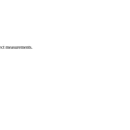
rect measurements.