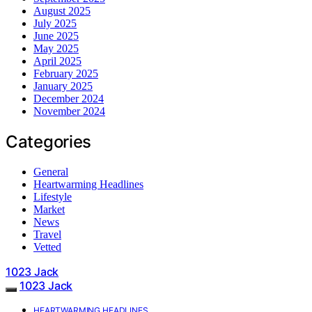
August 2025
July 2025
June 2025
May 2025
April 2025
February 2025
January 2025
December 2024
November 2024
Categories
General
Heartwarming Headlines
Lifestyle
Market
News
Travel
Vetted
1023 Jack
1023 Jack
HEARTWARMING HEADLINES