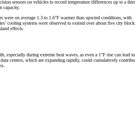
sion sensors on vehicles to record temperature differences up to a thir
n capacity.
ers were on average 1.3 to 1.6°F warmer than upwind conditions, with
ies’ cooling systems were observed to extend over about five city block
land effects.
alth, especially during extreme heat waves, as even a 1°F rise can lead to
 data centers, which are expanding rapidly, could cumulatively contribu
es.