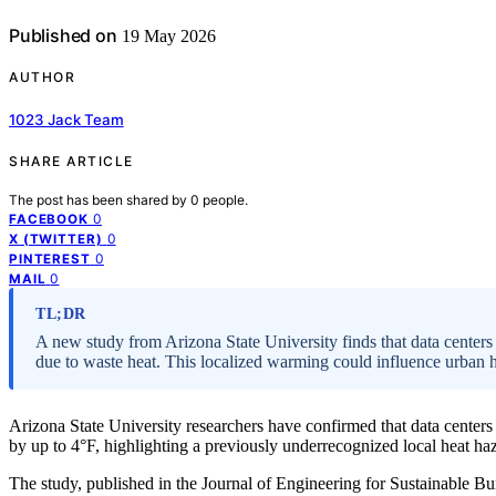
Published on
19 May 2026
AUTHOR
1023 Jack Team
SHARE ARTICLE
The post has been shared by
0
people.
0
FACEBOOK
0
X (TWITTER)
0
PINTEREST
0
MAIL
TL;DR
A new study from Arizona State University finds that data centers
due to waste heat. This localized warming could influence urban he
Arizona State University researchers have confirmed that data center
by up to 4°F, highlighting a previously underrecognized local heat ha
The study, published in the Journal of Engineering for Sustainable Bu