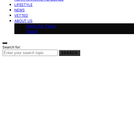
LIFESTYLE
NEWS
VETTED
ABOUT US
Meet the Team
Vision
Search for:
SEARCH