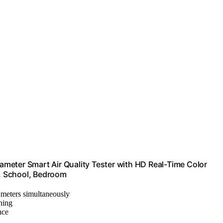
rameter Smart Air Quality Tester with HD Real-Time Color
s, School, Bedroom
rameters simultaneously
hing
nce