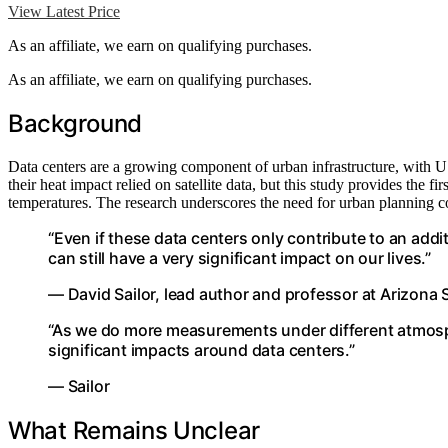
View Latest Price
As an affiliate, we earn on qualifying purchases.
As an affiliate, we earn on qualifying purchases.
Background
Data centers are a growing component of urban infrastructure, with U
their heat impact relied on satellite data, but this study provides the f
temperatures. The research underscores the need for urban planning con
“Even if these data centers only contribute to an addi
can still have a very significant impact on our lives.”
— David Sailor, lead author and professor at Arizona 
“As we do more measurements under different atmosph
significant impacts around data centers.”
— Sailor
What Remains Unclear