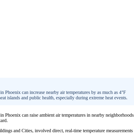
 in Phoenix can increase nearby air temperatures by as much as 4°F
at islands and public health, especially during extreme heat events.
s in Phoenix can raise ambient air temperatures in nearby neighborhoods
zard.
ildings and Cities, involved direct, real-time temperature measurements