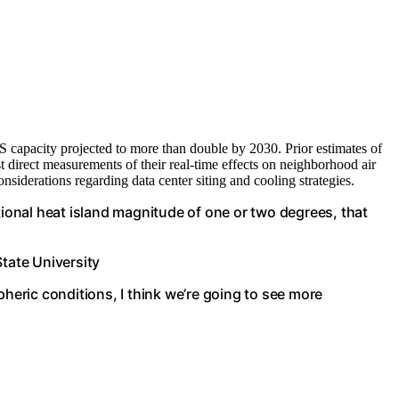
S capacity projected to more than double by 2030. Prior estimates of
irst direct measurements of their real-time effects on neighborhood air
siderations regarding data center siting and cooling strategies.
tional heat island magnitude of one or two degrees, that
State University
eric conditions, I think we’re going to see more