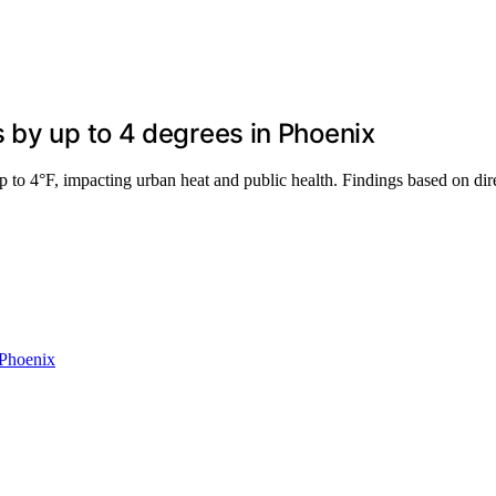
 by up to 4 degrees in Phoenix
p to 4°F, impacting urban heat and public health. Findings based on di