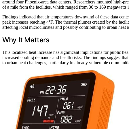
around four Phoenix-area data centers. Researchers mounted high-preci
of a mile from the facilities, which ranged from 36 to 169 megawatts i
Findings indicated that air temperatures downwind of these data cent
peak increases reaching 4°F. The thermal plumes created by the facilit
affecting local microclimates and possibly contributing to urban heat is
Why It Matters
This localized heat increase has significant implications for public he
increased cooling demands and health risks. The findings suggest that
to urban heat challenges, particularly in already vulnerable communiti