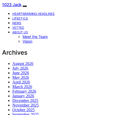
1023 Jack
HEARTWARMING HEADLINES
LIFESTYLE
NEWS
VETTED
ABOUT US
Meet the Team
Vision
Archives
August 2026
July 2026
June 2026
May 2026
April 2026
March 2026
February 2026
January 2026
December 2025
November 2025
October 2025
September 2025