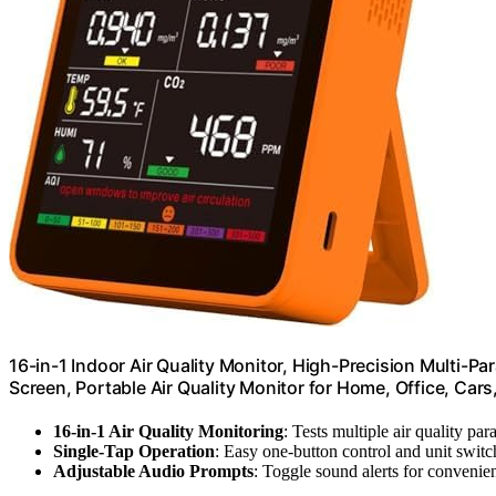
16-in-1 Indoor Air Quality Monitor, High-Precision Multi-Pa
Screen, Portable Air Quality Monitor for Home, Office, Car
16-in-1 Air Quality Monitoring
: Tests multiple air quality pa
Single-Tap Operation
: Easy one-button control and unit switc
Adjustable Audio Prompts
: Toggle sound alerts for convenie