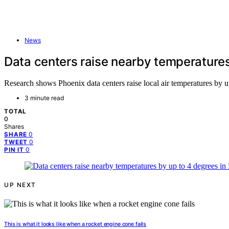
News
Data centers raise nearby temperatures
Research shows Phoenix data centers raise local air temperatures by u
3 minute read
TOTAL
0
Shares
0
SHARE
0
TWEET
0
PIN IT
UP NEXT
This is what it looks like when a rocket engine cone fails