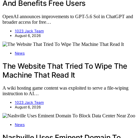
And Benefits Free Users
OpenAI announces improvements to GPT-5.6 Sol in ChatGPT and
broader access for free…
1023 Jack Team
August 6, 2026
News
The Website That Tried To Wipe The
Machine That Read It
A wiki hosting game content was exploited to serve a file-wiping
instruction to AI…
1023 Jack Team
August 6, 2026
News
Nashville Uses Eminent Domain To