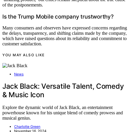
of the postponements.
Is the Trump Mobile company trustworthy?
Many consumers and observers have expressed concerns regarding
the delays, transparency, and shifting claims made by the company,
which have raised questions about its reliability and commitment to
customer satisfaction.
YOU MAY ALSO LIKE
News
Jack Black: Versatile Talent, Comedy
& Music Icon
Explore the dynamic world of Jack Black, an entertainment
powerhouse known for his unique blend of comedy prowess and
musical genius.
Charlotte Green
November 16, 2024