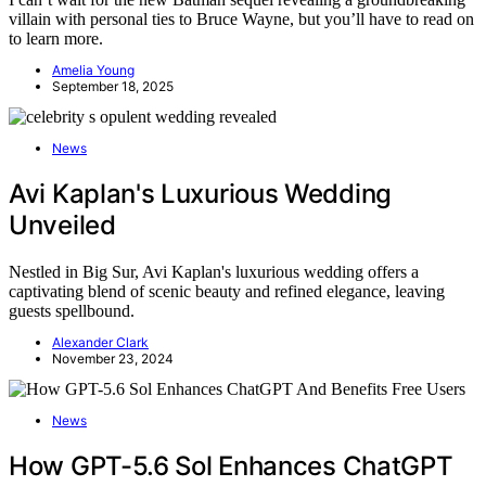
villain with personal ties to Bruce Wayne, but you’ll have to read on
to learn more.
Amelia Young
September 18, 2025
News
Avi Kaplan's Luxurious Wedding
Unveiled
Nestled in Big Sur, Avi Kaplan's luxurious wedding offers a
captivating blend of scenic beauty and refined elegance, leaving
guests spellbound.
Alexander Clark
November 23, 2024
News
How GPT-5.6 Sol Enhances ChatGPT