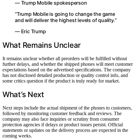
— Trump Mobile spokesperson
“Trump Mobile is going to change the game
and will deliver the highest levels of quality.”
— Eric Trump
What Remains Unclear
It remains unclear whether all preorders will be fulfilled without
further delays, and whether the shipped phones will meet customer
expectations based on the advertised specifications. The company
has not disclosed detailed production or quality control info, and
some critics question if the product is truly ready for market.
What’s Next
Next steps include the actual shipment of the phones to customers,
followed by monitoring customer feedback and reviews. The
company may also face inquiries or scrutiny from consumer
protection agencies if delays or product issues persist. Official
statements or updates on the delivery process are expected in the
coming weeks.