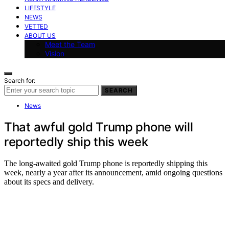
LIFESTYLE
NEWS
VETTED
ABOUT US
Meet the Team
Vision
Search for:
SEARCH
News
That awful gold Trump phone will
reportedly ship this week
The long-awaited gold Trump phone is reportedly shipping this
week, nearly a year after its announcement, amid ongoing questions
about its specs and delivery.