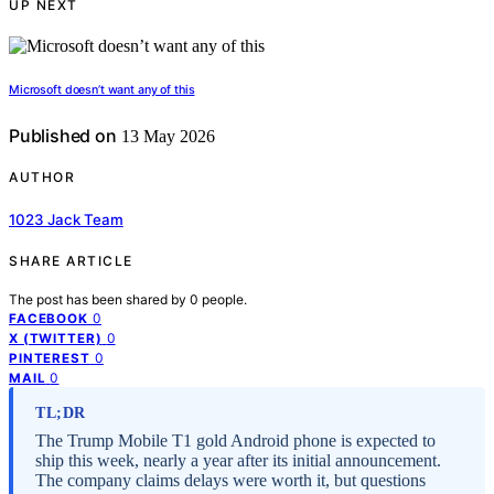
UP NEXT
Microsoft doesn’t want any of this
Published on
13 May 2026
AUTHOR
1023 Jack Team
SHARE ARTICLE
The post has been shared by
0
people.
0
FACEBOOK
0
X (TWITTER)
0
PINTEREST
0
MAIL
TL;DR
The Trump Mobile T1 gold Android phone is expected to
ship this week, nearly a year after its initial announcement.
The company claims delays were worth it, but questions