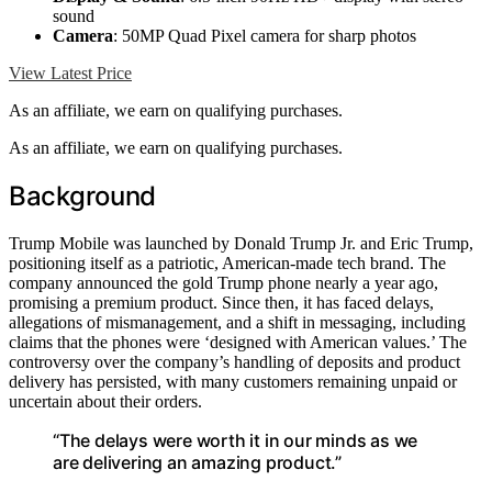
sound
Camera
: 50MP Quad Pixel camera for sharp photos
View Latest Price
As an affiliate, we earn on qualifying purchases.
As an affiliate, we earn on qualifying purchases.
Background
Trump Mobile was launched by Donald Trump Jr. and Eric Trump,
positioning itself as a patriotic, American-made tech brand. The
company announced the gold Trump phone nearly a year ago,
promising a premium product. Since then, it has faced delays,
allegations of mismanagement, and a shift in messaging, including
claims that the phones were ‘designed with American values.’ The
controversy over the company’s handling of deposits and product
delivery has persisted, with many customers remaining unpaid or
uncertain about their orders.
“The delays were worth it in our minds as we
are delivering an amazing product.”