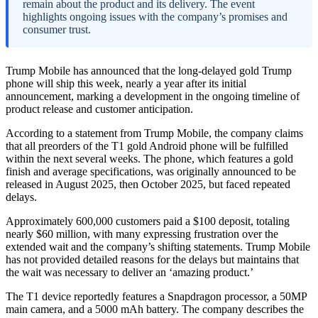
remain about the product and its delivery. The event
highlights ongoing issues with the company’s promises and
consumer trust.
Trump Mobile has announced that the long-delayed gold Trump
phone will ship this week, nearly a year after its initial
announcement, marking a development in the ongoing timeline of
product release and customer anticipation.
According to a statement from Trump Mobile, the company claims
that all preorders of the T1 gold Android phone will be fulfilled
within the next several weeks. The phone, which features a gold
finish and average specifications, was originally announced to be
released in August 2025, then October 2025, but faced repeated
delays.
Approximately 600,000 customers paid a $100 deposit, totaling
nearly $60 million, with many expressing frustration over the
extended wait and the company’s shifting statements. Trump Mobile
has not provided detailed reasons for the delays but maintains that
the wait was necessary to deliver an ‘amazing product.’
The T1 device reportedly features a Snapdragon processor, a 50MP
main camera, and a 5000 mAh battery. The company describes the