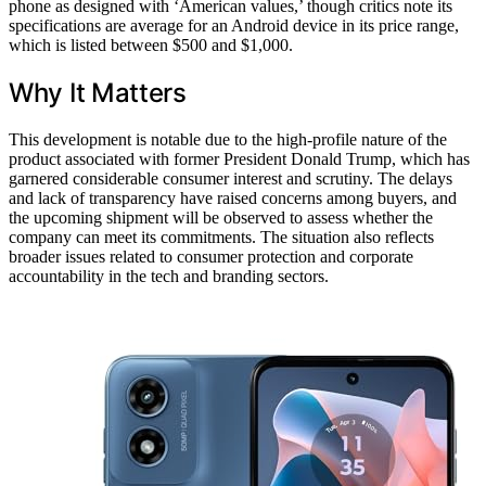
phone as designed with ‘American values,’ though critics note its
specifications are average for an Android device in its price range,
which is listed between $500 and $1,000.
Why It Matters
This development is notable due to the high-profile nature of the
product associated with former President Donald Trump, which has
garnered considerable consumer interest and scrutiny. The delays
and lack of transparency have raised concerns among buyers, and
the upcoming shipment will be observed to assess whether the
company can meet its commitments. The situation also reflects
broader issues related to consumer protection and corporate
accountability in the tech and branding sectors.