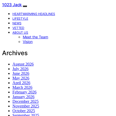
1023 Jack
HEARTWARMING HEADLINES
LIFESTYLE
NEWS
VETTED
ABOUT US
Meet the Team
Vision
Archives
August 2026
July 2026
June 2026
May 2026
April 2026
March 2026
February 2026
January 2026
December 2025
November 2025
October 2025
September 2025