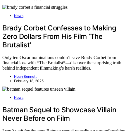
News
Brady Corbet Confesses to Making
Zero Dollars From His Film ‘The
Brutalist’
Only ten Oscar nominations couldn’t save Brady Corbet from
financial loss with *The Brutalist*—discover the surprising truth
behind independent filmmaking’s harsh realities.
Noah Bennett
February 18, 2025
News
Batman Sequel to Showcase Villain
Never Before on Film
I can’t wait for the new Batman sequel revealing a groundbreaking