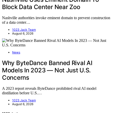
Block Data Center Near Zoo
Nashville authorities invoke eminent domain to prevent construction
of a data center…
1023 Jack Team
August 6, 2026
News
Why ByteDance Banned Rival AI
Models In 2023 — Not Just U.S.
Concerns
A 2023 report reveals ByteDance prohibited rival AI model
distillation before U.S.…
1023 Jack Team
August 6, 2026