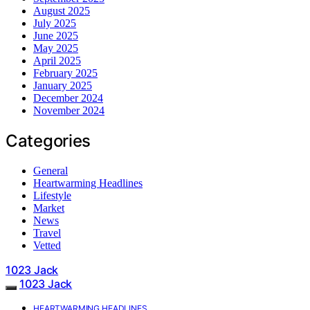
August 2025
July 2025
June 2025
May 2025
April 2025
February 2025
January 2025
December 2024
November 2024
Categories
General
Heartwarming Headlines
Lifestyle
Market
News
Travel
Vetted
1023 Jack
1023 Jack
HEARTWARMING HEADLINES