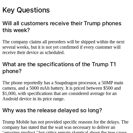
Key Questions
Will all customers receive their Trump phones
this week?
The company claims all preorders will be shipped within the next
several weeks, but it is not yet confirmed if every customer will
receive their device as scheduled.
What are the specifications of the Trump T1
phone?
The phone reportedly has a Snapdragon processor, a 50MP main
camera, and a 5000 mAh battery. It is priced between $500 and
$1,000, with specifications that are considered average for an
Android device in its price range.
Why was the release delayed so long?
Trump Mobile has not provided specific reasons for the delays. The
company has stated that the wait was necessary to deliver an
‘amazing product,’ but critics remain skeptical about the true cause