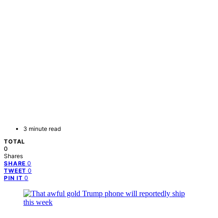
3 minute read
TOTAL
0
Shares
0
SHARE
0
TWEET
0
PIN IT