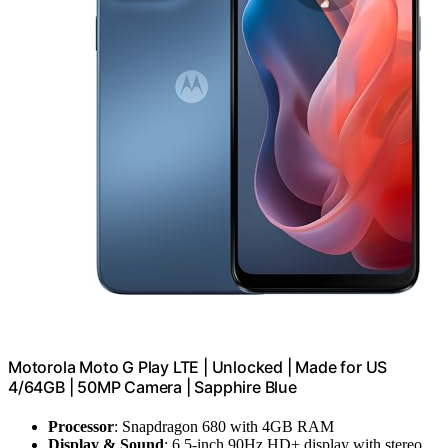
Motorola Moto G Play LTE | Unlocked | Made for US
4/64GB | 50MP Camera | Sapphire Blue
Processor
: Snapdragon 680 with 4GB RAM
Display & Sound
: 6.5-inch 90Hz HD+ display with stereo