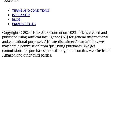
1023 Jack
TERMS AND CONDITIONS
IMPRESSUM
BLOG
PRIVACY POLICY
Copyright © 2026 1023 Jack Content on 1023 Jack is created and
published using artificial intelligence (AI) for general informational
and educational purposes. Affiliate disclaimer As an affiliate, we
may earn a commission from qualifying purchases. We get
commissions for purchases made through links on this website from
Amazon and other third parties.