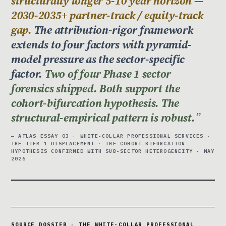
structurally longer 5-10 year horizon —
2030-2035+ partner-track / equity-track
gap.
The attribution-rigor framework
extends to four factors with pyramid-
model pressure as the sector-specific
factor.
Two of four Phase 1 sector
forensics shipped. Both support the
cohort-bifurcation hypothesis. The
structural-empirical pattern is robust.
— ATLAS ESSAY 03 · WHITE-COLLAR PROFESSIONAL SERVICES ·
THE TIER 1 DISPLACEMENT · THE COHORT-BIFURCATION
HYPOTHESIS CONFIRMED WITH SUB-SECTOR HETEROGENEITY · MAY
2026
SOURCE DOSSIER · THE WHITE-COLLAR PROFESSIONAL