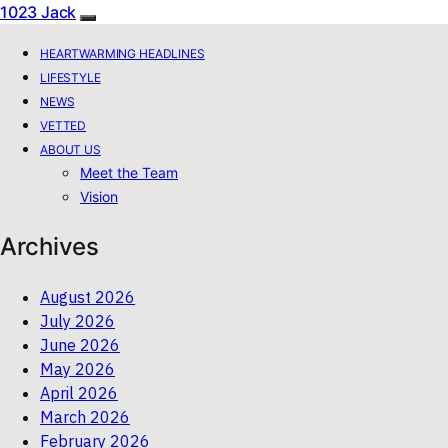
1023 Jack
HEARTWARMING HEADLINES
LIFESTYLE
NEWS
VETTED
ABOUT US
Meet the Team
Vision
Archives
August 2026
July 2026
June 2026
May 2026
April 2026
March 2026
February 2026