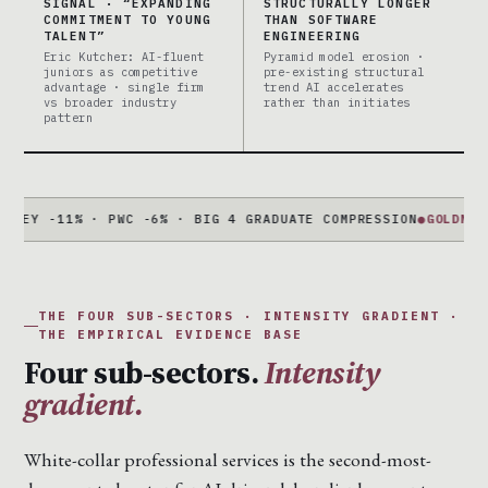
SIGNAL · “EXPANDING
STRUCTURALLY LONGER
COMMITMENT TO YOUNG
THAN SOFTWARE
TALENT”
ENGINEERING
Eric Kutcher: AI-fluent
Pyramid model erosion ·
juniors as competitive
pre-existing structural
advantage · single firm
trend AI accelerates
vs broader industry
rather than initiates
pattern
-11% · PWC -6% · BIG 4 GRADUATE COMPRESSION
●
GOLDMAN + MOR
THE FOUR SUB-SECTORS · INTENSITY GRADIENT ·
THE EMPIRICAL EVIDENCE BASE
Four sub-sectors.
Intensity
gradient.
White-collar professional services is the second-most-