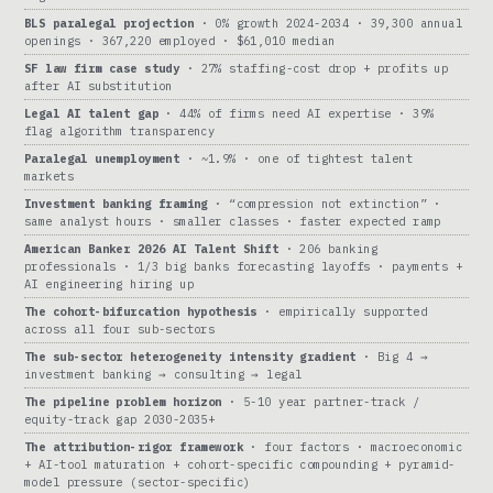
BLS paralegal projection
· 0% growth 2024-2034 · 39,300 annual
openings · 367,220 employed · $61,010 median
SF law firm case study
· 27% staffing-cost drop + profits up
after AI substitution
Legal AI talent gap
· 44% of firms need AI expertise · 39%
flag algorithm transparency
Paralegal unemployment
· ~1.9% · one of tightest talent
markets
Investment banking framing
· “compression not extinction” ·
same analyst hours · smaller classes · faster expected ramp
American Banker 2026 AI Talent Shift
· 206 banking
professionals · 1/3 big banks forecasting layoffs · payments +
AI engineering hiring up
The cohort-bifurcation hypothesis
· empirically supported
across all four sub-sectors
The sub-sector heterogeneity intensity gradient
· Big 4 →
investment banking → consulting → legal
The pipeline problem horizon
· 5-10 year partner-track /
equity-track gap 2030-2035+
The attribution-rigor framework
· four factors · macroeconomic
+ AI-tool maturation + cohort-specific compounding + pyramid-
model pressure (sector-specific)