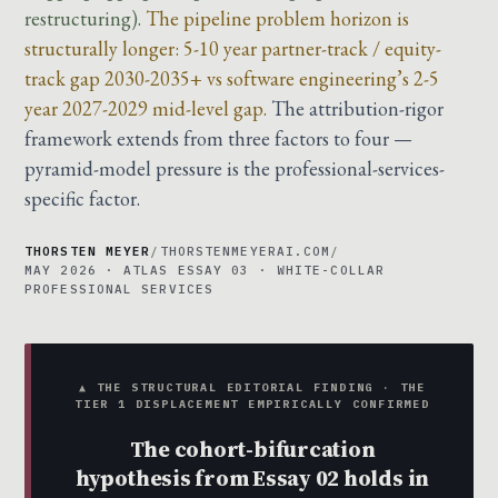
restructuring).
The pipeline problem horizon is
structurally longer: 5-10 year partner-track / equity-
track gap 2030-2035+ vs software engineering’s 2-5
year 2027-2029 mid-level gap.
The attribution-rigor
framework extends from three factors to four —
pyramid-model pressure is the professional-services-
specific factor.
THORSTEN MEYER
/
THORSTENMEYERAI.COM
/
MAY 2026 · ATLAS ESSAY 03 · WHITE-COLLAR
PROFESSIONAL SERVICES
▲ THE STRUCTURAL EDITORIAL FINDING · THE
TIER 1 DISPLACEMENT EMPIRICALLY CONFIRMED
The cohort-bifurcation
hypothesis from Essay 02 holds in