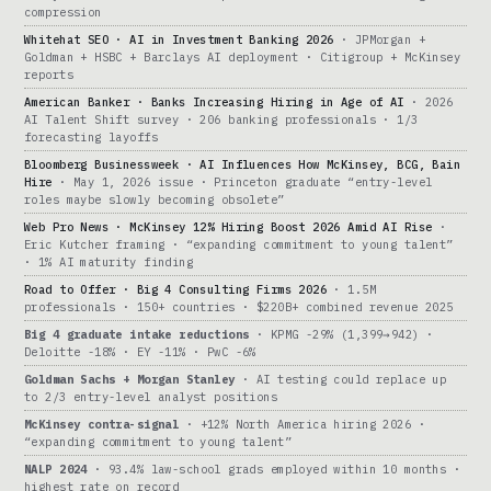
compression
Whitehat SEO · AI in Investment Banking 2026
· JPMorgan +
Goldman + HSBC + Barclays AI deployment · Citigroup + McKinsey
reports
American Banker · Banks Increasing Hiring in Age of AI
· 2026
AI Talent Shift survey · 206 banking professionals · 1/3
forecasting layoffs
Bloomberg Businessweek · AI Influences How McKinsey, BCG, Bain
Hire
· May 1, 2026 issue · Princeton graduate “entry-level
roles maybe slowly becoming obsolete”
Web Pro News · McKinsey 12% Hiring Boost 2026 Amid AI Rise
·
Eric Kutcher framing · “expanding commitment to young talent”
· 1% AI maturity finding
Road to Offer · Big 4 Consulting Firms 2026
· 1.5M
professionals · 150+ countries · $220B+ combined revenue 2025
Big 4 graduate intake reductions
· KPMG -29% (1,399→942) ·
Deloitte -18% · EY -11% · PwC -6%
Goldman Sachs + Morgan Stanley
· AI testing could replace up
to 2/3 entry-level analyst positions
McKinsey contra-signal
· +12% North America hiring 2026 ·
“expanding commitment to young talent”
NALP 2024
· 93.4% law-school grads employed within 10 months ·
highest rate on record