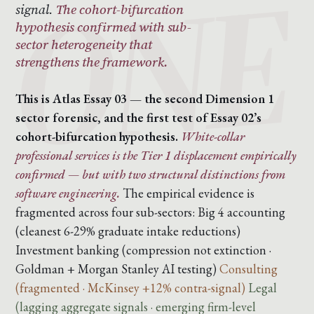
signal.
The cohort-bifurcation
hypothesis confirmed with sub-
sector heterogeneity that
strengthens the framework.
This is Atlas Essay 03 — the second Dimension 1
sector forensic, and the first test of Essay 02’s
cohort-bifurcation hypothesis.
White-collar
professional services is the Tier 1 displacement empirically
confirmed — but with two structural distinctions from
software engineering.
The empirical evidence is
fragmented across four sub-sectors:
Big 4 accounting
(cleanest 6-29% graduate intake reductions)
Investment banking (compression not extinction ·
Goldman + Morgan Stanley AI testing)
Consulting
(fragmented · McKinsey +12% contra-signal)
Legal
(lagging aggregate signals · emerging firm-level