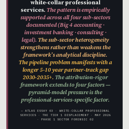
white-collar professional
services.
The pattern is empirically
supported across all four sub-sectors
documented (Big 4 accounting ·
investment banking · consulting ·
legal).
The sub-sector heterogeneity
strengthens rather than weakens the
framework’s analytical discipline.
The pipeline problem manifests with a
longer 5-10 year partner-track gap
2030-2035+.
The attribution-rigor
framework extends to four factors —
pyramid-model pressure is the
professional-services-specific factor.
— ATLAS ESSAY 03 · WHITE-COLLAR PROFESSIONAL
SERVICES · THE TIER 1 DISPLACEMENT · MAY 2026
· PHASE 1 SECTOR FORENSIC 02