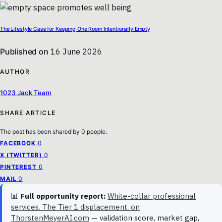
The Lifestyle Case for Keeping One Room Intentionally Empty
Published on
16 June 2026
AUTHOR
1023 Jack Team
SHARE ARTICLE
The post has been shared by
0
people.
0
FACEBOOK
0
X (TWITTER)
0
PINTEREST
0
MAIL
📊
Full opportunity report:
White-collar professional
services. The Tier 1 displacement. on
ThorstenMeyerAI.com
— validation score, market gap,