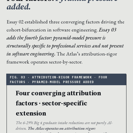
added.
Essay 02 established three converging factors driving the
cohort-bifurcation in software engineering.
Essay 03
adds the fourth factor: pyramid-model pressure is
structurally specific to professional services and not present
in software engineering.
The Atlas’s attribution-rigor
framework operates sector-by-sector.
Four converging attribution
factors · sector-specific
extension
The 6-29% Big 4 graduate intake reductions are not purely AI-
driven.
The Atlas operates on attribution rigor: