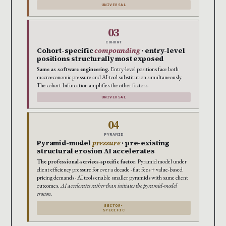
UNIVERSAL
03
COHORT
Cohort-specific
compounding
· entry-level
positions structurally most exposed
Same as software engineering.
Entry-level positions face both
macroeconomic pressure and AI-tool substitution simultaneously.
The cohort-bifurcation amplifies the other factors.
UNIVERSAL
04
PYRAMID
Pyramid-model
pressure
· pre-existing
structural erosion AI accelerates
The professional-services-specific factor.
Pyramid model under
client efficiency pressure for over a decade · flat fees + value-based
pricing demands · AI tools enable smaller pyramids with same client
outcomes.
AI accelerates rather than initiates the pyramid-model
erosion.
SECTOR-
SPECIFIC