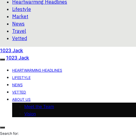
Heartwarming Headlines
Lifestyle
Market
News
Travel
Vetted
1023 Jack
1023 Jack
HEARTWARMING HEADLINES
LIFESTYLE
NEWS
VETTED
ABOUT US
Meet the Team
Vision
Search for: