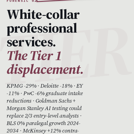
FORENSIC 02
White-collar
professional
services.
The Tier 1
displacement.
KPMG -29% · Deloitte -18% · EY
-11% · PwC -6% graduate intake
reductions · Goldman Sachs +
Morgan Stanley AI testing could
replace 2/3 entry-level analysts ·
BLS 0% paralegal growth 2024-
2034 · McKinsey +12% contra-