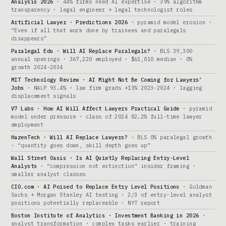
Analysis 2026
· 44% firms need AI expertise · 39% algorithm
transparency · legal engineer + legal technologist roles
Artificial Lawyer · Predictions 2026
· pyramid model erosion ·
“Even if all that work done by trainees and paralegals
disappears”
Paralegal Edu · Will AI Replace Paralegals?
· BLS 39,300
annual openings · 367,220 employed · $61,010 median · 0%
growth 2024-2034
MIT Technology Review · AI Might Not Be Coming for Lawyers’
Jobs
· NALP 93.4% · law firm grads +13% 2023-2024 · lagging
displacement signals
V7 Labs · How AI Will Affect Lawyers Practical Guide
· pyramid
model under pressure · class of 2024 82.2% full-time lawyer
employment
HazenTech · Will AI Replace Lawyers?
· BLS 0% paralegal growth
· “quantity goes down, skill depth goes up”
Wall Street Oasis · Is AI Quietly Replacing Entry-Level
Analysts
· “compression not extinction” insider framing ·
smaller analyst classes
CIO.com · AI Poised to Replace Entry Level Positions
· Goldman
Sachs + Morgan Stanley AI testing · 2/3 of entry-level analyst
positions potentially replaceable · NYT report
Boston Institute of Analytics · Investment Banking in 2026
·
analyst transformation · complex tasks earlier · training