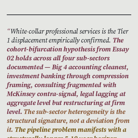
White-collar professional services is the Tier
1 displacement empirically confirmed.
The
cohort-bifurcation hypothesis from Essay
02 holds across all four sub-sectors
documented — Big 4 accounting cleanest,
investment banking through compression
framing, consulting fragmented with
McKinsey contra-signal, legal lagging at
aggregate level but restructuring at firm
level.
The sub-sector heterogeneity is the
structural signature, not a deviation from
it.
The pipeline problem manifests with a