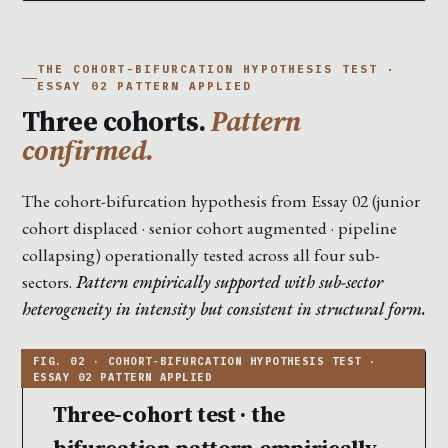
THE COHORT-BIFURCATION HYPOTHESIS TEST ·
ESSAY 02 PATTERN APPLIED
Three cohorts.
Pattern
confirmed.
The cohort-bifurcation hypothesis from Essay 02 (junior
cohort displaced · senior cohort augmented · pipeline
collapsing) operationally tested across all four sub-
sectors.
Pattern empirically supported with sub-sector
heterogeneity in intensity but consistent in structural form.
Three-cohort test · the