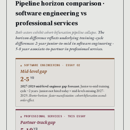
Pipeline horizon comparison ·
software engineering vs
professional services
Both sectors exhibit cohort-bifurcation pipeline collapse.
The
horizon difference reflects underlying training-cycle
differences: 2-year junior-to-mid in software engineering ·
5-8 year associate-to-partner in professional services.
▲ SOFTWARE ENGINEERING · ESSAY 02
Mid-level gap
2-5
YR
2027-2029 mid-level engineer gap forecast.
Junior-to-mid training
cycle ~2 years · juniors not hired today = mid-levels missing 2027-
2029.
Shorter horizon · faster manifestation · cohort-bifurcation second-
order effect.
▲ PROFESSIONAL SERVICES · THIS ESSAY
Partner-track gap
YR