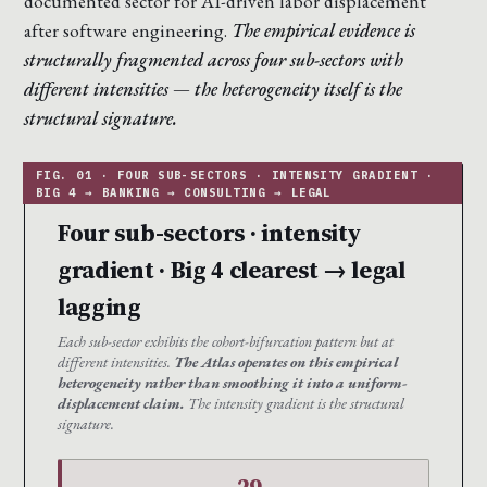
documented sector for AI-driven labor displacement
after software engineering.
The empirical evidence is
structurally fragmented across four sub-sectors with
different intensities — the heterogeneity itself is the
structural signature.
Four sub-sectors · intensity
gradient · Big 4 clearest → legal
lagging
Each sub-sector exhibits the cohort-bifurcation pattern but at
different intensities.
The Atlas operates on this empirical
heterogeneity rather than smoothing it into a uniform-
displacement claim.
The intensity gradient is the structural
signature.