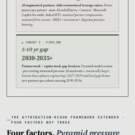
AI-augmented partners with restructured leverage ratios.
Fewer
juniors per partner · more AI tools (Harvey · Casetext · Microsoft
Copilot for audit · IndexGPT) ·
sustained partner compensation ·
sustained firm revenue · M&A + investment + litigation practices
booming.
▲ COHORT 3 · PIPELINE
5-10 yr gap
2030-2035+
Partner-track / equity-track gap horizon.
Pyramid-model erosion
· pre-existing structural pressure AI accelerates ·
structurally longer
horizon than software engineering’s 2027-2029 mid-level gap.
Fewer
new partners per cohort entering 2030-2034.
THE ATTRIBUTION-RIGOR FRAMEWORK EXTENDED ·
FOUR FACTORS NOT THREE
Four factors.
Pyramid pressure