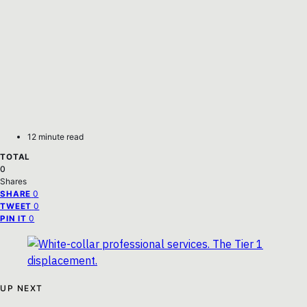
12 minute read
TOTAL
0
Shares
0
SHARE
0
TWEET
0
PIN IT
UP NEXT