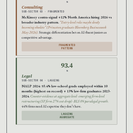
%
Consulting
SUB-SECTOR 03 · FRAGMENTED
McKinsey contra-signal +12% North America hiring 2026 vs
broader industry pattern.
“Entry-level roles maybe slowly
becoming obsolete” (Princeton graduate Bloomberg Businessweek
May 2026).
Strategic differentiation bet on AI-fluent juniors as
competitive advantage.
FRAGMENTED
PATTERN
93.4
%
Legal
SUB-SECTOR 04 · LAGGING
NALP 2024: 93.4% law-school grads employed within 10
months (highest on record) + 13% law-firm graduates 2023-
2024.
Counter-evidence at aggregate level · emerging firm-level
restructuring (SF firm 27% cost drop) · BLS 0% paralegal growth.
44% firms need AI expertise they don’t have.
LAGGING
AGGREGATE