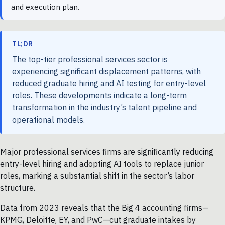
and execution plan.
TL;DR
The top-tier professional services sector is
experiencing significant displacement patterns, with
reduced graduate hiring and AI testing for entry-level
roles. These developments indicate a long-term
transformation in the industry’s talent pipeline and
operational models.
Major professional services firms are significantly reducing
entry-level hiring and adopting AI tools to replace junior
roles, marking a substantial shift in the sector’s labor
structure.
Data from 2023 reveals that the Big 4 accounting firms—
KPMG, Deloitte, EY, and PwC—cut graduate intakes by