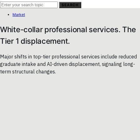
SEARCH
Market
White-collar professional services. The
Tier 1 displacement.
Major shifts in top-tier professional services include reduced
graduate intake and AI-driven displacement, signaling long-
term structural changes.