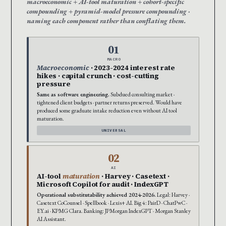
macroeconomic + AI-tool maturation + cohort-specific
compounding + pyramid-model pressure compounding ·
naming each component rather than conflating them.
01
MACRO
Macroeconomic
· 2023-2024 interest rate
hikes · capital crunch · cost-cutting
pressure
Same as software engineering.
Subdued consulting market ·
tightened client budgets · partner returns preserved. Would have
produced some graduate intake reduction even without AI tool
maturation.
UNIVERSAL
02
AI
AI-tool
maturation
· Harvey · Casetext ·
Microsoft Copilot for audit · IndexGPT
Operational substitutability achieved 2024-2026.
Legal: Harvey ·
Casetext CoCounsel · Spellbook · Lexis+ AI. Big 4: PairD · ChatPwC ·
EY.ai · KPMG Clara. Banking: JPMorgan IndexGPT · Morgan Stanley
AI Assistant.