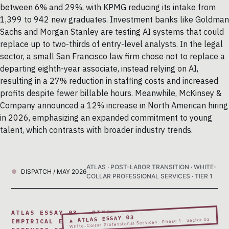
between 6% and 29%, with KPMG reducing its intake from
1,399 to 942 new graduates. Investment banks like Goldman
Sachs and Morgan Stanley are testing AI systems that could
replace up to two-thirds of entry-level analysts. In the legal
sector, a small San Francisco law firm chose not to replace a
departing eighth-year associate, instead relying on AI,
resulting in a 27% reduction in staffing costs and increased
profits despite fewer billable hours. Meanwhile, McKinsey &
Company announced a 12% increase in North American hiring
in 2026, emphasizing an expanded commitment to young
talent, which contrasts with broader industry trends.
ATLAS · POST-LABOR TRANSITION · WHITE-
DISPATCH / MAY 2026
COLLAR PROFESSIONAL SERVICES · TIER 1
ATLAS ESSAY 03 · DIMENSION 1
▲ ATLAS ESSAY 03
White-Collar Professional Services · Phase 1 · Sector 02
EMPIRICAL EVIDENCE · SECTOR