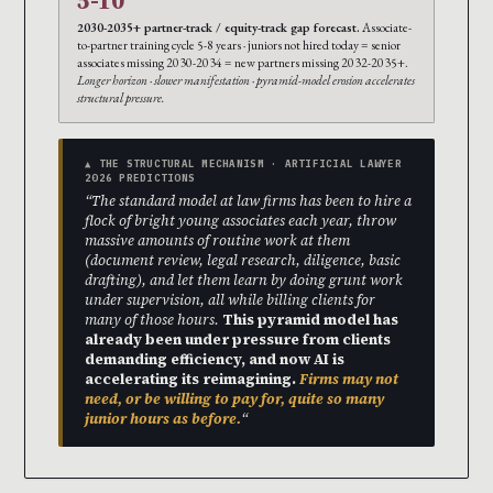
5-10
2030-2035+ partner-track / equity-track gap forecast.
Associate-
to-partner training cycle 5-8 years · juniors not hired today = senior
associates missing 2030-2034 = new partners missing 2032-2035+.
Longer horizon · slower manifestation · pyramid-model erosion accelerates
structural pressure.
▲ THE STRUCTURAL MECHANISM · ARTIFICIAL LAWYER
2026 PREDICTIONS
“The standard model at law firms has been to hire a
flock of bright young associates each year, throw
massive amounts of routine work at them
(document review, legal research, diligence, basic
drafting), and let them learn by doing grunt work
under supervision, all while billing clients for
many of those hours.
This pyramid model has
already been under pressure from clients
demanding efficiency, and now AI is
accelerating its reimagining.
Firms may not
need, or be willing to pay for, quite so many
junior hours as before.
“