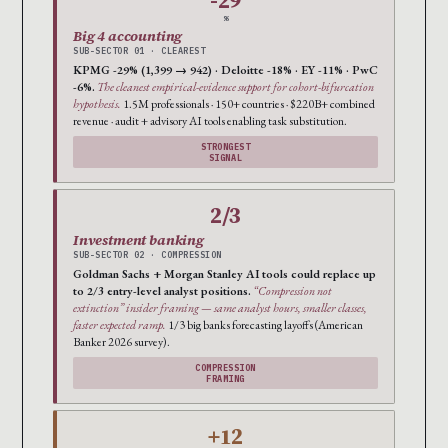
-29
%
Big 4 accounting
SUB-SECTOR 01 · CLEAREST
KPMG -29% (1,399 → 942) · Deloitte -18% · EY -11% · PwC
-6%.
The cleanest empirical-evidence support for cohort-bifurcation
hypothesis.
1.5M professionals · 150+ countries · $220B+ combined
revenue · audit + advisory AI tools enabling task substitution.
STRONGEST
SIGNAL
2/3
Investment banking
SUB-SECTOR 02 · COMPRESSION
Goldman Sachs + Morgan Stanley AI tools could replace up
to 2/3 entry-level analyst positions.
“Compression not
extinction” insider framing — same analyst hours, smaller classes,
faster expected ramp.
1/3 big banks forecasting layoffs (American
Banker 2026 survey).
COMPRESSION
FRAMING
+12