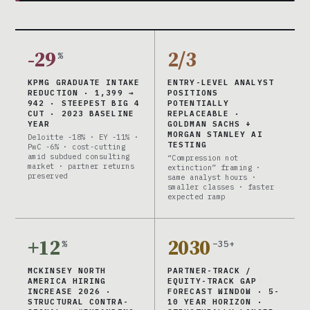
-29
2/3
%
KPMG GRADUATE INTAKE
ENTRY-LEVEL ANALYST
REDUCTION · 1,399 →
POSITIONS
942 · STEEPEST BIG 4
POTENTIALLY
CUT · 2023 BASELINE
REPLACEABLE ·
YEAR
GOLDMAN SACHS +
MORGAN STANLEY AI
Deloitte -18% · EY -11% ·
TESTING
PwC -6% · cost-cutting
amid subdued consulting
“Compression not
market · partner returns
extinction” framing ·
preserved
same analyst hours ·
smaller classes · faster
expected ramp
+12
2030
%
–35+
MCKINSEY NORTH
PARTNER-TRACK /
AMERICA HIRING
EQUITY-TRACK GAP
INCREASE 2026 ·
FORECAST WINDOW · 5-
STRUCTURAL CONTRA-
10 YEAR HORIZON ·