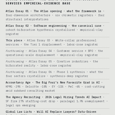
SERVICES EMPIRICAL-EVIDENCE BASE
Atlas Essay 01 · The Atlas opening · what the framework is
·
four-dimension architecture · six chromatic registers · four
structural interpretations
Atlas Essay 02 · Software engineering · the canonical case
·
cohort-bifurcation hypothesis crystallized · empirical-clay
register
This piece
· Atlas Essay 03 · White-collar professional
services · the Tier 1 displacement · labor-rose register
Forthcoming
· Atlas Essay 04 · Customer service + BPO · the
operational-scale displacement · empirical-clay register
Forthcoming
· Atlas Essay 05 · Creative industries · the
bifurcated reality · labor-rose register
Forthcoming
· Atlas Essay 06 · Phase 1 synthesis · what the
four sectors crystallize · synthesis-deep register
Accountancy Age · The Big Four’s New Favourite Grad is AI
·
KPMG -29% · Deloitte -18% · EY -11% · PwC -6% · cost-cutting
amid subdued consulting market
The Agency Recruiting · 2026 Legal Hiring Trends AI Impact
·
SF firm 27% staffing-cost drop · paralegal 1.9% unemployment ·
legal ops emerging
Global Law Lists · Will AI Replace Lawyers? Data-Driven