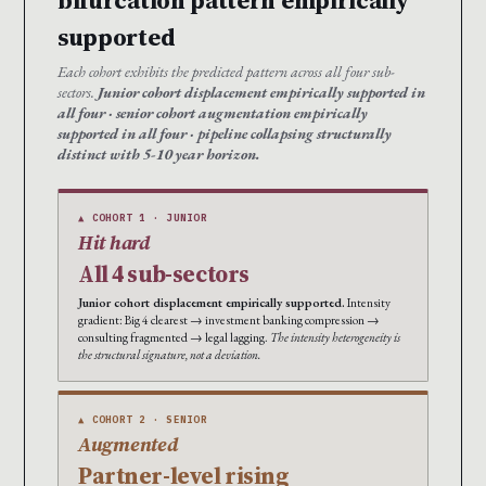
bifurcation pattern empirically
supported
Each cohort exhibits the predicted pattern across all four sub-
sectors.
Junior cohort displacement empirically supported in
all four · senior cohort augmentation empirically
supported in all four · pipeline collapsing structurally
distinct with 5-10 year horizon.
▲ COHORT 1 · JUNIOR
Hit hard
All 4 sub-sectors
Junior cohort displacement empirically supported.
Intensity
gradient: Big 4 clearest → investment banking compression →
consulting fragmented → legal lagging.
The intensity heterogeneity is
the structural signature, not a deviation.
▲ COHORT 2 · SENIOR
Augmented
Partner-level rising