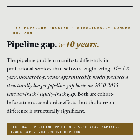
THE PIPELINE PROBLEM · STRUCTURALLY LONGER
HORIZON
Pipeline gap.
5-10 years.
The pipeline problem manifests differently in
professional services than software engineering.
The 5-8
year associate-to-partner apprenticeship model produces a
structurally longer pipeline-gap horizon: 2030-2035+
partner-track / equity-track gap.
Both are cohort-
bifurcation second-order effects, but the horizon
difference is structurally significant.