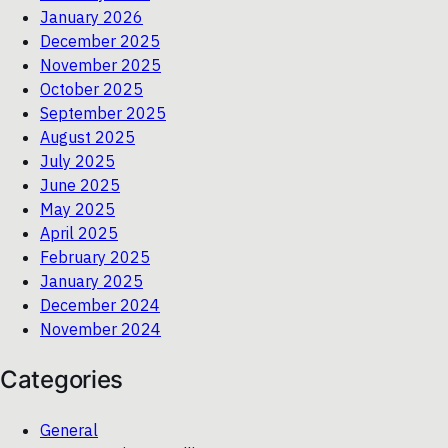
January 2026
December 2025
November 2025
October 2025
September 2025
August 2025
July 2025
June 2025
May 2025
April 2025
February 2025
January 2025
December 2024
November 2024
Categories
General