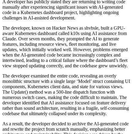
A developer has publicly stated they are returning to writing code
manually after experiencing significant issues with AI-generated
code in a Kubernetes dashboard project, highlighting ongoing
challenges in AI-assisted development.
The developer, known on Hacker News as shvbsle, built a GPU-
aware Kubernetes dashboard called k10s using AI assistance from
Claude. Over seven months, they prompted the AI to generate
features, including resource views, fleet monitoring, and live
updates, which initially worked well. However, problems emerged
when the AI-generated code became increasingly complex and
intertwined, leading to a critical failure where the dashboard’s fleet
view stopped updating correctly, and the codebase grew unwieldy.
The developer examined the entire code, revealing an overly
monolithic structure with a single large ‘Model’ struct containing UI
components, Kubernetes client data, and state for various views.
The Update() method was a 500-line dispatch function with
numerous switch cases, making the code difficult to maintain. The
developer identified that AI assistance focused on feature delivery
rather than sound architecture, resulting in a fragile, self-consuming
codebase that ultimately collapsed under its complexity.
As a result, the developer decided to archive the AI-generated code
and rewrite the project from scratch manually, emphasizing better