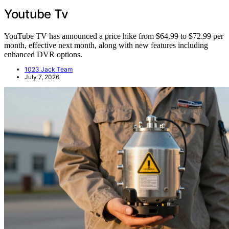
Youtube Tv
YouTube TV has announced a price hike from $64.99 to $72.99 per
month, effective next month, along with new features including
enhanced DVR options.
1023 Jack Team
July 7, 2026