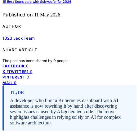
15 Best Soundbars with Subwoofer for 2026
Published on
11 May 2026
AUTHOR
1023 Jack Team
SHARE ARTICLE
The post has been shared by
0
people.
0
FACEBOOK
0
X (TWITTER)
0
PINTEREST
0
MAIL
TL;DR
A developer who built a Kubernetes dashboard with AI
assistance is now rewriting it by hand after discovering
severe issues caused by AI-generated code. The move
highlights challenges in relying solely on AI for complex
software architecture.