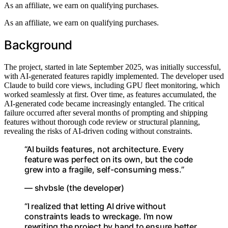
As an affiliate, we earn on qualifying purchases.
As an affiliate, we earn on qualifying purchases.
Background
The project, started in late September 2025, was initially successful,
with AI-generated features rapidly implemented. The developer used
Claude to build core views, including GPU fleet monitoring, which
worked seamlessly at first. Over time, as features accumulated, the
AI-generated code became increasingly entangled. The critical
failure occurred after several months of prompting and shipping
features without thorough code review or structural planning,
revealing the risks of AI-driven coding without constraints.
“AI builds features, not architecture. Every
feature was perfect on its own, but the code
grew into a fragile, self-consuming mess.”
— shvbsle (the developer)
“I realized that letting AI drive without
constraints leads to wreckage. I’m now
rewriting the project by hand to ensure better