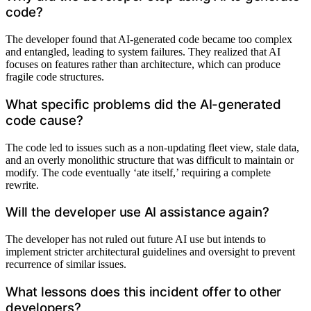
code?
The developer found that AI-generated code became too complex
and entangled, leading to system failures. They realized that AI
focuses on features rather than architecture, which can produce
fragile code structures.
What specific problems did the AI-generated
code cause?
The code led to issues such as a non-updating fleet view, stale data,
and an overly monolithic structure that was difficult to maintain or
modify. The code eventually ‘ate itself,’ requiring a complete
rewrite.
Will the developer use AI assistance again?
The developer has not ruled out future AI use but intends to
implement stricter architectural guidelines and oversight to prevent
recurrence of similar issues.
What lessons does this incident offer to other
developers?