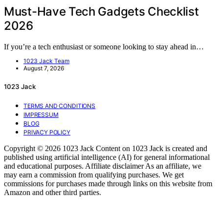
Must-Have Tech Gadgets Checklist
2026
If you’re a tech enthusiast or someone looking to stay ahead in…
1023 Jack Team
August 7, 2026
1023 Jack
TERMS AND CONDITIONS
IMPRESSUM
BLOG
PRIVACY POLICY
Copyright © 2026 1023 Jack Content on 1023 Jack is created and
published using artificial intelligence (AI) for general informational
and educational purposes. Affiliate disclaimer As an affiliate, we
may earn a commission from qualifying purchases. We get
commissions for purchases made through links on this website from
Amazon and other third parties.