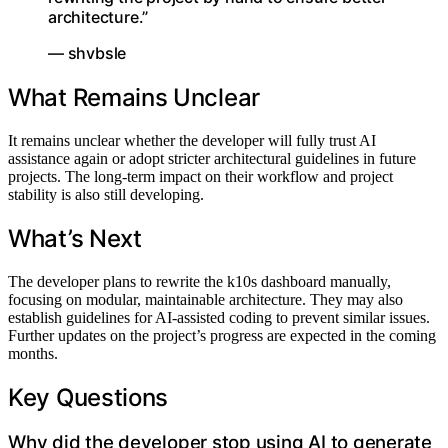
architecture.”
— shvbsle
What Remains Unclear
It remains unclear whether the developer will fully trust AI
assistance again or adopt stricter architectural guidelines in future
projects. The long-term impact on their workflow and project
stability is also still developing.
What’s Next
The developer plans to rewrite the k10s dashboard manually,
focusing on modular, maintainable architecture. They may also
establish guidelines for AI-assisted coding to prevent similar issues.
Further updates on the project’s progress are expected in the coming
months.
Key Questions
Why did the developer stop using AI to generate