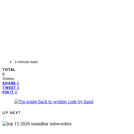
3 minute read
TOTAL
0
Shares
0
SHARE
0
TWEET
0
PIN IT
UP NEXT