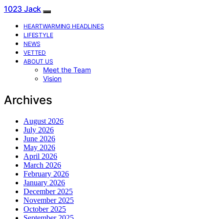
1023 Jack
HEARTWARMING HEADLINES
LIFESTYLE
NEWS
VETTED
ABOUT US
Meet the Team
Vision
Archives
August 2026
July 2026
June 2026
May 2026
April 2026
March 2026
February 2026
January 2026
December 2025
November 2025
October 2025
September 2025