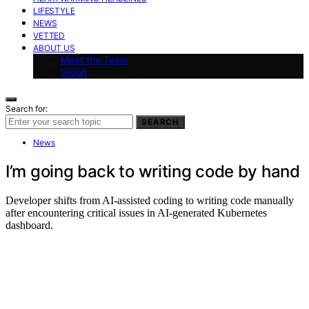
LIFESTYLE
NEWS
VETTED
ABOUT US
Meet the Team
Vision
Search for:
SEARCH
News
I’m going back to writing code by hand
Developer shifts from AI-assisted coding to writing code manually
after encountering critical issues in AI-generated Kubernetes
dashboard.