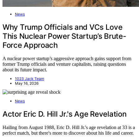
News
Why Trump Officials and VCs Love
This Nuclear Power Startup’s Brute-
Force Approach
A nuclear power startup’s aggressive approach gains support from
former Trump officials and venture capitalists, raising questions
about its future impact.
1023 Jack Team
May 16, 2026
News
Actor Eric D. Hill Jr.'s Age Revelation
Hailing from August 1988, Eric D. Hill Jr.'s age revelation at 33 is a
perfect match, but there's more to discover about his life and career.