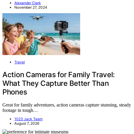
Alexander Clark
November 27, 2024
Travel
Action Cameras for Family Travel:
What They Capture Better Than
Phones
Great for family adventures, action cameras capture stunning, steady
footage in tough…
1023 Jack Team
August 7, 2026