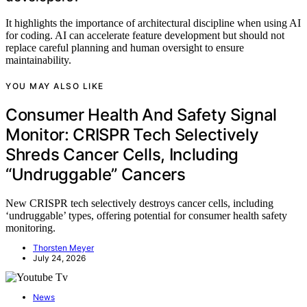
It highlights the importance of architectural discipline when using AI
for coding. AI can accelerate feature development but should not
replace careful planning and human oversight to ensure
maintainability.
YOU MAY ALSO LIKE
Consumer Health And Safety Signal
Monitor: CRISPR Tech Selectively
Shreds Cancer Cells, Including
“Undruggable” Cancers
New CRISPR tech selectively destroys cancer cells, including
‘undruggable’ types, offering potential for consumer health safety
monitoring.
Thorsten Meyer
July 24, 2026
News