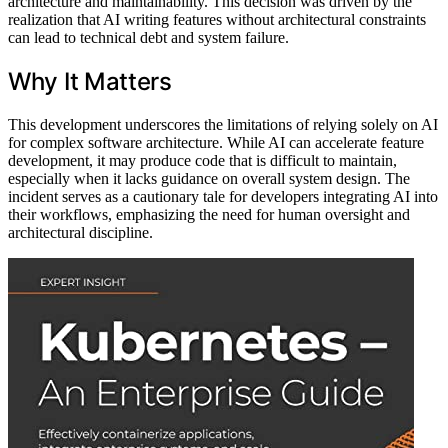
architecture and maintainability. This decision was driven by the
realization that AI writing features without architectural constraints
can lead to technical debt and system failure.
Why It Matters
This development underscores the limitations of relying solely on AI
for complex software architecture. While AI can accelerate feature
development, it may produce code that is difficult to maintain,
especially when it lacks guidance on overall system design. The
incident serves as a cautionary tale for developers integrating AI into
their workflows, emphasizing the need for human oversight and
architectural discipline.