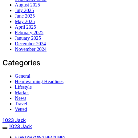
August 2025
July 2025
June 2025
May 2025
April 2025
February 2025
January 2025
December 2024
November 2024
Categories
General
Heartwarming Headlines
Lifestyle
Market
News
Travel
Vetted
1023 Jack
1023 Jack
HEARTWARMING HEADLINES