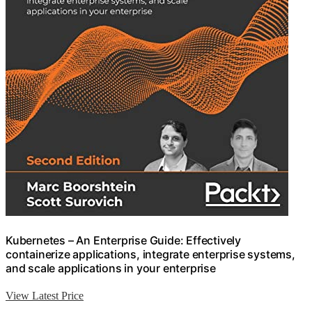
Kubernetes – An Enterprise Guide: Effectively
containerize applications, integrate enterprise systems,
and scale applications in your enterprise
View Latest Price