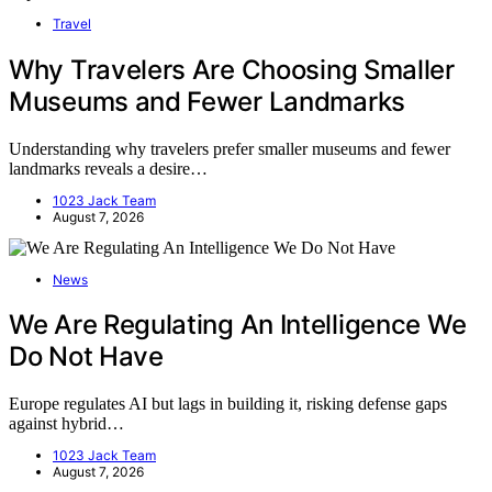
Travel
Why Travelers Are Choosing Smaller
Museums and Fewer Landmarks
Understanding why travelers prefer smaller museums and fewer
landmarks reveals a desire…
1023 Jack Team
August 7, 2026
News
We Are Regulating An Intelligence We
Do Not Have
Europe regulates AI but lags in building it, risking defense gaps
against hybrid…
1023 Jack Team
August 7, 2026