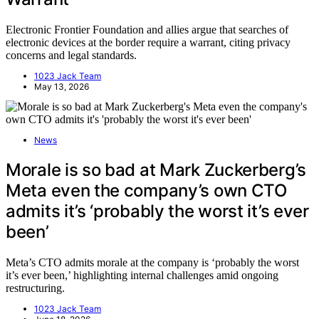
Electronic Frontier Foundation and allies argue that searches of
electronic devices at the border require a warrant, citing privacy
concerns and legal standards.
1023 Jack Team
May 13, 2026
News
Morale is so bad at Mark Zuckerberg’s
Meta even the company’s own CTO
admits it’s ‘probably the worst it’s ever
been’
Meta’s CTO admits morale at the company is ‘probably the worst
it’s ever been,’ highlighting internal challenges amid ongoing
restructuring.
1023 Jack Team