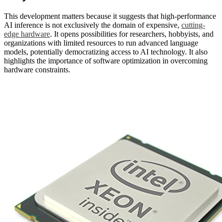
This development matters because it suggests that high-performance
AI inference is not exclusively the domain of expensive,
cutting-
edge hardware
. It opens possibilities for researchers, hobbyists, and
organizations with limited resources to run advanced language
models, potentially democratizing access to AI technology. It also
highlights the importance of software optimization in overcoming
hardware constraints.