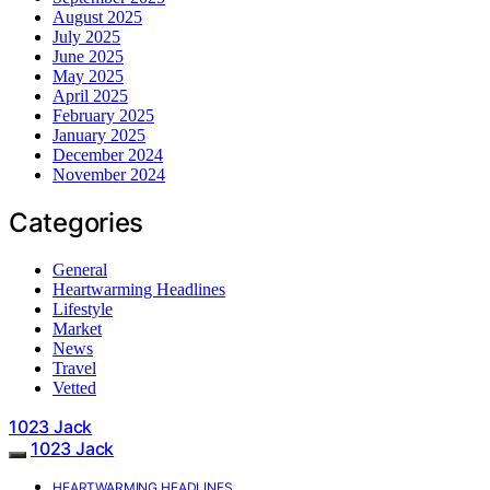
August 2025
July 2025
June 2025
May 2025
April 2025
February 2025
January 2025
December 2024
November 2024
Categories
General
Heartwarming Headlines
Lifestyle
Market
News
Travel
Vetted
1023 Jack
1023 Jack
HEARTWARMING HEADLINES