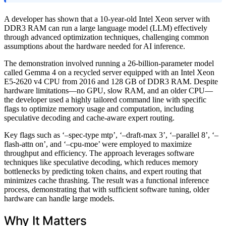
A developer has shown that a 10-year-old Intel Xeon server with
DDR3 RAM can run a large language model (LLM) effectively
through advanced optimization techniques, challenging common
assumptions about the hardware needed for AI inference.
The demonstration involved running a 26-billion-parameter model
called Gemma 4 on a recycled server equipped with an Intel Xeon
E5-2620 v4 CPU from 2016 and 128 GB of DDR3 RAM. Despite
hardware limitations—no GPU, slow RAM, and an older CPU—
the developer used a highly tailored command line with specific
flags to optimize memory usage and computation, including
speculative decoding and cache-aware expert routing.
Key flags such as ‘–spec-type mtp’, ‘–draft-max 3’, ‘–parallel 8’, ‘–
flash-attn on’, and ‘–cpu-moe’ were employed to maximize
throughput and efficiency. The approach leverages software
techniques like speculative decoding, which reduces memory
bottlenecks by predicting token chains, and expert routing that
minimizes cache thrashing. The result was a functional inference
process, demonstrating that with sufficient software tuning, older
hardware can handle large models.
Why It Matters