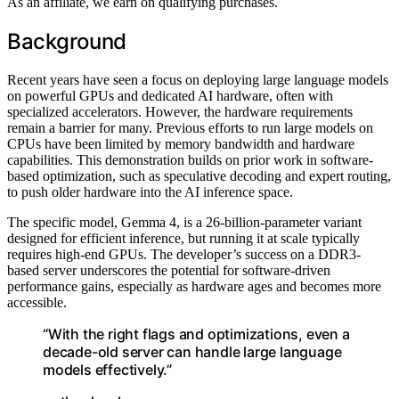
As an affiliate, we earn on qualifying purchases.
Background
Recent years have seen a focus on deploying large language models
on powerful GPUs and dedicated AI hardware, often with
specialized accelerators. However, the hardware requirements
remain a barrier for many. Previous efforts to run large models on
CPUs have been limited by memory bandwidth and hardware
capabilities. This demonstration builds on prior work in software-
based optimization, such as speculative decoding and expert routing,
to push older hardware into the AI inference space.
The specific model, Gemma 4, is a 26-billion-parameter variant
designed for efficient inference, but running it at scale typically
requires high-end GPUs. The developer’s success on a DDR3-
based server underscores the potential for software-driven
performance gains, especially as hardware ages and becomes more
accessible.
“With the right flags and optimizations, even a
decade-old server can handle large language
models effectively.”