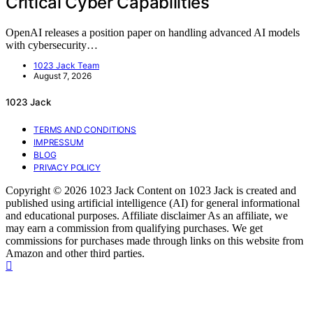
Critical Cyber Capabilities
OpenAI releases a position paper on handling advanced AI models
with cybersecurity…
1023 Jack Team
August 7, 2026
1023 Jack
TERMS AND CONDITIONS
IMPRESSUM
BLOG
PRIVACY POLICY
Copyright © 2026 1023 Jack Content on 1023 Jack is created and
published using artificial intelligence (AI) for general informational
and educational purposes. Affiliate disclaimer As an affiliate, we
may earn a commission from qualifying purchases. We get
commissions for purchases made through links on this website from
Amazon and other third parties.