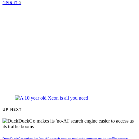
0
PIN IT
UP NEXT
DuckDuckGo makes its ‘no-AI’ search engine easier to access as its traffic booms