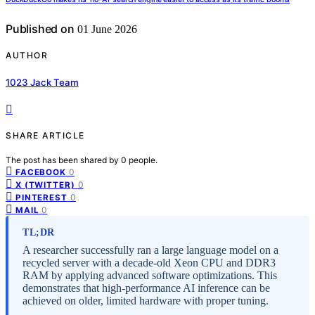
Published on
01 June 2026
AUTHOR
1023 Jack Team
SHARE ARTICLE
The post has been shared by
0
people.
0
FACEBOOK
0
X (TWITTER)
0
PINTEREST
0
MAIL
TL;DR
A researcher successfully ran a large language model on a
recycled server with a decade-old Xeon CPU and DDR3
RAM by applying advanced software optimizations. This
demonstrates that high-performance AI inference can be
achieved on older, limited hardware with proper tuning.