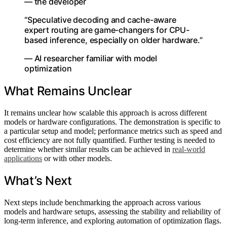
— the developer
“Speculative decoding and cache-aware
expert routing are game-changers for CPU-
based inference, especially on older hardware.”
— AI researcher familiar with model
optimization
What Remains Unclear
It remains unclear how scalable this approach is across different
models or hardware configurations. The demonstration is specific to
a particular setup and model; performance metrics such as speed and
cost efficiency are not fully quantified. Further testing is needed to
determine whether similar results can be achieved in
real-world
applications
or with other models.
What’s Next
Next steps include benchmarking the approach across various
models and hardware setups, assessing the stability and reliability of
long-term inference, and exploring automation of optimization flags.