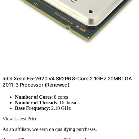
Intel Xeon E5-2620 V4 SR2R6 8-Core 2.1GHz 20MB LGA
2011-3 Processor (Renewed)
Number of Cores
: 8 cores
Number of Threads
: 16 threads
Base Frequency
: 2.10 GHz
View Latest Price
As an affiliate, we earn on qualifying purchases.