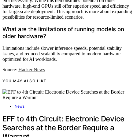
Not necessarily. While this demonstrates potential on older
hardware, high-end GPUs still offer superior speed and efficiency
for large-scale deployment. This approach is more about expanding
possibilities for resource-limited scenarios.
What are the limitations of running models on
older hardware?
Limitations include slower inference speeds, potential stability
issues, and reduced scalability compared to modern hardware
optimized for AI workloads.
Source:
Hacker News
YOU MAY ALSO LIKE
News
EFF to 4th Circuit: Electronic Device
Searches at the Border Require a
Warrant