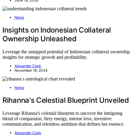
June 18, 2026
News
Insights on Indonesian Collateral
Ownership Unleashed
Leverage the untapped potential of Indonesian collateral ownership
insights for strategic growth and profitability.
Alexander Clark
November 18, 2024
News
Rihanna's Celestial Blueprint Unveiled
Leverage Rihanna's celestial blueprint to uncover the intriguing
blend of compassion, fiery energy, intense love, inventive
communication, and relentless ambition that defines her essence.
Alexander Clark