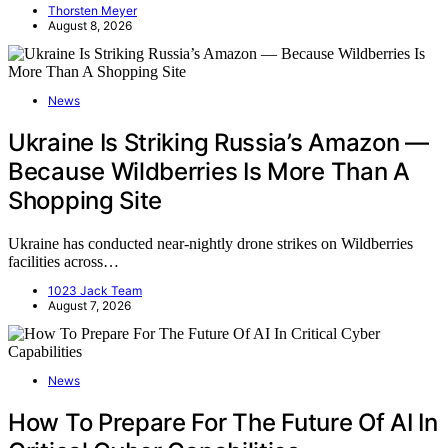
Thorsten Meyer
August 8, 2026
News
Ukraine Is Striking Russia’s Amazon —
Because Wildberries Is More Than A
Shopping Site
Ukraine has conducted near-nightly drone strikes on Wildberries
facilities across…
1023 Jack Team
August 7, 2026
News
How To Prepare For The Future Of AI In