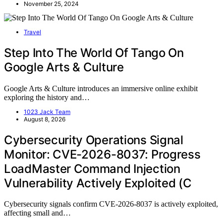
November 25, 2024
Travel
Step Into The World Of Tango On
Google Arts & Culture
Google Arts & Culture introduces an immersive online exhibit
exploring the history and…
1023 Jack Team
August 8, 2026
Cybersecurity Operations Signal
Monitor: CVE-2026-8037: Progress
LoadMaster Command Injection
Vulnerability Actively Exploited (C
Cybersecurity signals confirm CVE-2026-8037 is actively exploited,
affecting small and…