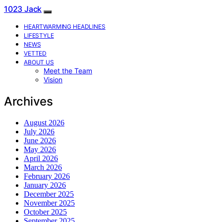
1023 Jack
HEARTWARMING HEADLINES
LIFESTYLE
NEWS
VETTED
ABOUT US
Meet the Team
Vision
Archives
August 2026
July 2026
June 2026
May 2026
April 2026
March 2026
February 2026
January 2026
December 2025
November 2025
October 2025
September 2025