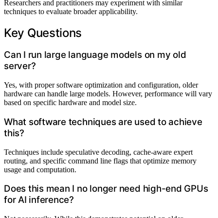
Researchers and practitioners may experiment with similar
techniques to evaluate broader applicability.
Key Questions
Can I run large language models on my old
server?
Yes, with proper software optimization and configuration, older
hardware can handle large models. However, performance will vary
based on specific hardware and model size.
What software techniques are used to achieve
this?
Techniques include speculative decoding, cache-aware expert
routing, and specific command line flags that optimize memory
usage and computation.
Does this mean I no longer need high-end GPUs
for AI inference?