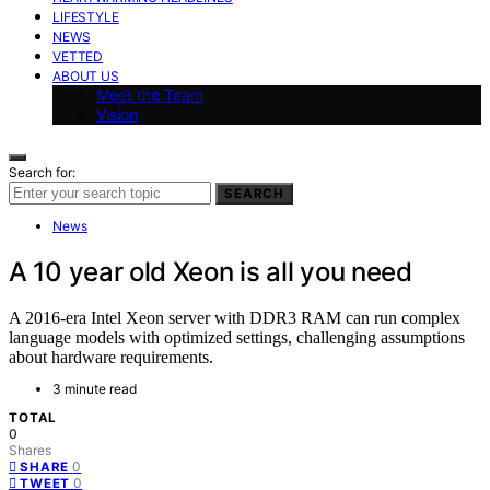
LIFESTYLE
NEWS
VETTED
ABOUT US
Meet the Team
Vision
Search for:
SEARCH
News
A 10 year old Xeon is all you need
A 2016-era Intel Xeon server with DDR3 RAM can run complex
language models with optimized settings, challenging assumptions
about hardware requirements.
3 minute read
TOTAL
0
Shares
0
SHARE
0
TWEET