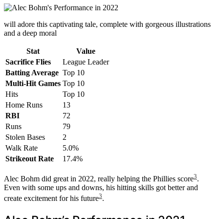
will adore this captivating tale, complete with gorgeous illustrations
and a deep moral
Stat
Value
Sacrifice Flies
League Leader
Batting Average
Top 10
Multi-Hit Games
Top 10
Hits
Top 10
Home Runs
13
RBI
72
Runs
79
Stolen Bases
2
Walk Rate
5.0%
Strikeout Rate
17.4%
3
Alec Bohm did great in 2022, really helping the Phillies score
.
Even with some ups and downs, his hitting skills got better and
3
create excitement for his future
.