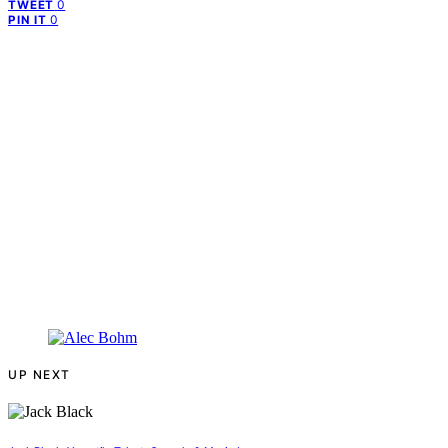
0
TWEET
0
PIN IT
UP NEXT