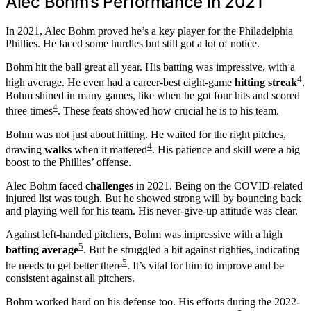
Alec Bohm’s Performance in 2021
In 2021, Alec Bohm proved he’s a key player for the Philadelphia
Phillies. He faced some hurdles but still got a lot of notice.
Bohm hit the ball great all year. His batting was impressive, with a
4
high average. He even had a career-best eight-game
hitting streak
.
Bohm shined in many games, like when he got four hits and scored
4
three times
. These feats showed how crucial he is to his team.
Bohm was not just about hitting. He waited for the right pitches,
4
drawing
walks
when it mattered
. His patience and skill were a big
boost to the Phillies’ offense.
Alec Bohm faced
challenges
in 2021. Being on the COVID-related
injured list was tough. But he showed strong will by bouncing back
and playing well for his team. His never-give-up attitude was clear.
Against left-handed pitchers, Bohm was impressive with a high
5
batting average
. But he struggled a bit against righties, indicating
5
he needs to get better there
. It’s vital for him to improve and be
consistent against all pitchers.
Bohm worked hard on his defense too. His efforts during the 2022-