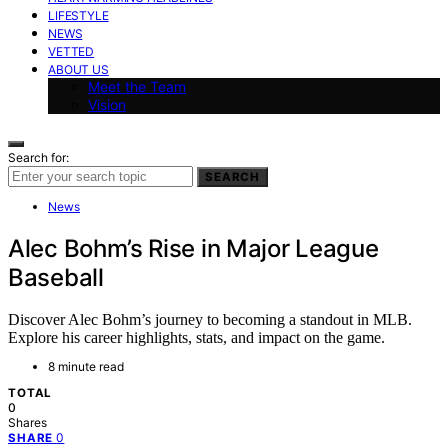
LIFESTYLE
NEWS
VETTED
ABOUT US
Meet the Team
Vision
Search for:
SEARCH
News
Alec Bohm’s Rise in Major League
Baseball
Discover Alec Bohm’s journey to becoming a standout in MLB.
Explore his career highlights, stats, and impact on the game.
8 minute read
TOTAL
0
Shares
0
SHARE