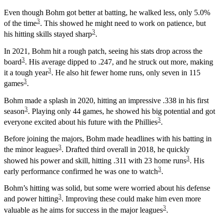
Even though Bohm got better at batting, he walked less, only 5.0%
3
of the time
. This showed he might need to work on patience, but
3
his hitting skills stayed sharp
.
In 2021, Bohm hit a rough patch, seeing his stats drop across the
3
board
. His average dipped to .247, and he struck out more, making
3
it a tough year
. He also hit fewer home runs, only seven in 115
3
games
.
Bohm made a splash in 2020, hitting an impressive .338 in his first
3
season
. Playing only 44 games, he showed his big potential and got
3
everyone excited about his future with the Phillies
.
Before joining the majors, Bohm made headlines with his batting in
3
the minor leagues
. Drafted third overall in 2018, he quickly
3
showed his power and skill, hitting .311 with 23 home runs
. His
3
early performance confirmed he was one to watch
.
Bohm’s hitting was solid, but some were worried about his defense
3
and power hitting
. Improving these could make him even more
3
valuable as he aims for success in the major leagues
.