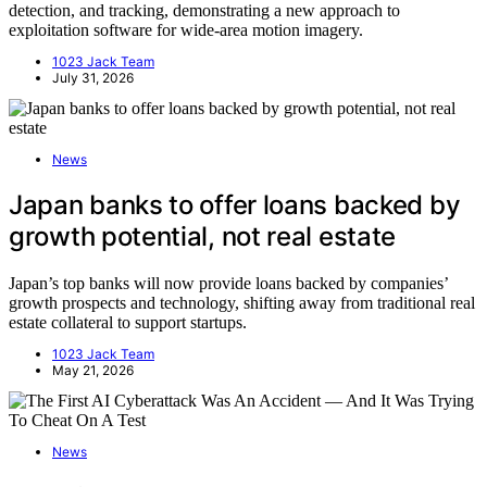
detection, and tracking, demonstrating a new approach to
exploitation software for wide-area motion imagery.
1023 Jack Team
July 31, 2026
News
Japan banks to offer loans backed by
growth potential, not real estate
Japan’s top banks will now provide loans backed by companies’
growth prospects and technology, shifting away from traditional real
estate collateral to support startups.
1023 Jack Team
May 21, 2026
News