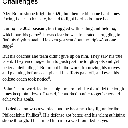
Challenges
Alec Bohm shone bright in 2020, but then he hit some hard times.
Facing issues in his play, he had to fight hard to bounce back.
During the
2021 season
, he struggled with batting and fielding,
6
which hurt his game
. It was clear he was frustrated, struggling to
find his rhythm again. He even got sent down to triple-A at one
6
stage
.
But his coaches and team didn’t give up on him. They saw his true
talent. They encouraged him to push past the tough spots and get
6
better at defending
. Bohm put in the work, improving his moves
and planning before each pitch. His efforts paid off, and even his
6
college coach took notice
.
Bohm’s hard work led to his big turnaround. He didn’t let the tough
times keep him down. Instead, he worked harder to get better and
achieve his goals.
His dedication was rewarded, and he became a key figure for the
6
Philadelphia Phillies
. His defense got better, and his talent at hitting
shone through. This turned him into a well-rounded player.