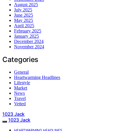
August 2025
July 2025
June 2025
May 2025
April 2025
February 2025
January 2025
December 2024
November 2024
Categories
General
Heartwarming Headlines
Lifestyle
Market
News
Travel
Vetted
1023 Jack
1023 Jack
HEARTWARMING HEADLINES