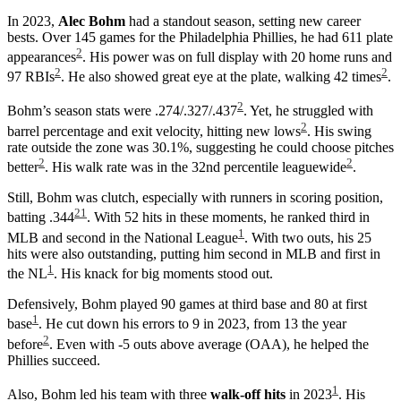
In 2023,
Alec Bohm
had a standout season, setting new career
bests. Over 145 games for the Philadelphia Phillies, he had 611 plate
2
appearances
. His power was on full display with 20 home runs and
2
2
97 RBIs
. He also showed great eye at the plate, walking 42 times
.
2
Bohm’s season stats were .274/.327/.437
. Yet, he struggled with
2
barrel percentage and exit velocity, hitting new lows
. His swing
rate outside the zone was 30.1%, suggesting he could choose pitches
2
2
better
. His walk rate was in the 32nd percentile leaguewide
.
Still, Bohm was clutch, especially with runners in scoring position,
2
1
batting .344
. With 52 hits in these moments, he ranked third in
1
MLB and second in the National League
. With two outs, his 25
hits were also outstanding, putting him second in MLB and first in
1
the NL
. His knack for big moments stood out.
Defensively, Bohm played 90 games at third base and 80 at first
1
base
. He cut down his errors to 9 in 2023, from 13 the year
2
before
. Even with -5 outs above average (OAA), he helped the
Phillies succeed.
1
Also, Bohm led his team with three
walk-off hits
in 2023
. His