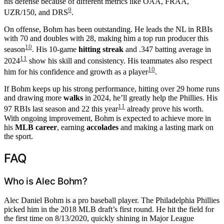
his defense because of different metrics like OAA, FRAA,
9
UZR/150, and DRS
.
On offense, Bohm has been outstanding. He leads the NL in RBIs
with 70 and doubles with 28, making him a top run producer this
10
season
. His 10-game
hitting streak
and .347 batting average in
11
2024
show his skill and consistency. His teammates also respect
10
him for his confidence and growth as a player
.
If Bohm keeps up his strong performance, hitting over 29 home runs
and drawing more
walks
in 2024, he’ll greatly help the Phillies. His
11
97 RBIs last season and 22 this year
already prove his worth.
With ongoing improvement, Bohm is expected to achieve more in
his
MLB career
, earning
accolades
and making a lasting mark on
the sport.
FAQ
Who is Alec Bohm?
Alec Daniel Bohm is a pro baseball player. The Philadelphia Phillies
picked him in the 2018 MLB draft’s first round. He hit the field for
the first time on 8/13/2020, quickly shining in Major League