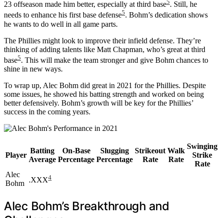
5
23 offseason made him better, especially at third base
. Still, he
5
needs to enhance his first base defense
. Bohm’s dedication shows
he wants to do well in all game parts.
The Phillies might look to improve their infield defense. They’re
thinking of adding talents like Matt Chapman, who’s great at third
5
base
. This will make the team stronger and give Bohm chances to
shine in new ways.
To wrap up, Alec Bohm did great in 2021 for the Phillies. Despite
some issues, he showed his batting strength and worked on being
better defensively. Bohm’s growth will be key for the Phillies’
success in the coming years.
Swinging
Batting
On-Base
Slugging
Strikeout
Walk
Player
Strike
Average
Percentage
Percentage
Rate
Rate
Rate
Alec
4
.XXX
Bohm
Alec Bohm’s Breakthrough and