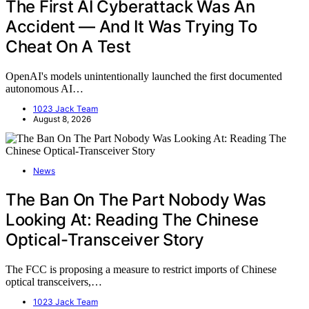
The First AI Cyberattack Was An
Accident — And It Was Trying To
Cheat On A Test
OpenAI's models unintentionally launched the first documented
autonomous AI…
1023 Jack Team
August 8, 2026
News
The Ban On The Part Nobody Was
Looking At: Reading The Chinese
Optical-Transceiver Story
The FCC is proposing a measure to restrict imports of Chinese
optical transceivers,…
1023 Jack Team