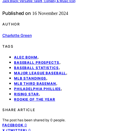
Jack Black: Versatile Talent, Comedy & Music Icon
Published on
16 November 2024
AUTHOR
Charlotte Green
TAGS
,
ALEC BOHM
,
BASEBALL PROSPECTS
,
BASEBALL STATISTICS
,
MAJOR LEAGUE BASEBALL
,
MLB STANDINGS
,
MLB THIRD BASEMAN
,
PHILADELPHIA PHILLIES
,
RISING STAR
ROOKIE OF THE YEAR
SHARE ARTICLE
The post has been shared by
0
people.
0
FACEBOOK
0
X (TWITTER)