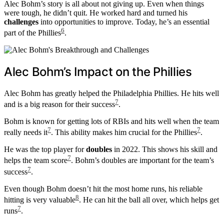
Alec Bohm’s story is all about not giving up. Even when things
were tough, he didn’t quit. He worked hard and turned his
challenges
into opportunities to improve. Today, he’s an essential
6
part of the Phillies
.
Alec Bohm’s Impact on the Phillies
Alec Bohm has greatly helped the Philadelphia Phillies. He hits well
7
and is a big reason for their success
.
Bohm is known for getting lots of RBIs and hits well when the team
7
7
really needs it
. This ability makes him crucial for the Phillies
.
He was the top player for
doubles
in 2022. This shows his skill and
7
helps the team score
. Bohm’s doubles are important for the team’s
7
success
.
Even though Bohm doesn’t hit the most home runs, his reliable
8
hitting is very valuable
. He can hit the ball all over, which helps get
7
runs
.