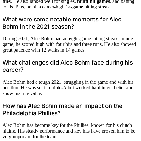
flies
. He also ranked well for singles,
multi-hit games
, and batting
totals. Plus, he hit a career-high 14-game hitting streak.
What were some notable moments for Alec
Bohm in the 2021 season?
During 2021, Alec Bohm had an eight-game hitting streak. In one
game, he scored high with four hits and three runs. He also showed
great patience with 12 walks in 14 games.
What challenges did Alec Bohm face during his
career?
Alec Bohm had a tough 2021, struggling in the game and with his
position. He was sent to triple-A but worked hard to get better and
show his true value.
How has Alec Bohm made an impact on the
Philadelphia Phillies?
Alec Bohm has become key for the Phillies, known for his clutch
hitting. His steady performance and key hits have proven him to be
very important for the team.