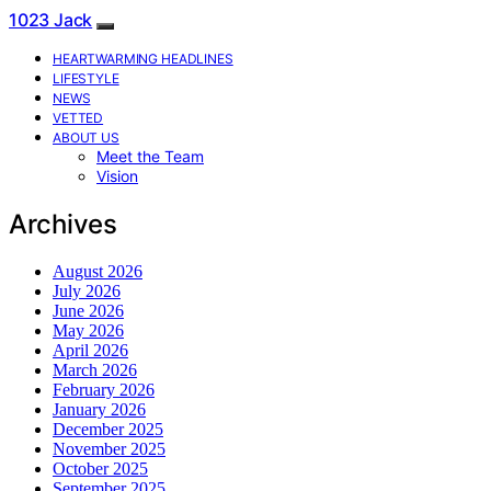
1023 Jack
HEARTWARMING HEADLINES
LIFESTYLE
NEWS
VETTED
ABOUT US
Meet the Team
Vision
Archives
August 2026
July 2026
June 2026
May 2026
April 2026
March 2026
February 2026
January 2026
December 2025
November 2025
October 2025
September 2025