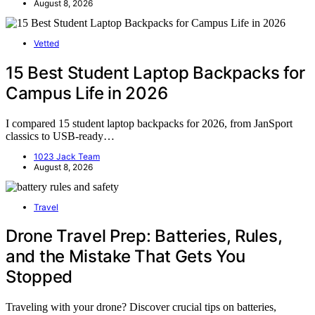
August 8, 2026
Vetted
15 Best Student Laptop Backpacks for
Campus Life in 2026
I compared 15 student laptop backpacks for 2026, from JanSport
classics to USB-ready…
1023 Jack Team
August 8, 2026
Travel
Drone Travel Prep: Batteries, Rules,
and the Mistake That Gets You
Stopped
Traveling with your drone? Discover crucial tips on batteries,