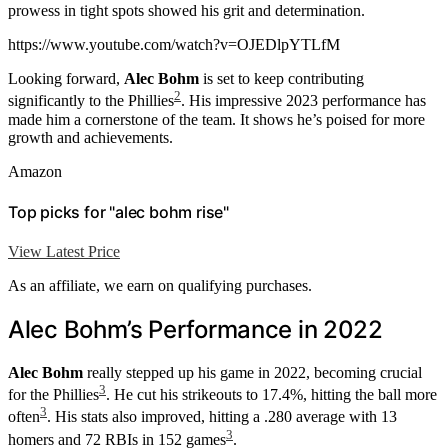
prowess in tight spots showed his grit and determination.
https://www.youtube.com/watch?v=OJEDlpYTLfM
Looking forward,
Alec Bohm
is set to keep contributing
2
significantly to the Phillies
. His impressive 2023 performance has
made him a cornerstone of the team. It shows he’s poised for more
growth and achievements.
Amazon
Top picks for "alec bohm rise"
View Latest Price
As an affiliate, we earn on qualifying purchases.
Alec Bohm’s Performance in 2022
Alec Bohm
really stepped up his game in 2022, becoming crucial
3
for the Phillies
. He cut his strikeouts to 17.4%, hitting the ball more
3
often
. His stats also improved, hitting a .280 average with 13
3
homers and 72 RBIs in 152 games
.