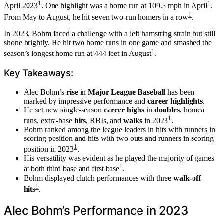
1
1
April 2023
. One highlight was a home run at 109.3 mph in April
.
1
From May to August, he hit seven two-run homers in a row
.
In 2023, Bohm faced a challenge with a left hamstring strain but still
shone brightly. He hit two home runs in one game and smashed the
1
season’s longest home run at 444 feet in August
.
Key Takeaways:
Alec Bohm’s
rise
in
Major League Baseball
has been
marked by impressive performance and
career highlights
.
He set new single-season
career highs
in
doubles
, homea
1
runs, extra-base
hits
, RBIs, and
walks
in 2023
.
Bohm ranked among the league leaders in hits with runners in
scoring position and hits with two outs and runners in scoring
1
position in 2023
.
His versatility was evident as he played the majority of games
1
at both third base and first base
.
Bohm displayed clutch performances with three
walk-off
1
hits
.
Alec Bohm’s Performance in 2023