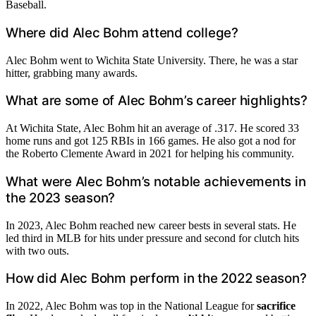
Baseball.
Where did Alec Bohm attend college?
Alec Bohm went to Wichita State University. There, he was a star
hitter, grabbing many awards.
What are some of Alec Bohm’s career highlights?
At Wichita State, Alec Bohm hit an average of .317. He scored 33
home runs and got 125 RBIs in 166 games. He also got a nod for
the Roberto Clemente Award in 2021 for helping his community.
What were Alec Bohm’s notable achievements in
the 2023 season?
In 2023, Alec Bohm reached new career bests in several stats. He
led third in MLB for hits under pressure and second for clutch hits
with two outs.
How did Alec Bohm perform in the 2022 season?
In 2022, Alec Bohm was top in the National League for
sacrifice