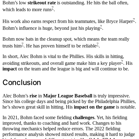
Bohm’s low
strikeout rate
is outstanding. He hits the ball often,
7
which leads to more runs
.
7
His work also earns respect from his teammates, like Bryce Harper
.
7
Bohm’s influence is huge, beyond just his playing
.
Bohm now bats in the cleanup spot, which means the team really
7
7
trusts him
. He has proven himself to be reliable
.
In short, Alec Bohm is vital to the Phillies. His skills in hitting,
7
avoiding strikeouts, and overall game make him a key player
. His
impact
on the team and the league is big and will continue to be.
Conclusion
Alec Bohm’s
rise
in
Major League Baseball
is truly impressive.
Since his college days and being picked by the Philadelphia Phillies,
he’s shown great skill in hitting. His
impact on the game
is notable.
In 2021, Bohm faced some fielding
challenges
. Yet, his fielding
improved, thanks to coaching and hard work. Changes to his
throwing mechanics helped reduce errors. The 2022 fielding
performance analysis showed mixed results, making it hard to judge