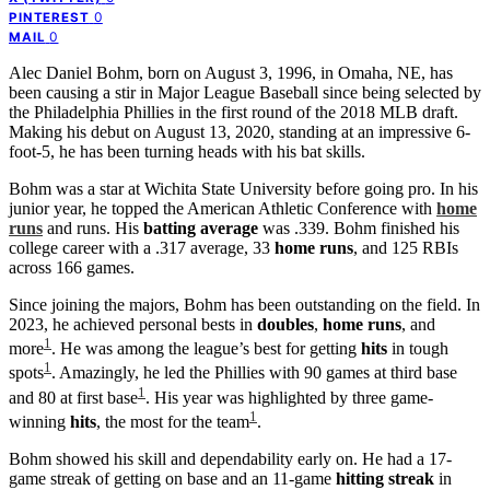
0
PINTEREST
0
MAIL
Alec Daniel Bohm, born on August 3, 1996, in Omaha, NE, has
been causing a stir in Major League Baseball since being selected by
the Philadelphia Phillies in the first round of the 2018 MLB draft.
Making his debut on August 13, 2020, standing at an impressive 6-
foot-5, he has been turning heads with his bat skills.
Bohm was a star at Wichita State University before going pro. In his
junior year, he topped the American Athletic Conference with
home
runs
and runs. His
batting average
was .339. Bohm finished his
college career with a .317 average, 33
home runs
, and 125 RBIs
across 166 games.
Since joining the majors, Bohm has been outstanding on the field. In
2023, he achieved personal bests in
doubles
,
home runs
, and
1
more
. He was among the league’s best for getting
hits
in tough
1
spots
. Amazingly, he led the Phillies with 90 games at third base
1
and 80 at first base
. His year was highlighted by three game-
1
winning
hits
, the most for the team
.
Bohm showed his skill and dependability early on. He had a 17-
game streak of getting on base and an 11-game
hitting streak
in