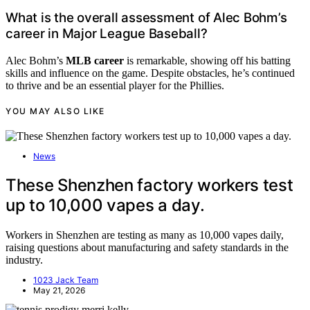
What is the overall assessment of Alec Bohm’s
career in Major League Baseball?
Alec Bohm’s
MLB career
is remarkable, showing off his batting
skills and influence on the game. Despite obstacles, he’s continued
to thrive and be an essential player for the Phillies.
YOU MAY ALSO LIKE
News
These Shenzhen factory workers test
up to 10,000 vapes a day.
Workers in Shenzhen are testing as many as 10,000 vapes daily,
raising questions about manufacturing and safety standards in the
industry.
1023 Jack Team
May 21, 2026