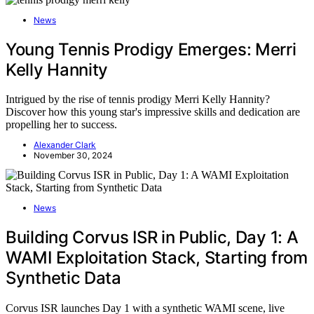
News
Young Tennis Prodigy Emerges: Merri
Kelly Hannity
Intrigued by the rise of tennis prodigy Merri Kelly Hannity?
Discover how this young star's impressive skills and dedication are
propelling her to success.
Alexander Clark
November 30, 2024
News
Building Corvus ISR in Public, Day 1: A
WAMI Exploitation Stack, Starting from
Synthetic Data
Corvus ISR launches Day 1 with a synthetic WAMI scene, live