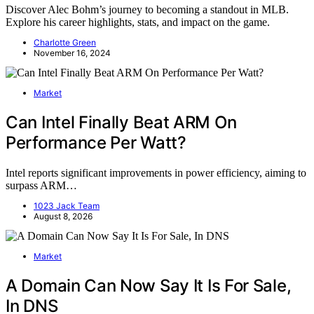
Discover Alec Bohm’s journey to becoming a standout in MLB.
Explore his career highlights, stats, and impact on the game.
Charlotte Green
November 16, 2024
Market
Can Intel Finally Beat ARM On
Performance Per Watt?
Intel reports significant improvements in power efficiency, aiming to
surpass ARM…
1023 Jack Team
August 8, 2026
Market
A Domain Can Now Say It Is For Sale,
In DNS