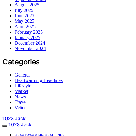
August 2025
July 2025
June 2025
May 2025
April 2025
February 2025
January 2025
December 2024
November 2024
Categories
General
Heartwarming Headlines
Lifestyle
Market
News
Travel
Vetted
1023 Jack
1023 Jack
HEARTWARMING HEADLINES