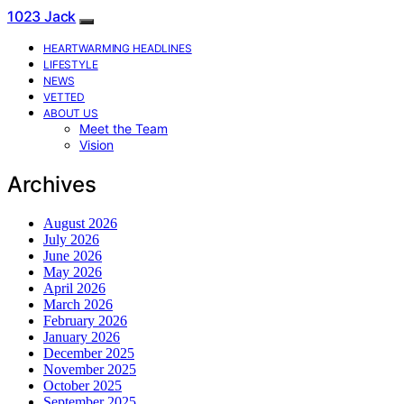
1023 Jack
HEARTWARMING HEADLINES
LIFESTYLE
NEWS
VETTED
ABOUT US
Meet the Team
Vision
Archives
August 2026
July 2026
June 2026
May 2026
April 2026
March 2026
February 2026
January 2026
December 2025
November 2025
October 2025
September 2025