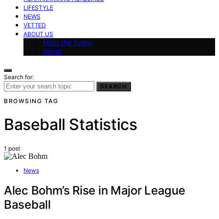
LIFESTYLE
NEWS
VETTED
ABOUT US
Meet the Team
Vision
Search for:
SEARCH
BROWSING TAG
Baseball Statistics
1 post
News
Alec Bohm’s Rise in Major League
Baseball