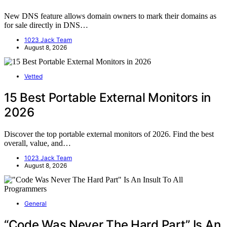
New DNS feature allows domain owners to mark their domains as
for sale directly in DNS…
1023 Jack Team
August 8, 2026
Vetted
15 Best Portable External Monitors in
2026
Discover the top portable external monitors of 2026. Find the best
overall, value, and…
1023 Jack Team
August 8, 2026
General
“Code Was Never The Hard Part” Is An