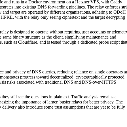
ible and runs in a Docker environment on a Hetzner VPS, with Caddy
grates into existing DNS forwarding pipelines. The relay enforces stri
y and target are operated by different organizations, adhering to ODoH
g HPKE, with the relay only seeing ciphertext and the target decrypting
relay is designed to operate without requiring user accounts or telemetr
 same binary structure as the client, simplifying maintenance and
 such as Cloudflare, and is tested through a dedicated probe script tha
e and privacy of DNS queries, reducing reliance on single operators a
monstrates progress toward decentralized, cryptographically protected
nalysis risks associated with traditional DNS and DNS-over-HTTPS
they still see the questions in plaintext. Traffic analysis remains a
asizing the importance of larger, busier relays for better privacy. The
 delivery also introduce some trust assumptions that are yet to be fully