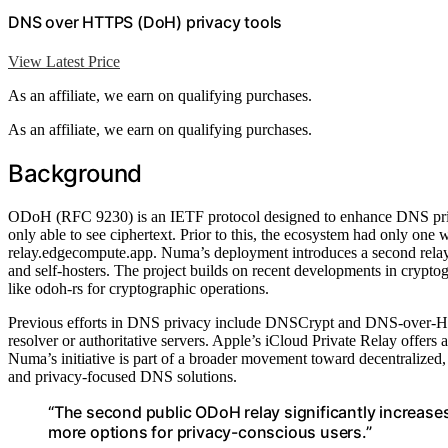
DNS over HTTPS (DoH) privacy tools
View Latest Price
As an affiliate, we earn on qualifying purchases.
As an affiliate, we earn on qualifying purchases.
Background
ODoH (RFC 9230) is an IETF protocol designed to enhance DNS privac
only able to see ciphertext. Prior to this, the ecosystem had only on
relay.edgecompute.app. Numa’s deployment introduces a second relay, 
and self-hosters. The project builds on recent developments in crypt
like odoh-rs for cryptographic operations.
Previous efforts in DNS privacy include DNSCrypt and DNS-over-HTTPS
resolver or authoritative servers. Apple’s iCloud Private Relay offers a
Numa’s initiative is part of a broader movement toward decentralized,
and privacy-focused DNS solutions.
“The second public ODoH relay significantly increase
more options for privacy-conscious users.”