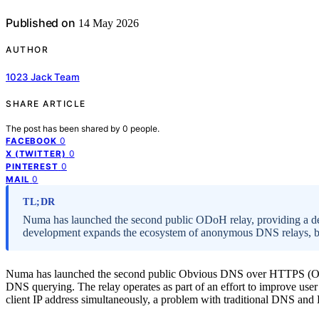
Published on
14 May 2026
AUTHOR
1023 Jack Team
SHARE ARTICLE
The post has been shared by
0
people.
0
FACEBOOK
0
X (TWITTER)
0
PINTEREST
0
MAIL
TL;DR
Numa has launched the second public ODoH relay, providing a de
development expands the ecosystem of anonymous DNS relays, but
Numa has launched the second public Obvious DNS over HTTPS (ODoH
DNS querying. The relay operates as part of an effort to improve user
client IP address simultaneously, a problem with traditional DNS a