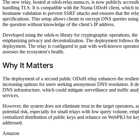
The new relay, hosted at odoh-relay.numa.rs, is now publicly access
handling TLS. It is compatible with the Numa ODoH client, which inte
hostname validation to prevent SSRF attacks and ensures that the rela
specifications. This setup allows clients to encrypt DNS queries usin
the question without knowledge of the client’s IP address.
Developed using the odoh-rs library for cryptographic operations, the 
emphasizing privacy and decentralization. The deployment follows the
deployment. The relay is configured to pair with well-known operators,
assesses the ecosystem’s health.
Why It Matters
The deployment of a second public ODoH relay enhances the resilienc
increasing options for users seeking anonymous DNS resolution. It de
DNS infrastructure, which could mitigate surveillance and traffic a
services.
However, the system does not eliminate trust in the target operators, as 
potential risk, especially for small relays with low query volume, emph
centralized distribution of public keys and reliance on WebPKI for key
addressed.
Amazon