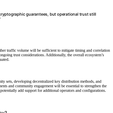
yptographic guarantees, but operational trust still
”
r traffic volume will be sufficient to mitigate timing and correlation
ongoing trust considerations. Additionally, the overall ecosystem’s
luated.
ity sets, developing decentralized key distribution methods, and
ments and community engagement will be essential to strengthen the
otentially add support for additional operators and configurations.
cy?