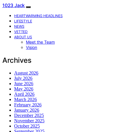
1023 Jack
HEARTWARMING HEADLINES
LIFESTYLE
NEWS
VETTED
ABOUT US
Meet the Team
Vision
Archives
August 2026
July 2026
June 2026
May 2026
April 2026
March 2026
February 2026
January 2026
December 2025
November 2025
October 2025
September 2025