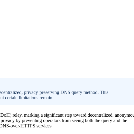
centralized, privacy-preserving DNS query method. This
 certain limitations remain.
) relay, marking a significant step toward decentralized, anonymo
 privacy by preventing operators from seeing both the query and the
nd DNS-over-HTTPS services.