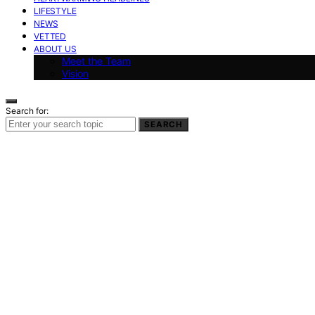
LIFESTYLE
NEWS
VETTED
ABOUT US
Meet the Team
Vision
Search for:
SEARCH