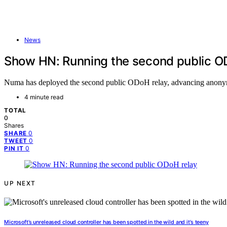
News
Show HN: Running the second public O
Numa has deployed the second public ODoH relay, advancing anonymou
4 minute read
TOTAL
0
Shares
0
SHARE
0
TWEET
0
PIN IT
UP NEXT
Microsoft’s unreleased cloud controller has been spotted in the wild and it’s teeny