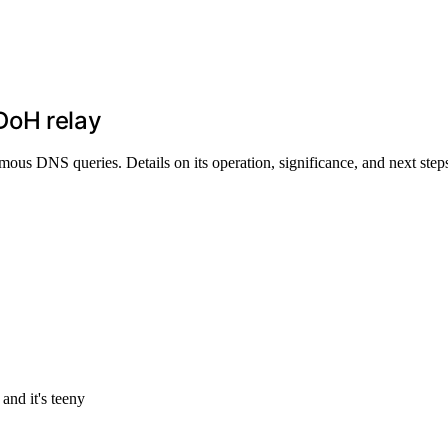
DoH relay
s DNS queries. Details on its operation, significance, and next step