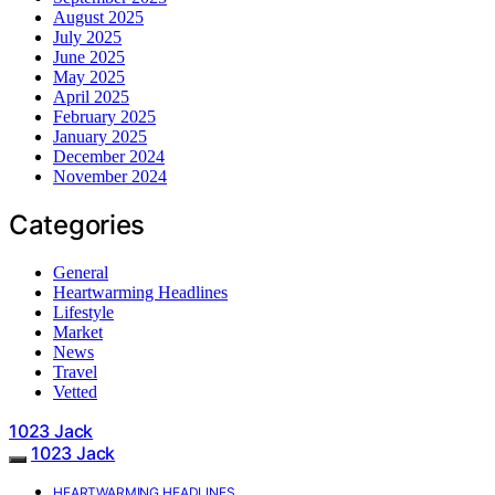
August 2025
July 2025
June 2025
May 2025
April 2025
February 2025
January 2025
December 2024
November 2024
Categories
General
Heartwarming Headlines
Lifestyle
Market
News
Travel
Vetted
1023 Jack
1023 Jack
HEARTWARMING HEADLINES