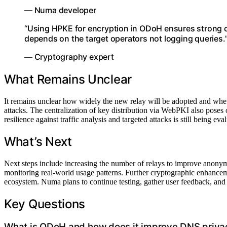
— Numa developer
“Using HPKE for encryption in ODoH ensures strong cr
depends on the target operators not logging queries.
— Cryptography expert
What Remains Unclear
It remains unclear how widely the new relay will be adopted and whethe
attacks. The centralization of key distribution via WebPKI also poses 
resilience against traffic analysis and targeted attacks is still being eva
What’s Next
Next steps include increasing the number of relays to improve anonym
monitoring real-world usage patterns. Further cryptographic enhance
ecosystem. Numa plans to continue testing, gather user feedback, and p
Key Questions
What is ODoH and how does it improve DNS priva