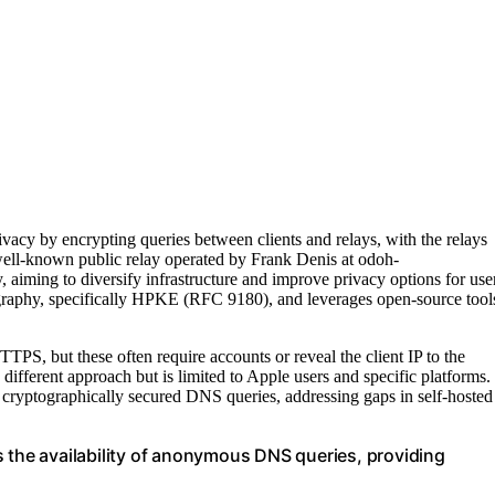
y by encrypting queries between clients and relays, with the relays
e well-known public relay operated by Frank Denis at odoh-
aiming to diversify infrastructure and improve privacy options for use
ography, specifically HPKE (RFC 9180), and leverages open-source tool
, but these often require accounts or reveal the client IP to the
 different approach but is limited to Apple users and specific platforms.
 cryptographically secured DNS queries, addressing gaps in self-hosted
s the availability of anonymous DNS queries, providing