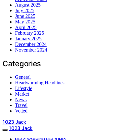
August 2025
July 2025
June 2025
May 2025
April 2025
February 2025
January 2025
December 2024
November 2024
Categories
General
Heartwarming Headlines
Lifestyle
Market
News
Travel
Vetted
1023 Jack
1023 Jack
HEARTWARMING HEADLINES