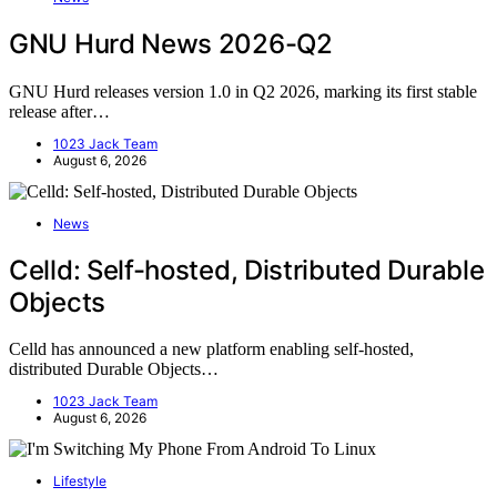
GNU Hurd News 2026-Q2
GNU Hurd releases version 1.0 in Q2 2026, marking its first stable
release after…
1023 Jack Team
August 6, 2026
News
Celld: Self-hosted, Distributed Durable
Objects
Celld has announced a new platform enabling self-hosted,
distributed Durable Objects…
1023 Jack Team
August 6, 2026
Lifestyle