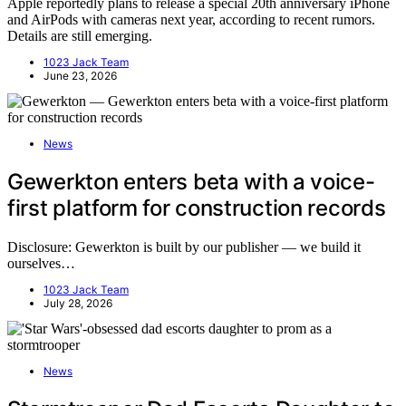
Apple reportedly plans to release a special 20th anniversary iPhone
and AirPods with cameras next year, according to recent rumors.
Details are still emerging.
1023 Jack Team
June 23, 2026
News
Gewerkton enters beta with a voice-
first platform for construction records
Disclosure: Gewerkton is built by our publisher — we build it
ourselves…
1023 Jack Team
July 28, 2026
News