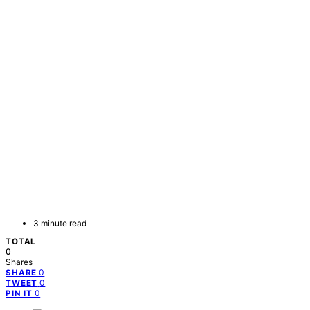
3 minute read
TOTAL
0
Shares
0
SHARE
0
TWEET
0
PIN IT