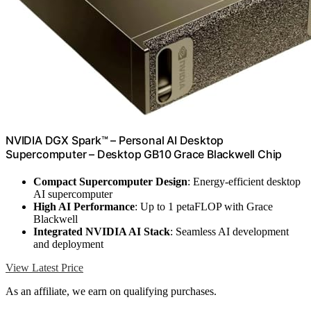
NVIDIA DGX Spark™ – Personal AI Desktop
Supercomputer – Desktop GB10 Grace Blackwell Chip
Compact Supercomputer Design
: Energy-efficient desktop
AI supercomputer
High AI Performance
: Up to 1 petaFLOP with Grace
Blackwell
Integrated NVIDIA AI Stack
: Seamless AI development
and deployment
View Latest Price
As an affiliate, we earn on qualifying purchases.