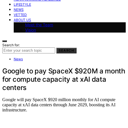
LIFESTYLE
NEWS
VETTED
ABOUT US
Meet the Team
Vision
Search for:
SEARCH
News
Google to pay SpaceX $920M a month
for compute capacity at xAI data
centers
Google will pay SpaceX $920 million monthly for AI compute
capacity at xAI data centers through June 2029, boosting its AI
infrastructure.