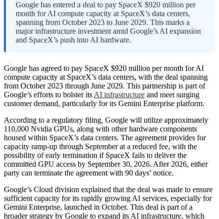
Google has entered a deal to pay SpaceX $920 million per
month for AI compute capacity at SpaceX’s data centers,
spanning from October 2023 to June 2029. This marks a
major infrastructure investment amid Google’s AI expansion
and SpaceX’s push into AI hardware.
Google has agreed to pay SpaceX $920 million per month for AI
compute capacity at SpaceX’s data centers, with the deal spanning
from October 2023 through June 2029. This partnership is part of
Google’s efforts to bolster its
AI infrastructure
and meet surging
customer demand, particularly for its Gemini Enterprise platform.
According to a regulatory filing, Google will utilize approximately
110,000 Nvidia GPUs, along with other hardware components
housed within SpaceX’s data centers. The agreement provides for
capacity ramp-up through September at a reduced fee, with the
possibility of early termination if SpaceX fails to deliver the
committed GPU access by September 30, 2026. After 2026, either
party can terminate the agreement with 90 days’ notice.
Google’s Cloud division explained that the deal was made to ensure
sufficient capacity for its rapidly growing AI services, especially for
Gemini Enterprise, launched in October. This deal is part of a
broader strategy by Google to expand its AI infrastructure, which