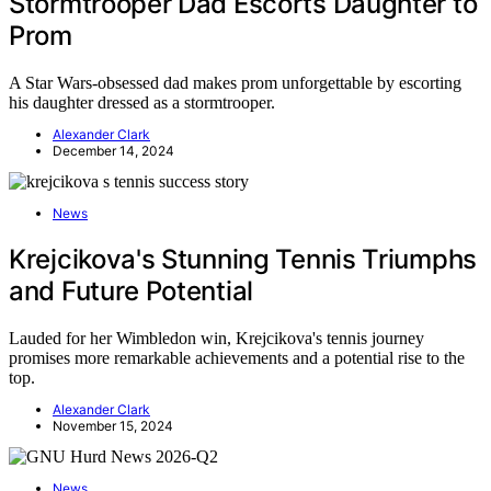
Stormtrooper Dad Escorts Daughter to
Prom
A Star Wars-obsessed dad makes prom unforgettable by escorting
his daughter dressed as a stormtrooper.
Alexander Clark
December 14, 2024
News
Krejcikova's Stunning Tennis Triumphs
and Future Potential
Lauded for her Wimbledon win, Krejcikova's tennis journey
promises more remarkable achievements and a potential rise to the
top.
Alexander Clark
November 15, 2024
News