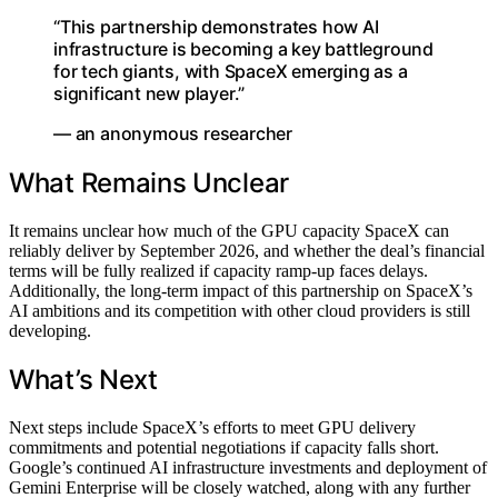
“This partnership demonstrates how AI
infrastructure is becoming a key battleground
for tech giants, with SpaceX emerging as a
significant new player.”
— an anonymous researcher
What Remains Unclear
It remains unclear how much of the GPU capacity SpaceX can
reliably deliver by September 2026, and whether the deal’s financial
terms will be fully realized if capacity ramp-up faces delays.
Additionally, the long-term impact of this partnership on SpaceX’s
AI ambitions and its competition with other cloud providers is still
developing.
What’s Next
Next steps include SpaceX’s efforts to meet GPU delivery
commitments and potential negotiations if capacity falls short.
Google’s continued AI infrastructure investments and deployment of
Gemini Enterprise will be closely watched, along with any further