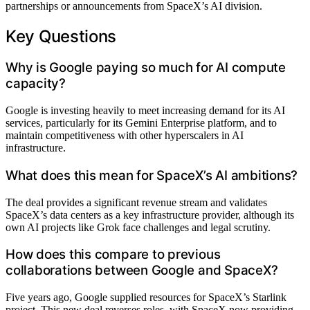
partnerships or announcements from SpaceX’s AI division.
Key Questions
Why is Google paying so much for AI compute
capacity?
Google is investing heavily to meet increasing demand for its AI
services, particularly for its Gemini Enterprise platform, and to
maintain competitiveness with other hyperscalers in AI
infrastructure.
What does this mean for SpaceX’s AI ambitions?
The deal provides a significant revenue stream and validates
SpaceX’s data centers as a key infrastructure provider, although its
own AI projects like Grok face challenges and legal scrutiny.
How does this compare to previous
collaborations between Google and SpaceX?
Five years ago, Google supplied resources for SpaceX’s Starlink
project. This new deal reverses roles, with SpaceX now providing