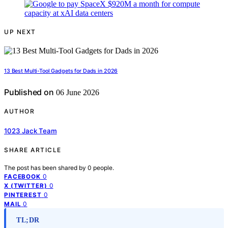
UP NEXT
13 Best Multi-Tool Gadgets for Dads in 2026
Published on
06 June 2026
AUTHOR
1023 Jack Team
SHARE ARTICLE
The post has been shared by
0
people.
0
FACEBOOK
0
X (TWITTER)
0
PINTEREST
0
MAIL
TL;DR