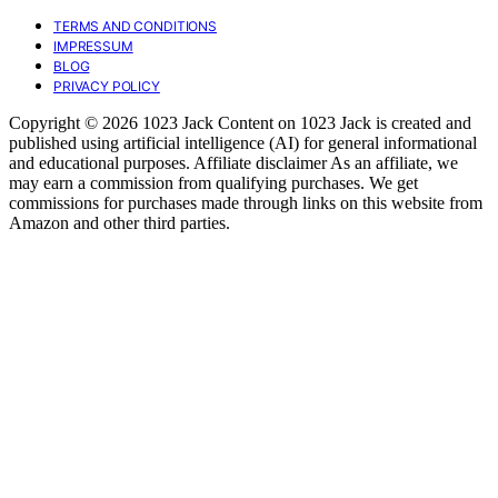
TERMS AND CONDITIONS
IMPRESSUM
BLOG
PRIVACY POLICY
Copyright © 2026 1023 Jack Content on 1023 Jack is created and
published using artificial intelligence (AI) for general informational
and educational purposes. Affiliate disclaimer As an affiliate, we
may earn a commission from qualifying purchases. We get
commissions for purchases made through links on this website from
Amazon and other third parties.