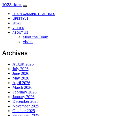
1023 Jack
HEARTWARMING HEADLINES
LIFESTYLE
NEWS
VETTED
ABOUT US
Meet the Team
Vision
Archives
August 2026
July 2026
June 2026
May 2026
April 2026
March 2026
February 2026
January 2026
December 2025
November 2025
October 2025
September 2025