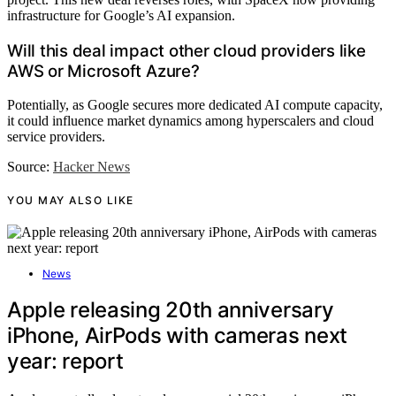
infrastructure for Google’s AI expansion.
Will this deal impact other cloud providers like
AWS or Microsoft Azure?
Potentially, as Google secures more dedicated AI compute capacity,
it could influence market dynamics among hyperscalers and cloud
service providers.
Source:
Hacker News
YOU MAY ALSO LIKE
News
Apple releasing 20th anniversary
iPhone, AirPods with cameras next
year: report