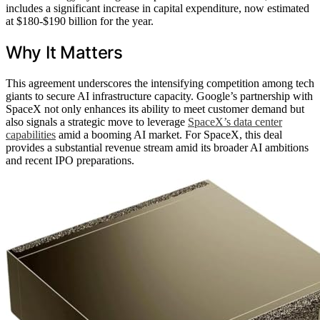
includes a significant increase in capital expenditure, now estimated
at $180-$190 billion for the year.
Why It Matters
This agreement underscores the intensifying competition among tech
giants to secure AI infrastructure capacity. Google’s partnership with
SpaceX not only enhances its ability to meet customer demand but
also signals a strategic move to leverage
SpaceX’s data center
capabilities
amid a booming AI market. For SpaceX, this deal
provides a substantial revenue stream amid its broader AI ambitions
and recent IPO preparations.