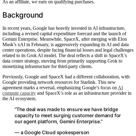
As an affiliate, we earn on qualifying purchases.
Background
In recent years, Google has heavily invested in AI infrastructure,
including a revised capital expenditure forecast and the launch of
Gemini Enterprise. Meanwhile, SpaceX, after merging with Elon
Musk’s xAI in February, is aggressively expanding its AI and data
center operations, despite facing financial losses and legal challenges
related to its Grok AI model. The deal reflects a shift in SpaceX’s
data center strategy, moving from primarily supporting Grok to
monetizing infrastructure for third-party clients.
Previously, Google and SpaceX had a different collaboration, with
Google providing network resources for Starlink. This new
agreement marks a reversal, emphasizing Google’s focus on
AI
compute capacity
and SpaceX’s role as an infrastructure provider in
the AI ecosystem.
“The deal was made to ensure we have bridge
capacity to meet surging customer demand for
our agent platform, Gemini Enterprise.”
— a Google Cloud spokesperson