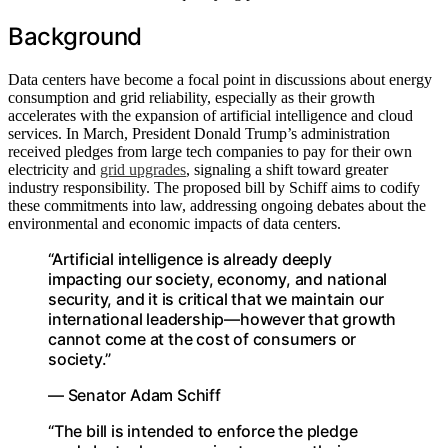
Background
Data centers have become a focal point in discussions about energy
consumption and grid reliability, especially as their growth
accelerates with the expansion of artificial intelligence and cloud
services. In March, President Donald Trump’s administration
received pledges from large tech companies to pay for their own
electricity and
grid upgrades
, signaling a shift toward greater
industry responsibility. The proposed bill by Schiff aims to codify
these commitments into law, addressing ongoing debates about the
environmental and economic impacts of data centers.
“Artificial intelligence is already deeply
impacting our society, economy, and national
security, and it is critical that we maintain our
international leadership—however that growth
cannot come at the cost of consumers or
society.”
— Senator Adam Schiff
“The bill is intended to enforce the pledge