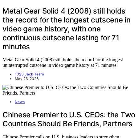
Metal Gear Solid 4 (2008) still holds
the record for the longest cutscene in
video game history, with one
continuous cutscene lasting for 71
minutes
Metal Gear Solid 4 (2008) still holds the record for the longest
uninterrupted cutscene in video game history at 71 minutes.
1023 Jack Team
May 26, 2026
News
Chinese Premier to U.S. CEOs: the Two
Countries Should Be Friends, Partners
Chinese Premier calls on U.S. business leaders to strengthen