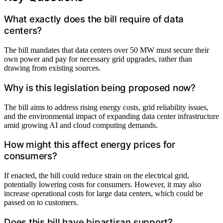
What exactly does the bill require of data
centers?
The bill mandates that data centers over 50 MW must secure their
own power and pay for necessary grid upgrades, rather than
drawing from existing sources.
Why is this legislation being proposed now?
The bill aims to address rising energy costs, grid reliability issues,
and the environmental impact of expanding data center infrastructure
amid growing AI and cloud computing demands.
How might this affect energy prices for
consumers?
If enacted, the bill could reduce strain on the electrical grid,
potentially lowering costs for consumers. However, it may also
increase operational costs for large data centers, which could be
passed on to customers.
Does this bill have bipartisan support?