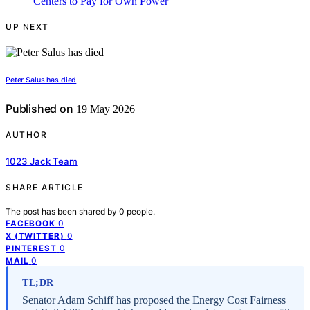
UP NEXT
Peter Salus has died
Published on
19 May 2026
AUTHOR
1023 Jack Team
SHARE ARTICLE
The post has been shared by
0
people.
0
FACEBOOK
0
X (TWITTER)
0
PINTEREST
0
MAIL
TL;DR
Senator Adam Schiff has proposed the Energy Cost Fairness