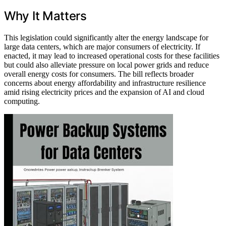
Why It Matters
This legislation could significantly alter the energy landscape for
large data centers, which are major consumers of electricity. If
enacted, it may lead to increased operational costs for these facilities
but could also alleviate pressure on local power grids and reduce
overall energy costs for consumers. The bill reflects broader
concerns about energy affordability and infrastructure resilience
amid rising electricity prices and the expansion of AI and cloud
computing.