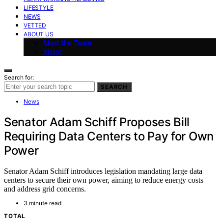
LIFESTYLE
NEWS
VETTED
ABOUT US
Meet the Team
Vision
Search for:
SEARCH
News
Senator Adam Schiff Proposes Bill
Requiring Data Centers to Pay for Own
Power
Senator Adam Schiff introduces legislation mandating large data
centers to secure their own power, aiming to reduce energy costs
and address grid concerns.
3 minute read
TOTAL