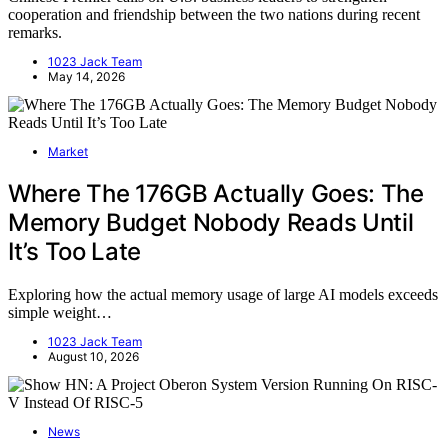
cooperation and friendship between the two nations during recent
remarks.
1023 Jack Team
May 14, 2026
Market
Where The 176GB Actually Goes: The
Memory Budget Nobody Reads Until
It’s Too Late
Exploring how the actual memory usage of large AI models exceeds
simple weight…
1023 Jack Team
August 10, 2026
News