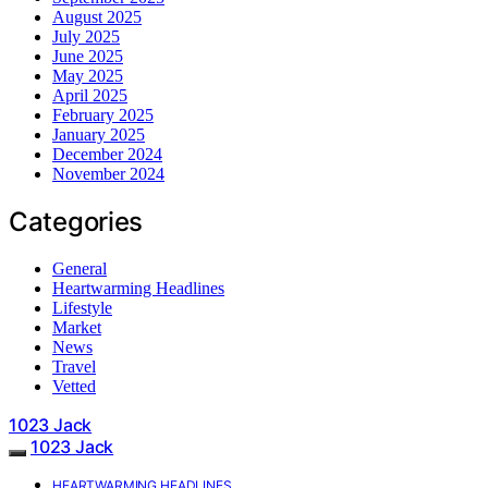
August 2025
July 2025
June 2025
May 2025
April 2025
February 2025
January 2025
December 2024
November 2024
Categories
General
Heartwarming Headlines
Lifestyle
Market
News
Travel
Vetted
1023 Jack
1023 Jack
HEARTWARMING HEADLINES