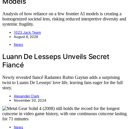
Models
Analysis of how reliance on a few frontier AI models is creating a
homogenized societal lens, risking reduced interpretive diversity and
systemic fragility.
1023 Jack Team
August 6, 2026
News
Luann De Lesseps Unveils Secret
Fiancé
Newly revealed fiancé Radamez Rubio Gaytan adds a surprising
twist to Luann De Lesseps' love life, leaving fans eager for the full
story.
Alexander Clark
November 30, 2024
News