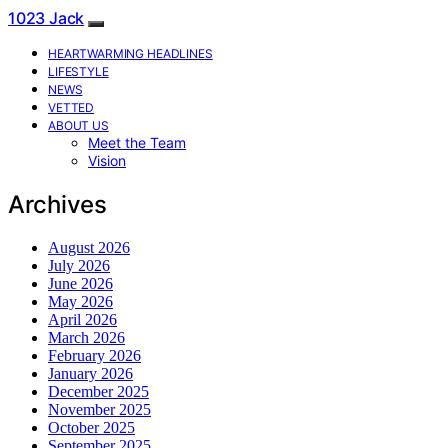
1023 Jack
HEARTWARMING HEADLINES
LIFESTYLE
NEWS
VETTED
ABOUT US
Meet the Team
Vision
Archives
August 2026
July 2026
June 2026
May 2026
April 2026
March 2026
February 2026
January 2026
December 2025
November 2025
October 2025
September 2025