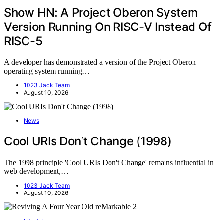
Show HN: A Project Oberon System
Version Running On RISC-V Instead Of
RISC-5
A developer has demonstrated a version of the Project Oberon
operating system running…
1023 Jack Team
August 10, 2026
News
Cool URIs Don’t Change (1998)
The 1998 principle 'Cool URIs Don't Change' remains influential in
web development,…
1023 Jack Team
August 10, 2026