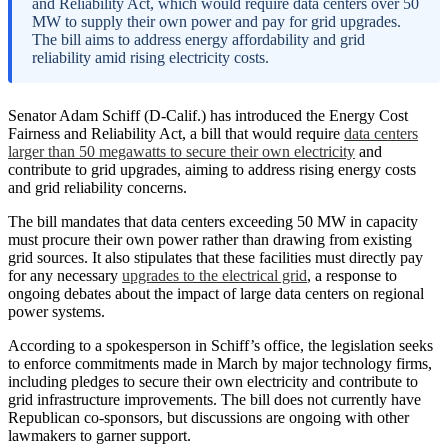
and Reliability Act, which would require data centers over 50
MW to supply their own power and pay for grid upgrades.
The bill aims to address energy affordability and grid
reliability amid rising electricity costs.
Senator Adam Schiff (D-Calif.) has introduced the Energy Cost
Fairness and Reliability Act, a bill that would require
data centers
larger than 50 megawatts to secure their own electricity
and
contribute to grid upgrades, aiming to address rising energy costs
and grid reliability concerns.
The bill mandates that data centers exceeding 50 MW in capacity
must procure their own power rather than drawing from existing
grid sources. It also stipulates that these facilities must directly pay
for any necessary
upgrades to the electrical grid
, a response to
ongoing debates about the impact of large data centers on regional
power systems.
According to a spokesperson in Schiff’s office, the legislation seeks
to enforce commitments made in March by major technology firms,
including pledges to secure their own electricity and contribute to
grid infrastructure improvements. The bill does not currently have
Republican co-sponsors, but discussions are ongoing with other
lawmakers to garner support.