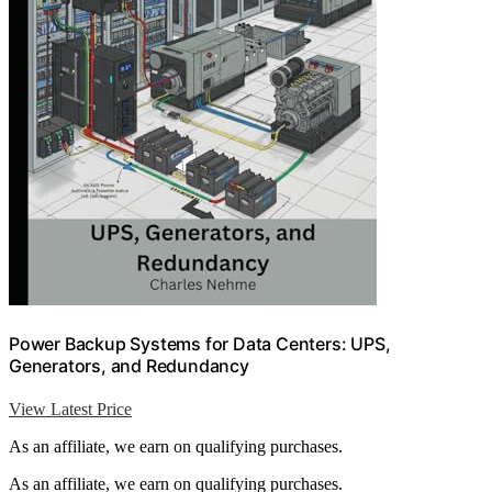
Power Backup Systems for Data Centers: UPS,
Generators, and Redundancy
View Latest Price
As an affiliate, we earn on qualifying purchases.
As an affiliate, we earn on qualifying purchases.