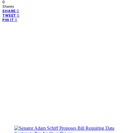
0
Shares
0
SHARE
0
TWEET
0
PIN IT