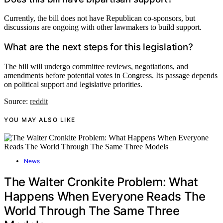
Currently, the bill does not have Republican co-sponsors, but
discussions are ongoing with other lawmakers to build support.
What are the next steps for this legislation?
The bill will undergo committee reviews, negotiations, and
amendments before potential votes in Congress. Its passage depends
on political support and legislative priorities.
Source:
reddit
YOU MAY ALSO LIKE
News
The Walter Cronkite Problem: What
Happens When Everyone Reads The
World Through The Same Three