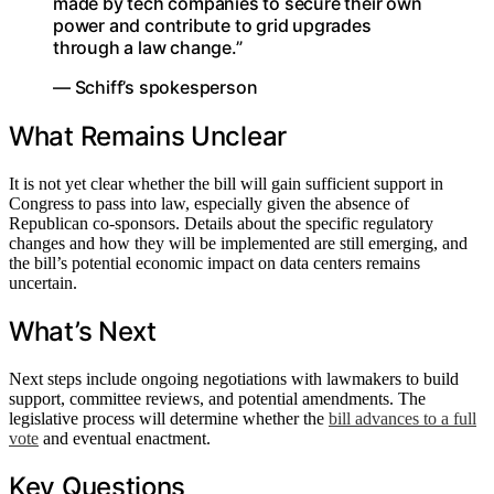
made by tech companies to secure their own
power and contribute to grid upgrades
through a law change.”
— Schiff’s spokesperson
What Remains Unclear
It is not yet clear whether the bill will gain sufficient support in
Congress to pass into law, especially given the absence of
Republican co-sponsors. Details about the specific regulatory
changes and how they will be implemented are still emerging, and
the bill’s potential economic impact on data centers remains
uncertain.
What’s Next
Next steps include ongoing negotiations with lawmakers to build
support, committee reviews, and potential amendments. The
legislative process will determine whether the
bill advances to a full
vote
and eventual enactment.
Key Questions