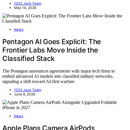
1023 Jack Team
May 14, 2026
News
Pentagon AI Goes Explicit: The
Frontier Labs Move Inside the
Classified Stack
The Pentagon announces agreements with major tech firms to
embed advanced AI models into classified military networks,
signaling a shift toward AI-first warfare.
1023 Jack Team
June 9, 2026
News
Apple Plans Camera AirPods