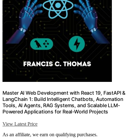
Master AI Web Development with React 19, FastAPI &
LangChain 1: Build Intelligent Chatbots, Automation
Tools, AI Agents, RAG Systems, and Scalable LLM-
Powered Applications for Real-World Projects
View Latest Price
As an affiliate, we earn on qualifying purchases.