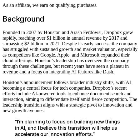
As an affiliate, we earn on qualifying purchases.
Background
Founded in 2007 by Houston and Arash Ferdowsi, Dropbox grew
rapidly, reaching over $1 billion in annual revenue by 2017 and
surpassing $2 billion in 2021. Despite its early success, the company
has struggled with sustained growth and market valuation, especially
as competitors like Google, Apple, and Microsoft expanded their
cloud offerings. Houston’s leadership has overseen the company
through these challenges, but recent years have seen a plateau in
revenue and a focus on
integrating AI features
like Dash.
Houston’s announcement follows broader industry shifts, with AI
becoming a central focus for tech companies. Dropbox’s recent
efforts include AI-powered tools to enhance document search and
interaction, aiming to differentiate itself amid fierce competition. The
leadership transition aligns with a strategic pivot to innovation and
new growth avenues.
“I’m planning to focus on building new things
in AI, and I believe this transition will help us
accelerate our innovation efforts.”