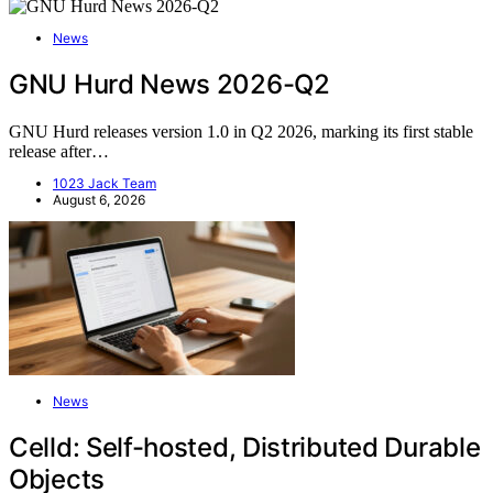
News
GNU Hurd News 2026-Q2
GNU Hurd releases version 1.0 in Q2 2026, marking its first stable
release after…
1023 Jack Team
August 6, 2026
News
Celld: Self-hosted, Distributed Durable
Objects