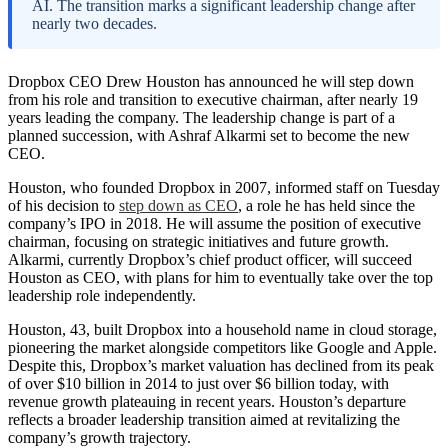
AI. The transition marks a significant leadership change after
nearly two decades.
Dropbox CEO Drew Houston has announced he will step down
from his role and transition to executive chairman, after nearly 19
years leading the company. The leadership change is part of a
planned succession, with Ashraf Alkarmi set to become the new
CEO.
Houston, who founded Dropbox in 2007, informed staff on Tuesday
of his decision to
step down as CEO
, a role he has held since the
company’s IPO in 2018. He will assume the position of executive
chairman, focusing on strategic initiatives and future growth.
Alkarmi, currently Dropbox’s chief product officer, will succeed
Houston as CEO, with plans for him to eventually take over the top
leadership role independently.
Houston, 43, built Dropbox into a household name in cloud storage,
pioneering the market alongside competitors like Google and Apple.
Despite this, Dropbox’s market valuation has declined from its peak
of over $10 billion in 2014 to just over $6 billion today, with
revenue growth plateauing in recent years. Houston’s departure
reflects a broader leadership transition aimed at revitalizing the
company’s growth trajectory.