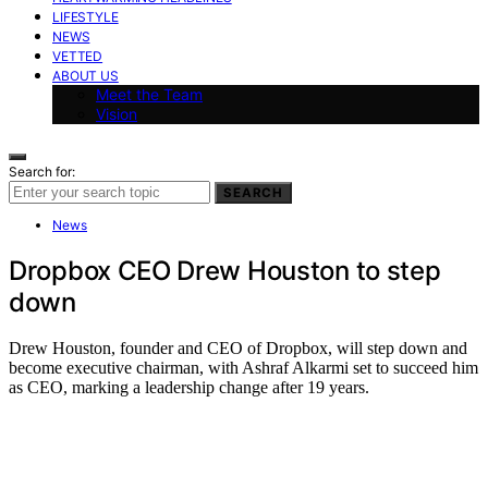
LIFESTYLE
NEWS
VETTED
ABOUT US
Meet the Team
Vision
Search for:
SEARCH
News
Dropbox CEO Drew Houston to step
down
Drew Houston, founder and CEO of Dropbox, will step down and
become executive chairman, with Ashraf Alkarmi set to succeed him
as CEO, marking a leadership change after 19 years.