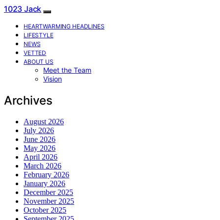
1023 Jack
HEARTWARMING HEADLINES
LIFESTYLE
NEWS
VETTED
ABOUT US
Meet the Team
Vision
Archives
August 2026
July 2026
June 2026
May 2026
April 2026
March 2026
February 2026
January 2026
December 2025
November 2025
October 2025
September 2025