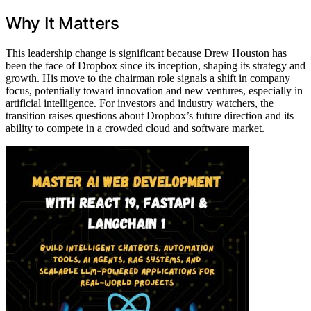
Why It Matters
This leadership change is significant because Drew Houston has
been the face of Dropbox since its inception, shaping its strategy and
growth. His move to the chairman role signals a shift in company
focus, potentially toward innovation and new ventures, especially in
artificial intelligence. For investors and industry watchers, the
transition raises questions about Dropbox’s future direction and its
ability to compete in a crowded cloud and software market.