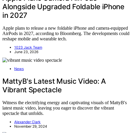
Alongside Upgraded Foldable iPhone
in 2027
Apple plans to release a new foldable iPhone and camera-equipped
AirPods in 2027, according to Bloomberg. The developments could
reshape mobile and wearable tech.
1023 Jack Team
June 23, 2026
News
MattyB's Latest Music Video: A
Vibrant Spectacle
Witness the electrifying energy and captivating visuals of MattyB's
latest music video, leaving you eager to discover the vibrant
spectacle that unfolds.
Alexander Clark
November 29, 2024