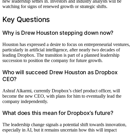
new leadership settles in. Investors and industry analysts will be
watching for signs of renewed growth or strategic shifts.
Key Questions
Why is Drew Houston stepping down now?
Houston has expressed a desire to focus on entrepreneurial ventures,
particularly in artificial intelligence, after nearly two decades of
leading Dropbox. The transition is part of a planned leadership
succession to position the company for future growth.
Who will succeed Drew Houston as Dropbox
CEO?
Ashraf Alkarmi, currently Dropbox’s chief product officer, will
become the new CEO, with plans for him to eventually lead the
company independently.
What does this mean for Dropbox’s future?
The leadership change signals a potential shift towards innovation,
especially in AI, but it remains uncertain how this will impact