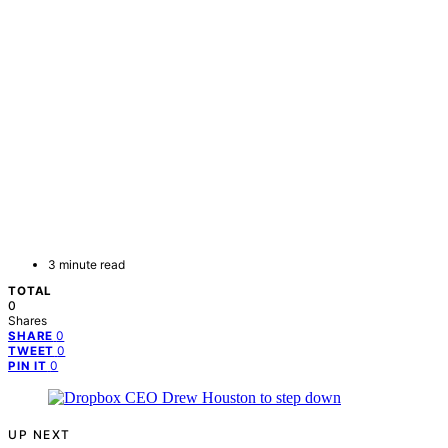
3 minute read
TOTAL
0
Shares
0
SHARE
0
TWEET
0
PIN IT
UP NEXT