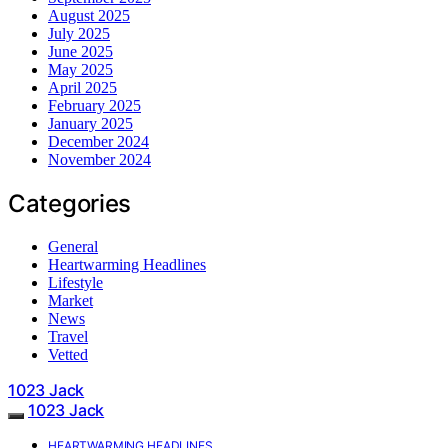
August 2025
July 2025
June 2025
May 2025
April 2025
February 2025
January 2025
December 2024
November 2024
Categories
General
Heartwarming Headlines
Lifestyle
Market
News
Travel
Vetted
1023 Jack
1023 Jack
HEARTWARMING HEADLINES