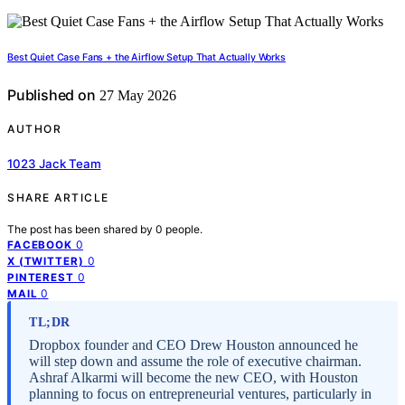
Best Quiet Case Fans + the Airflow Setup That Actually Works
Published on
27 May 2026
AUTHOR
1023 Jack Team
SHARE ARTICLE
The post has been shared by
0
people.
0
FACEBOOK
0
X (TWITTER)
0
PINTEREST
0
MAIL
TL;DR
Dropbox founder and CEO Drew Houston announced he
will step down and assume the role of executive chairman.
Ashraf Alkarmi will become the new CEO, with Houston
planning to focus on entrepreneurial ventures, particularly in