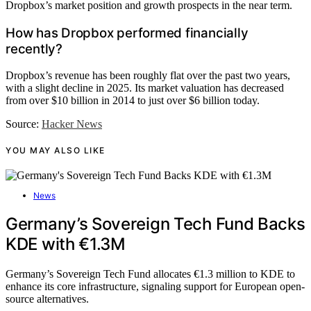
Dropbox’s market position and growth prospects in the near term.
How has Dropbox performed financially
recently?
Dropbox’s revenue has been roughly flat over the past two years,
with a slight decline in 2025. Its market valuation has decreased
from over $10 billion in 2014 to just over $6 billion today.
Source:
Hacker News
YOU MAY ALSO LIKE
News
Germany’s Sovereign Tech Fund Backs
KDE with €1.3M
Germany’s Sovereign Tech Fund allocates €1.3 million to KDE to
enhance its core infrastructure, signaling support for European open-
source alternatives.