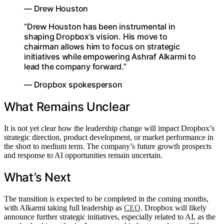
— Drew Houston
“Drew Houston has been instrumental in
shaping Dropbox’s vision. His move to
chairman allows him to focus on strategic
initiatives while empowering Ashraf Alkarmi to
lead the company forward.”
— Dropbox spokesperson
What Remains Unclear
It is not yet clear how the leadership change will impact Dropbox’s
strategic direction, product development, or market performance in
the short to medium term. The company’s future growth prospects
and response to AI opportunities remain uncertain.
What’s Next
The transition is expected to be completed in the coming months,
with Alkarmi taking full leadership as
CEO
. Dropbox will likely
announce further strategic initiatives, especially related to AI, as the