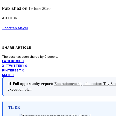
Published on
19 June 2026
AUTHOR
Thorsten Meyer
SHARE ARTICLE
The post has been shared by
0
people.
0
FACEBOOK
0
X (TWITTER)
0
PINTEREST
0
MAIL
📊
Full opportunity report:
Entertainment signal monitor: Toy St
execution plan.
TL;DR