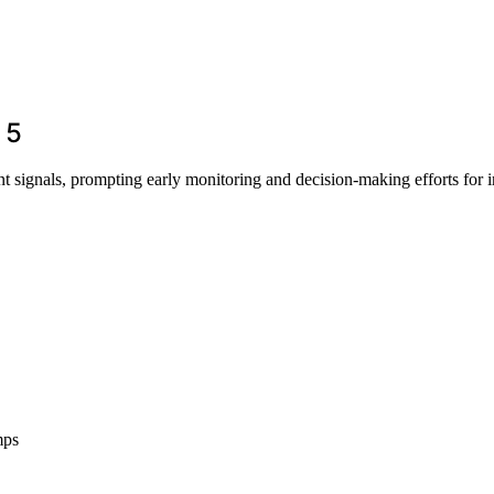
 5
t signals, prompting early monitoring and decision-making efforts for i