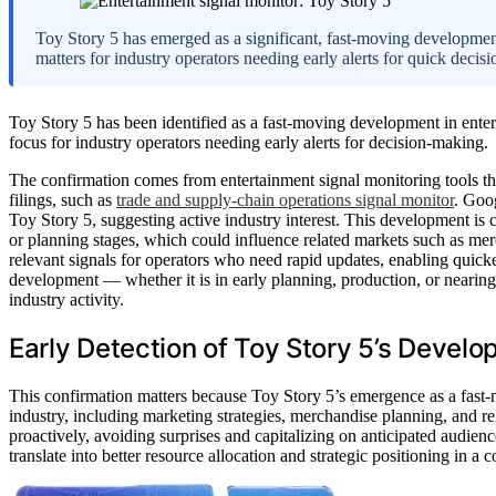
Toy Story 5 has emerged as a significant, fast-moving development
matters for industry operators needing early alerts for quick decis
Toy Story 5 has been identified as a fast-moving development in enter
focus for industry operators needing early alerts for decision-making.
The confirmation comes from entertainment signal monitoring tools th
filings, such as
trade and supply-chain operations signal monitor
. Goo
Toy Story 5, suggesting active industry interest. This development is c
or planning stages, which could influence related markets such as merc
relevant signals for operators who need rapid updates, enabling quick
development — whether it is in early planning, production, or nearing
industry activity.
Early Detection of Toy Story 5’s Devel
This confirmation matters because Toy Story 5’s emergence as a fast-
industry, including marketing strategies, merchandise planning, and rel
proactively, avoiding surprises and capitalizing on anticipated audienc
translate into better resource allocation and strategic positioning in a 