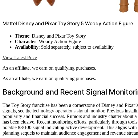
​Mattel Disney and Pixar Toy Story 5 Woody Action Figure
Theme
: Disney and Pixar Toy Story
Character
: Woody Action Figure
Availability
: Sold separately, subject to availability
View Latest Price
As an affiliate, we earn on qualifying purchases.
As an affiliate, we earn on qualifying purchases.
Background and Recent Signal Monitori
The Toy Story franchise has been a cornerstone of Disney and Pixar’s 
signals, see the
technology operations signal monitor
. Previous instal
popularity and financial success. Rumors and industry chatter about a 
has been elusive. Recent monitoring efforts, particularly through too
notable 88/100 signal indicating active development. This aligns with
planning sequels to maintain audience engagement and revenue strea