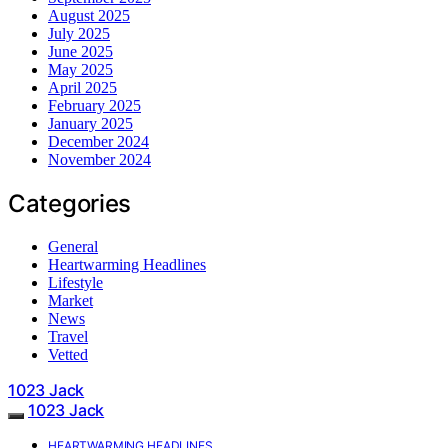
August 2025
July 2025
June 2025
May 2025
April 2025
February 2025
January 2025
December 2024
November 2024
Categories
General
Heartwarming Headlines
Lifestyle
Market
News
Travel
Vetted
1023 Jack
1023 Jack
HEARTWARMING HEADLINES