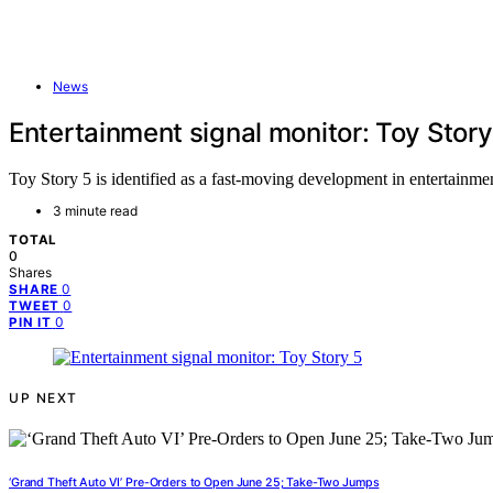
News
Entertainment signal monitor: Toy Story
Toy Story 5 is identified as a fast-moving development in entertainmen
3 minute read
TOTAL
0
Shares
0
SHARE
0
TWEET
0
PIN IT
UP NEXT
‘Grand Theft Auto VI’ Pre-Orders to Open June 25; Take-Two Jumps