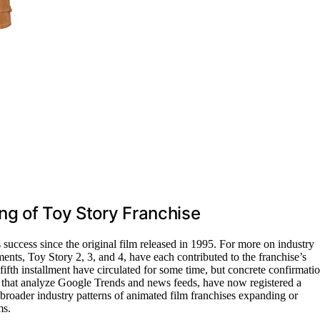
ng of Toy Story Franchise
success since the original film released in 1995. For more on industry
lments, Toy Story 2, 3, and 4, have each contributed to the franchise’s
fifth installment have circulated for some time, but concrete confirmati
ls that analyze Google Trends and news feeds, have now registered a
 broader industry patterns of animated film franchises expanding or
ms.