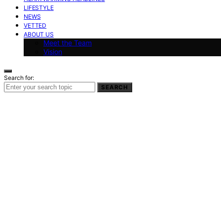
LIFESTYLE
NEWS
VETTED
ABOUT US
Meet the Team
Vision
Search for:
SEARCH