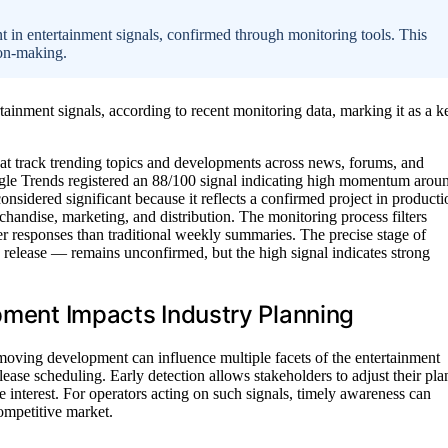
 in entertainment signals, confirmed through monitoring tools. This
ion-making.
tainment signals, according to recent monitoring data, marking it as a k
at track trending topics and developments across news, forums, and
gle Trends registered an 88/100 signal indicating high momentum arou
onsidered significant because it reflects a confirmed project in producti
handise, marketing, and distribution. The monitoring process filters
er responses than traditional weekly summaries. The precise stage of
 release — remains unconfirmed, but the high signal indicates strong
opment Impacts Industry Planning
moving development can influence multiple facets of the entertainment
ease scheduling. Early detection allows stakeholders to adjust their pla
e interest. For operators acting on such signals, timely awareness can
competitive market.