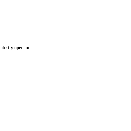
ndustry operators.