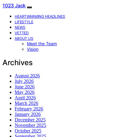
1023 Jack
HEARTWARMING HEADLINES
LIFESTYLE
NEWS
VETTED
ABOUT US
Meet the Team
Vision
Archives
August 2026
July 2026
June 2026
May 2026
April 2026
March 2026
February 2026
January 2026
December 2025
November 2025
October 2025
September 2025