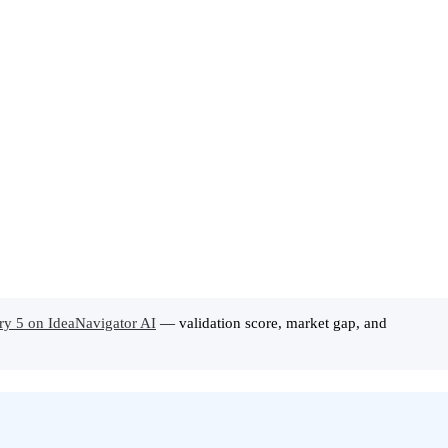
ory 5 on IdeaNavigator AI
— validation score, market gap, and