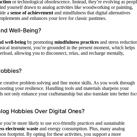
action
or technological obsolescence. Instead, they’re evolving as peop
nd yourself drawn to analog activities like woodworking or painting,
vide a
sense of achievement
and mindfulness that digital alternatives
complements and enhances your love for classic pastimes.
and Well-Being?
nd well-being
by promoting
mindfulness practices
and stress reductio
musical instrument, you’re grounded in the present moment, which helps
erload, allowing you to disconnect, relax, and recharge mentally,
Hobbies?
e creative problem solving and fine motor skills. As you work through
 boosting your resilience. Handling tools and materials sharpens your
lls not only enhance your craftsmanship but also translate into better foc
alog Hobbies Over Digital Ones?
 you’re more likely to use eco-friendly practices and sustainable
ess electronic waste
and energy consumption. Plus, many analog
n footprint. By opting for these activities, you support a more