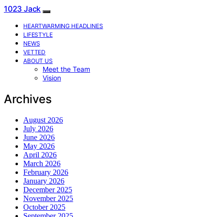
1023 Jack
HEARTWARMING HEADLINES
LIFESTYLE
NEWS
VETTED
ABOUT US
Meet the Team
Vision
Archives
August 2026
July 2026
June 2026
May 2026
April 2026
March 2026
February 2026
January 2026
December 2025
November 2025
October 2025
September 2025