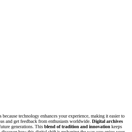
ls because technology enhances your experience, making it easier to
eas and get feedback from enthusiasts worldwide.
Digital archives
 future generations. This
blend of tradition and innovation
keeps
l discover how this digital shift is reshaping the way you enjoy your