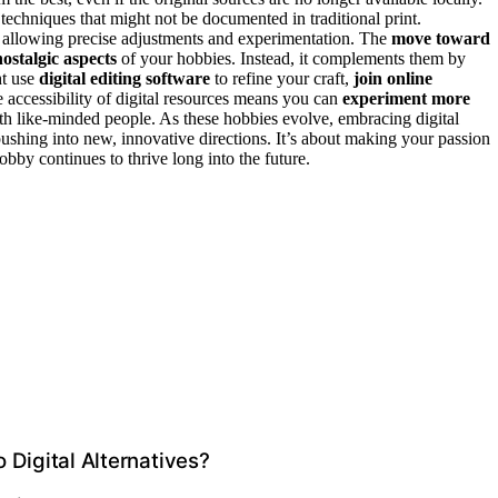
techniques that might not be documented in traditional print.
 allowing precise adjustments and experimentation. The
move toward
nostalgic aspects
of your hobbies. Instead, it complements them by
ht use
digital editing software
to refine your craft,
join online
e accessibility of digital resources means you can
experiment more
with like-minded people. As these hobbies evolve, embracing digital
ushing into new, innovative directions. It’s about making your passion
hobby continues to thrive long into the future.
 Digital Alternatives?