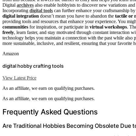
Digital
archives
also enable hobbyists to discover new variations and 
Incorporating
digital tools
can further enhance your craftsmanship by
digital integration
doesn’t mean you have to abandon the
tactile or 
providing tools and resources that enhance your experience. You mig
communities
for inspiration, or participate in
virtual workshops
. Th
freely
, learn faster, and stay motivated through constant interaction 
technology helps you maintain a connection with the past while also p
more sustainable, inclusive, and resilient, ensuring that your favorite 
Amazon
digital hobby crafting tools
View Latest Price
As an affiliate, we earn on qualifying purchases.
As an affiliate, we earn on qualifying purchases.
Frequently Asked Questions
Are Traditional Hobbies Becoming Obsolete Due to