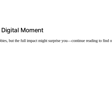
 Digital Moment
bies, but the full impact might surprise you—continue reading to find 