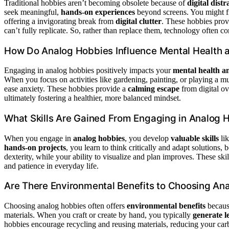
Traditional hobbies aren’t becoming obsolete because of
digital distr
seek meaningful,
hands-on experiences
beyond screens. You might fi
offering a invigorating break from
digital clutter
. These hobbies pro
can’t fully replicate. So, rather than replace them, technology often 
How Do Analog Hobbies Influence Mental Health 
Engaging in analog hobbies positively impacts your
mental health a
When you focus on activities like gardening, painting, or playing a 
ease anxiety. These hobbies provide a
calming escape
from digital ov
ultimately fostering a healthier, more balanced mindset.
What Skills Are Gained From Engaging in Analog 
When you engage in
analog hobbies
, you develop
valuable skills
lik
hands-on projects
, you learn to think critically and adapt solutions,
dexterity, while your ability to visualize and plan improves. These ski
and patience in everyday life.
Are There Environmental Benefits to Choosing An
Choosing analog hobbies often offers
environmental benefits
because
materials. When you craft or create by hand, you typically
generate l
hobbies encourage recycling and reusing materials, reducing your carbo