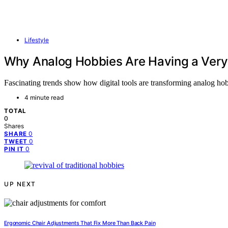
Lifestyle
Why Analog Hobbies Are Having a Very
Fascinating trends show how digital tools are transforming analog hob
4 minute read
TOTAL
0
Shares
0
SHARE
0
TWEET
0
PIN IT
UP NEXT
Ergonomic Chair Adjustments That Fix More Than Back Pain