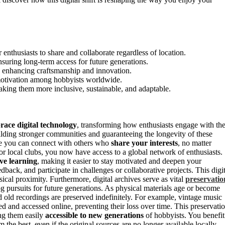
r enthusiasts to share and collaborate regardless of location.
nsuring long-term access for future generations.
n, enhancing craftsmanship and innovation.
 motivation among hobbyists worldwide.
 making them more inclusive, sustainable, and adaptable.
ace digital technology
, transforming how enthusiasts engage with the
building stronger communities and guaranteeing the longevity of these
e you can connect with others who
share your interests
, no matter
or local clubs, you now have access to a global network of enthusiasts.
ive learning
, making it easier to stay motivated and deepen your
edback, and participate in challenges or collaborative projects. This digit
cal proximity. Furthermore, digital archives serve as vital
preservatio
g pursuits for future generations. As physical materials age or become
and old recordings are preserved indefinitely. For example, vintage music
ed and accessed online, preventing their loss over time. This preservati
ing them easily
accessible to new generations
of hobbyists. You benefit
m the best, even if the original sources are no longer available locally.