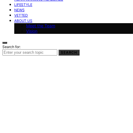
LIFESTYLE
NEWS
VETTED
ABOUT US
Meet the Team
Vision
Search for:
SEARCH