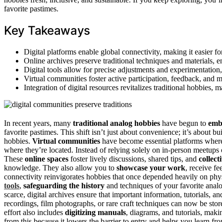
favorite pastimes.
Key Takeaways
Digital platforms enable global connectivity, making it easier fo
Online archives preserve traditional techniques and materials, e
Digital tools allow for precise adjustments and experimentatio
Virtual communities foster active participation, feedback, and
Integration of digital resources revitalizes traditional hobbies,
In recent years, many
traditional analog hobbies
have begun to
embr
favorite pastimes. This shift isn’t just about convenience; it’s about 
hobbies.
Virtual communities
have become essential platforms wher
where they’re located. Instead of relying solely on in-person meetups 
These
online spaces
foster lively discussions, shared tips, and
collect
knowledge. They also allow you to
showcase your work
, receive fe
connectivity reinvigorates hobbies that once depended heavily on physi
tools
,
safeguarding the history
and techniques of your favorite analo
scarce, digital archives ensure that important information, tutorials, 
recordings, film photographs, or rare craft techniques can now be stor
effort also includes
digitizing manuals
, diagrams, and tutorials, mak
from this because it lowers the barrier to entry and helps you learn fro