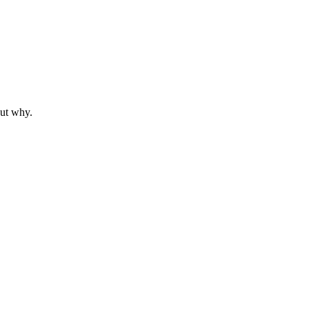
out why.