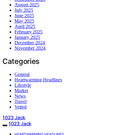
August 2025
July 2025
June 2025
May 2025
April 2025
February 2025
January 2025
December 2024
November 2024
Categories
General
Heartwarming Headlines
Lifestyle
Market
News
Travel
Vetted
1023 Jack
1023 Jack
HEARTWARMING HEADLINES