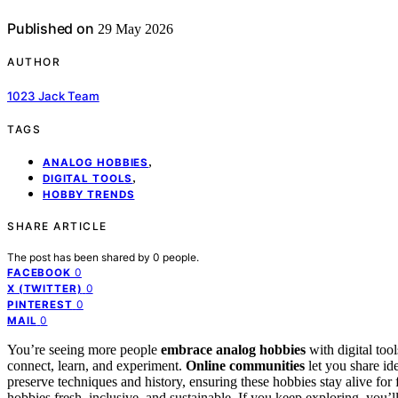
Published on
29 May 2026
AUTHOR
1023 Jack Team
TAGS
,
ANALOG HOBBIES
,
DIGITAL TOOLS
HOBBY TRENDS
SHARE ARTICLE
The post has been shared by
0
people.
0
FACEBOOK
0
X (TWITTER)
0
PINTEREST
0
MAIL
You’re seeing more people
embrace analog hobbies
with digital too
connect, learn, and experiment.
Online communities
let you share id
preserve techniques and history, ensuring these hobbies stay alive for
hobbies fresh, inclusive, and sustainable. If you keep exploring, you’l