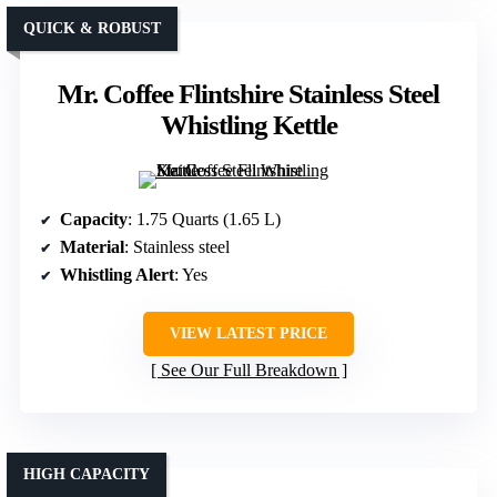
QUICK & ROBUST
Mr. Coffee Flintshire Stainless Steel
Whistling Kettle
Capacity
: 1.75 Quarts (1.65 L)
Material
: Stainless steel
Whistling Alert
: Yes
VIEW LATEST PRICE
See Our Full Breakdown
HIGH CAPACITY