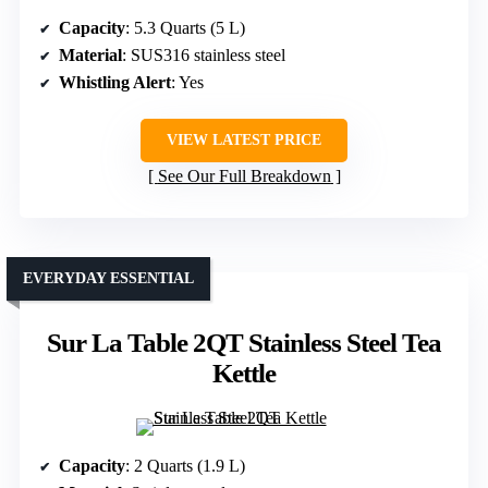
Capacity
: 5.3 Quarts (5 L)
Material
: SUS316 stainless steel
Whistling Alert
: Yes
VIEW LATEST PRICE
See Our Full Breakdown
EVERYDAY ESSENTIAL
Sur La Table 2QT Stainless Steel Tea
Kettle
Capacity
: 2 Quarts (1.9 L)