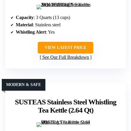
Capacity
: 3 Quarts (13 cups)
Material
: Stainless steel
Whistling Alert
: Yes
VIEW LATEST PRICE
See Our Full Breakdown
MODERN & SAFE
SUSTEAS Stainless Steel Whistling
Tea Kettle (2.64 Qt)