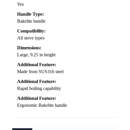
Yes
Handle Type:
Bakelite handle
Compatibility:
All stove types
Dimensions:
Large, 9.25 in height
Additional Feature:
Made from SUS316 steel
Additional Feature:
Rapid boiling capability
Additional Feature:
Ergonomic Bakelite handle