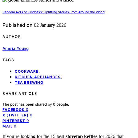
Random Acts of Kindness: Uplifting Stories From Around the World
Published on
02 January 2026
AUTHOR
Amelia Young
TAGS
,
COOKWARE
,
KITCHEN APPLIANCES
TEA BREWING
SHARE ARTICLE
The post has been shared by
0
people.
0
FACEBOOK
0
X (TWITTER)
0
PINTEREST
0
MAIL
If you’re looking for the 15 best
stovetop kettles
for 2026 that