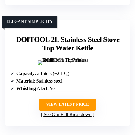
ELEGANT SIMPLICITY
DOITOOL 2L Stainless Steel Stove
Top Water Kettle
Capacity
: 2 Liters (~2.1 Q)
Material
: Stainless steel
Whistling Alert
: Yes
VIEW LATEST PRICE
See Our Full Breakdown