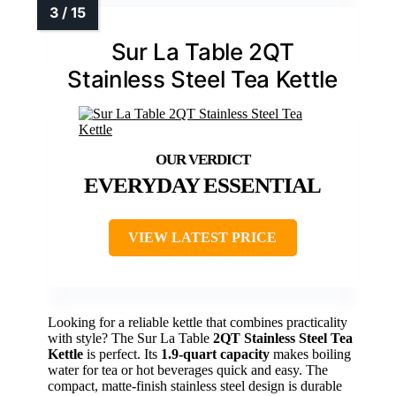
Sur La Table 2QT
Stainless Steel Tea Kettle
EVERYDAY ESSENTIAL
VIEW LATEST PRICE
Looking for a reliable kettle that combines practicality
with style? The Sur La Table
2QT Stainless Steel Tea
Kettle
is perfect. Its
1.9-quart capacity
makes boiling
water for tea or hot beverages quick and easy. The
compact, matte-finish stainless steel design is durable