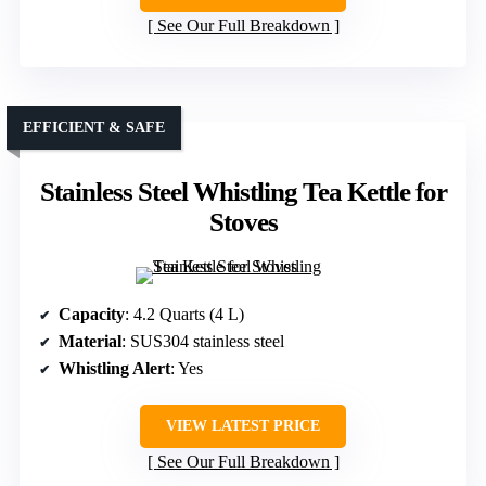
See Our Full Breakdown
EFFICIENT & SAFE
Stainless Steel Whistling Tea Kettle for
Stoves
Capacity
: 4.2 Quarts (4 L)
Material
: SUS304 stainless steel
Whistling Alert
: Yes
VIEW LATEST PRICE
See Our Full Breakdown