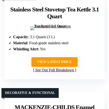
Stainless Steel Stovetop Tea Kettle 3.1
Quart
Capacity
: 3.1 Quarts (3 L)
Material
: Food-grade stainless steel
Whistling Alert
: Yes
VIEW LATEST PRICE
See Our Full Breakdown
DECORATIVE & FUNCTIONAL
MACKENZIE-CHILDS Enamel