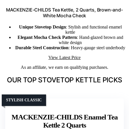
MACKENZIE-CHILDS Tea Kettle, 2 Quarts, Brown-and-
White Mocha Check
Unique Stovetop Design
: Stylish and functional enamel
kettle
Elegant Mocha Check Pattern
: Hand-glazed brown and
white design
Durable Steel Construction
: Heavy-gauge steel underbody
View Latest Price
As an affiliate, we earn on qualifying purchases.
OUR TOP STOVETOP KETTLE PICKS
STYLISH CLASSIC
MACKENZIE-CHILDS Enamel Tea
Kettle 2 Quarts