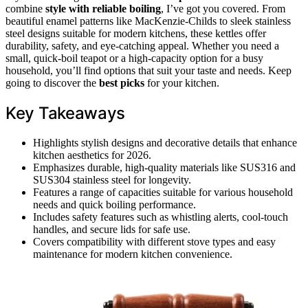
combine
style with reliable boiling
, I’ve got you covered. From
beautiful enamel patterns like MacKenzie-Childs to sleek stainless
steel designs suitable for modern kitchens, these kettles offer
durability, safety, and eye-catching appeal. Whether you need a
small, quick-boil teapot or a high-capacity option for a busy
household, you’ll find options that suit your taste and needs. Keep
going to discover the
best picks
for your kitchen.
Key Takeaways
Highlights stylish designs and decorative details that enhance
kitchen aesthetics for 2026.
Emphasizes durable, high-quality materials like SUS316 and
SUS304 stainless steel for longevity.
Features a range of capacities suitable for various household
needs and quick boiling performance.
Includes safety features such as whistling alerts, cool-touch
handles, and secure lids for safe use.
Covers compatibility with different stove types and easy
maintenance for modern kitchen convenience.