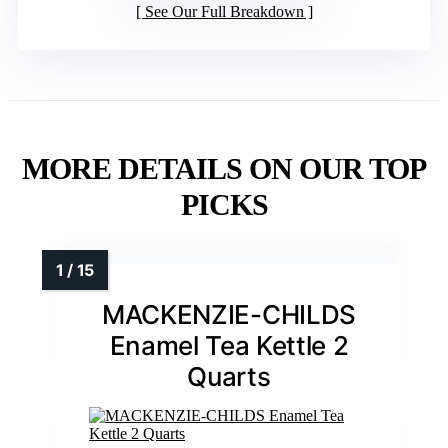
See Our Full Breakdown
MORE DETAILS ON OUR TOP
PICKS
MACKENZIE-CHILDS
Enamel Tea Kettle 2
Quarts