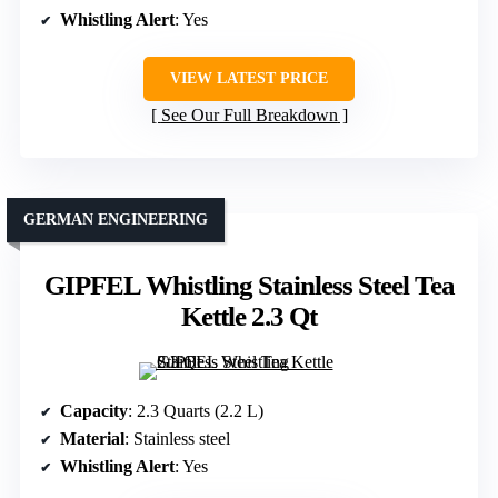
Whistling Alert
: Yes
VIEW LATEST PRICE
See Our Full Breakdown
GERMAN ENGINEERING
GIPFEL Whistling Stainless Steel Tea
Kettle 2.3 Qt
Capacity
: 2.3 Quarts (2.2 L)
Material
: Stainless steel
Whistling Alert
: Yes