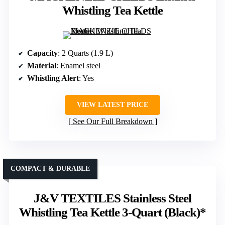
Whistling Tea Kettle
Capacity
: 2 Quarts (1.9 L)
Material
: Enamel steel
Whistling Alert
: Yes
VIEW LATEST PRICE
See Our Full Breakdown
COMPACT & DURABLE
J&V TEXTILES Stainless Steel
Whistling Tea Kettle 3-Quart (Black)*