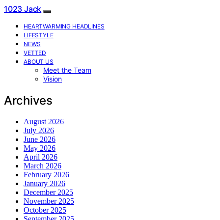
1023 Jack
HEARTWARMING HEADLINES
LIFESTYLE
NEWS
VETTED
ABOUT US
Meet the Team
Vision
Archives
August 2026
July 2026
June 2026
May 2026
April 2026
March 2026
February 2026
January 2026
December 2025
November 2025
October 2025
September 2025