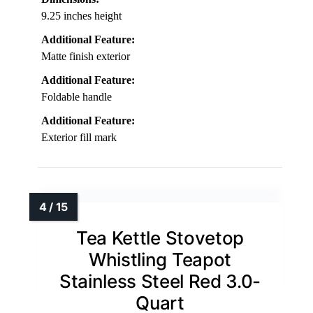
9.25 inches height
Additional Feature:
Matte finish exterior
Additional Feature:
Foldable handle
Additional Feature:
Exterior fill mark
Tea Kettle Stovetop
Whistling Teapot
Stainless Steel Red 3.0-
Quart