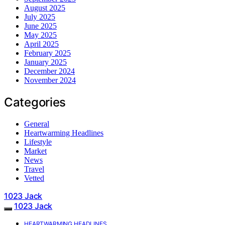
August 2025
July 2025
June 2025
May 2025
April 2025
February 2025
January 2025
December 2024
November 2024
Categories
General
Heartwarming Headlines
Lifestyle
Market
News
Travel
Vetted
1023 Jack
1023 Jack
HEARTWARMING HEADLINES