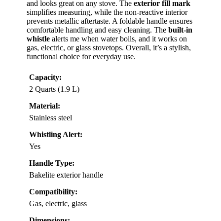
and looks great on any stove. The
exterior fill mark
simplifies measuring, while the non-reactive interior
prevents metallic aftertaste. A foldable handle ensures
comfortable handling and easy cleaning. The
built-in
whistle
alerts me when water boils, and it works on
gas, electric, or glass stovetops. Overall, it’s a stylish,
functional choice for everyday use.
Capacity:
2 Quarts (1.9 L)
Material:
Stainless steel
Whistling Alert:
Yes
Handle Type:
Bakelite exterior handle
Compatibility:
Gas, electric, glass
Dimensions: