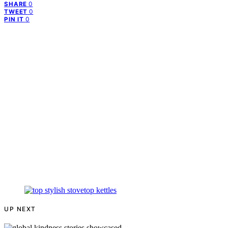
0
SHARE
0
TWEET
0
PIN IT
UP NEXT