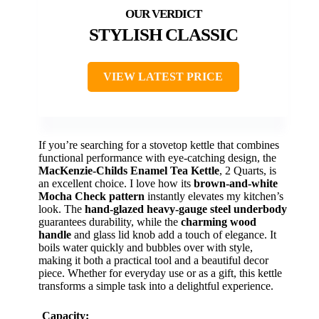
STYLISH CLASSIC
VIEW LATEST PRICE
If you’re searching for a stovetop kettle that combines
functional performance with eye-catching design, the
MacKenzie-Childs Enamel Tea Kettle
, 2 Quarts, is
an excellent choice. I love how its
brown-and-white
Mocha Check pattern
instantly elevates my kitchen’s
look. The
hand-glazed heavy-gauge steel underbody
guarantees durability, while the
charming wood
handle
and glass lid knob add a touch of elegance. It
boils water quickly and bubbles over with style,
making it both a practical tool and a beautiful decor
piece. Whether for everyday use or as a gift, this kettle
transforms a simple task into a delightful experience.
Capacity: