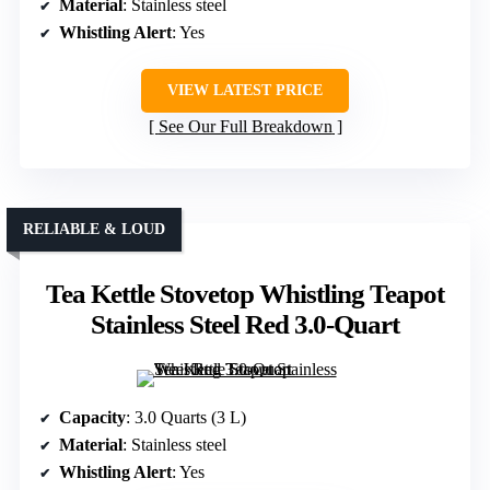
Material
: Stainless steel
Whistling Alert
: Yes
VIEW LATEST PRICE
See Our Full Breakdown
RELIABLE & LOUD
Tea Kettle Stovetop Whistling Teapot
Stainless Steel Red 3.0-Quart
Capacity
: 3.0 Quarts (3 L)
Material
: Stainless steel
Whistling Alert
: Yes