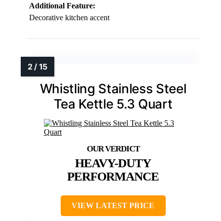
Additional Feature:
Decorative kitchen accent
Whistling Stainless Steel
Tea Kettle 5.3 Quart
HEAVY-DUTY
PERFORMANCE
VIEW LATEST PRICE