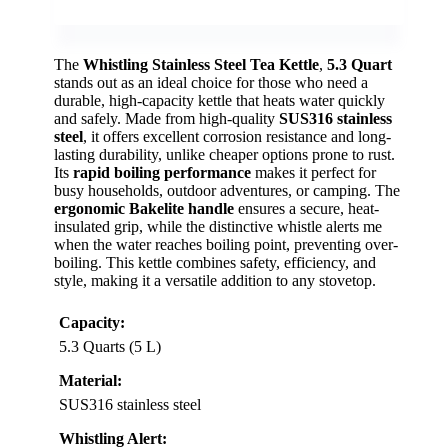
The
Whistling Stainless Steel Tea Kettle
,
5.3 Quart
stands out as an ideal choice for those who need a
durable, high-capacity kettle that heats water quickly
and safely. Made from high-quality
SUS316 stainless
steel
, it offers excellent corrosion resistance and long-
lasting durability, unlike cheaper options prone to rust.
Its
rapid boiling performance
makes it perfect for
busy households, outdoor adventures, or camping. The
ergonomic Bakelite handle
ensures a secure, heat-
insulated grip, while the distinctive whistle alerts me
when the water reaches boiling point, preventing over-
boiling. This kettle combines safety, efficiency, and
style, making it a versatile addition to any stovetop.
Capacity:
5.3 Quarts (5 L)
Material:
SUS316 stainless steel
Whistling Alert: