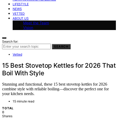
LIFESTYLE
NEWS
VETTED
ABOUT US
Meet the Team
Vision
Search for:
SEARCH
Vetted
15 Best Stovetop Kettles for 2026 That
Boil With Style
Stunning and functional, these 15 best stovetop kettles for 2026
combine style with reliable boiling—discover the perfect one for
your kitchen needs.
15 minute read
TOTAL
0
Shares