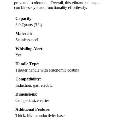
prevent discoloration. Overall, this vibrant red teapot
combines style and functionality effortlessly.
Capacity:
3.0 Quarts (3 L)
Material:
Stainless steel
Whistling Alert:
Yes
Handle Type:
Trigger handle with ergonomic coating
Compatibility:
Induction, gas, electric
Dimensions:
Compact, size varies
Additional Feature:
Thick, high-conductivity base