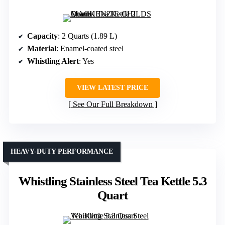
Capacity
: 2 Quarts (1.89 L)
Material
: Enamel-coated steel
Whistling Alert
: Yes
VIEW LATEST PRICE
See Our Full Breakdown
HEAVY-DUTY PERFORMANCE
Whistling Stainless Steel Tea Kettle 5.3
Quart