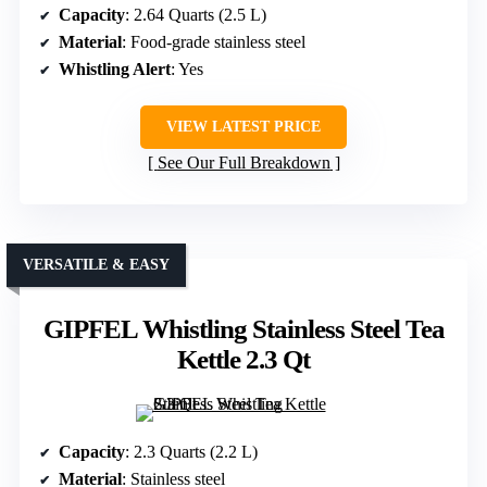
Capacity
: 2.64 Quarts (2.5 L)
Material
: Food-grade stainless steel
Whistling Alert
: Yes
VIEW LATEST PRICE
See Our Full Breakdown
VERSATILE & EASY
GIPFEL Whistling Stainless Steel Tea
Kettle 2.3 Qt
Capacity
: 2.3 Quarts (2.2 L)
Material
: Stainless steel