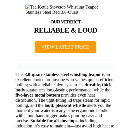
RELIABLE & LOUD
VIEW LATEST PRICE
This
3.0-quart stainless steel whistling teapot
is an
excellent choice for anyone who values quick, efficient
boiling with a reliable alert system. Its
durable, thick
body
guarantees long-lasting performance, while the
five-layer metal bottom
provides even heat
distribution. The tight-fitting lid traps steam for rapid
boiling, and the
loud, pleasant whistle
alerts you the
moment your water is ready. The ergonomic handle
with a one-hand trigger makes pouring easy and
precise.
Suitable for all stovetops
, including
induction, it’s easy to maintain—just avoid high heat to