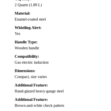
2 Quarts (1.89 L)
Material:
Enamel-coated steel
Whistling Alert:
Yes
Handle Type:
Wooden handle
Compatibility:
Gas electric induction
Dimensions:
Compact, size varies
Additional Feature:
Hand-glazed heavy-gauge steel
Additional Feature:
Brown-and-white check pattern