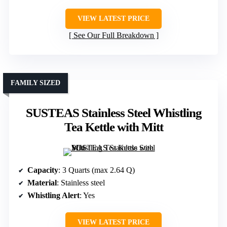
VIEW LATEST PRICE
See Our Full Breakdown
FAMILY SIZED
SUSTEAS Stainless Steel Whistling
Tea Kettle with Mitt
Capacity
: 3 Quarts (max 2.64 Q)
Material
: Stainless steel
Whistling Alert
: Yes
VIEW LATEST PRICE