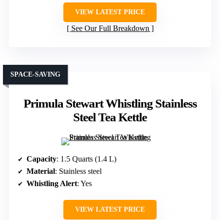
VIEW LATEST PRICE
See Our Full Breakdown
SPACE-SAVING
Primula Stewart Whistling Stainless
Steel Tea Kettle
Capacity
: 1.5 Quarts (1.4 L)
Material
: Stainless steel
Whistling Alert
: Yes
VIEW LATEST PRICE