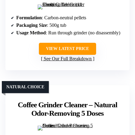
Formulation
: Carbon-neutral pellets
Packaging Size
: 500g tub
Usage Method
: Run through grinder (no disassembly)
VIEW LATEST PRICE
See Our Full Breakdown
NATURAL CHOICE
Coffee Grinder Cleaner – Natural
Odor-Removing 5 Doses