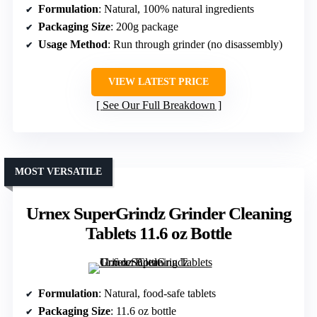
Formulation
: Natural, 100% natural ingredients
Packaging Size
: 200g package
Usage Method
: Run through grinder (no disassembly)
VIEW LATEST PRICE
See Our Full Breakdown
MOST VERSATILE
Urnex SuperGrindz Grinder Cleaning
Tablets 11.6 oz Bottle
Formulation
: Natural, food-safe tablets
Packaging Size
: 11.6 oz bottle