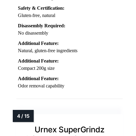
Safety & Certification:
Gluten-free, natural
Disassembly Required:
No disassembly
Additional Feature:
Natural, gluten-free ingredients
Additional Feature:
Compact 200g size
Additional Feature:
Odor removal capability
Urnex SuperGrindz