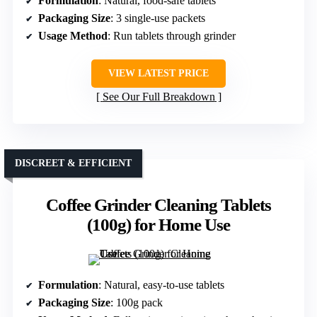
Formulation
: Natural, food-safe tablets
Packaging Size
: 3 single-use packets
Usage Method
: Run tablets through grinder
VIEW LATEST PRICE
See Our Full Breakdown
DISCREET & EFFICIENT
Coffee Grinder Cleaning Tablets
(100g) for Home Use
Formulation
: Natural, easy-to-use tablets
Packaging Size
: 100g pack