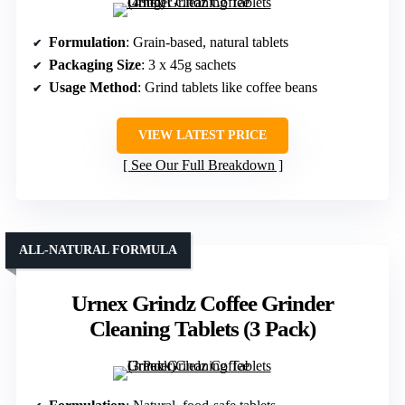
Formulation
: Grain-based, natural tablets
Packaging Size
: 3 x 45g sachets
Usage Method
: Grind tablets like coffee beans
VIEW LATEST PRICE
See Our Full Breakdown
ALL-NATURAL FORMULA
Urnex Grindz Coffee Grinder
Cleaning Tablets (3 Pack)