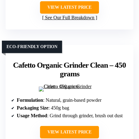
VIEW LATEST PRICE
See Our Full Breakdown
ECO-FRIENDLY OPTION
Cafetto Organic Grinder Clean – 450
grams
Formulation
: Natural, grain-based powder
Packaging Size
: 450g bag
Usage Method
: Grind through grinder, brush out dust
VIEW LATEST PRICE