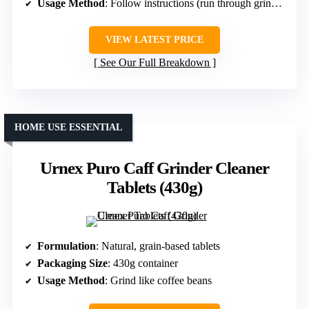
Usage Method
: Follow instructions (run through grinder)
VIEW LATEST PRICE
See Our Full Breakdown
HOME USE ESSENTIAL
Urnex Puro Caff Grinder Cleaner
Tablets (430g)
Formulation
: Natural, grain-based tablets
Packaging Size
: 430g container
Usage Method
: Grind like coffee beans