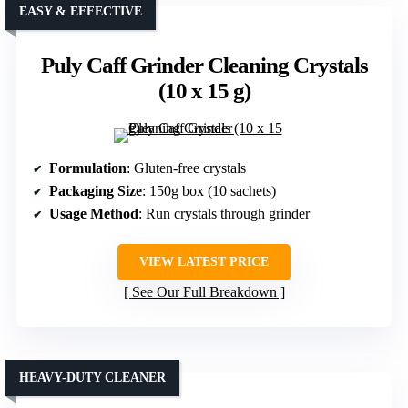
EASY & EFFECTIVE
Puly Caff Grinder Cleaning Crystals
(10 x 15 g)
Formulation
: Gluten-free crystals
Packaging Size
: 150g box (10 sachets)
Usage Method
: Run crystals through grinder
VIEW LATEST PRICE
See Our Full Breakdown
HEAVY-DUTY CLEANER