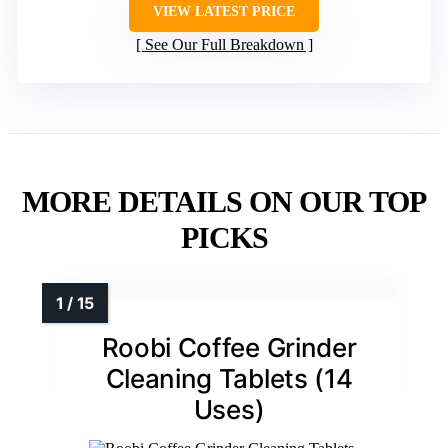
VIEW LATEST PRICE
See Our Full Breakdown
MORE DETAILS ON OUR TOP
PICKS
Roobi Coffee Grinder
Cleaning Tablets (14
Uses)