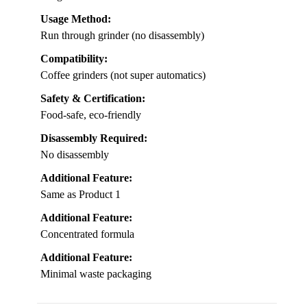
Usage Method:
Run through grinder (no disassembly)
Compatibility:
Coffee grinders (not super automatics)
Safety & Certification:
Food-safe, eco-friendly
Disassembly Required:
No disassembly
Additional Feature:
Same as Product 1
Additional Feature:
Concentrated formula
Additional Feature:
Minimal waste packaging