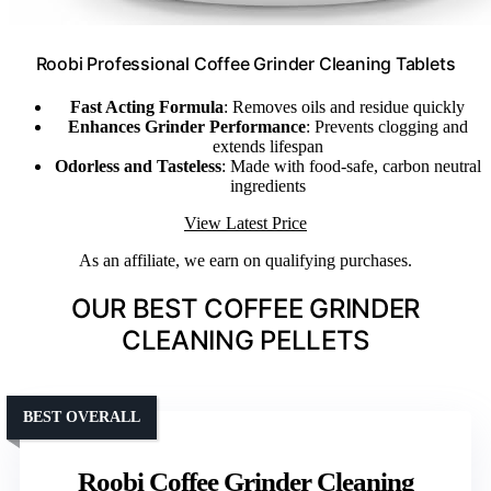
Roobi Professional Coffee Grinder Cleaning Tablets
Fast Acting Formula
: Removes oils and residue quickly
Enhances Grinder Performance
: Prevents clogging and
extends lifespan
Odorless and Tasteless
: Made with food-safe, carbon neutral
ingredients
View Latest Price
As an affiliate, we earn on qualifying purchases.
OUR BEST COFFEE GRINDER
CLEANING PELLETS
BEST OVERALL
Roobi Coffee Grinder Cleaning