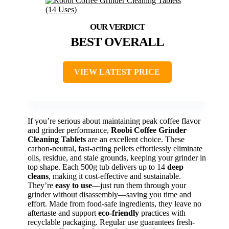
BEST OVERALL
VIEW LATEST PRICE
If you’re serious about maintaining peak coffee flavor
and grinder performance,
Roobi Coffee Grinder
Cleaning Tablets
are an excellent choice. These
carbon-neutral, fast-acting pellets effortlessly eliminate
oils, residue, and stale grounds, keeping your grinder in
top shape. Each 500g tub delivers up to 14
deep
cleans
, making it cost-effective and sustainable.
They’re
easy to use
—just run them through your
grinder without disassembly—saving you time and
effort. Made from food-safe ingredients, they leave no
aftertaste and support
eco-friendly
practices with
recyclable packaging. Regular use guarantees fresh-