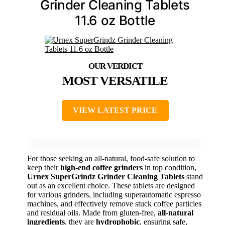
Grinder Cleaning Tablets
11.6 oz Bottle
MOST VERSATILE
VIEW LATEST PRICE
For those seeking an all-natural, food-safe solution to
keep their
high-end coffee grinders
in top condition,
Urnex SuperGrindz Grinder Cleaning Tablets
stand
out as an excellent choice. These tablets are designed
for various grinders, including superautomatic espresso
machines, and effectively remove stuck coffee particles
and residual oils. Made from gluten-free,
all-natural
ingredients
, they are
hydrophobic
, ensuring safe,