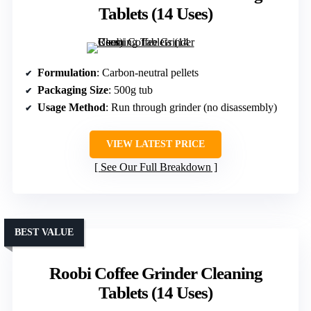
Tablets (14 Uses)
Formulation
: Carbon-neutral pellets
Packaging Size
: 500g tub
Usage Method
: Run through grinder (no disassembly)
VIEW LATEST PRICE
See Our Full Breakdown
BEST VALUE
Roobi Coffee Grinder Cleaning
Tablets (14 Uses)