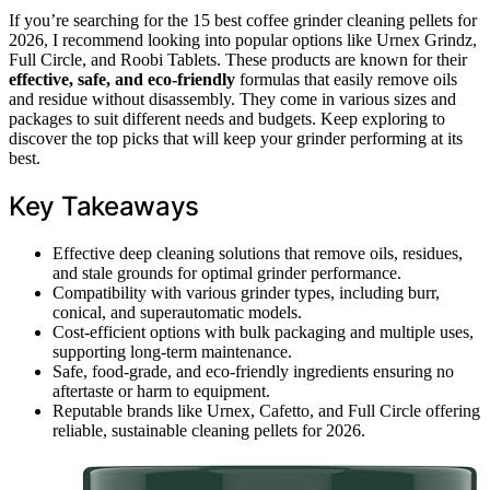
If you’re searching for the 15 best coffee grinder cleaning pellets for
2026, I recommend looking into popular options like Urnex Grindz,
Full Circle, and Roobi Tablets. These products are known for their
effective, safe, and eco-friendly
formulas that easily remove oils
and residue without disassembly. They come in various sizes and
packages to suit different needs and budgets. Keep exploring to
discover the top picks that will keep your grinder performing at its
best.
Key Takeaways
Effective deep cleaning solutions that remove oils, residues,
and stale grounds for optimal grinder performance.
Compatibility with various grinder types, including burr,
conical, and superautomatic models.
Cost-efficient options with bulk packaging and multiple uses,
supporting long-term maintenance.
Safe, food-grade, and eco-friendly ingredients ensuring no
aftertaste or harm to equipment.
Reputable brands like Urnex, Cafetto, and Full Circle offering
reliable, sustainable cleaning pellets for 2026.