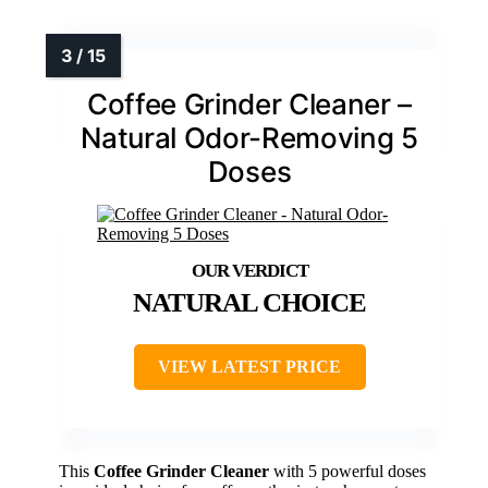
Coffee Grinder Cleaner –
Natural Odor-Removing 5
Doses
NATURAL CHOICE
VIEW LATEST PRICE
This
Coffee Grinder Cleaner
with 5 powerful doses