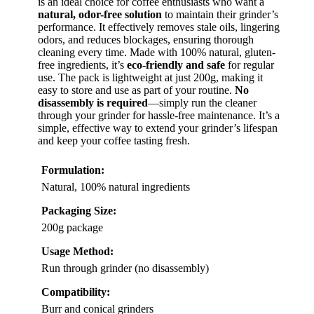
is an ideal choice for coffee enthusiasts who want a
natural, odor-free solution
to maintain their grinder’s
performance. It effectively removes stale oils, lingering
odors, and reduces blockages, ensuring thorough
cleaning every time. Made with 100% natural, gluten-
free ingredients, it’s
eco-friendly and safe
for regular
use. The pack is lightweight at just 200g, making it
easy to store and use as part of your routine.
No
disassembly is required
—simply run the cleaner
through your grinder for hassle-free maintenance. It’s a
simple, effective way to extend your grinder’s lifespan
and keep your coffee tasting fresh.
Formulation:
Natural, 100% natural ingredients
Packaging Size:
200g package
Usage Method:
Run through grinder (no disassembly)
Compatibility:
Burr and conical grinders