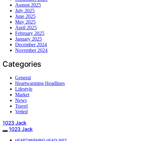
August 2025
July 2025
June 2025
May 2025
April 2025
February 2025
January 2025
December 2024
November 2024
Categories
General
Heartwarming Headlines
Lifestyle
Market
News
Travel
Vetted
1023 Jack
1023 Jack
HEARTWARMING HEADLINES