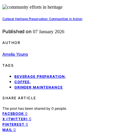
Cultural Heritage Preservation: Communities in Action
Published on
07 January 2026
AUTHOR
Amelia Young
TAGS
,
BEVERAGE PREPARATION
,
COFFEE
GRINDER MAINTENANCE
SHARE ARTICLE
The post has been shared by
0
people.
0
FACEBOOK
0
X (TWITTER)
0
PINTEREST
0
MAIL