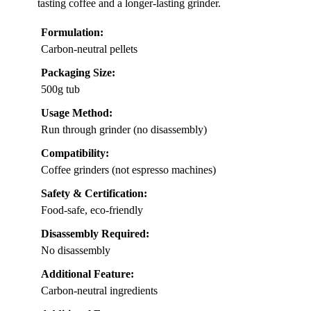
tasting coffee and a longer-lasting grinder.
Formulation:
Carbon-neutral pellets
Packaging Size:
500g tub
Usage Method:
Run through grinder (no disassembly)
Compatibility:
Coffee grinders (not espresso machines)
Safety & Certification:
Food-safe, eco-friendly
Disassembly Required:
No disassembly
Additional Feature:
Carbon-neutral ingredients