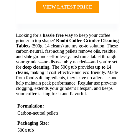
VIEW LATEST PRICE
Looking for a
hassle-free way
to keep your coffee
grinder in top shape?
Roobi Coffee Grinder Cleaning
Tablets
(500g, 14 cleans) are my go-to solution. These
carbon-neutral, fast-acting pellets remove oils, residue,
and stale grounds effortlessly. Just run a tablet through
your grinder—no disassembly needed—and you’re set
for
deep cleaning
. The 500g tub provides
up to 14
cleans
, making it cost-effective and eco-friendly. Made
from food-safe ingredients, they leave no aftertaste and
help maintain peak performance. Regular use prevents
clogging, extends your grinder’s lifespan, and keeps
your coffee tasting fresh and flavorful.
Formulation:
Carbon-neutral pellets
Packaging Size:
500g tub