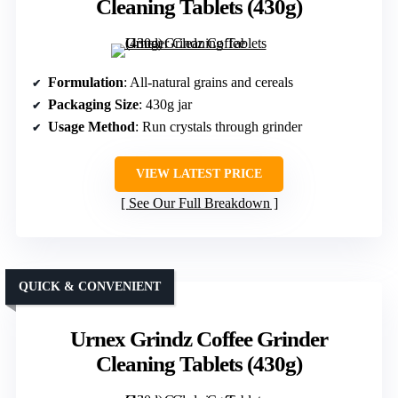
Cleaning Tablets (430g)
Formulation
: All-natural grains and cereals
Packaging Size
: 430g jar
Usage Method
: Run crystals through grinder
VIEW LATEST PRICE
See Our Full Breakdown
QUICK & CONVENIENT
Urnex Grindz Coffee Grinder
Cleaning Tablets (430g)