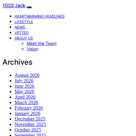
1023 Jack
HEARTWARMING HEADLINES
LIFESTYLE
NEWS
VETTED
ABOUT US
Meet the Team
Vision
Archives
August 2026
July 2026
June 2026
May 2026
April 2026
March 2026
February 2026
January 2026
December 2025
November 2025
October 2025
September 2025