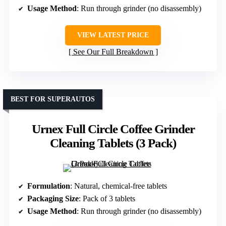
Usage Method
: Run through grinder (no disassembly)
VIEW LATEST PRICE
See Our Full Breakdown
BEST FOR SUPERAUTOS
Urnex Full Circle Coffee Grinder
Cleaning Tablets (3 Pack)
Formulation
: Natural, chemical-free tablets
Packaging Size
: Pack of 3 tablets
Usage Method
: Run through grinder (no disassembly)