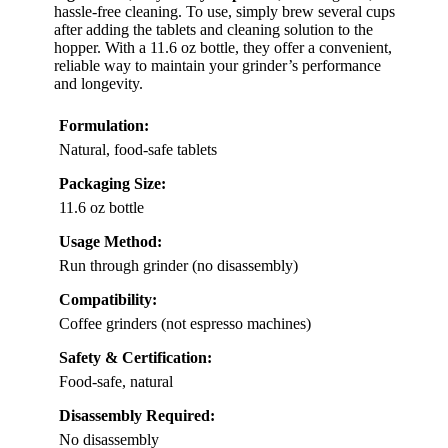
hassle-free cleaning. To use, simply brew several cups
after adding the tablets and cleaning solution to the
hopper. With a 11.6 oz bottle, they offer a convenient,
reliable way to maintain your grinder’s performance
and longevity.
Formulation:
Natural, food-safe tablets
Packaging Size:
11.6 oz bottle
Usage Method:
Run through grinder (no disassembly)
Compatibility:
Coffee grinders (not espresso machines)
Safety & Certification:
Food-safe, natural
Disassembly Required:
No disassembly