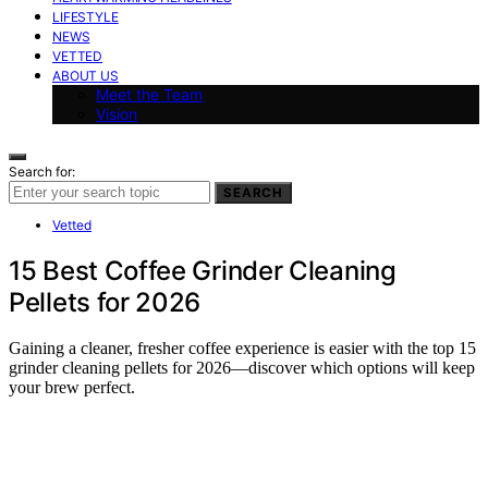
LIFESTYLE
NEWS
VETTED
ABOUT US
Meet the Team
Vision
Search for:
SEARCH
Vetted
15 Best Coffee Grinder Cleaning
Pellets for 2026
Gaining a cleaner, fresher coffee experience is easier with the top 15
grinder cleaning pellets for 2026—discover which options will keep
your brew perfect.