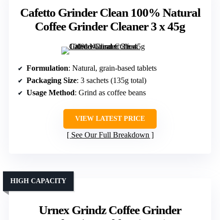
Cafetto Grinder Clean 100% Natural
Coffee Grinder Cleaner 3 x 45g
Formulation
: Natural, grain-based tablets
Packaging Size
: 3 sachets (135g total)
Usage Method
: Grind as coffee beans
VIEW LATEST PRICE
See Our Full Breakdown
HIGH CAPACITY
Urnex Grindz Coffee Grinder