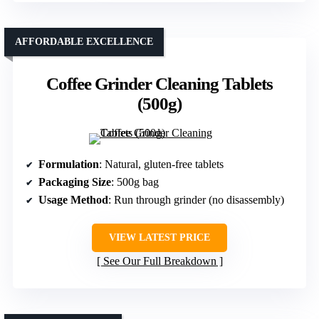
AFFORDABLE EXCELLENCE
Coffee Grinder Cleaning Tablets
(500g)
Formulation
: Natural, gluten-free tablets
Packaging Size
: 500g bag
Usage Method
: Run through grinder (no disassembly)
VIEW LATEST PRICE
See Our Full Breakdown