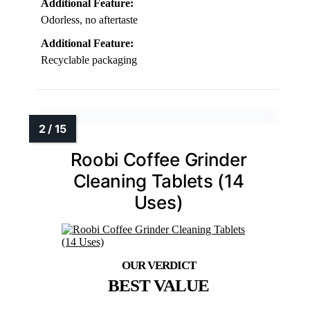
Additional Feature:
Odorless, no aftertaste
Additional Feature:
Recyclable packaging
Roobi Coffee Grinder
Cleaning Tablets (14
Uses)
BEST VALUE