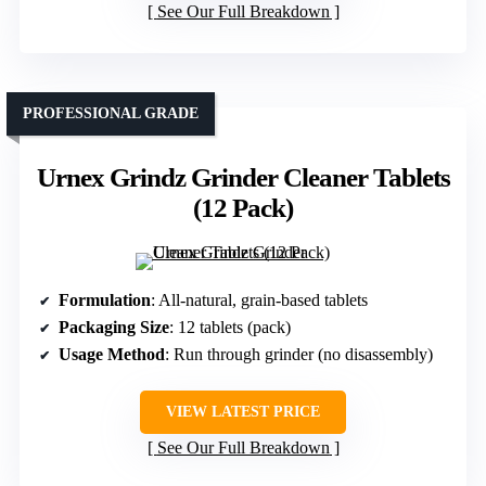
See Our Full Breakdown
PROFESSIONAL GRADE
Urnex Grindz Grinder Cleaner Tablets
(12 Pack)
Formulation
: All-natural, grain-based tablets
Packaging Size
: 12 tablets (pack)
Usage Method
: Run through grinder (no disassembly)
VIEW LATEST PRICE
See Our Full Breakdown