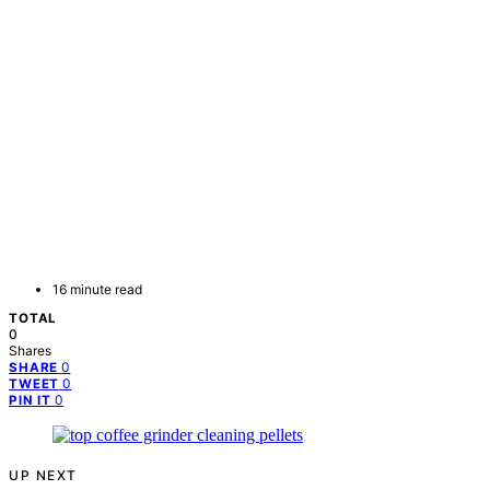
16 minute read
TOTAL
0
Shares
0
SHARE
0
TWEET
0
PIN IT
UP NEXT