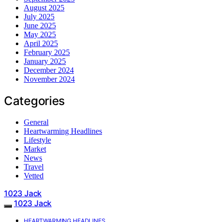
August 2025
July 2025
June 2025
May 2025
April 2025
February 2025
January 2025
December 2024
November 2024
Categories
General
Heartwarming Headlines
Lifestyle
Market
News
Travel
Vetted
1023 Jack
1023 Jack
HEARTWARMING HEADLINES