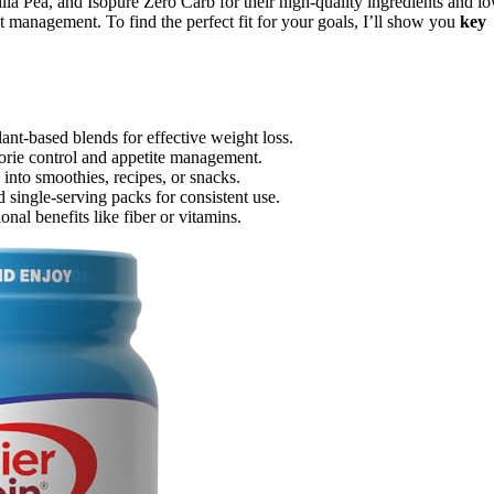
 Pea, and Isopure Zero Carb for their high-quality ingredients and l
 management. To find the perfect fit for your goals, I’ll show you
key
lant-based blends for effective weight loss.
orie control and appetite management.
 into smoothies, recipes, or snacks.
 single-serving packs for consistent use.
onal benefits like fiber or vitamins.