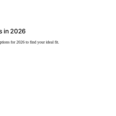
s in 2026
ions for 2026 to find your ideal fit.