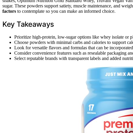
shakes, Optimum Nutrition Gold Standard Whey, Truvani Vegan Vanilla
sugar. These powders support satiety, muscle maintenance, and weight
factors
to contemplate so you can make an informed choice.
Key Takeaways
Prioritize high-protein, low-sugar options like whey isolate or p
Choose powders with minimal carbs and calories to support cal
Look for versatile flavors and formulas that can be incorporated
Consider convenience features such as resealable packaging and
Select reputable brands with transparent labels and added nutriti