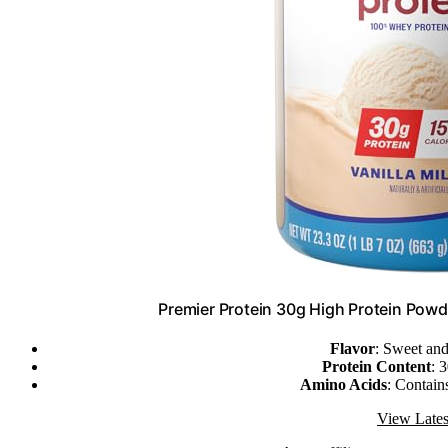
Premier Protein 30g High Protein Powd
Flavor
: Sweet and
Protein Content
: 
Amino Acids
: Contains
View Lates