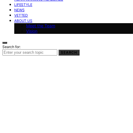
LIFESTYLE
NEWS
VETTED
ABOUT US
Meet the Team
Vision
Search for:
SEARCH