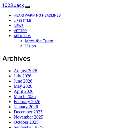
1023 Jack
HEARTWARMING HEADLINES
LIFESTYLE
NEWS
VETTED
ABOUT US
Meet the Team
Vision
Archives
August 2026
July 2026
June 2026
May 2026
April 2026
March 2026
February 2026
January 2026
December 2025
November 2025
October 2025
September 2025