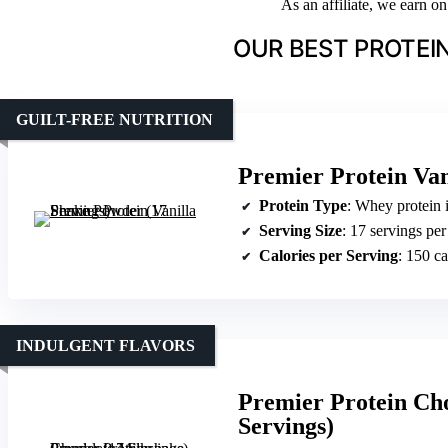
As an affiliate, we earn o
OUR BEST PROTEI
GUILT-FREE NUTRITION
Premier Protein Van
Protein Type
: Whey protein 
Serving Size
: 17 servings per
Calories per Serving
: 150 ca
INDULGENT FLAVORS
Premier Protein Ch
Servings)