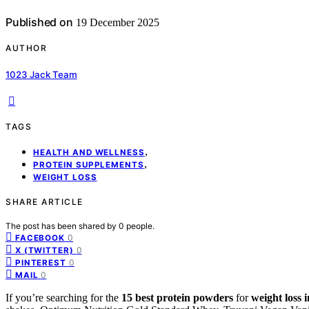
Published on
19 December 2025
AUTHOR
1023 Jack Team
TAGS
,
HEALTH AND WELLNESS
,
PROTEIN SUPPLEMENTS
WEIGHT LOSS
SHARE ARTICLE
The post has been shared by
0
people.
0
FACEBOOK
0
X (TWITTER)
0
PINTEREST
0
MAIL
If you’re searching for the
15 best protein powders
for
weight loss 