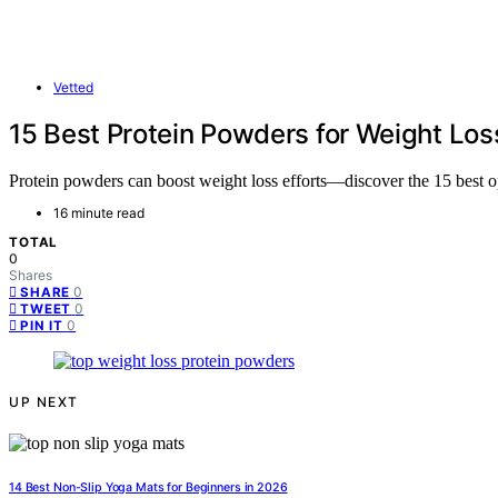
Vetted
15 Best Protein Powders for Weight Los
Protein powders can boost weight loss efforts—discover the 15 best opt
16 minute read
TOTAL
0
Shares
0
SHARE
0
TWEET
0
PIN IT
UP NEXT
14 Best Non-Slip Yoga Mats for Beginners in 2026