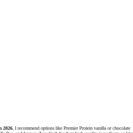
in 2026
, I recommend options like Premier Protein vanilla or chocolate