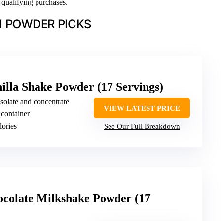
n qualifying purchases.
N POWDER PICKS
illa Shake Powder (17 Servings)
isolate and concentrate
VIEW LATEST PRICE
 container
lories
See Our Full Breakdown
ocolate Milkshake Powder (17