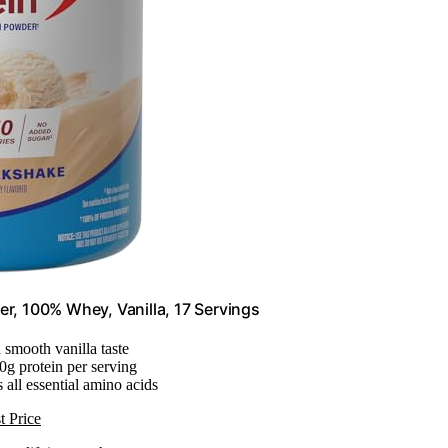
er, 100% Whey, Vanilla, 17 Servings
 smooth vanilla taste
30g protein per serving
 all essential amino acids
t Price