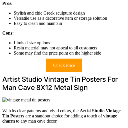
Pros:
Stylish and chic Greek sculpture design
Versatile use as a decorative item or storage solution
Easy to clean and maintain
Cons:
Limited size options
Resin material may not appeal to all customers
Some may find the price point on the higher side
Check Price
Artist Studio Vintage Tin Posters For
Man Cave 8X12 Metal Sign
With its clear patterns and vivid colors, the
Artist Studio Vintage
Tin Posters
are a standout choice for adding a touch of
vintage
charm
to any man cave decor.