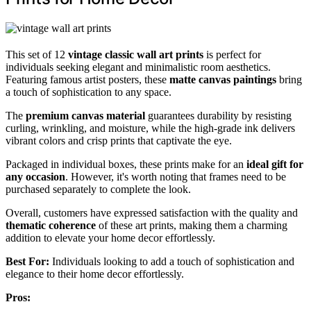
This set of 12
vintage classic wall art prints
is perfect for
individuals seeking elegant and minimalistic room aesthetics.
Featuring famous artist posters, these
matte canvas paintings
bring
a touch of sophistication to any space.
The
premium canvas material
guarantees durability by resisting
curling, wrinkling, and moisture, while the high-grade ink delivers
vibrant colors and crisp prints that captivate the eye.
Packaged in individual boxes, these prints make for an
ideal gift for
any occasion
. However, it's worth noting that frames need to be
purchased separately to complete the look.
Overall, customers have expressed satisfaction with the quality and
thematic coherence
of these art prints, making them a charming
addition to elevate your home decor effortlessly.
Best For:
Individuals looking to add a touch of sophistication and
elegance to their home decor effortlessly.
Pros: