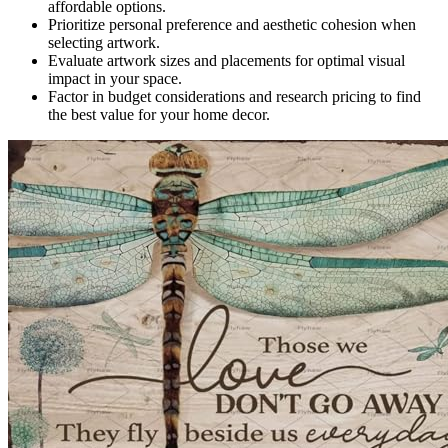
affordable options.
Prioritize personal preference and aesthetic cohesion when
selecting artwork.
Evaluate artwork sizes and placements for optimal visual
impact in your space.
Factor in budget considerations and research pricing to find
the best value for your home decor.