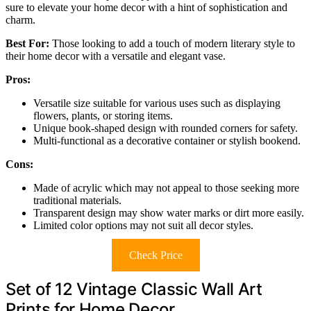
sure to elevate your home decor with a hint of sophistication and
charm.
Best For:
Those looking to add a touch of modern literary style to
their home decor with a versatile and elegant vase.
Pros:
Versatile size suitable for various uses such as displaying
flowers, plants, or storing items.
Unique book-shaped design with rounded corners for safety.
Multi-functional as a decorative container or stylish bookend.
Cons:
Made of acrylic which may not appeal to those seeking more
traditional materials.
Transparent design may show water marks or dirt more easily.
Limited color options may not suit all decor styles.
Check Price
Set of 12 Vintage Classic Wall Art
Prints for Home Decor