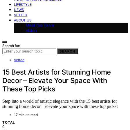
LIFESTYLE
NEWS
VETTED
ABOUT US
Meet the Team
Vision
Search for:
SEARCH
Vetted
15 Best Artists for Stunning Home
Decor – Elevate Your Space With
These Top Picks
Step into a world of artistic elegance with the 15 best artists for
stunning home decor – elevate your space with these top picks!
17 minute read
TOTAL
0