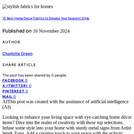
15 Best Home Decor Fabrics to Elevate Your Space in Style
Published on
16 November 2024
AUTHOR
Charlotte Green
SHARE ARTICLE
The post has been shared by
0
people.
0
FACEBOOK
0
X (TWITTER)
0
PINTEREST
0
MAIL
AI
This post was created with the assistance of artificial intelligence
(AI).
Looking to enhance your living space with eye-catching home décor
items? Dive into the realm of creativity with these top selections.
Infuse some style into your home with sturdy metal signs from Artist
Work Zone. Add a creative touch to your space with the eclectic