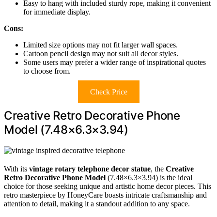
Easy to hang with included sturdy rope, making it convenient
for immediate display.
Cons:
Limited size options may not fit larger wall spaces.
Cartoon pencil design may not suit all decor styles.
Some users may prefer a wider range of inspirational quotes
to choose from.
Check Price
Creative Retro Decorative Phone
Model (7.48×6.3×3.94)
With its
vintage rotary telephone decor statue
, the
Creative
Retro Decorative Phone Model
(7.48×6.3×3.94) is the ideal
choice for those seeking unique and artistic home decor pieces. This
retro masterpiece by HoneyCare boasts intricate craftsmanship and
attention to detail, making it a standout addition to any space.