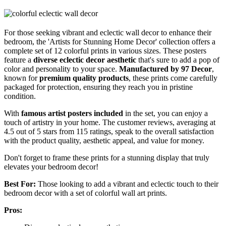
For those seeking vibrant and eclectic wall decor to enhance their
bedroom, the 'Artists for Stunning Home Decor' collection offers a
complete set of 12 colorful prints in various sizes. These posters
feature a
diverse eclectic decor aesthetic
that's sure to add a pop of
color and personality to your space.
Manufactured by 97 Decor
,
known for
premium quality products
, these prints come carefully
packaged for protection, ensuring they reach you in pristine
condition.
With
famous artist posters included
in the set, you can enjoy a
touch of artistry in your home. The customer reviews, averaging at
4.5 out of 5 stars from 115 ratings, speak to the overall satisfaction
with the product quality, aesthetic appeal, and value for money.
Don't forget to frame these prints for a stunning display that truly
elevates your bedroom decor!
Best For:
Those looking to add a vibrant and eclectic touch to their
bedroom decor with a set of colorful wall art prints.
Pros: