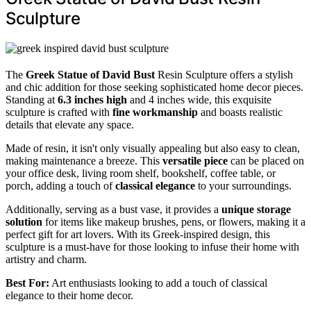
Sculpture
The
Greek Statue of David Bust
Resin Sculpture offers a stylish
and chic addition for those seeking sophisticated home decor pieces.
Standing at
6.3 inches high
and 4 inches wide, this exquisite
sculpture is crafted with
fine workmanship
and boasts realistic
details that elevate any space.
Made of resin, it isn't only visually appealing but also easy to clean,
making maintenance a breeze. This
versatile piece
can be placed on
your office desk, living room shelf, bookshelf, coffee table, or
porch, adding a touch of
classical elegance
to your surroundings.
Additionally, serving as a bust vase, it provides a
unique storage
solution
for items like makeup brushes, pens, or flowers, making it a
perfect gift for art lovers. With its Greek-inspired design, this
sculpture is a must-have for those looking to infuse their home with
artistry and charm.
Best For:
Art enthusiasts looking to add a touch of classical
elegance to their home decor.