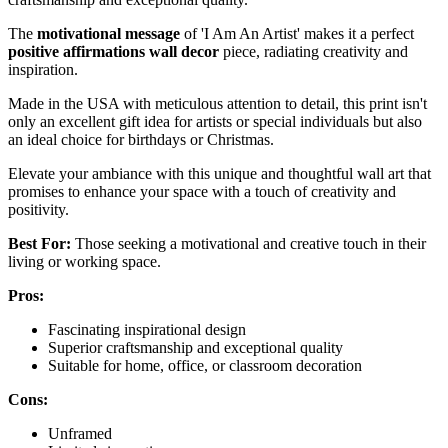
The
motivational message
of 'I Am An Artist' makes it a perfect
positive affirmations wall decor
piece, radiating creativity and
inspiration.
Made in the USA with meticulous attention to detail, this print isn't
only an excellent gift idea for artists or special individuals but also
an ideal choice for birthdays or Christmas.
Elevate your ambiance with this unique and thoughtful wall art that
promises to enhance your space with a touch of creativity and
positivity.
Best For:
Those seeking a motivational and creative touch in their
living or working space.
Pros:
Fascinating inspirational design
Superior craftsmanship and exceptional quality
Suitable for home, office, or classroom decoration
Cons:
Unframed