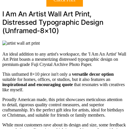
I Am An Artist Wall Art Print,
Distressed Typographic Design
(Unframed-8×10)
An ideal addition to any artist's workspace, the 'I Am An Artist' Wall
Art Print boasts a mesmerizing distressed typographic design on
premium-grade Fuji Crystal Archive Photo Paper.
This unframed 8×10 piece isn't only a
versatile decor option
suitable for homes, offices, or studios, but it also features an
inspirational and encouraging quote
that resonates with creatives
like myself.
Proudly American made, this print showcases meticulous attention
to detail, rigorous quality control measures, and superior
craftsmanship. It's the perfect gift idea for artists, ideal for birthdays
or Christmas, and suitable for friends or family members.
While most customers rave about its design and size, some feedback