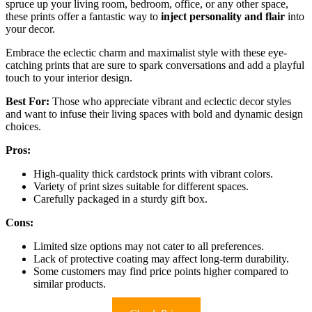
spruce up your living room, bedroom, office, or any other space,
these prints offer a fantastic way to
inject personality and flair
into
your decor.
Embrace the eclectic charm and maximalist style with these eye-
catching prints that are sure to spark conversations and add a playful
touch to your interior design.
Best For:
Those who appreciate vibrant and eclectic decor styles
and want to infuse their living spaces with bold and dynamic design
choices.
Pros:
High-quality thick cardstock prints with vibrant colors.
Variety of print sizes suitable for different spaces.
Carefully packaged in a sturdy gift box.
Cons:
Limited size options may not cater to all preferences.
Lack of protective coating may affect long-term durability.
Some customers may find price points higher compared to
similar products.