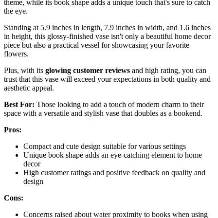
theme, while its book shape adds a unique touch that's sure to catch
the eye.
Standing at 5.9 inches in length, 7.9 inches in width, and 1.6 inches
in height, this glossy-finished vase isn't only a beautiful home decor
piece but also a practical vessel for showcasing your favorite
flowers.
Plus, with its
glowing customer reviews
and high rating, you can
trust that this vase will exceed your expectations in both quality and
aesthetic appeal.
Best For:
Those looking to add a touch of modern charm to their
space with a versatile and stylish vase that doubles as a bookend.
Pros:
Compact and cute design suitable for various settings
Unique book shape adds an eye-catching element to home
decor
High customer ratings and positive feedback on quality and
design
Cons:
Concerns raised about water proximity to books when using