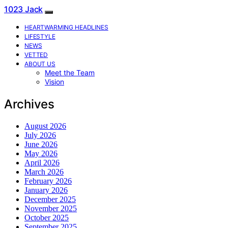
1023 Jack
HEARTWARMING HEADLINES
LIFESTYLE
NEWS
VETTED
ABOUT US
Meet the Team
Vision
Archives
August 2026
July 2026
June 2026
May 2026
April 2026
March 2026
February 2026
January 2026
December 2025
November 2025
October 2025
September 2025