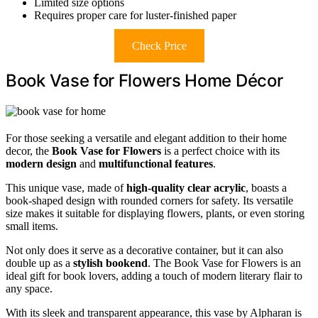
Limited size options
Requires proper care for luster-finished paper
Check Price
Book Vase for Flowers Home Décor
For those seeking a versatile and elegant addition to their home
decor, the
Book Vase for Flowers
is a perfect choice with its
modern design
and
multifunctional features
.
This unique vase, made of
high-quality clear acrylic
, boasts a
book-shaped design with rounded corners for safety. Its versatile
size makes it suitable for displaying flowers, plants, or even storing
small items.
Not only does it serve as a decorative container, but it can also
double up as a
stylish bookend
. The Book Vase for Flowers is an
ideal gift for book lovers, adding a touch of modern literary flair to
any space.
With its sleek and transparent appearance, this vase by Alpharan is