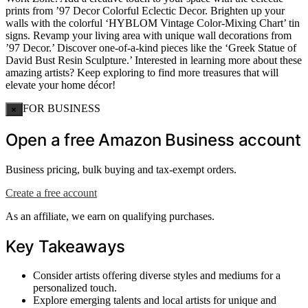
prints from ’97 Decor Colorful Eclectic Decor. Brighten up your
walls with the colorful ‘HYBLOM Vintage Color-Mixing Chart’ tin
signs. Revamp your living area with unique wall decorations from
’97 Decor.’ Discover one-of-a-kind pieces like the ‘Greek Statue of
David Bust Resin Sculpture.’ Interested in learning more about these
amazing artists? Keep exploring to find more treasures that will
elevate your home décor!
FOR BUSINESS
×
Open a free Amazon Business account
Business pricing, bulk buying and tax-exempt orders.
Create a free account
As an affiliate, we earn on qualifying purchases.
Key Takeaways
Consider artists offering diverse styles and mediums for a
personalized touch.
Explore emerging talents and local artists for unique and