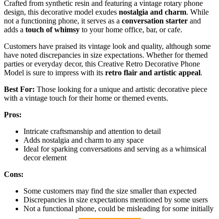
Crafted from synthetic resin and featuring a vintage rotary phone
design, this decorative model exudes
nostalgia and charm
. While
not a functioning phone, it serves as a
conversation starter
and
adds a
touch of whimsy
to your home office, bar, or cafe.
Customers have praised its vintage look and quality, although some
have noted discrepancies in size expectations. Whether for themed
parties or everyday decor, this Creative Retro Decorative Phone
Model is sure to impress with its
retro flair and artistic appeal
.
Best For:
Those looking for a unique and artistic decorative piece
with a vintage touch for their home or themed events.
Pros:
Intricate craftsmanship and attention to detail
Adds nostalgia and charm to any space
Ideal for sparking conversations and serving as a whimsical
decor element
Cons:
Some customers may find the size smaller than expected
Discrepancies in size expectations mentioned by some users
Not a functional phone, could be misleading for some initially