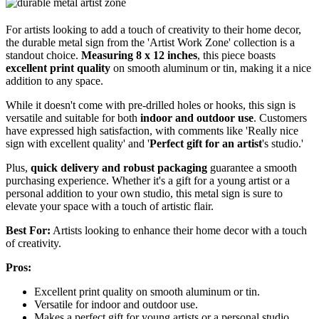
For artists looking to add a touch of creativity to their home decor,
the durable metal sign from the 'Artist Work Zone' collection is a
standout choice.
Measuring 8 x 12 inches
, this piece boasts
excellent print quality
on smooth aluminum or tin, making it a nice
addition to any space.
While it doesn't come with pre-drilled holes or hooks, this sign is
versatile and suitable for both
indoor and outdoor use
. Customers
have expressed high satisfaction, with comments like 'Really nice
sign with excellent quality' and '
Perfect gift for an artist
's studio.'
Plus,
quick delivery and robust packaging
guarantee a smooth
purchasing experience. Whether it's a gift for a young artist or a
personal addition to your own studio, this metal sign is sure to
elevate your space with a touch of artistic flair.
Best For:
Artists looking to enhance their home decor with a touch
of creativity.
Pros:
Excellent print quality on smooth aluminum or tin.
Versatile for indoor and outdoor use.
Makes a perfect gift for young artists or a personal studio