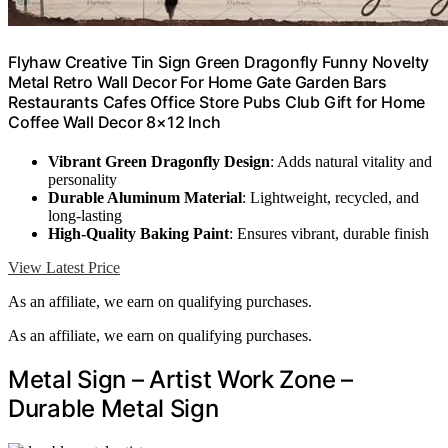
Flyhaw Creative Tin Sign Green Dragonfly Funny Novelty
Metal Retro Wall Decor For Home Gate Garden Bars
Restaurants Cafes Office Store Pubs Club Gift for Home
Coffee Wall Decor 8×12 Inch
Vibrant Green Dragonfly Design
: Adds natural vitality and
personality
Durable Aluminum Material
: Lightweight, recycled, and
long-lasting
High-Quality Baking Paint
: Ensures vibrant, durable finish
View Latest Price
As an affiliate, we earn on qualifying purchases.
As an affiliate, we earn on qualifying purchases.
Metal Sign – Artist Work Zone –
Durable Metal Sign