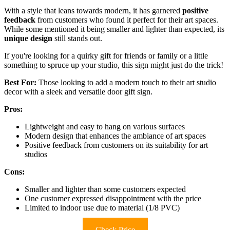
With a style that leans towards modern, it has garnered
positive
feedback
from customers who found it perfect for their art spaces.
While some mentioned it being smaller and lighter than expected, its
unique design
still stands out.
If you're looking for a quirky gift for friends or family or a little
something to spruce up your studio, this sign might just do the trick!
Best For:
Those looking to add a modern touch to their art studio
decor with a sleek and versatile door gift sign.
Pros:
Lightweight and easy to hang on various surfaces
Modern design that enhances the ambiance of art spaces
Positive feedback from customers on its suitability for art
studios
Cons:
Smaller and lighter than some customers expected
One customer expressed disappointment with the price
Limited to indoor use due to material (1/8 PVC)
Check Price