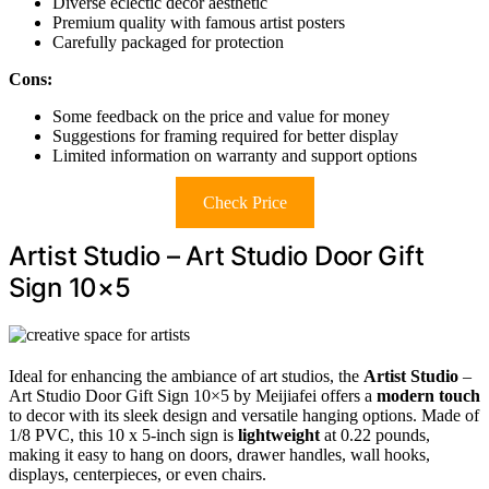
Diverse eclectic decor aesthetic
Premium quality with famous artist posters
Carefully packaged for protection
Cons:
Some feedback on the price and value for money
Suggestions for framing required for better display
Limited information on warranty and support options
Check Price
Artist Studio – Art Studio Door Gift
Sign 10×5
Ideal for enhancing the ambiance of art studios, the
Artist Studio
–
Art Studio Door Gift Sign 10×5 by Meijiafei offers a
modern touch
to decor with its sleek design and versatile hanging options. Made of
1/8 PVC, this 10 x 5-inch sign is
lightweight
at 0.22 pounds,
making it easy to hang on doors, drawer handles, wall hooks,
displays, centerpieces, or even chairs.