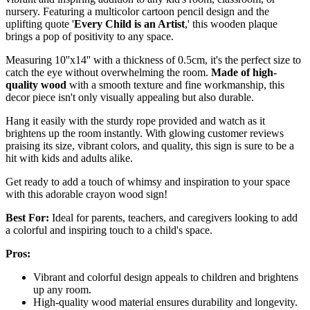
nursery. Featuring a multicolor cartoon pencil design and the
uplifting quote '
Every Child is an Artist
,' this wooden plaque
brings a pop of positivity to any space.
Measuring 10''x14'' with a thickness of 0.5cm, it's the perfect size to
catch the eye without overwhelming the room.
Made of high-
quality wood
with a smooth texture and fine workmanship, this
decor piece isn't only visually appealing but also durable.
Hang it easily with the sturdy rope provided and watch as it
brightens up the room instantly. With glowing customer reviews
praising its size, vibrant colors, and quality, this sign is sure to be a
hit with kids and adults alike.
Get ready to add a touch of whimsy and inspiration to your space
with this adorable crayon wood sign!
Best For:
Ideal for parents, teachers, and caregivers looking to add
a colorful and inspiring touch to a child's space.
Pros:
Vibrant and colorful design appeals to children and brightens
up any room.
High-quality wood material ensures durability and longevity.