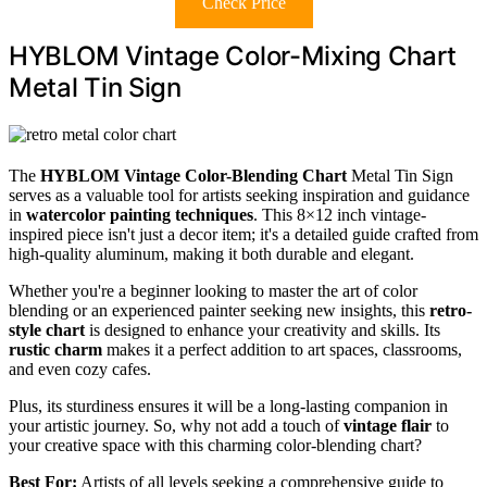
Check Price
HYBLOM Vintage Color-Mixing Chart
Metal Tin Sign
The
HYBLOM Vintage Color-Blending Chart
Metal Tin Sign
serves as a valuable tool for artists seeking inspiration and guidance
in
watercolor painting techniques
. This 8×12 inch vintage-
inspired piece isn't just a decor item; it's a detailed guide crafted from
high-quality aluminum, making it both durable and elegant.
Whether you're a beginner looking to master the art of color
blending or an experienced painter seeking new insights, this
retro-
style chart
is designed to enhance your creativity and skills. Its
rustic charm
makes it a perfect addition to art spaces, classrooms,
and even cozy cafes.
Plus, its sturdiness ensures it will be a long-lasting companion in
your artistic journey. So, why not add a touch of
vintage flair
to
your creative space with this charming color-blending chart?
Best For:
Artists of all levels seeking a comprehensive guide to