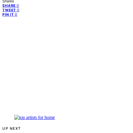
Shares
0
SHARE
0
TWEET
0
PIN IT
UP NEXT