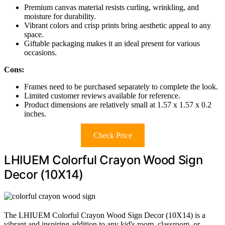
Premium canvas material resists curling, wrinkling, and
moisture for durability.
Vibrant colors and crisp prints bring aesthetic appeal to any
space.
Giftable packaging makes it an ideal present for various
occasions.
Cons:
Frames need to be purchased separately to complete the look.
Limited customer reviews available for reference.
Product dimensions are relatively small at 1.57 x 1.57 x 0.2
inches.
Check Price
LHIUEM Colorful Crayon Wood Sign
Decor (10X14)
The LHIUEM Colorful Crayon Wood Sign Decor (10X14) is a
vibrant and inspiring addition to any kid's room, classroom, or