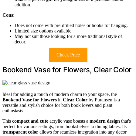
addition.
Cons:
Does not come with pre-drilled holes or hooks for hanging.
Limited size options available.
May not suit those looking for a more traditional style of
decor.
Check Price
Bookend Vase for Flowers, Clear Color
Ideal for adding a touch of modern charm to your space, the
Bookend Vase for Flowers
in
Clear Color
by Puransen is a
versatile and stylish choice for both book lovers and plant
enthusiasts.
This
compact and cute
acrylic vase boasts a
modern design
that's
perfect for various settings, from bookshelves to dining tables. Its
transparent color
allows for seamless integration into any decor