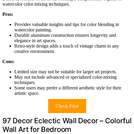
watercolor color mixing techniques.
Pros:
Provides valuable insights and tips for color blending in
watercolor painting.
Durable aluminum construction ensures longevity and
elegance in art spaces.
Retro-style design adds a touch of vintage charm to any
creative environment.
Cons:
Limited size may not be suitable for larger art projects.
May not include advanced or specialized color-mixing
techniques.
Some users may prefer a different aesthetic style for their
artistic space.
Check Price
97 Decor Eclectic Wall Decor – Colorful
Wall Art for Bedroom