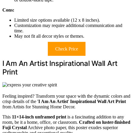
Cons:
Limited size options available (12 x 8 inches).
Customization may require additional communication and
time.
May not fit all decor styles or themes.
Check Price
I Am An Artist Inspirational Wall Art
Print
Feeling inspired? Transform your space with the dynamic colors and
crisp details of the '
I Am An Artist
'
Inspirational Wall Art Print
from Artists for Stunning Home Decor.
This
11×14-inch unframed print
is a fascinating addition to any
room, be it a home, office, or classroom.
Crafted on luster-finished
Fuji Crystal
Archive photo paper, this poster exudes superior
craftsmanship and exceptional quality.