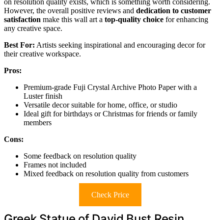
on resolution quality exists, which is something worth considering.
However, the overall positive reviews and
dedication to customer
satisfaction
make this wall art a
top-quality choice
for enhancing
any creative space.
Best For:
Artists seeking inspirational and encouraging decor for
their creative workspace.
Pros:
Premium-grade Fuji Crystal Archive Photo Paper with a
Luster finish
Versatile decor suitable for home, office, or studio
Ideal gift for birthdays or Christmas for friends or family
members
Cons:
Some feedback on resolution quality
Frames not included
Mixed feedback on resolution quality from customers
Check Price
Greek Statue of David Bust Resin