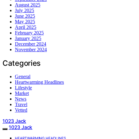
August 2025
July 2025
June 2025
May 2025
April 2025
February 2025
January 2025
December 2024
November 2024
Categories
General
Heartwarming Headlines
Lifestyle
Market
News
Travel
Vetted
1023 Jack
1023 Jack
HEARTWARMING HEADLINES