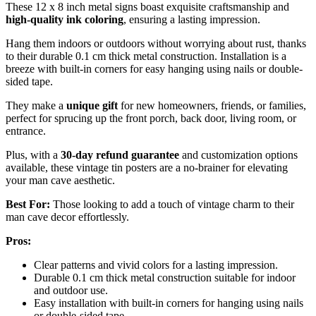
These 12 x 8 inch metal signs boast exquisite craftsmanship and
high-quality ink coloring
, ensuring a lasting impression.
Hang them indoors or outdoors without worrying about rust, thanks
to their durable 0.1 cm thick metal construction. Installation is a
breeze with built-in corners for easy hanging using nails or double-
sided tape.
They make a
unique gift
for new homeowners, friends, or families,
perfect for sprucing up the front porch, back door, living room, or
entrance.
Plus, with a
30-day refund guarantee
and customization options
available, these vintage tin posters are a no-brainer for elevating
your man cave aesthetic.
Best For:
Those looking to add a touch of vintage charm to their
man cave decor effortlessly.
Pros:
Clear patterns and vivid colors for a lasting impression.
Durable 0.1 cm thick metal construction suitable for indoor
and outdoor use.
Easy installation with built-in corners for hanging using nails
or double-sided tape.