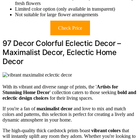
fresh flowers
Limited color option (only available in transparent)
Not suitable for large flower arrangements
Check Price
97 Decor Colorful Eclectic Decor –
Maximalist Decor, Eclectic Home
Decor
With its vibrant and diverse range of prints, the '
Artists for
Stunning Home Decor
' collection caters to those seeking
bold and
eclectic design choices
for their living spaces.
If you're a fan of
maximalist decor
and love to mix and match
colors and patterns, this selection is perfect for creating a lively and
dynamic atmosphere in your home.
The high-quality thick cardstock prints boast
vibrant colors
that
will instantly uplift any room they adorn. Whether you're looking to