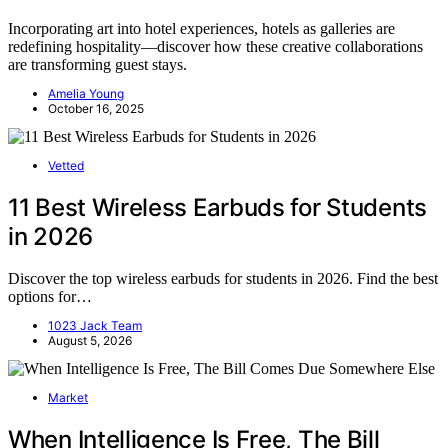
Incorporating art into hotel experiences, hotels as galleries are
redefining hospitality—discover how these creative collaborations
are transforming guest stays.
Amelia Young
October 16, 2025
Vetted
11 Best Wireless Earbuds for Students
in 2026
Discover the top wireless earbuds for students in 2026. Find the best
options for…
1023 Jack Team
August 5, 2026
Market
When Intelligence Is Free, The Bill