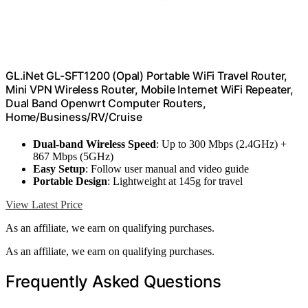
GL.iNet GL-SFT1200 (Opal) Portable WiFi Travel Router,
Mini VPN Wireless Router, Mobile Internet WiFi Repeater,
Dual Band Openwrt Computer Routers,
Home/Business/RV/Cruise
Dual-band Wireless Speed
: Up to 300 Mbps (2.4GHz) +
867 Mbps (5GHz)
Easy Setup
: Follow user manual and video guide
Portable Design
: Lightweight at 145g for travel
View Latest Price
As an affiliate, we earn on qualifying purchases.
As an affiliate, we earn on qualifying purchases.
Frequently Asked Questions