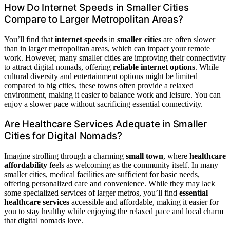
How Do Internet Speeds in Smaller Cities
Compare to Larger Metropolitan Areas?
You’ll find that
internet speeds
in
smaller cities
are often slower
than in larger metropolitan areas, which can impact your remote
work. However, many smaller cities are improving their connectivity
to attract digital nomads, offering
reliable internet options
. While
cultural diversity and entertainment options might be limited
compared to big cities, these towns often provide a relaxed
environment, making it easier to balance work and leisure. You can
enjoy a slower pace without sacrificing essential connectivity.
Are Healthcare Services Adequate in Smaller
Cities for Digital Nomads?
Imagine strolling through a charming
small town
, where
healthcare
affordability
feels as welcoming as the community itself. In many
smaller cities, medical facilities are sufficient for basic needs,
offering personalized care and convenience. While they may lack
some specialized services of larger metros, you’ll find
essential
healthcare services
accessible and affordable, making it easier for
you to stay healthy while enjoying the relaxed pace and local charm
that digital nomads love.