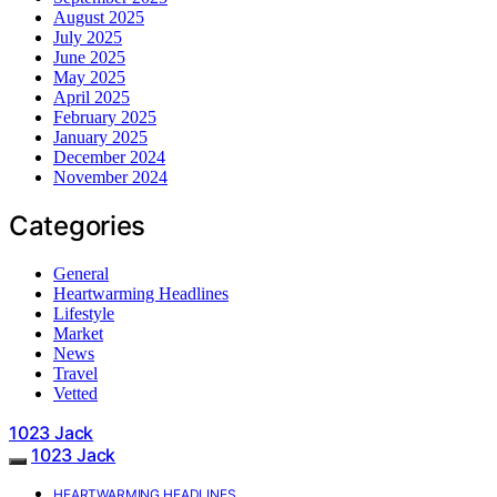
August 2025
July 2025
June 2025
May 2025
April 2025
February 2025
January 2025
December 2024
November 2024
Categories
General
Heartwarming Headlines
Lifestyle
Market
News
Travel
Vetted
1023 Jack
1023 Jack
HEARTWARMING HEADLINES