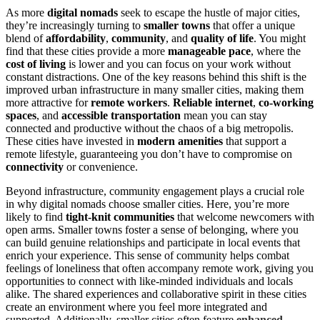
As more
digital nomads
seek to escape the hustle of major cities,
they’re increasingly turning to
smaller towns
that offer a unique
blend of
affordability
,
community
, and
quality of life
. You might
find that these cities provide a more
manageable pace
, where the
cost of living
is lower and you can focus on your work without
constant distractions. One of the key reasons behind this shift is the
improved urban infrastructure in many smaller cities, making them
more attractive for
remote workers
.
Reliable internet
,
co-working
spaces
, and
accessible transportation
mean you can stay
connected and productive without the chaos of a big metropolis.
These cities have invested in
modern amenities
that support a
remote lifestyle, guaranteeing you don’t have to compromise on
connectivity
or convenience.
Beyond infrastructure, community engagement plays a crucial role
in why digital nomads choose smaller cities. Here, you’re more
likely to find
tight-knit communities
that welcome newcomers with
open arms. Smaller towns foster a sense of belonging, where you
can build genuine relationships and participate in local events that
enrich your experience. This sense of community helps combat
feelings of loneliness that often accompany remote work, giving you
opportunities to connect with like-minded individuals and locals
alike. The shared experiences and collaborative spirit in these cities
create an environment where you feel more integrated and
supported. Additionally, smaller cities often feature
enhanced