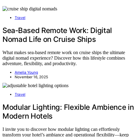
Travel
Sea‑Based Remote Work: Digital
Nomad Life on Cruise Ships
What makes sea-based remote work on cruise ships the ultimate
digital nomad experience? Discover how this lifestyle combines
adventure, flexibility, and productivity.
Amelia Young
November 16, 2025
Travel
Modular Lighting: Flexible Ambience in
Modern Hotels
I invite you to discover how modular lighting can effortlessly
transform your hotel’s ambiance and operational flexibility—keep