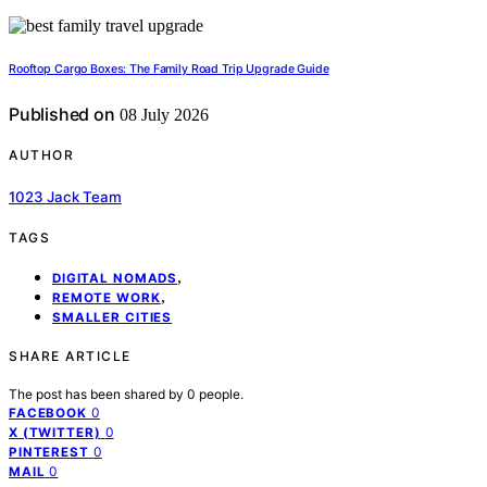
Rooftop Cargo Boxes: The Family Road Trip Upgrade Guide
Published on
08 July 2026
AUTHOR
1023 Jack Team
TAGS
,
DIGITAL NOMADS
,
REMOTE WORK
SMALLER CITIES
SHARE ARTICLE
The post has been shared by
0
people.
0
FACEBOOK
0
X (TWITTER)
0
PINTEREST
0
MAIL