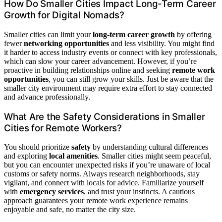
How Do Smaller Cities Impact Long-Term Career
Growth for Digital Nomads?
Smaller cities can limit your
long-term career growth
by offering
fewer
networking opportunities
and less visibility. You might find
it harder to access industry events or connect with key professionals,
which can slow your career advancement. However, if you’re
proactive in building relationships online and seeking
remote work
opportunities
, you can still grow your skills. Just be aware that the
smaller city environment may require extra effort to stay connected
and advance professionally.
What Are the Safety Considerations in Smaller
Cities for Remote Workers?
You should prioritize
safety
by understanding cultural differences
and exploring
local amenities
. Smaller cities might seem peaceful,
but you can encounter unexpected risks if you’re unaware of local
customs or safety norms. Always research neighborhoods, stay
vigilant, and connect with locals for advice. Familiarize yourself
with
emergency services
, and trust your instincts. A cautious
approach guarantees your remote work experience remains
enjoyable and safe, no matter the city size.