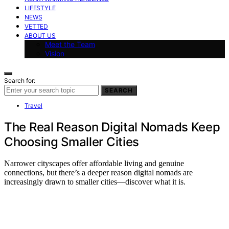
LIFESTYLE
NEWS
VETTED
ABOUT US
Meet the Team
Vision
Search for:
SEARCH
Travel
The Real Reason Digital Nomads Keep
Choosing Smaller Cities
Narrower cityscapes offer affordable living and genuine
connections, but there’s a deeper reason digital nomads are
increasingly drawn to smaller cities—discover what it is.