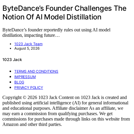
ByteDance’s Founder Challenges The
Notion Of AI Model Distillation
ByteDance’s founder reportedly rules out using AI model
distillation, impacting future…
1023 Jack Team
August 5, 2026
1023 Jack
TERMS AND CONDITIONS
IMPRESSUM
BLOG
PRIVACY POLICY
Copyright © 2026 1023 Jack Content on 1023 Jack is created and
published using artificial intelligence (AI) for general informational
and educational purposes. Affiliate disclaimer As an affiliate, we
may earn a commission from qualifying purchases. We get
commissions for purchases made through links on this website from
Amazon and other third parties.