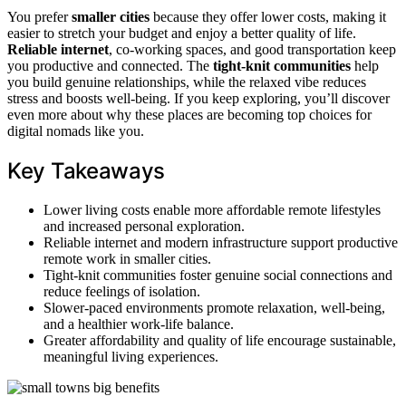
You prefer
smaller cities
because they offer lower costs, making it
easier to stretch your budget and enjoy a better quality of life.
Reliable internet
, co-working spaces, and good transportation keep
you productive and connected. The
tight-knit communities
help
you build genuine relationships, while the relaxed vibe reduces
stress and boosts well-being. If you keep exploring, you’ll discover
even more about why these places are becoming top choices for
digital nomads like you.
Key Takeaways
Lower living costs enable more affordable remote lifestyles
and increased personal exploration.
Reliable internet and modern infrastructure support productive
remote work in smaller cities.
Tight-knit communities foster genuine social connections and
reduce feelings of isolation.
Slower-paced environments promote relaxation, well-being,
and a healthier work-life balance.
Greater affordability and quality of life encourage sustainable,
meaningful living experiences.