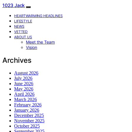
1023 Jack
HEARTWARMING HEADLINES
LIFESTYLE
NEWS
VETTED
ABOUT US
Meet the Team
Vision
Archives
August 2026
July 2026
June 2026
May 2026
April 2026
March 2026
February 2026
January 2026
December 2025
November 2025
October 2025
September 2025