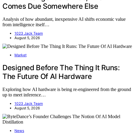
Comes Due Somewhere Else
Analysis of how abundant, inexpensive AI shifts economic value
from intelligence itself…
1023 Jack Team
August 5, 2026
Market
Designed Before The Thing It Runs:
The Future Of AI Hardware
Exploring how AI hardware is being re-engineered from the ground
up to meet inference…
1023 Jack Team
August 5, 2026
News