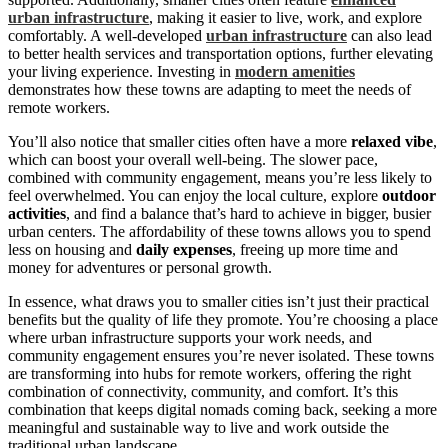
urban infrastructure
, making it easier to live, work, and explore
comfortably. A well-developed
urban infrastructure
can also lead
to better health services and transportation options, further elevating
your living experience. Investing in
modern amenities
demonstrates how these towns are adapting to meet the needs of
remote workers.
You’ll also notice that smaller cities often have a more
relaxed vibe
,
which can boost your overall well-being. The slower pace,
combined with community engagement, means you’re less likely to
feel overwhelmed. You can enjoy the local culture, explore
outdoor
activities
, and find a balance that’s hard to achieve in bigger, busier
urban centers. The affordability of these towns allows you to spend
less on housing and
daily expenses
, freeing up more time and
money for adventures or personal growth.
In essence, what draws you to smaller cities isn’t just their practical
benefits but the quality of life they promote. You’re choosing a place
where urban infrastructure supports your work needs, and
community engagement ensures you’re never isolated. These towns
are transforming into hubs for remote workers, offering the right
combination of connectivity, community, and comfort. It’s this
combination that keeps digital nomads coming back, seeking a more
meaningful and sustainable way to live and work outside the
traditional urban landscape.