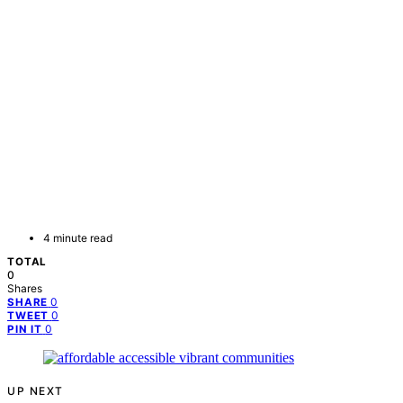
4 minute read
TOTAL
0
Shares
0
SHARE
0
TWEET
0
PIN IT
UP NEXT