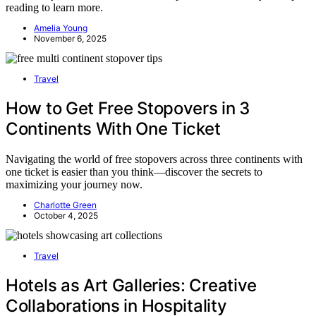
reading to learn more.
Amelia Young
November 6, 2025
Travel
How to Get Free Stopovers in 3
Continents With One Ticket
Navigating the world of free stopovers across three continents with
one ticket is easier than you think—discover the secrets to
maximizing your journey now.
Charlotte Green
October 4, 2025
Travel
Hotels as Art Galleries: Creative
Collaborations in Hospitality