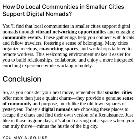
How Do Local Communities in Smaller Cities
Support Digital Nomads?
You’ll find that local communities in smaller cities support digital
nomads through
vibrant networking opportunities
and engaging
community events
. These gatherings help you connect with locals
and fellow travelers, fostering a sense of belonging. Many cities
organize meetups,
co-working spaces
, and workshops tailored to
remote workers. This welcoming environment makes it easier for
you to build relationships, collaborate, and enjoy a more integrated,
enriching experience while working remotely.
Conclusion
So, as you consider your next move, remember that
smaller cities
offer more than just a quaint charm—they provide a genuine
sense
of community
and purpose, much like the old town squares of
yesteryear. Today’s
digital nomads
are choosing these places to
escape the chaos and find their own version of a Renaissance. Just
like in those bygone days, it’s about carving out a space where you
can truly thrive—minus the hustle of the big city.
YOU MAY ALSO LIKE