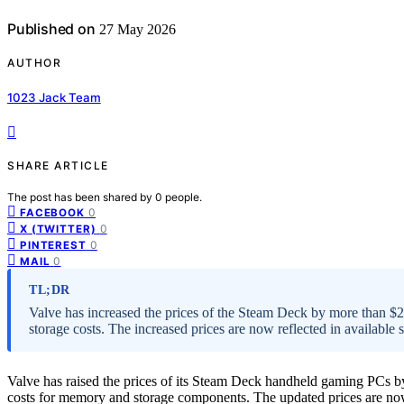
Published on
27 May 2026
AUTHOR
1023 Jack Team
SHARE ARTICLE
The post has been shared by
0
people.
0
FACEBOOK
0
X (TWITTER)
0
PINTEREST
0
MAIL
TL;DR
Valve has increased the prices of the Steam Deck by more than 
storage costs. The increased prices are now reflected in available 
Valve has raised the prices of its Steam Deck handheld gaming PCs 
costs for memory and storage components. The updated prices are now r