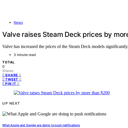
News
Valve raises Steam Deck prices by mor
Valve has increased the prices of the Steam Deck models significantl
3 minute read
TOTAL
0
Shares
0
SHARE
0
TWEET
0
PIN IT
UP NEXT
What Apple and Google are doing to push notifications