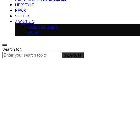
LIFESTYLE
NEWS
VETTED
ABOUT US
Meet the Team
Vision
Search for:
SEARCH