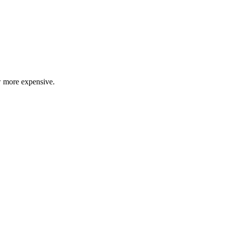
ow more expensive.