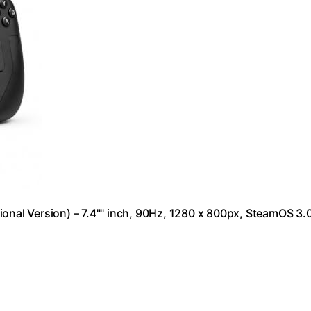
al Version) – 7.4"" inch, 90Hz, 1280 x 800px, SteamOS 3.0