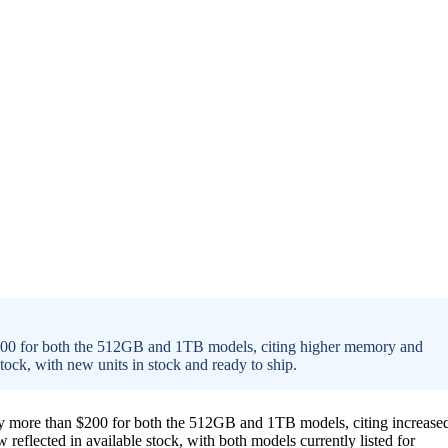
$200 for both the 512GB and 1TB models, citing higher memory and
stock, with new units in stock and ready to ship.
by more than $200 for both the 512GB and 1TB models, citing increase
eflected in available stock, with both models currently listed for