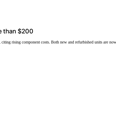
e than $200
y, citing rising component costs. Both new and refurbished units are n