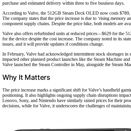
purchase and estimated delivery within three to five business days.
According to Valve, the 512GB Steam Deck OLED now costs $789, up
The company states that the price increase is due to ‘rising memory and
component supply chains. Despite the price hike, both models are avai
Valve also offers refurbished units at reduced prices—$629 for 
for the device despite the cost increase. The company noted in its stat
issues, and it will provide updates if conditions change.
In February, Valve had acknowledged intermittent stock shortages in
impacted other planned product launches like the Steam Machine and S
Valve launched the Steam Controller in May, alongside the Steam Ma
Why It Matters
The price increase marks a significant shift for Valve’s handheld gam
positioning. It also highlights ongoing supply chain disruptions impa
Lenovo, Sony, and Nintendo have similarly raised prices for their pro
decisions, while for Valve, it underscores the challenges of maintain