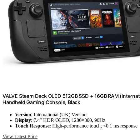
VALVE Steam Deck OLED 512GB SSD + 16GB RAM (Internation
Handheld Gaming Console, Black
Version
: International (UK) Version
Display
: 7.4” HDR OLED, 1280×800, 90Hz
Touch Response
: High-performance touch, <0.1 ms response
View Latest Price