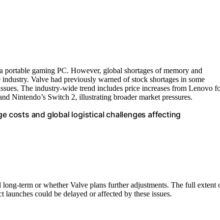
s a portable gaming PC. However, global shortages of memory and
 industry. Valve had previously warned of stock shortages in some
issues. The industry-wide trend includes price increases from Lenovo f
nd Nintendo’s Switch 2, illustrating broader market pressures.
e costs and global logistical challenges affecting
 long-term or whether Valve plans further adjustments. The full extent 
t launches could be delayed or affected by these issues.