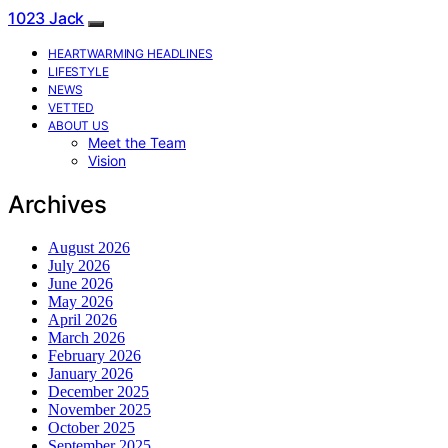
1023 Jack
HEARTWARMING HEADLINES
LIFESTYLE
NEWS
VETTED
ABOUT US
Meet the Team
Vision
Archives
August 2026
July 2026
June 2026
May 2026
April 2026
March 2026
February 2026
January 2026
December 2025
November 2025
October 2025
September 2025