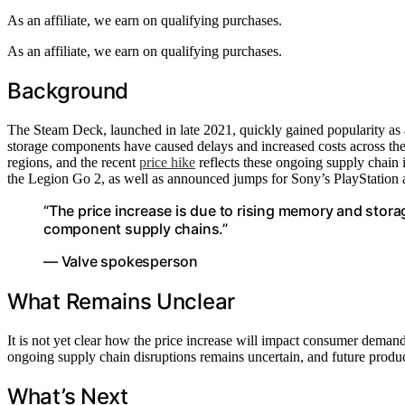
As an affiliate, we earn on qualifying purchases.
As an affiliate, we earn on qualifying purchases.
Background
The Steam Deck, launched in late 2021, quickly gained popularity a
storage components have caused delays and increased costs across the
regions, and the recent
price hike
reflects these ongoing supply chain 
the Legion Go 2, as well as announced jumps for Sony’s PlayStation a
“The price increase is due to rising memory and storag
component supply chains.”
— Valve spokesperson
What Remains Unclear
It is not yet clear how the price increase will impact consumer demand
ongoing supply chain disruptions remains uncertain, and future produc
What’s Next