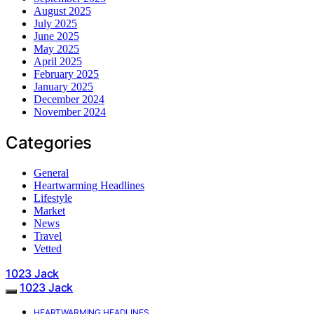
August 2025
July 2025
June 2025
May 2025
April 2025
February 2025
January 2025
December 2024
November 2024
Categories
General
Heartwarming Headlines
Lifestyle
Market
News
Travel
Vetted
1023 Jack
1023 Jack
HEARTWARMING HEADLINES