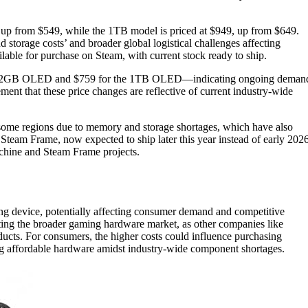
 from $549, while the 1TB model is priced at $949, up from $649.
 storage costs’ and broader global logistical challenges affecting
lable for purchase on Steam, with current stock ready to ship.
the 512GB OLED and $759 for the 1TB OLED—indicating ongoing deman
ement that these price changes are reflective of current industry-wide
 some regions due to memory and storage shortages, which have also
team Frame, now expected to ship later this year instead of early 2026
chine and Steam Frame projects.
ing device, potentially affecting consumer demand and competitive
cting the broader gaming hardware market, as other companies like
ducts. For consumers, the higher costs could influence purchasing
ing affordable hardware amidst industry-wide component shortages.