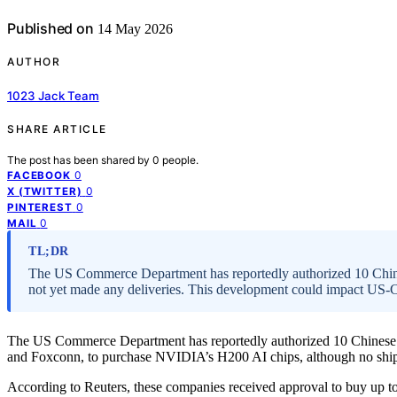
Published on
14 May 2026
AUTHOR
1023 Jack Team
SHARE ARTICLE
The post has been shared by
0
people.
0
FACEBOOK
0
X (TWITTER)
0
PINTEREST
0
MAIL
TL;DR
The US Commerce Department has reportedly authorized 10 Chi
not yet made any deliveries. This development could impact US-Ch
The US Commerce Department has reportedly authorized 10 Chinese 
and Foxconn, to purchase NVIDIA’s H200 AI chips, although no shi
According to Reuters, these companies received approval to buy up 