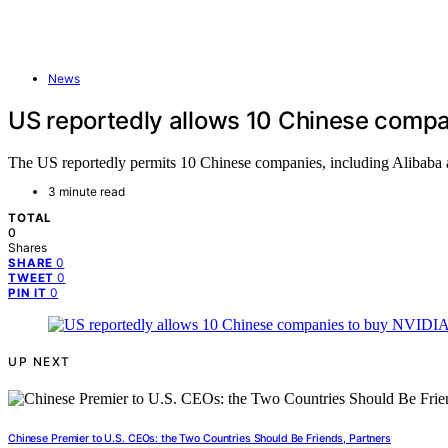
News
US reportedly allows 10 Chinese compa
The US reportedly permits 10 Chinese companies, including Alibaba 
3 minute read
TOTAL
0
Shares
0
SHARE
0
TWEET
0
PIN IT
UP NEXT
Chinese Premier to U.S. CEOs: the Two Countries Should Be Friends, Partners