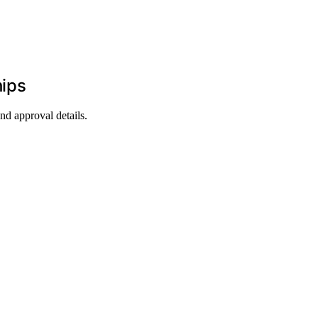
hips
d approval details.