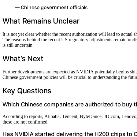
— Chinese government officials
What Remains Unclear
It is not yet clear whether the recent authorization will lead to actual
The reasons behind the recent US regulatory adjustments remain undi
is still uncertain.
What’s Next
Further developments are expected as NVIDIA potentially begins shi
Chinese government policies will be crucial to understanding the fut
Key Questions
Which Chinese companies are authorized to buy 
According to reports, Alibaba, Tencent, ByteDance, JD.com, Lenovo, 
these are not confirmed.
Has NVIDIA started delivering the H200 chips to