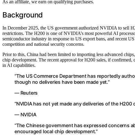
As an affiliate, we earn on qualifying purchases.
Background
In December 2025, the US government authorized NVIDIA to sell H200
restrictions. The H200 is one of NVIDIA’s most powerful AI processo
semiconductor industry in response to US export bans, and recent US 
competition and national security concerns.
Prior to this, China had been limited to importing less advanced chips
chip development. The recent approval for H200 sales, if confirmed, 
in AI capabilities.
“The US Commerce Department has reportedly authori
though no deliveries have been made yet.”
— Reuters
“NVIDIA has not yet made any deliveries of the H200 c
— NVIDIA
“The Chinese government has expressed concerns abou
encouraged local chip development.”