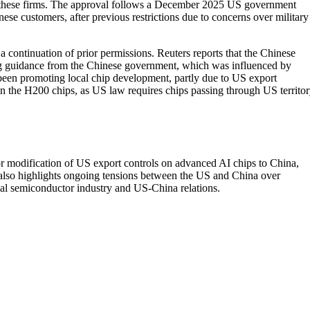
o these firms. The approval follows a December 2025 US government
e customers, after previous restrictions due to concerns over military
a continuation of prior permissions. Reuters reports that the Chinese
wing guidance from the Chinese government, which was influenced by
een promoting local chip development, partly due to US export
s in the H200 chips, as US law requires chips passing through US territo
 or modification of US export controls on advanced AI chips to China,
 also highlights ongoing tensions between the US and China over
obal semiconductor industry and US-China relations.