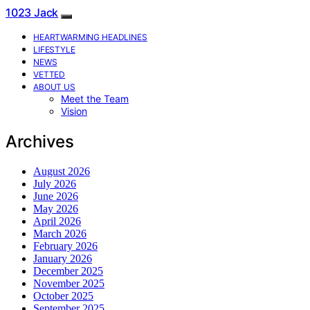
1023 Jack
HEARTWARMING HEADLINES
LIFESTYLE
NEWS
VETTED
ABOUT US
Meet the Team
Vision
Archives
August 2026
July 2026
June 2026
May 2026
April 2026
March 2026
February 2026
January 2026
December 2025
November 2025
October 2025
September 2025