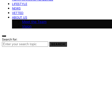
LIFESTYLE
NEWS
VETTED
ABOUT US
Meet the Team
Vision
Search for:
SEARCH