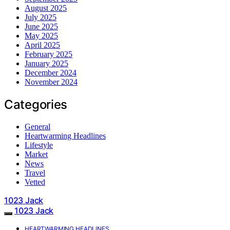
August 2025
July 2025
June 2025
May 2025
April 2025
February 2025
January 2025
December 2024
November 2024
Categories
General
Heartwarming Headlines
Lifestyle
Market
News
Travel
Vetted
1023 Jack
1023 Jack
HEARTWARMING HEADLINES