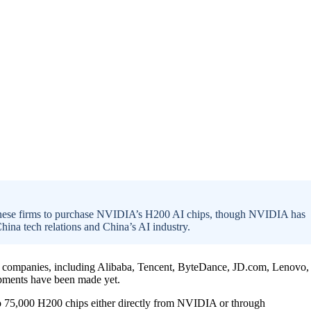
nese firms to purchase NVIDIA’s H200 AI chips, though NVIDIA has
ina tech relations and China’s AI industry.
companies, including Alibaba, Tencent, ByteDance, JD.com, Lenovo,
pments have been made yet.
to 75,000 H200 chips either directly from NVIDIA or through