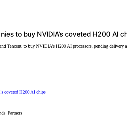
nies to buy NVIDIA’s coveted H200 AI c
and Tencent, to buy NVIDIA’s H200 AI processors, pending delivery an