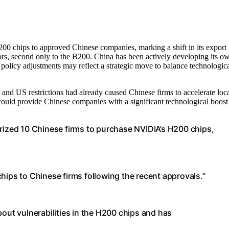
 chips to approved Chinese companies, marking a shift in its export
rs, second only to the B200. China has been actively developing its o
policy adjustments may reflect a strategic move to balance technologic
, and US restrictions had already caused Chinese firms to accelerate loc
could provide Chinese companies with a significant technological boost
zed 10 Chinese firms to purchase NVIDIA’s H200 chips,
hips to Chinese firms following the recent approvals.”
t vulnerabilities in the H200 chips and has