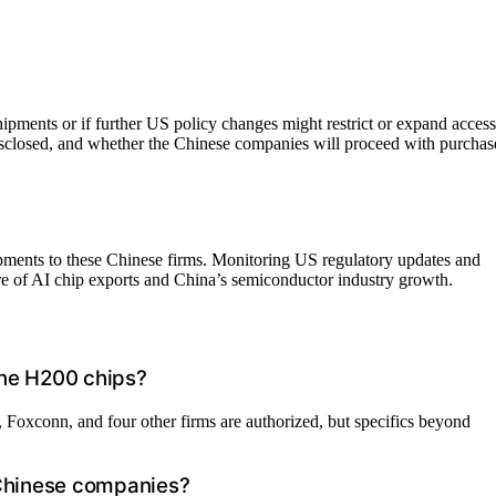
 shipments or if further US policy changes might restrict or expand access
sclosed, and whether the Chinese companies will proceed with purchas
pments to these Chinese firms. Monitoring US regulatory updates and
ure of AI chip exports and China’s semiconductor industry growth.
the H200 chips?
Foxconn, and four other firms are authorized, but specifics beyond
 Chinese companies?