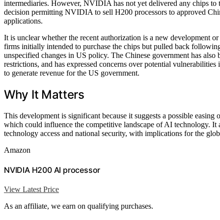
intermediaries. However, NVIDIA has not yet delivered any chips t
decision permitting NVIDIA to sell H200 processors to approved Chines
applications.
It is unclear whether the recent authorization is a new development or 
firms initially intended to purchase the chips but pulled back follo
unspecified changes in US policy. The Chinese government has also b
restrictions, and has expressed concerns over potential vulnerabilitie
to generate revenue for the US government.
Why It Matters
This development is significant because it suggests a possible easing
which could influence the competitive landscape of AI technology. It
technology access and national security, with implications for the gl
Amazon
NVIDIA H200 AI processor
View Latest Price
As an affiliate, we earn on qualifying purchases.