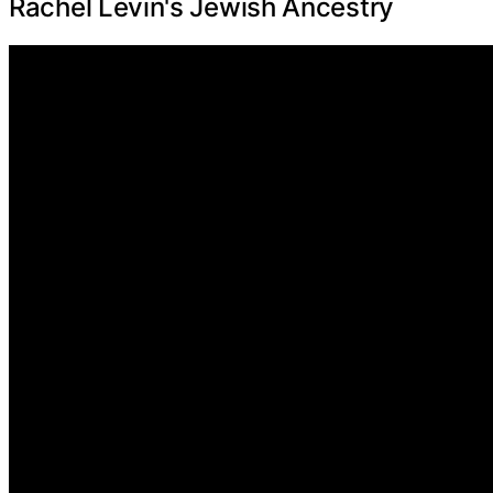
Rachel Levin's Jewish Ancestry