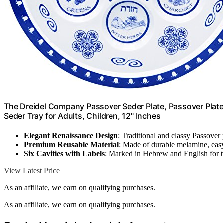
The Dreidel Company Passover Seder Plate, Passover Plat
Seder Tray for Adults, Children, 12" Inches
Elegant Renaissance Design
: Traditional and classy Passover 
Premium Reusable Material
: Made of durable melamine, easy
Six Cavities with Labels
: Marked in Hebrew and English for t
View Latest Price
As an affiliate, we earn on qualifying purchases.
As an affiliate, we earn on qualifying purchases.