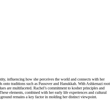
ntity, influencing how she perceives the world and connects with her
ds onto traditions such as Passover and Hanukkah. With Ashkenazi root
lues are multifaceted. Rachel’s commitment to kosher principles and
. These elements, combined with her early life experiences and cultural
ground remains a key factor in molding her distinct viewpoint.