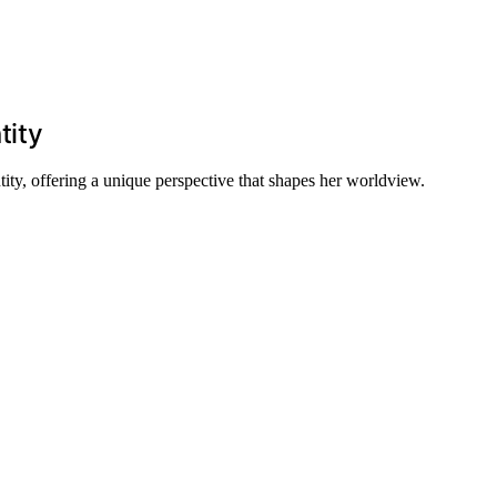
tity
ity, offering a unique perspective that shapes her worldview.