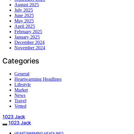
August 2025
July 2025
June 2025
May 2025
April 2025
February 2025
January 2025
December 2024
November 2024
Categories
General
Heartwarming Headlines
Lifestyle
Market
News
Travel
Vetted
1023 Jack
1023 Jack
HEARTWARMING HEADLINES