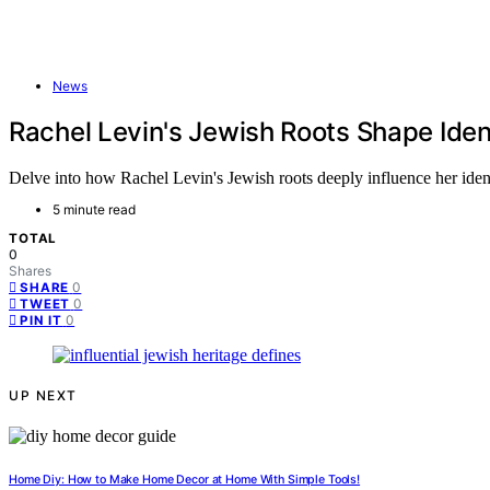
News
Rachel Levin's Jewish Roots Shape Iden
Delve into how Rachel Levin's Jewish roots deeply influence her ident
5 minute read
TOTAL
0
Shares
0
SHARE
0
TWEET
0
PIN IT
UP NEXT
Home Diy: How to Make Home Decor at Home With Simple Tools!