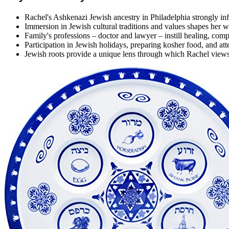
Rachel's Ashkenazi Jewish ancestry in Philadelphia strongly inf
Immersion in Jewish cultural traditions and values shapes her 
Family's professions – doctor and lawyer – instill healing, comp
Participation in Jewish holidays, preparing kosher food, and a
Jewish roots provide a unique lens through which Rachel views 