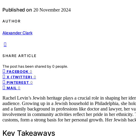
Published on
20 November 2024
AUTHOR
Alexander Clark
SHARE ARTICLE
The post has been shared by
0
people.
0
FACEBOOK
0
X (TWITTER)
0
PINTEREST
0
MAIL
Rachel Levin’s Jewish heritage plays a crucial role in shaping her ide
audience. Growing up in a Jewish household in Philadelphia, she hol
and a family background in professions like doctor and lawyer, her va
involvement in community activities reflect her pride in her ethnicity
customs, form a strong basis for her personal growth. Her Jewish back
Key Takeaways