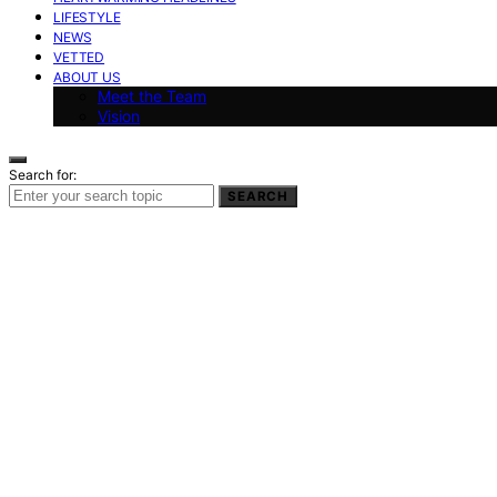
LIFESTYLE
NEWS
VETTED
ABOUT US
Meet the Team
Vision
Search for:
SEARCH