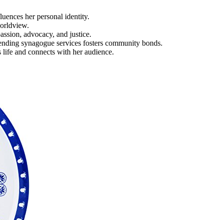
luences her personal identity.
worldview.
assion, advocacy, and justice.
ttending synagogue services fosters community bonds.
life and connects with her audience.