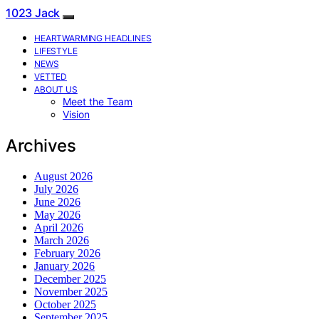
1023 Jack
HEARTWARMING HEADLINES
LIFESTYLE
NEWS
VETTED
ABOUT US
Meet the Team
Vision
Archives
August 2026
July 2026
June 2026
May 2026
April 2026
March 2026
February 2026
January 2026
December 2025
November 2025
October 2025
September 2025