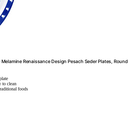
e Melamine Renaissance Design Pesach Seder Plates, Round
plate
 to clean
raditional foods