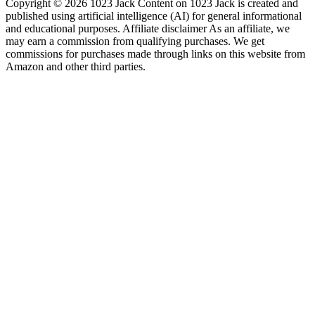
Copyright © 2026 1023 Jack Content on 1023 Jack is created and
published using artificial intelligence (AI) for general informational
and educational purposes. Affiliate disclaimer As an affiliate, we
may earn a commission from qualifying purchases. We get
commissions for purchases made through links on this website from
Amazon and other third parties.