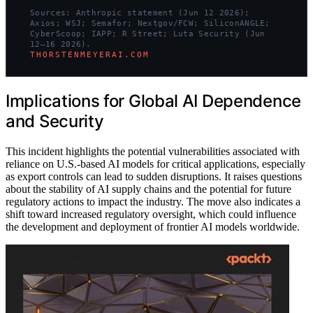
Sources: Anthropic statement (Jun 12 2026);
Axios; WSJ; Semafor; Nextgov/FCW; SiliconANGLE;
CyberScoop; IAPP; R Street; Luta Security (Jun
12–16 2026).
THORSTENMEYERAI.COM
Implications for Global AI Dependence
and Security
This incident highlights the potential vulnerabilities associated with
reliance on U.S.-based AI models for critical applications, especially
as export controls can lead to sudden disruptions. It raises questions
about the stability of AI supply chains and the potential for future
regulatory actions to impact the industry. The move also indicates a
shift toward increased regulatory oversight, which could influence
the development and deployment of frontier AI models worldwide.