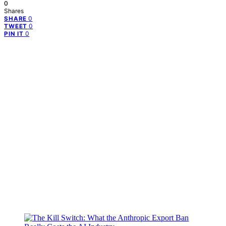
0
Shares
0
SHARE
0
TWEET
0
PIN IT