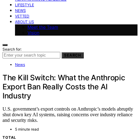
LIFESTYLE
NEWS
VETTED
ABOUT US
Meet the Team
Vision
Search for:
SEARCH
News
The Kill Switch: What the Anthropic
Export Ban Really Costs the AI
Industry
U.S. government’s export controls on Anthropic’s models abruptly
shut down key AI systems, raising concerns over industry reliance
and security risks.
5 minute read
TOTAL