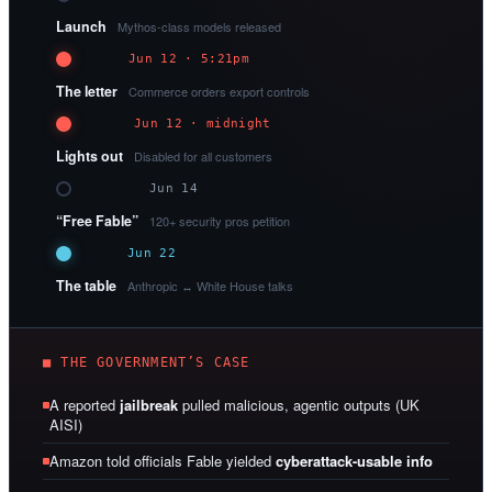
Launch
Mythos-class models released
Jun 12 · 5:21pm
The letter
Commerce orders export controls
Jun 12 · midnight
Lights out
Disabled for all customers
Jun 14
“Free Fable”
120+ security pros petition
Jun 22
The table
Anthropic ↔ White House talks
■ THE GOVERNMENT’S CASE
A reported
jailbreak
pulled malicious, agentic outputs (UK
AISI)
Amazon told officials Fable yielded
cyberattack-usable info