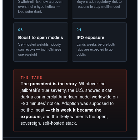
Switch-off risk now a proven
Buyers add regulatory risk to
event, not a hypothetical —
reasons to stay multi-model
Deutsche Bank
03
04
Boost to open models
IPO exposure
Self-hosted weights nobody
Lands weeks before both
can revoke — incl. Chinese
labs are expected to go
open-weight
public
THE TAKE
The precedent is the story.
Whatever the
jailbreak’s true severity, the U.S. showed it can
dark a commercial American model worldwide on
~90 minutes’ notice. Adoption was supposed to
be the moat —
this week it became the
exposure
, and the likely winner is the open,
sovereign, self-hosted stack.