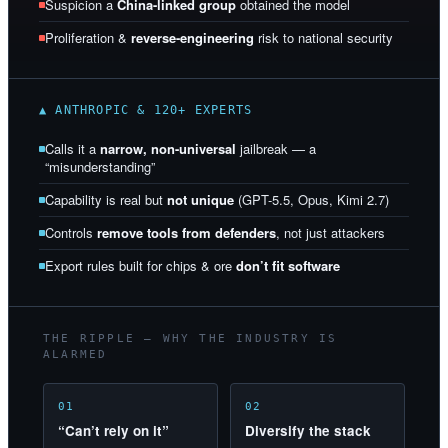
Suspicion a
China-linked group
obtained the model
Proliferation &
reverse-engineering
risk to national security
▲ ANTHROPIC & 120+ EXPERTS
Calls it a
narrow, non-universal
jailbreak — a
“misunderstanding”
Capability is real but
not unique
(GPT-5.5, Opus, Kimi 2.7)
Controls
remove tools from defenders
, not just attackers
Export rules built for chips & ore
don’t fit software
THE RIPPLE — WHY THE INDUSTRY IS
ALARMED
01
02
“Can’t rely on it”
Diversify the stack