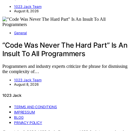
1023 Jack Team
August 8, 2026
General
“Code Was Never The Hard Part” Is An
Insult To All Programmers
Programmers and industry experts criticize the phrase for dismissing
the complexity of…
1023 Jack Team
August 8, 2026
1023 Jack
TERMS AND CONDITIONS
IMPRESSUM
BLOG
PRIVACY POLICY