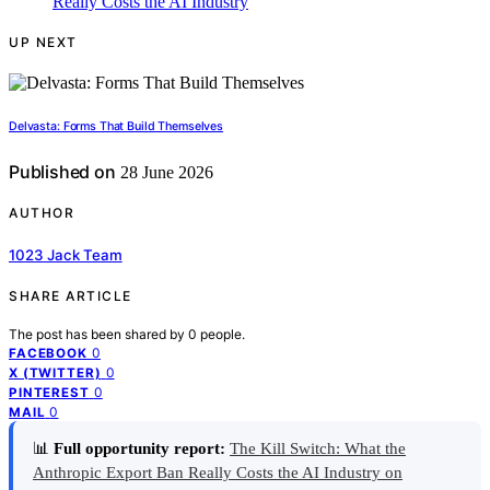
UP NEXT
Delvasta: Forms That Build Themselves
Published on
28 June 2026
AUTHOR
1023 Jack Team
SHARE ARTICLE
The post has been shared by
0
people.
0
FACEBOOK
0
X (TWITTER)
0
PINTEREST
0
MAIL
📊
Full opportunity report:
The Kill Switch: What the
Anthropic Export Ban Really Costs the AI Industry on