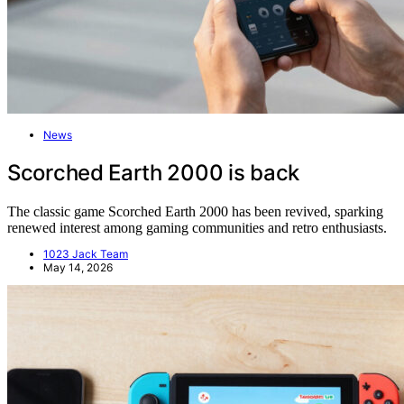
News
Scorched Earth 2000 is back
The classic game Scorched Earth 2000 has been revived, sparking
renewed interest among gaming communities and retro enthusiasts.
1023 Jack Team
May 14, 2026