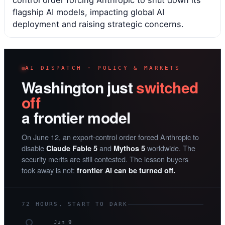
control order forcing Anthropic to shut down its
flagship AI models, impacting global AI
deployment and raising strategic concerns.
AI DISPATCH · POLICY & MARKETS
Washington just
switched
off
a frontier model
On June 12, an export-control order forced Anthropic to
disable
and
worldwide. The
Claude Fable 5
Mythos 5
security merits are still contested. The lesson buyers
took away is not:
frontier AI can be turned off.
72 HOURS, START TO DARK
Jun 9