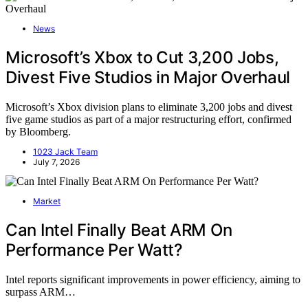
News
Microsoft’s Xbox to Cut 3,200 Jobs,
Divest Five Studios in Major Overhaul
Microsoft’s Xbox division plans to eliminate 3,200 jobs and divest
five game studios as part of a major restructuring effort, confirmed
by Bloomberg.
1023 Jack Team
July 7, 2026
Market
Can Intel Finally Beat ARM On
Performance Per Watt?
Intel reports significant improvements in power efficiency, aiming to
surpass ARM…