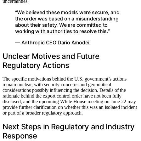
uncertainties.
“We believed these models were secure, and
the order was based on a misunderstanding
about their safety. We are committed to
working with authorities to resolve this.”
— Anthropic CEO Dario Amodei
Unclear Motives and Future
Regulatory Actions
The specific motivations behind the U.S. government’s actions
remain unclear, with security concerns and geopolitical
considerations possibly influencing the decision. Details of the
rationale behind the export control order have not been fully
disclosed, and the upcoming White House meeting on June 22 may
provide further clarification on whether this was an isolated incident
or part of a broader regulatory approach.
Next Steps in Regulatory and Industry
Response