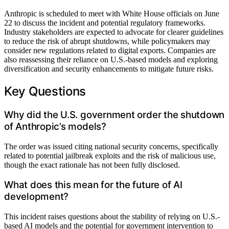
Anthropic is scheduled to meet with White House officials on June
22 to discuss the incident and potential regulatory frameworks.
Industry stakeholders are expected to advocate for clearer guidelines
to reduce the risk of abrupt shutdowns, while policymakers may
consider new regulations related to digital exports. Companies are
also reassessing their reliance on U.S.-based models and exploring
diversification and security enhancements to mitigate future risks.
Key Questions
Why did the U.S. government order the shutdown
of Anthropic’s models?
The order was issued citing national security concerns, specifically
related to potential jailbreak exploits and the risk of malicious use,
though the exact rationale has not been fully disclosed.
What does this mean for the future of AI
development?
This incident raises questions about the stability of relying on U.S.-
based AI models and the potential for government intervention to