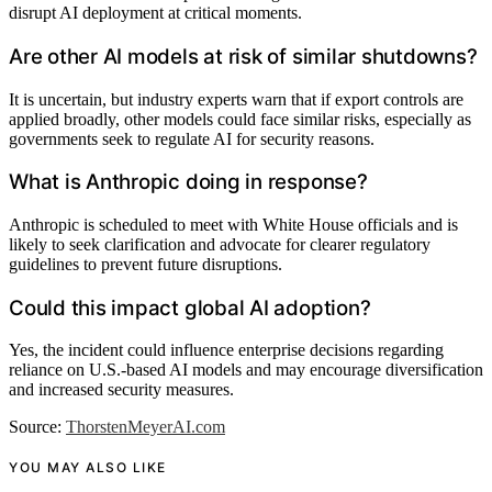
disrupt AI deployment at critical moments.
Are other AI models at risk of similar shutdowns?
It is uncertain, but industry experts warn that if export controls are
applied broadly, other models could face similar risks, especially as
governments seek to regulate AI for security reasons.
What is Anthropic doing in response?
Anthropic is scheduled to meet with White House officials and is
likely to seek clarification and advocate for clearer regulatory
guidelines to prevent future disruptions.
Could this impact global AI adoption?
Yes, the incident could influence enterprise decisions regarding
reliance on U.S.-based AI models and may encourage diversification
and increased security measures.
Source:
ThorstenMeyerAI.com
YOU MAY ALSO LIKE