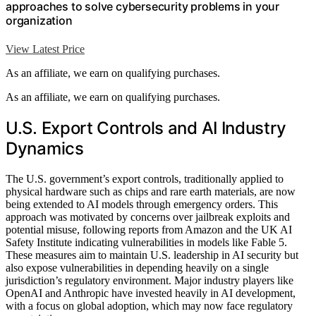
approaches to solve cybersecurity problems in your
organization
View Latest Price
As an affiliate, we earn on qualifying purchases.
As an affiliate, we earn on qualifying purchases.
U.S. Export Controls and AI Industry
Dynamics
The U.S. government’s export controls, traditionally applied to
physical hardware such as chips and rare earth materials, are now
being extended to AI models through emergency orders. This
approach was motivated by concerns over jailbreak exploits and
potential misuse, following reports from Amazon and the UK AI
Safety Institute indicating vulnerabilities in models like Fable 5.
These measures aim to maintain U.S. leadership in AI security but
also expose vulnerabilities in depending heavily on a single
jurisdiction’s regulatory environment. Major industry players like
OpenAI and Anthropic have invested heavily in AI development,
with a focus on global adoption, which may now face regulatory