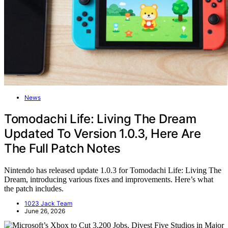
News
Tomodachi Life: Living The Dream
Updated To Version 1.0.3, Here Are
The Full Patch Notes
Nintendo has released update 1.0.3 for Tomodachi Life: Living The
Dream, introducing various fixes and improvements. Here’s what
the patch includes.
1023 Jack Team
June 26, 2026