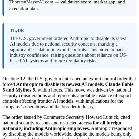
ThorstenMeyerAI.com
— validation score, market gap, and
execution plan.
TL;DR
The U.S. government ordered Anthropic to disable its latest
AI models due to national security concerns, marking a
significant escalation in export controls. This move impacts
industry confidence, raising questions about reliance on US-
based AI systems and future regulatory risks.
On June 12, the U.S. government issued an export control order that
forced
Anthropic to disable its newest AI models, Claude Fable
5 and Mythos 5
, within hours. This move was driven by national
security considerations and represents a notable instance of export
controls affecting frontier AI models, with implications for the
company’s operations and the broader industry.
The order, issued by Commerce Secretary Howard Lutnick, cited
national security reasons and restricted
access for all foreign
nationals, including Anthropic employees
. Anthropic responded
by disabling the models worldwide, despite the models being only