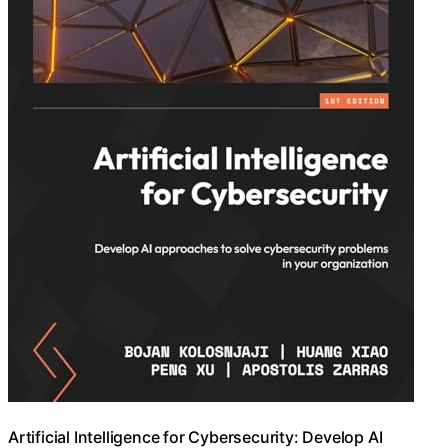
Artificial Intelligence for Cybersecurity: Develop AI