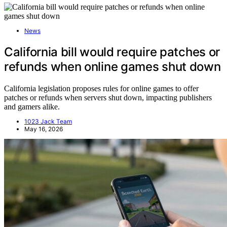
News
California bill would require patches or
refunds when online games shut down
California legislation proposes rules for online games to offer
patches or refunds when servers shut down, impacting publishers
and gamers alike.
1023 Jack Team
May 16, 2026