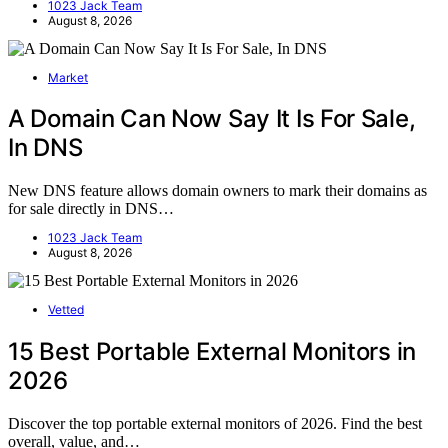
1023 Jack Team
August 8, 2026
Market
A Domain Can Now Say It Is For Sale,
In DNS
New DNS feature allows domain owners to mark their domains as
for sale directly in DNS…
1023 Jack Team
August 8, 2026
Vetted
15 Best Portable External Monitors in
2026
Discover the top portable external monitors of 2026. Find the best
overall, value, and…