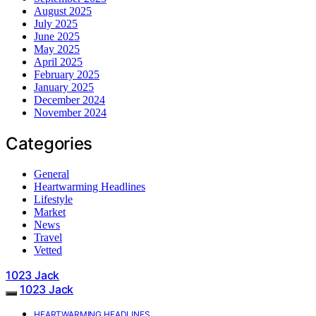
August 2025
July 2025
June 2025
May 2025
April 2025
February 2025
January 2025
December 2024
November 2024
Categories
General
Heartwarming Headlines
Lifestyle
Market
News
Travel
Vetted
1023 Jack
1023 Jack
HEARTWARMING HEADLINES