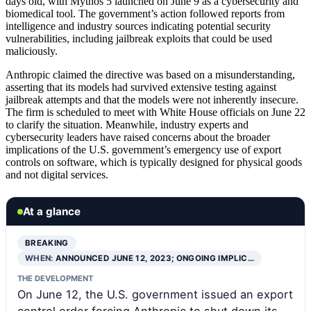
days old, with Mythos 5 launched on June 9 as a cybersecurity and
biomedical tool. The government’s action followed reports from
intelligence and industry sources indicating potential security
vulnerabilities, including jailbreak exploits that could be used
maliciously.
Anthropic claimed the directive was based on a misunderstanding,
asserting that its models had survived extensive testing against
jailbreak attempts and that the models were not inherently insecure.
The firm is scheduled to meet with White House officials on June 22
to clarify the situation. Meanwhile, industry experts and
cybersecurity leaders have raised concerns about the broader
implications of the U.S. government’s emergency use of export
controls on software, which is typically designed for physical goods
and not digital services.
At a glance
BREAKING
WHEN:
ANNOUNCED JUNE 12, 2023; ONGOING IMPLIC…
THE DEVELOPMENT
On June 12, the U.S. government issued an export