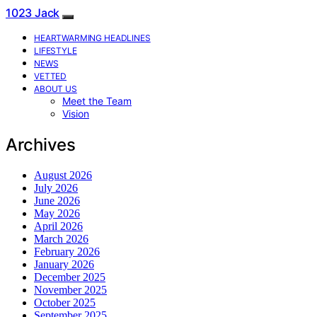
1023 Jack
HEARTWARMING HEADLINES
LIFESTYLE
NEWS
VETTED
ABOUT US
Meet the Team
Vision
Archives
August 2026
July 2026
June 2026
May 2026
April 2026
March 2026
February 2026
January 2026
December 2025
November 2025
October 2025
September 2025