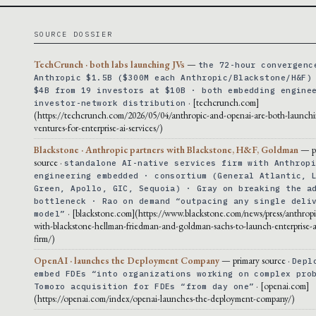
SOURCE DOSSIER
TechCrunch · both labs launching JVs
—
the 72-hour convergenc
Anthropic $1.5B ($300M each Anthropic/Blackstone/H&F)
$4B from 19 investors at $10B · both embedding engine
· [techcrunch.com]
investor-network distribution
(https://techcrunch.com/2026/05/04/anthropic-and-openai-are-both-launchi
ventures-for-enterprise-ai-services/)
Blackstone · Anthropic partners with Blackstone, H&F, Goldman
— p
source ·
standalone AI-native services firm with Anthrop
engineering embedded · consortium (General Atlantic, 
Green, Apollo, GIC, Sequoia) · Gray on breaking the a
bottleneck · Rao on demand “outpacing any single deli
· [blackstone.com](https://www.blackstone.com/news/press/anthropi
model”
with-blackstone-hellman-friedman-and-goldman-sachs-to-launch-enterprise-ai
firm/)
OpenAI · launches the Deployment Company
— primary source ·
Depl
embed FDEs “into organizations working on complex pro
· [openai.com]
Tomoro acquisition for FDEs “from day one”
(https://openai.com/index/openai-launches-the-deployment-company/)