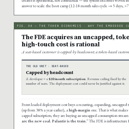
creates is operational, not contractual — the system becomes woven into t
answer to scale: the boot camp (12-18 month sales cycle → 5 days, >7
FIG. 04 — THE TOKEN ECONOMICS · WHY THE EMBEDDED C
The FDE acquires an uncapped, toke
high-touch cost is rational
A seat-based customer is capped by headcount; a token-based custom
THE OLD UNIT · SEAT-BASED
Capped by headcount
A developer = a
$20/month subscription
. Revenue ceiling fixed by the
number of seats. The deployment cost could never be justified against it.
Front-loaded deployment cost buys a recurring, expanding, uncapped 
(up from 38% a year earlier), a
high-margin
one. That is what makes th
capped subscription; they are buying an uncapped consumption stream 
are the new coal. Palantir is the train.”
The FDE is infrastructure 