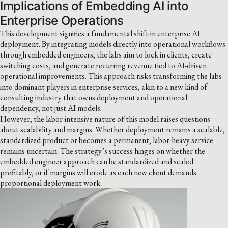
Implications of Embedding AI into
Enterprise Operations
This development signifies a fundamental shift in enterprise AI
deployment. By integrating models directly into operational workflows
through embedded engineers, the labs aim to lock in clients, create
switching costs, and generate recurring revenue tied to AI-driven
operational improvements. This approach risks transforming the labs
into dominant players in enterprise services, akin to a new kind of
consulting industry that owns deployment and operational
dependency, not just AI models.
However, the labor-intensive nature of this model raises questions
about scalability and margins. Whether deployment remains a scalable,
standardized product or becomes a permanent, labor-heavy service
remains uncertain. The strategy’s success hinges on whether the
embedded engineer approach can be standardized and scaled
profitably, or if margins will erode as each new client demands
proportional deployment work.