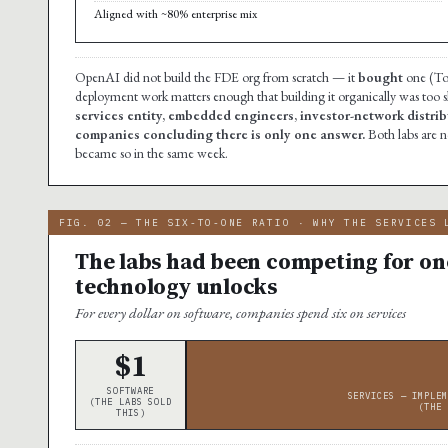
Aligned with ~80% enterprise mix
OpenAI did not build the FDE org from scratch — it
bought
one (Tom
deployment work matters enough that building it organically was too 
services entity, embedded engineers, investor-network distribu
companies concluding there is only one answer.
Both labs are 
became so in the same week.
FIG. 02 — THE SIX-TO-ONE RATIO · WHY THE SERVICES 
The labs had been competing for one
technology unlocks
For every dollar on software, companies spend six on services
$1
SOFTWARE
SERVICES — IMPLEM
(THE LABS SOLD
(THE 
THIS)