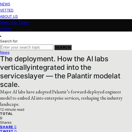
NEWS
VETTED
ABOUT US
Meet the Team
Vision
Search for:
SEARCH
News
The deployment. How the AI labs
verticallyintegrated into the
serviceslayer — the Palantir modelat
scale.
Major AI labs have adopted Palantir’s forward-deployed engineer
model to embed AI into enterprise services, reshaping the industry
landscape.
12 minute read
TOTAL
0
Shares
0
SHARE
0
TWEET