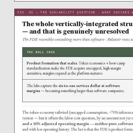
FIG. 05 — THE SCALABILITY QUESTION · WHAT DECIDES 
The whole vertically-integrated str
— and that is genuinely unresolved
The FDE resembles consulting more than software · Palantir runs ser
THE BULL CASE
Product formation that scales.
Token economics + boot-camp
standardization make the FDE acquire uncapped, high-margin
annuities; margins expand as the platform matures.
The labs capture the
six-to-one services dollar at software
margins
— becoming something larger than software companies.
The token-economy tailwind (uncapped consumption, ~70% inference mar
version — but it offsets the labor-cost question, by an amount not yet
and a 50% adjusted operating margin — neither pure software
and with less operating history. The bet is that the FDE is product forma