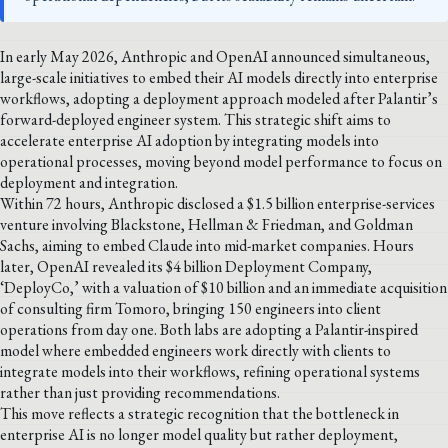
In early May 2026, Anthropic and OpenAI announced simultaneous,
large-scale initiatives to embed their AI models directly into enterprise
workflows, adopting a deployment approach modeled after Palantir’s
forward-deployed engineer system. This strategic shift aims to
accelerate enterprise AI adoption by integrating models into
operational processes, moving beyond model performance to focus on
deployment and integration.
Within 72 hours, Anthropic disclosed a $1.5 billion enterprise-services
venture involving Blackstone, Hellman & Friedman, and Goldman
Sachs, aiming to embed Claude into mid-market companies. Hours
later, OpenAI revealed its $4 billion Deployment Company,
‘DeployCo,’ with a valuation of $10 billion and an immediate acquisition
of consulting firm Tomoro, bringing 150 engineers into client
operations from day one. Both labs are adopting a Palantir-inspired
model where embedded engineers work directly with clients to
integrate models into their workflows, refining operational systems
rather than just providing recommendations.
This move reflects a strategic recognition that the bottleneck in
enterprise AI is no longer model quality but rather deployment,