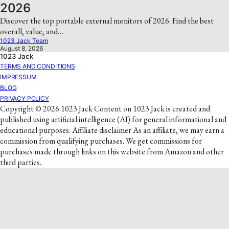
2026
Discover the top portable external monitors of 2026. Find the best
overall, value, and…
1023 Jack Team
August 8, 2026
1023 Jack
TERMS AND CONDITIONS
IMPRESSUM
BLOG
PRIVACY POLICY
Copyright © 2026 1023 Jack Content on 1023 Jack is created and
published using artificial intelligence (AI) for general informational and
educational purposes. Affiliate disclaimer As an affiliate, we may earn a
commission from qualifying purchases. We get commissions for
purchases made through links on this website from Amazon and other
third parties.