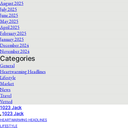
August 2025
July 2025
June 2025
May 2025
April 2025
February 2025
January 2025
December 2024
November 2024
Categories
General
Heartwarming Headlines
Lifestyle
Market
News
Travel
Vetted
1023 Jack
1023 Jack
HEARTWARMING HEADLINES
LIFESTYLE