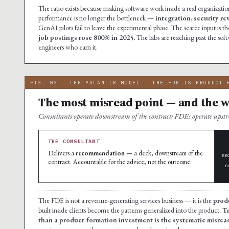
The ratio exists because making software work inside a real organization
performance is no longer the bottleneck —
integration, security r
GenAI pilots fail to leave the experimental phase. The scarce input i
job postings rose 800% in 2025.
The labs are reaching past the soft
engineers who earn it.
FIG. 03 — THE PALANTIR MODEL · THE FDE IS PRODUCT 
The most misread point — and the wh
Consultants operate downstream of the contract; FDEs operate ups
THE CONSULTANT
Delivers a
recommendation
— a deck, downstream of the
RE
contract. Accountable for the advice, not the outcome.
B
The FDE is not a revenue-generating services business — it is the
prod
built inside clients become the patterns generalized into the product.
Tr
than a product-formation investment is the systematic misread 