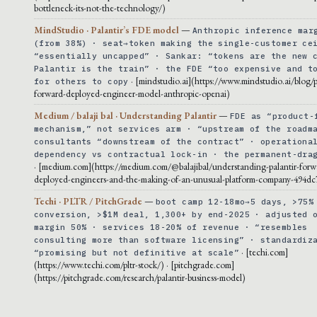
bottleneck-its-not-the-technology/)
MindStudio · Palantir’s FDE model
—
Anthropic inference mar
(from 38%) · seat→token making the single-customer ce
“essentially uncapped” · Sankar: “tokens are the new 
Palantir is the train” · the FDE “too expensive and t
· [mindstudio.ai](https://www.mindstudio.ai/blog/p
for others to copy
forward-deployed-engineer-model-anthropic-openai)
Medium / balaji bal · Understanding Palantir
—
FDE as “product-
mechanism,” not services arm · “upstream of the roadm
consultants “downstream of the contract” · operationa
dependency vs contractual lock-in · the permanent-dra
· [medium.com](https://medium.com/@balajibal/understanding-palantir-forw
deployed-engineers-and-the-making-of-an-unusual-platform-company-494dc
Techi · PLTR / PitchGrade
—
boot camp 12-18mo→5 days, >75%
conversion, >$1M deal, 1,300+ by end-2025 · adjusted 
margin 50% · services 18-20% of revenue · “resembles
consulting more than software licensing” · standardiz
· [techi.com]
“promising but not definitive at scale”
(https://www.techi.com/pltr-stock/) · [pitchgrade.com]
(https://pitchgrade.com/research/palantir-business-model)