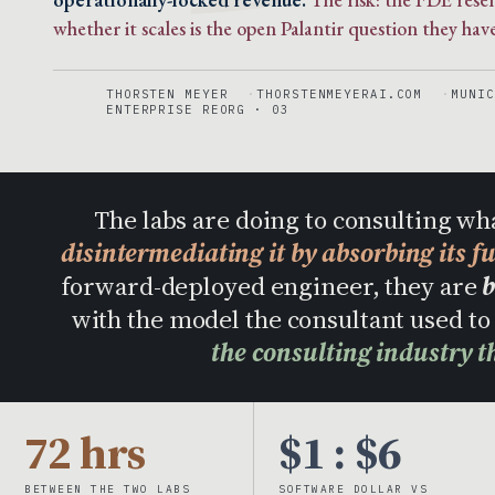
whether it scales is the open Palantir question they have
THORSTEN MEYER
THORSTENMEYERAI.COM
MUNIC
ENTERPRISE REORG · 03
The labs are doing to consulting wh
disintermediating it by absorbing its f
forward-deployed engineer, they are
b
with the model the consultant used 
the consulting industry t
72 hrs
$1 : $6
BETWEEN THE TWO LABS
SOFTWARE DOLLAR VS