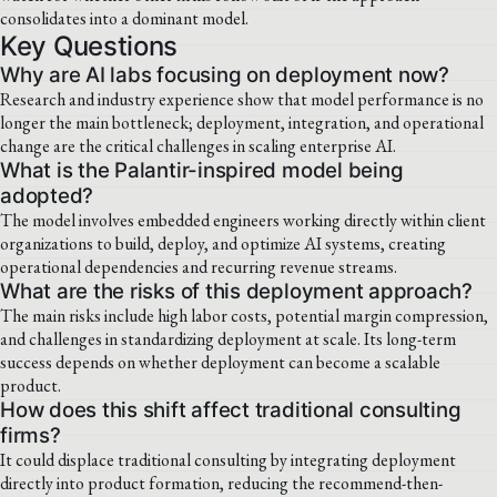
consolidates into a dominant model.
Key Questions
Why are AI labs focusing on deployment now?
Research and industry experience show that model performance is no
longer the main bottleneck; deployment, integration, and operational
change are the critical challenges in scaling enterprise AI.
What is the Palantir-inspired model being
adopted?
The model involves embedded engineers working directly within client
organizations to build, deploy, and optimize AI systems, creating
operational dependencies and recurring revenue streams.
What are the risks of this deployment approach?
The main risks include high labor costs, potential margin compression,
and challenges in standardizing deployment at scale. Its long-term
success depends on whether deployment can become a scalable
product.
How does this shift affect traditional consulting
firms?
It could displace traditional consulting by integrating deployment
directly into product formation, reducing the recommend-then-