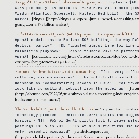
Kingy AI · OpenAI launched a consulting empire
—
DeployCo $4B 
$10B pre-money, 19 partners, ~150 FDEs via Tomoro (Te
Virgin Atlantic, Supercell, Mattel, Red Bull) · the $
· [kingy.ai](https://kingy.ai/ai/openai-just-launched-a-consulting-em
market
going-after-a-375-billion-market/)
Let’s Data Science · OpenAI $4B Deployment Company with TPG
OpenAI models inside Fortune 500 buildings the way Pa
deploys Foundry” · FDE “adapted almost line for line 
Palantir’s playbook” · Tomoro founded 2023 in partner
· [letsdatascience.com](https://letsdatascience.com/blog/openai-de
OpenAI
company-4b-tpg-tomoro-may-11-2026)
Fortune · Anthropic takes shot at consulting
—
“for every dolla
software, six on services” · the multitrillion-dollar
Nachmann on “democratizing access to FDEs” · “AI reve
· [fort
look like consulting, rebuilt from the model up”
(https://fortune.com/2026/05/04/anthropic-claude-consulting-industry-joint
blackstone-goldman-sachs/)
The Vanderbilt Report · the real bottleneck
—
“a people problem
technology problem” · Deloitte 2026: skills the bigge
barrier · MIT: 95% of GenAI pilots fail to leave pilo
postings +800% in 2025 · 91% of mid-sized firms use G
· [vanderbiltreport.com]
only “somewhat prepared”
(https://vanderbiltreport.com/anthropics-1-5b-venture-exposes-the-real-enterp