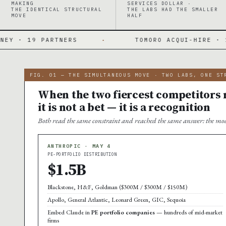
MAKING
SERVICES DOLLAR ·
THE IDENTICAL STRUCTURAL
THE LABS HAD THE SMALLER
MOVE
HALF
ERS
·
TOMORO ACQUI-HIRE · 150 FDES DAY O
FIG. 01 — THE SIMULTANEOUS MOVE · TWO LABS, ONE ST
When the two fiercest competitors m
it is not a bet — it is a recognition
Both read the same constraint and reached the same answer: the mod
ANTHROPIC · MAY 4
PE-PORTFOLIO DISTRIBUTION
$1.5B
Blackstone, H&F, Goldman ($300M / $300M / $150M)
Apollo, General Atlantic, Leonard Green, GIC, Sequoia
Embed Claude in
PE portfolio companies
— hundreds of mid-market
firms