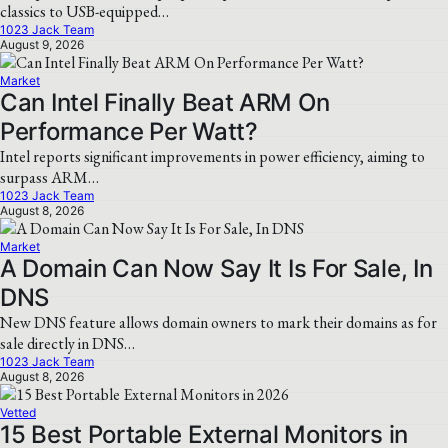
classics to USB-equipped…
1023 Jack Team
August 9, 2026
Market
Can Intel Finally Beat ARM On
Performance Per Watt?
Intel reports significant improvements in power efficiency, aiming to
surpass ARM…
1023 Jack Team
August 8, 2026
Market
A Domain Can Now Say It Is For Sale, In
DNS
New DNS feature allows domain owners to mark their domains as for
sale directly in DNS…
1023 Jack Team
August 8, 2026
Vetted
15 Best Portable External Monitors in