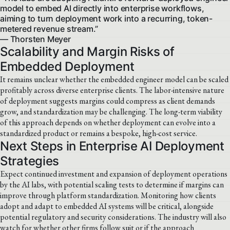
model to embed AI directly into enterprise workflows,
aiming to turn deployment work into a recurring, token-
metered revenue stream.”
— Thorsten Meyer
Scalability and Margin Risks of
Embedded Deployment
It remains unclear whether the embedded engineer model can be scaled
profitably across diverse enterprise clients. The labor-intensive nature
of deployment suggests margins could compress as client demands
grow, and standardization may be challenging. The long-term viability
of this approach depends on whether deployment can evolve into a
standardized product or remains a bespoke, high-cost service.
Next Steps in Enterprise AI Deployment
Strategies
Expect continued investment and expansion of deployment operations
by the AI labs, with potential scaling tests to determine if margins can
improve through platform standardization. Monitoring how clients
adopt and adapt to embedded AI systems will be critical, alongside
potential regulatory and security considerations. The industry will also
watch for whether other firms follow suit or if the approach