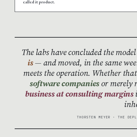
called it product.
The labs have concluded the model
is
— and moved, in the same week
meets the operation. Whether th
software companies
or merely 
business at consulting margins
i
inh
THORSTEN MEYER · THE DEP