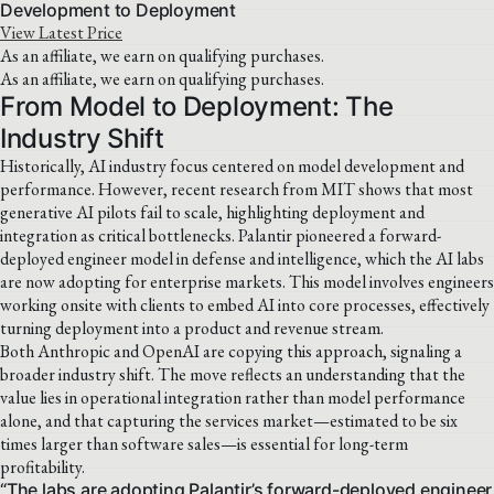
Development to Deployment
View Latest Price
As an affiliate, we earn on qualifying purchases.
As an affiliate, we earn on qualifying purchases.
From Model to Deployment: The
Industry Shift
Historically, AI industry focus centered on model development and
performance. However, recent research from MIT shows that most
generative AI pilots fail to scale, highlighting deployment and
integration as critical bottlenecks. Palantir pioneered a forward-
deployed engineer model in defense and intelligence, which the AI labs
are now adopting for enterprise markets. This model involves engineers
working onsite with clients to embed AI into core processes, effectively
turning deployment into a product and revenue stream.
Both Anthropic and OpenAI are copying this approach, signaling a
broader industry shift. The move reflects an understanding that the
value lies in operational integration rather than model performance
alone, and that capturing the services market—estimated to be six
times larger than software sales—is essential for long-term
profitability.
“The labs are adopting Palantir’s forward-deployed engineer