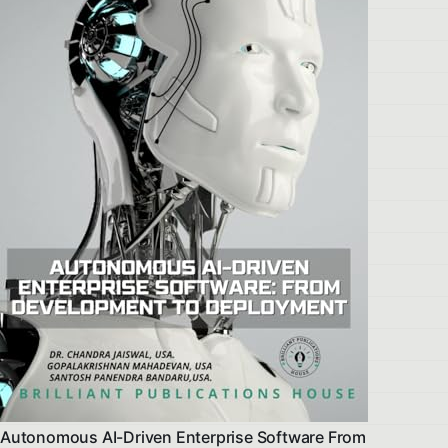
Autonomous AI-Driven Enterprise Software From