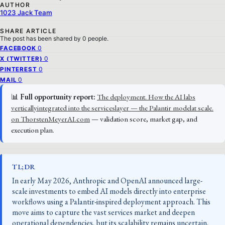
AUTHOR
1023 Jack Team
SHARE ARTICLE
The post has been shared by
0
people.
0
FACEBOOK
0
X (TWITTER)
0
PINTEREST
0
MAIL
📊
Full opportunity report:
The deployment. How the AI labs
verticallyintegrated into the serviceslayer — the Palantir modelat scale.
on ThorstenMeyerAI.com
— validation score, market gap, and
execution plan.
TL;DR
In early May 2026, Anthropic and OpenAI announced large-
scale investments to embed AI models directly into enterprise
workflows using a Palantir-inspired deployment approach. This
move aims to capture the vast services market and deepen
operational dependencies, but its scalability remains uncertain.