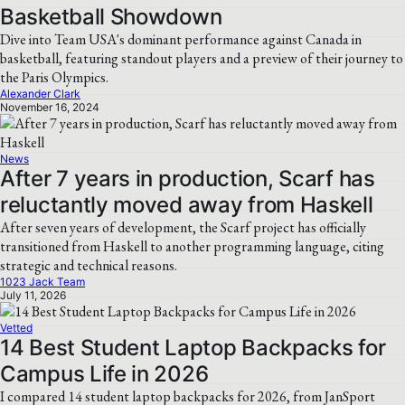
Basketball Showdown
Dive into Team USA's dominant performance against Canada in
basketball, featuring standout players and a preview of their journey to
the Paris Olympics.
Alexander Clark
November 16, 2024
News
After 7 years in production, Scarf has
reluctantly moved away from Haskell
After seven years of development, the Scarf project has officially
transitioned from Haskell to another programming language, citing
strategic and technical reasons.
1023 Jack Team
July 11, 2026
Vetted
14 Best Student Laptop Backpacks for
Campus Life in 2026
I compared 14 student laptop backpacks for 2026, from JanSport