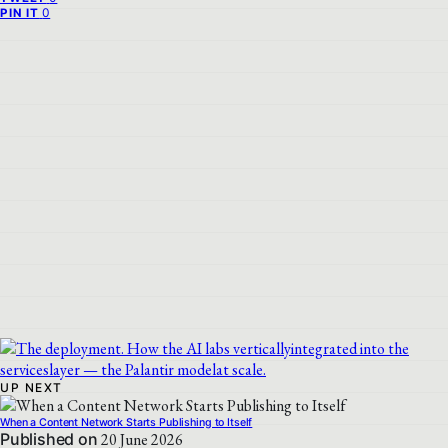
0
PIN IT
UP NEXT
When a Content Network Starts Publishing to Itself
Published on
20 June 2026