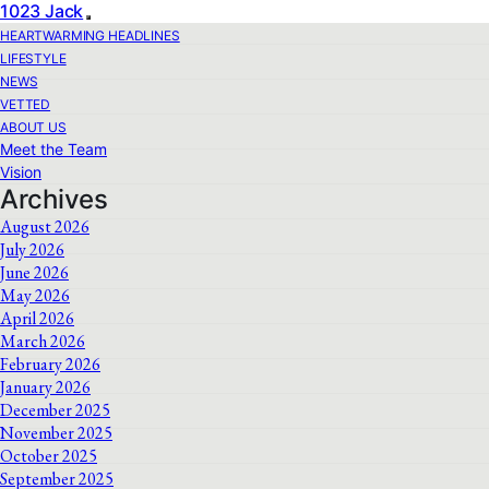
1023 Jack
HEARTWARMING HEADLINES
LIFESTYLE
NEWS
VETTED
ABOUT US
Meet the Team
Vision
Archives
August 2026
July 2026
June 2026
May 2026
April 2026
March 2026
February 2026
January 2026
December 2025
November 2025
October 2025
September 2025