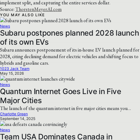
implement split, and capturing the entire services dollar.
Source:
ThorstenMeyerAI.com
YOU MAY ALSO LIKE
News
Subaru postpones planned 2028 launch
of its own EVs
Subaru announces postponement of its in-house EV launch planned for
2028, citing declining demand for electric vehicles and shifting focus to
hybrids and gasoline cars.
1023 Jack Team
May 15, 2026
News
Quantum Internet Goes Live in Five
Major Cities
The launch of the quantum internet in five major cities means you…
Charlotte Green
September 14, 2025
News
Team USA Dominates Canada in