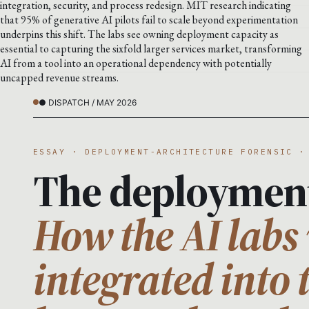
integration, security, and process redesign. MIT research indicating
that 95% of generative AI pilots fail to scale beyond experimentation
underpins this shift. The labs see owning deployment capacity as
essential to capturing the sixfold larger services market, transforming
AI from a tool into an operational dependency with potentially
uncapped revenue streams.
● DISPATCH / MAY 2026
ESSAY · DEPLOYMENT-ARCHITECTURE FORENSIC ·
The deploymen
How the AI labs 
integrated into 