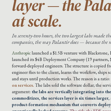
layer — the Pal
at scale.
In seventy-two hours, the two largest labs made 
DE
companies, the way Palantir does — because the mo
Anthropic
launched a $1.5B venture with Blackstone,
launched its $4B Deployment Company (19 partners,
forward-deployed engineers. The structure is copied f
engineer flies to the client, learns the workflow, ship
and stays until production works. The reason is a ratio:
on services.
The labs sold the software dollar; the servic
argument:
the labs are vertically integrating into t
commoditizes, the services layer is six times larger,
product-formation mechanism that converts deplo
operationally-locked revenue.
The risk: the FDE res