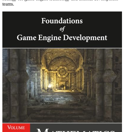
teams.