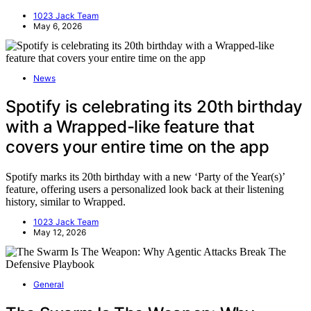
1023 Jack Team
May 6, 2026
News
Spotify is celebrating its 20th birthday
with a Wrapped-like feature that
covers your entire time on the app
Spotify marks its 20th birthday with a new ‘Party of the Year(s)’
feature, offering users a personalized look back at their listening
history, similar to Wrapped.
1023 Jack Team
May 12, 2026
General