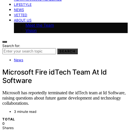
LIFESTYLE
NEWS
VETTED
ABOUT US
Meet the Team
Vision
Search for:
SEARCH
News
Microsoft Fire idTech Team At Id
Software
Microsoft has reportedly terminated the idTech team at Id Software,
raising questions about future game development and technology
collaborations.
3 minute read
TOTAL
0
Shares