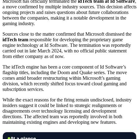
Microsoft has officially terminated the
idTech team at Id Software
,
a move confirmed by multiple industry sources. This decision affects
ongoing projects and raises questions about future collaborations
between the companies, making it a notable development in the
gaming industry.
Sources close to the matter confirmed that Microsoft dismissed the
idTech team
responsible for developing the proprietary game
engine technology at Id Software. The termination was reportedly
carried out in late March 2024, with no official public statement
from either company as of now.
The idTech engine has been a core component of Id Software’s
flagship titles, including the Doom and Quake series. The move
comes amid broader restructuring within Microsoft’s gaming
division, which recently shifted focus toward cloud gaming and
subscription services.
While the exact reasons for the firing remain undisclosed, industry
insiders suggest it could be linked to strategic realignments or
disagreements over technology licensing and development
directions. The affected team was reportedly involved in both
maintaining existing engines and developing new features.
At a glance