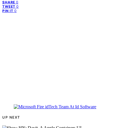
0
SHARE
0
TWEET
0
PIN IT
UP NEXT