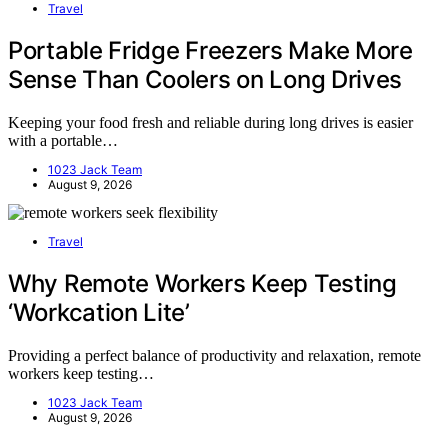
Travel
Portable Fridge Freezers Make More
Sense Than Coolers on Long Drives
Keeping your food fresh and reliable during long drives is easier
with a portable…
1023 Jack Team
August 9, 2026
Travel
Why Remote Workers Keep Testing
‘Workcation Lite’
Providing a perfect balance of productivity and relaxation, remote
workers keep testing…
1023 Jack Team
August 9, 2026