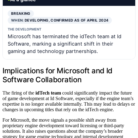
BREAKING
WHEN:
DEVELOPING, CONFIRMED AS OF APRIL 2024
THE DEVELOPMENT
Microsoft has terminated the idTech team at Id
Software, marking a significant shift in their
gaming and technology partnerships.
Implications for Microsoft and Id
Software Collaboration
The firing of the
idTech team
could significantly impact the future
of game development at Id Software, especially if the engine team’s
expertise is no longer available internally. This may lead to delays or
changes in upcoming titles that rely on the idTech engine.
For Microsoft, the move signals a possible shift away from
proprietary engine development toward licensing or third-party
solutions. It also raises questions about the company’s broader
strategy for game engine technology and internal development