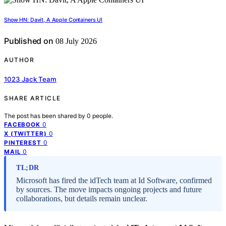
Show HN: Davit, A Apple Containers UI
Published on
08 July 2026
AUTHOR
1023 Jack Team
SHARE ARTICLE
The post has been shared by
0
people.
0
FACEBOOK
0
X (TWITTER)
0
PINTEREST
0
MAIL
TL;DR
Microsoft has fired the idTech team at Id Software, confirmed
by sources. The move impacts ongoing projects and future
collaborations, but details remain unclear.