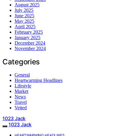
August 2025
July 2025
June 2025
May 2025
April 2025
February 2025
January 2025
December 2024
November 2024
Categories
General
Heartwarming Headlines
Lifestyle
Market
News
Travel
Vetted
1023 Jack
1023 Jack
HEARTWARMING HEADLINES