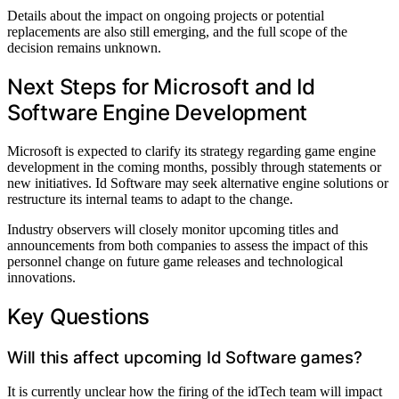
Details about the impact on ongoing projects or potential
replacements are also still emerging, and the full scope of the
decision remains unknown.
Next Steps for Microsoft and Id
Software Engine Development
Microsoft is expected to clarify its strategy regarding game engine
development in the coming months, possibly through statements or
new initiatives. Id Software may seek alternative engine solutions or
restructure its internal teams to adapt to the change.
Industry observers will closely monitor upcoming titles and
announcements from both companies to assess the impact of this
personnel change on future game releases and technological
innovations.
Key Questions
Will this affect upcoming Id Software games?
It is currently unclear how the firing of the idTech team will impact