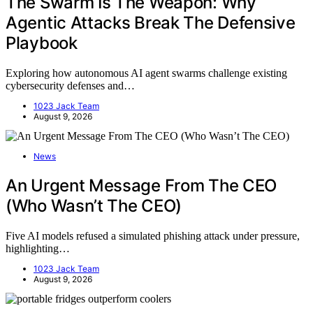
The Swarm Is The Weapon: Why
Agentic Attacks Break The Defensive
Playbook
Exploring how autonomous AI agent swarms challenge existing
cybersecurity defenses and…
1023 Jack Team
August 9, 2026
News
An Urgent Message From The CEO
(Who Wasn’t The CEO)
Five AI models refused a simulated phishing attack under pressure,
highlighting…
1023 Jack Team
August 9, 2026