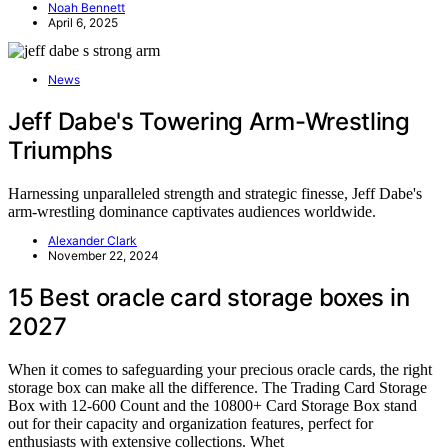
Noah Bennett
April 6, 2025
News
Jeff Dabe's Towering Arm-Wrestling
Triumphs
Harnessing unparalleled strength and strategic finesse, Jeff Dabe's
arm-wrestling dominance captivates audiences worldwide.
Alexander Clark
November 22, 2024
15 Best oracle card storage boxes in
2027
When it comes to safeguarding your precious oracle cards, the right
storage box can make all the difference. The Trading Card Storage
Box with 12-600 Count and the 10800+ Card Storage Box stand
out for their capacity and organization features, perfect for
enthusiasts with extensive collections. Whet