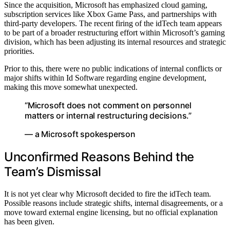
Since the acquisition, Microsoft has emphasized cloud gaming,
subscription services like Xbox Game Pass, and partnerships with
third-party developers. The recent firing of the idTech team appears
to be part of a broader restructuring effort within Microsoft’s gaming
division, which has been adjusting its internal resources and strategic
priorities.
Prior to this, there were no public indications of internal conflicts or
major shifts within Id Software regarding engine development,
making this move somewhat unexpected.
“Microsoft does not comment on personnel
matters or internal restructuring decisions.”
— a Microsoft spokesperson
Unconfirmed Reasons Behind the
Team’s Dismissal
It is not yet clear why Microsoft decided to fire the idTech team.
Possible reasons include strategic shifts, internal disagreements, or a
move toward external engine licensing, but no official explanation
has been given.