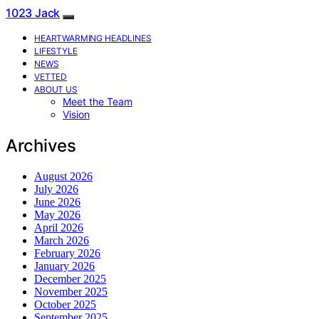
1023 Jack
HEARTWARMING HEADLINES
LIFESTYLE
NEWS
VETTED
ABOUT US
Meet the Team
Vision
Archives
August 2026
July 2026
June 2026
May 2026
April 2026
March 2026
February 2026
January 2026
December 2025
November 2025
October 2025
September 2025