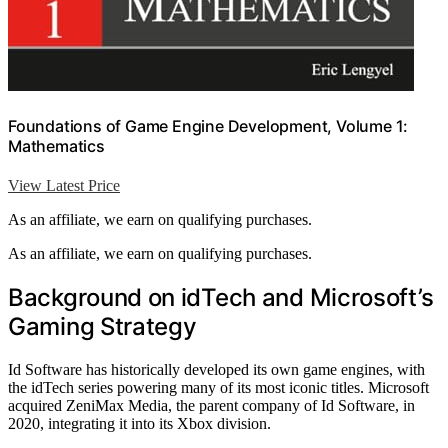
Foundations of Game Engine Development, Volume 1:
Mathematics
View Latest Price
As an affiliate, we earn on qualifying purchases.
As an affiliate, we earn on qualifying purchases.
Background on idTech and Microsoft’s
Gaming Strategy
Id Software has historically developed its own game engines, with
the idTech series powering many of its most iconic titles. Microsoft
acquired ZeniMax Media, the parent company of Id Software, in
2020, integrating it into its Xbox division.