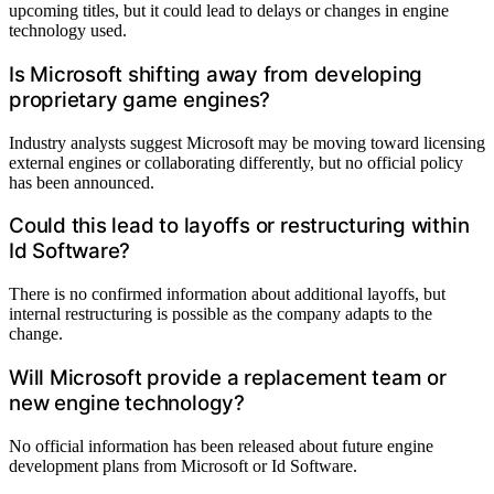
upcoming titles, but it could lead to delays or changes in engine
technology used.
Is Microsoft shifting away from developing
proprietary game engines?
Industry analysts suggest Microsoft may be moving toward licensing
external engines or collaborating differently, but no official policy
has been announced.
Could this lead to layoffs or restructuring within
Id Software?
There is no confirmed information about additional layoffs, but
internal restructuring is possible as the company adapts to the
change.
Will Microsoft provide a replacement team or
new engine technology?
No official information has been released about future engine
development plans from Microsoft or Id Software.