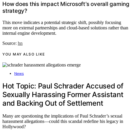
How does this impact Microsoft’s overall gaming
strategy?
This move indicates a potential strategic shift, possibly focusing
more on external partnerships and cloud-based solutions rather than
internal engine development.
Source:
hn
YOU MAY ALSO LIKE
News
Hot Topic: Paul Schrader Accused of
Sexually Harassing Former Assistant
and Backing Out of Settlement
Many are questioning the implications of Paul Schrader’s sexual
harassment allegations—could this scandal redefine his legacy in
Hollywood?