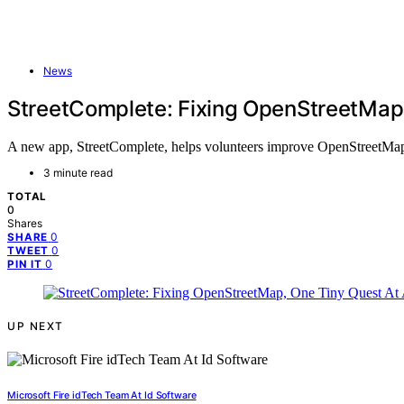
News
StreetComplete: Fixing OpenStreetMap
A new app, StreetComplete, helps volunteers improve OpenStreetMap 
3 minute read
TOTAL
0
Shares
0
SHARE
0
TWEET
0
PIN IT
UP NEXT
Microsoft Fire idTech Team At Id Software