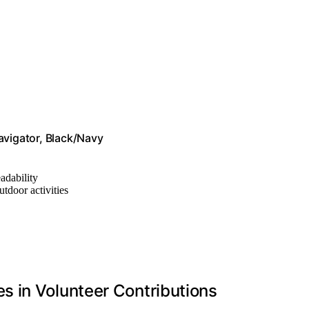
vigator, Black/Navy
eadability
utdoor activities
 in Volunteer Contributions