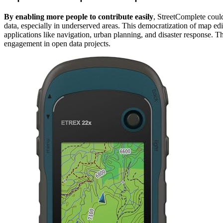
By enabling more people to contribute easily
, StreetComplete coul
data, especially in underserved areas. This democratization of map edit
applications like navigation, urban planning, and disaster response. T
engagement in open data projects.