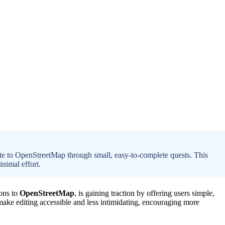
ute to OpenStreetMap through small, easy-to-complete quests. This
nimal effort.
ions to
OpenStreetMap
, is gaining traction by offering users simple,
make editing accessible and less intimidating, encouraging more