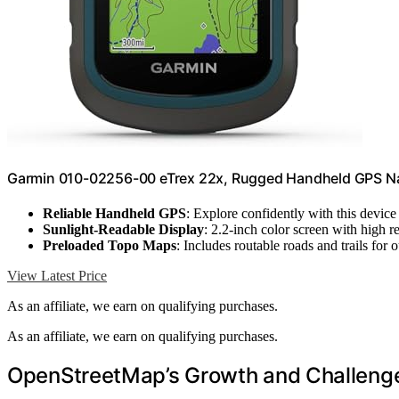
Garmin 010-02256-00 eTrex 22x, Rugged Handheld GPS Na
Reliable Handheld GPS
: Explore confidently with this device
Sunlight-Readable Display
: 2.2-inch color screen with high r
Preloaded Topo Maps
: Includes routable roads and trails for o
View Latest Price
As an affiliate, we earn on qualifying purchases.
As an affiliate, we earn on qualifying purchases.
OpenStreetMap’s Growth and Challenges