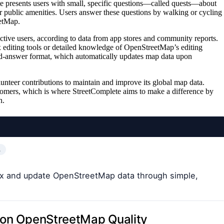
e presents users with small, specific questions—called quests—about
 or public amenities. Users answer these questions by walking or cycling
eetMap.
ctive users, according to data from app stores and community reports.
x editing tools or detailed knowledge of OpenStreetMap’s editing
and-answer format, which automatically updates map data upon
unteer contributions to maintain and improve its global map data.
wcomers, which is where StreetComplete aims to make a difference by
n.
…
fix and update OpenStreetMap data through simple,
s on OpenStreetMap Quality