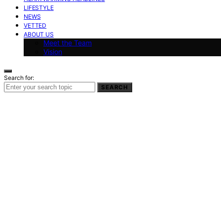
LIFESTYLE
NEWS
VETTED
ABOUT US
Meet the Team
Vision
Search for:
SEARCH