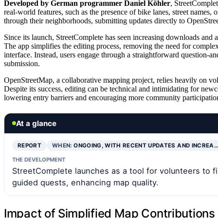
Developed by German programmer Daniel Köhler
, StreetComplet
real-world features, such as the presence of bike lanes, street names,
through their neighborhoods, submitting updates directly to OpenStr
Since its launch, StreetComplete has seen increasing downloads and a
The app simplifies the editing process, removing the need for comple
interface. Instead, users engage through a straightforward question-
submission.
OpenStreetMap, a collaborative mapping project, relies heavily on vol
Despite its success, editing can be technical and intimidating for ne
lowering entry barriers and encouraging more community participatio
At a glance
REPORT
WHEN:
ONGOING, WITH RECENT UPDATES AND INCREA
THE DEVELOPMENT
StreetComplete launches as a tool for volunteers to 
guided quests, enhancing map quality.
Impact of Simplified Map Contribution