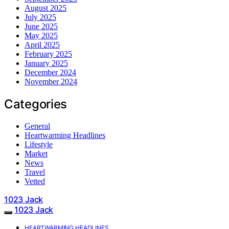
August 2025
July 2025
June 2025
May 2025
April 2025
February 2025
January 2025
December 2024
November 2024
Categories
General
Heartwarming Headlines
Lifestyle
Market
News
Travel
Vetted
1023 Jack
1023 Jack
HEARTWARMING HEADLINES