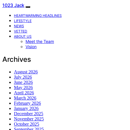
1023 Jack
HEARTWARMING HEADLINES
LIFESTYLE
NEWS
VETTED
ABOUT US
Meet the Team
Vision
Archives
August 2026
July 2026
June 2026
May 2026
April 2026
March 2026
February 2026
January 2026
December 2025
November 2025
October 2025
September 2025