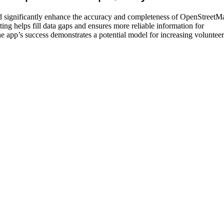
d significantly enhance the accuracy and completeness of OpenStreetM
ing helps fill data gaps and ensures more reliable information for
he app’s success demonstrates a potential model for increasing volunteer