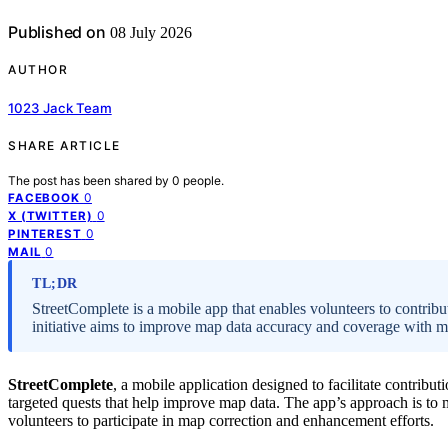
Published on
08 July 2026
AUTHOR
1023 Jack Team
SHARE ARTICLE
The post has been shared by
0
people.
0
FACEBOOK
0
X (TWITTER)
0
PINTEREST
0
MAIL
TL;DR
StreetComplete is a mobile app that enables volunteers to contrib
initiative aims to improve map data accuracy and coverage with mi
StreetComplete
, a mobile application designed to facilitate contribut
targeted quests that help improve map data. The app’s approach is to 
volunteers to participate in map correction and enhancement efforts.