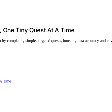
, One Tiny Quest At A Time
by completing simple, targeted quests, boosting data accuracy and co