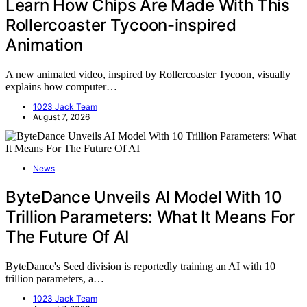
Learn How Chips Are Made With This
Rollercoaster Tycoon-inspired
Animation
A new animated video, inspired by Rollercoaster Tycoon, visually
explains how computer…
1023 Jack Team
August 7, 2026
News
ByteDance Unveils AI Model With 10
Trillion Parameters: What It Means For
The Future Of AI
ByteDance's Seed division is reportedly training an AI with 10
trillion parameters, a…
1023 Jack Team