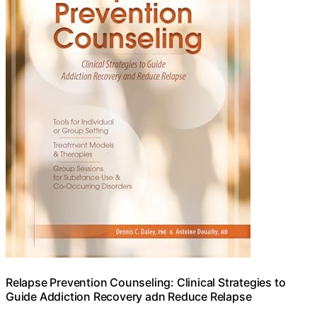
Relapse Prevention Counseling: Clinical Strategies to
Guide Addiction Recovery adn Reduce Relapse