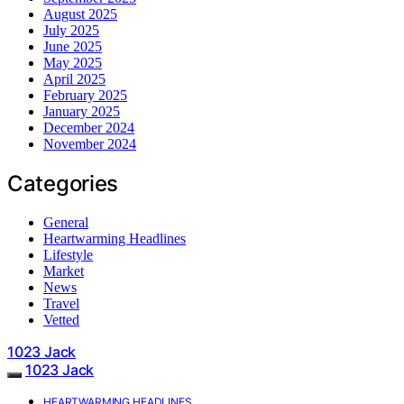
August 2025
July 2025
June 2025
May 2025
April 2025
February 2025
January 2025
December 2024
November 2024
Categories
General
Heartwarming Headlines
Lifestyle
Market
News
Travel
Vetted
1023 Jack
1023 Jack
HEARTWARMING HEADLINES