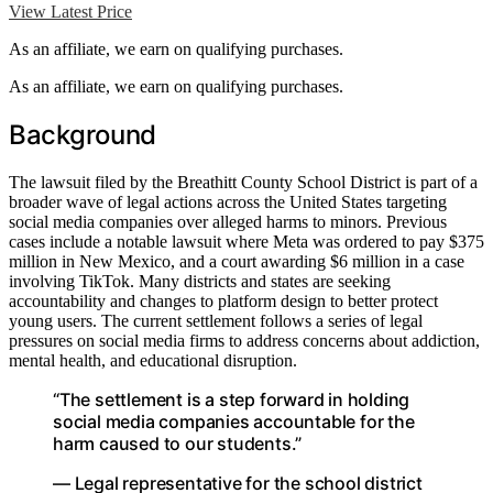
View Latest Price
As an affiliate, we earn on qualifying purchases.
As an affiliate, we earn on qualifying purchases.
Background
The lawsuit filed by the Breathitt County School District is part of a
broader wave of legal actions across the United States targeting
social media companies over alleged harms to minors. Previous
cases include a notable lawsuit where Meta was ordered to pay $375
million in New Mexico, and a court awarding $6 million in a case
involving TikTok. Many districts and states are seeking
accountability and changes to platform design to better protect
young users. The current settlement follows a series of legal
pressures on social media firms to address concerns about addiction,
mental health, and educational disruption.
“The settlement is a step forward in holding
social media companies accountable for the
harm caused to our students.”
— Legal representative for the school district