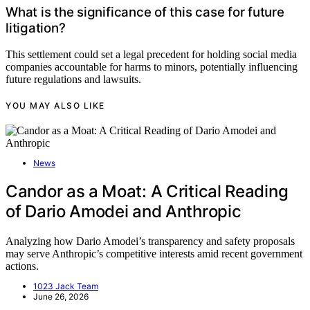
What is the significance of this case for future
litigation?
This settlement could set a legal precedent for holding social media
companies accountable for harms to minors, potentially influencing
future regulations and lawsuits.
YOU MAY ALSO LIKE
News
Candor as a Moat: A Critical Reading
of Dario Amodei and Anthropic
Analyzing how Dario Amodei’s transparency and safety proposals
may serve Anthropic’s competitive interests amid recent government
actions.
1023 Jack Team
June 26, 2026