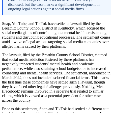
disclosed, but the case marks a significant development in
ongoing legal actions against social media firms.
Snap, YouTube, and TikTok have settled a lawsuit filed by the
Breathitt County School District in Kentucky, which accused the
social media giants of contributing to a mental health crisis among
students and disrupting educational processes. The settlement comes
amid a wave of legal actions targeting social media companies over
alleged harms caused by their platforms.
The lawsuit, filed by the Breathitt County School District, claimed
that social media addiction fostered by these platforms has
negatively impacted students’ mental health and academic
performance, while also straining school budgets due to increased
counseling and mental health services. The settlement, announced in
March 2024, does not include disclosed financial terms. This marks
the first time these companies have settled such a lawsuit, though
they have faced other legal challenges previously. Notably, Meta
(Facebook) remains involved in a separate trial related to similar
claims, which is viewed as a potential precedent for other cases
across the country.
Prior to this settlement, Snap and TikTok had settled a different suit