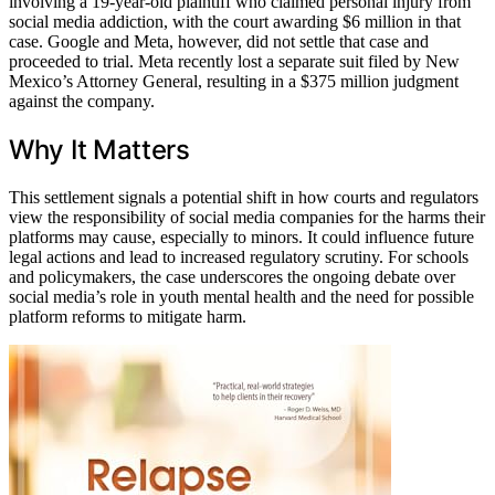
involving a 19-year-old plaintiff who claimed personal injury from
social media addiction, with the court awarding $6 million in that
case. Google and Meta, however, did not settle that case and
proceeded to trial. Meta recently lost a separate suit filed by New
Mexico’s Attorney General, resulting in a $375 million judgment
against the company.
Why It Matters
This settlement signals a potential shift in how courts and regulators
view the responsibility of social media companies for the harms their
platforms may cause, especially to minors. It could influence future
legal actions and lead to increased regulatory scrutiny. For schools
and policymakers, the case underscores the ongoing debate over
social media’s role in youth mental health and the need for possible
platform reforms to mitigate harm.