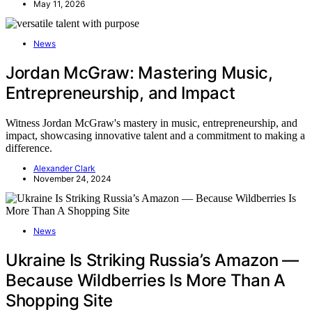
May 11, 2026
News
Jordan McGraw: Mastering Music,
Entrepreneurship, and Impact
Witness Jordan McGraw's mastery in music, entrepreneurship, and
impact, showcasing innovative talent and a commitment to making a
difference.
Alexander Clark
November 24, 2024
News
Ukraine Is Striking Russia’s Amazon —
Because Wildberries Is More Than A
Shopping Site