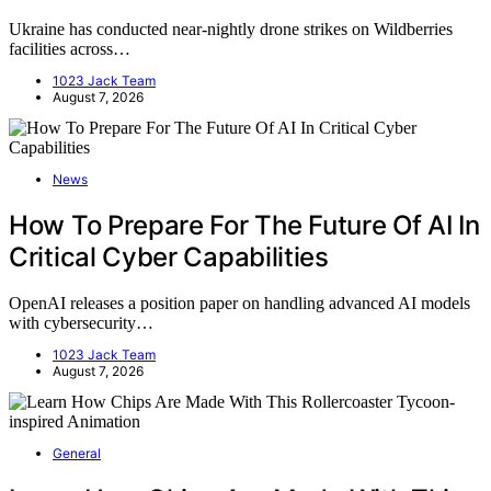
Ukraine has conducted near-nightly drone strikes on Wildberries
facilities across…
1023 Jack Team
August 7, 2026
News
How To Prepare For The Future Of AI In
Critical Cyber Capabilities
OpenAI releases a position paper on handling advanced AI models
with cybersecurity…
1023 Jack Team
August 7, 2026
General