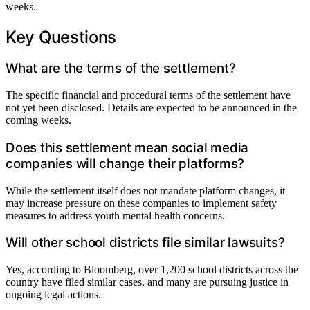
weeks.
Key Questions
What are the terms of the settlement?
The specific financial and procedural terms of the settlement have
not yet been disclosed. Details are expected to be announced in the
coming weeks.
Does this settlement mean social media
companies will change their platforms?
While the settlement itself does not mandate platform changes, it
may increase pressure on these companies to implement safety
measures to address youth mental health concerns.
Will other school districts file similar lawsuits?
Yes, according to Bloomberg, over 1,200 school districts across the
country have filed similar cases, and many are pursuing justice in
ongoing legal actions.