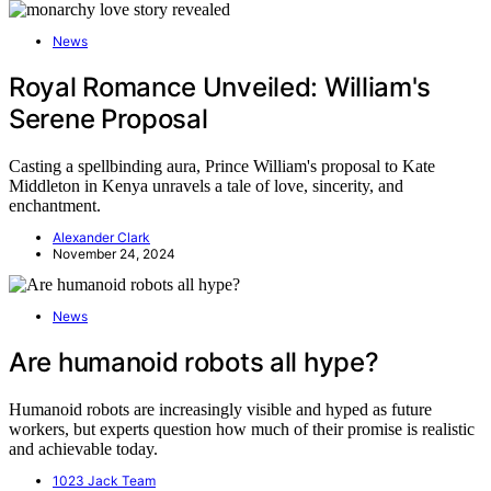
News
Royal Romance Unveiled: William's
Serene Proposal
Casting a spellbinding aura, Prince William's proposal to Kate
Middleton in Kenya unravels a tale of love, sincerity, and
enchantment.
Alexander Clark
November 24, 2024
News
Are humanoid robots all hype?
Humanoid robots are increasingly visible and hyped as future
workers, but experts question how much of their promise is realistic
and achievable today.
1023 Jack Team