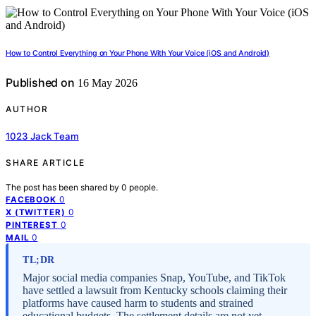
How to Control Everything on Your Phone With Your Voice (iOS and Android)
Published on
16 May 2026
AUTHOR
1023 Jack Team
SHARE ARTICLE
The post has been shared by
0
people.
0
FACEBOOK
0
X (TWITTER)
0
PINTEREST
0
MAIL
TL;DR
Major social media companies Snap, YouTube, and TikTok
have settled a lawsuit from Kentucky schools claiming their
platforms have caused harm to students and strained
educational budgets. The settlement details are not yet