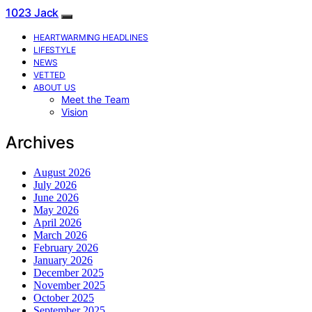
1023 Jack
HEARTWARMING HEADLINES
LIFESTYLE
NEWS
VETTED
ABOUT US
Meet the Team
Vision
Archives
August 2026
July 2026
June 2026
May 2026
April 2026
March 2026
February 2026
January 2026
December 2025
November 2025
October 2025
September 2025