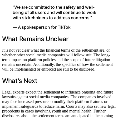
“We are committed to the safety and well-
being of all users and will continue to work
with stakeholders to address concerns.”
— A spokesperson for TikTok
What Remains Unclear
It is not yet clear what the financial terms of the settlement are, or
whether other social media companies will follow suit. The long-
term impact on platform policies and the scope of future litigation
remains uncertain. Additionally, the specifics of how the settlement
will be implemented or enforced are still to be disclosed.
What’s Next
Legal experts expect the settlement to influence ongoing and future
lawsuits against social media companies. The companies involved
may face increased pressure to modify their platform features or
implement safeguards to reduce harm. Courts may also set new legal
precedents in cases involving youth and mental health. Further
disclosures about the settlement terms are anticipated in the coming