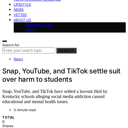
LIFESTYLE
NEWS
VETTED
ABOUT US
Meet the Team
Vision
Search for:
SEARCH
News
Snap, YouTube, and TikTok settle suit
over harm to students
Snap, YouTube, and TikTok have settled a lawsuit filed by
Kentucky schools alleging social media addiction caused
educational and mental health issues.
3 minute read
TOTAL
0
Shares