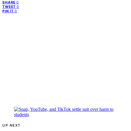
0
SHARE
0
TWEET
0
PIN IT
UP NEXT