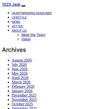
1023 Jack
HEARTWARMING HEADLINES
LIFESTYLE
NEWS
VETTED
ABOUT US
Meet the Team
Vision
Archives
August 2026
July 2026
June 2026
May 2026
April 2026
March 2026
February 2026
January 2026
December 2025
November 2025
October 2025
September 2025