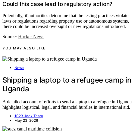
Could this case lead to regulatory action?
Potentially, if authorities determine that the testing practices violate
laws or regulations regarding property use or autonomous systems,
there could be increased oversight or new regulations introduced.
Source:
Hacker News
YOU MAY ALSO LIKE
News
Shipping a laptop to a refugee camp in
Uganda
A detailed account of efforts to send a laptop to a refugee in Uganda
highlights logistical, legal, and financial hurdles in international aid.
1023 Jack Team
May 23, 2026