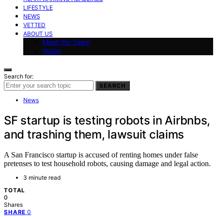
LIFESTYLE
NEWS
VETTED
ABOUT US
Meet the Team
Vision
Search for:
SEARCH
News
SF startup is testing robots in Airbnbs,
and trashing them, lawsuit claims
A San Francisco startup is accused of renting homes under false
pretenses to test household robots, causing damage and legal action.
3 minute read
TOTAL
0
Shares
0
SHARE