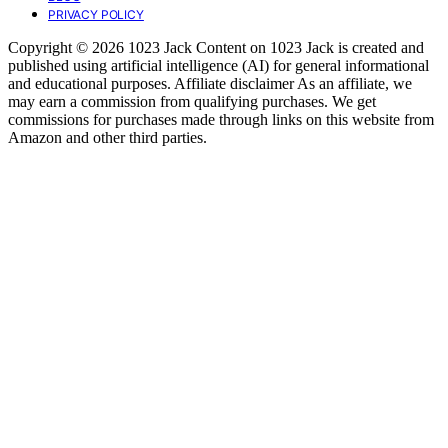
PRIVACY POLICY
Copyright © 2026 1023 Jack Content on 1023 Jack is created and
published using artificial intelligence (AI) for general informational
and educational purposes. Affiliate disclaimer As an affiliate, we
may earn a commission from qualifying purchases. We get
commissions for purchases made through links on this website from
Amazon and other third parties.