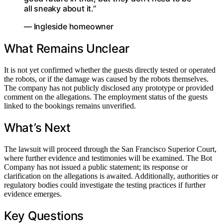
all sneaky about it.”
— Ingleside homeowner
What Remains Unclear
It is not yet confirmed whether the guests directly tested or operated
the robots, or if the damage was caused by the robots themselves.
The company has not publicly disclosed any prototype or provided
comment on the allegations. The employment status of the guests
linked to the bookings remains unverified.
What’s Next
The lawsuit will proceed through the San Francisco Superior Court,
where further evidence and testimonies will be examined. The Bot
Company has not issued a public statement; its response or
clarification on the allegations is awaited. Additionally, authorities or
regulatory bodies could investigate the testing practices if further
evidence emerges.
Key Questions