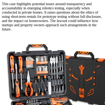
This case highlights potential issues around transparency and
accountability in emerging robotics testing, especially when
conducted in private homes. It raises questions about the ethics of
using short-term rentals for prototype testing without full disclosure,
and the impact on homeowners. The lawsuit could influence how
startups and property owners approach such arrangements in the
future.