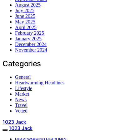
August 2025
July 2025
June 2025
May 2025
April 2025
February 2025
January 2025
December 2024
November 2024
Categories
General
Heartwarming Headlines
Lifestyle
Market
News
Travel
Vetted
1023 Jack
1023 Jack
HEARTWARMING HEADLINES