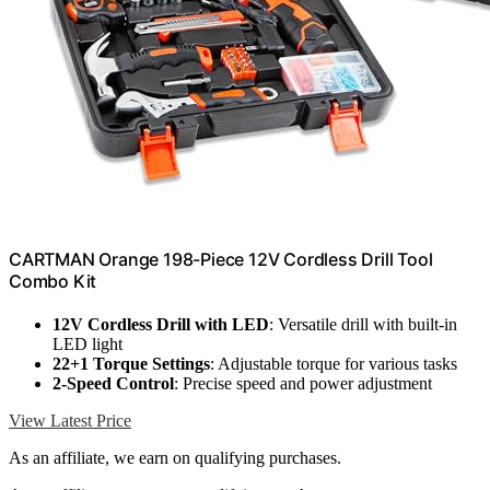
CARTMAN Orange 198-Piece 12V Cordless Drill Tool
Combo Kit
12V Cordless Drill with LED
: Versatile drill with built-in
LED light
22+1 Torque Settings
: Adjustable torque for various tasks
2-Speed Control
: Precise speed and power adjustment
View Latest Price
As an affiliate, we earn on qualifying purchases.