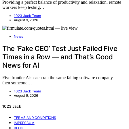
Providing a perfect balance of productivity and relaxation, remote
workers keep testing…
1023 Jack Team
August 9, 2026
News
The ‘Fake CEO’ Test Just Failed Five
Times in a Row — and That’s Good
News for AI
Five frontier AIs each ran the same failing software company —
then someone…
1023 Jack Team
August 9, 2026
1023 Jack
TERMS AND CONDITIONS
IMPRESSUM
BLOG