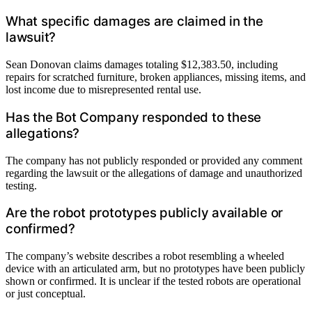
What specific damages are claimed in the
lawsuit?
Sean Donovan claims damages totaling $12,383.50, including
repairs for scratched furniture, broken appliances, missing items, and
lost income due to misrepresented rental use.
Has the Bot Company responded to these
allegations?
The company has not publicly responded or provided any comment
regarding the lawsuit or the allegations of damage and unauthorized
testing.
Are the robot prototypes publicly available or
confirmed?
The company’s website describes a robot resembling a wheeled
device with an articulated arm, but no prototypes have been publicly
shown or confirmed. It is unclear if the tested robots are operational
or just conceptual.