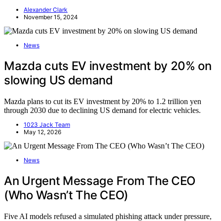
Alexander Clark
November 15, 2024
News
Mazda cuts EV investment by 20% on
slowing US demand
Mazda plans to cut its EV investment by 20% to 1.2 trillion yen
through 2030 due to declining US demand for electric vehicles.
1023 Jack Team
May 12, 2026
News
An Urgent Message From The CEO
(Who Wasn’t The CEO)
Five AI models refused a simulated phishing attack under pressure,