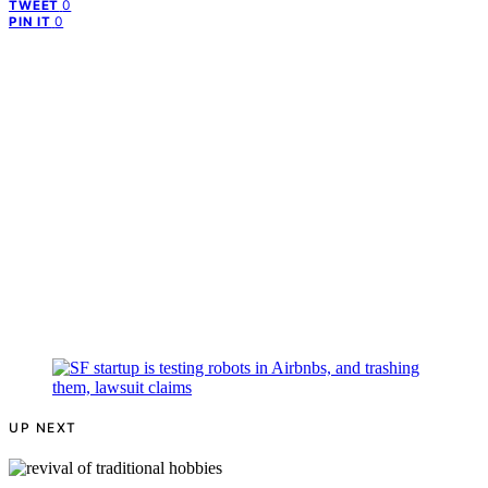
0
TWEET
0
PIN IT
UP NEXT