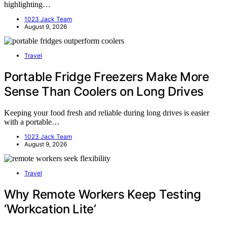
highlighting…
1023 Jack Team
August 9, 2026
Travel
Portable Fridge Freezers Make More
Sense Than Coolers on Long Drives
Keeping your food fresh and reliable during long drives is easier
with a portable…
1023 Jack Team
August 9, 2026
Travel
Why Remote Workers Keep Testing
‘Workcation Lite’