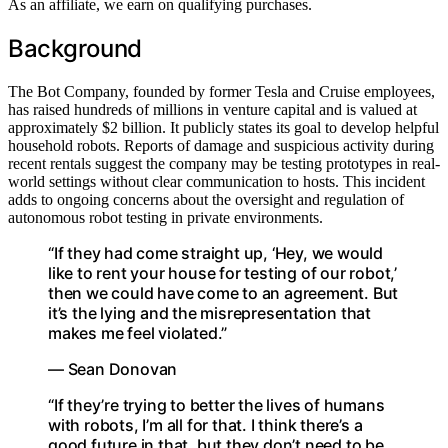
As an affiliate, we earn on qualifying purchases.
Background
The Bot Company, founded by former Tesla and Cruise employees,
has raised hundreds of millions in venture capital and is valued at
approximately $2 billion. It publicly states its goal to develop helpful
household robots. Reports of damage and suspicious activity during
recent rentals suggest the company may be testing prototypes in real-
world settings without clear communication to hosts. This incident
adds to ongoing concerns about the oversight and regulation of
autonomous robot testing in private environments.
“If they had come straight up, ‘Hey, we would
like to rent your house for testing of our robot,’
then we could have come to an agreement. But
it’s the lying and the misrepresentation that
makes me feel violated.”
— Sean Donovan
“If they’re trying to better the lives of humans
with robots, I’m all for that. I think there’s a
good future in that, but they don’t need to be