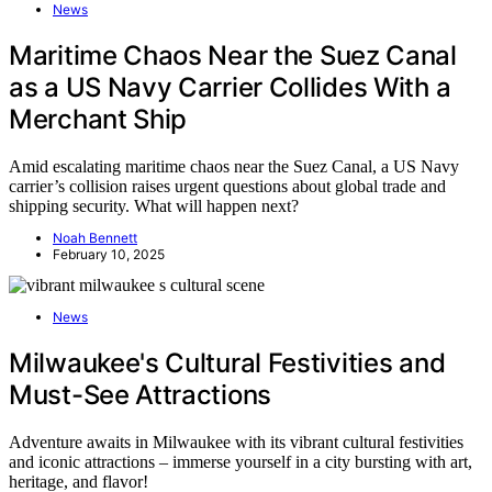
News
Maritime Chaos Near the Suez Canal
as a US Navy Carrier Collides With a
Merchant Ship
Amid escalating maritime chaos near the Suez Canal, a US Navy
carrier’s collision raises urgent questions about global trade and
shipping security. What will happen next?
Noah Bennett
February 10, 2025
News
Milwaukee's Cultural Festivities and
Must-See Attractions
Adventure awaits in Milwaukee with its vibrant cultural festivities
and iconic attractions – immerse yourself in a city bursting with art,
heritage, and flavor!