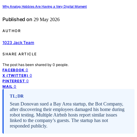
Why Analog Hobbies Are Having a Very Digital Moment
Published on
29 May 2026
AUTHOR
1023 Jack Team
SHARE ARTICLE
The post has been shared by
0
people.
0
FACEBOOK
0
X (TWITTER)
0
PINTEREST
0
MAIL
TL;DR
Sean Donovan sued a Bay Area startup, the Bot Company,
after discovering their employees damaged his home during
robot testing. Multiple Airbnb hosts report similar issues
linked to the company’s guests. The startup has not
responded publicly.