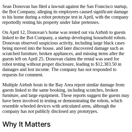
Sean Donovan has filed a lawsuit against the San Francisco startup,
the Bot Company, alleging its employees caused significant damage
to his home during a robot prototype test in April, with the company
reportedly renting his property under false pretenses.
On April 12, Donovan’s home was rented out via Airbnb to guests
linked to the Bot Company, a startup developing household robots.
Donovan observed suspicious activity, including large black cases
being moved into the house, and later discovered damage such as
scratched furniture, broken appliances, and missing items after the
guests left on April 25. Donovan claims the rental was used for
robot testing without proper disclosure, leading to $12,383.50 in
damages and lost income. The company has not responded to
requests for comment.
Multiple Airbnb hosts in the Bay Area report similar damage from
guests linked to the same booking, including scratches, broken
furniture, and large equipment. These reports suggest the guests may
have been involved in testing or demonstrating the robots, which
resemble wheeled devices with articulated arms, although the
company has not publicly disclosed any prototypes.
Why It Matters