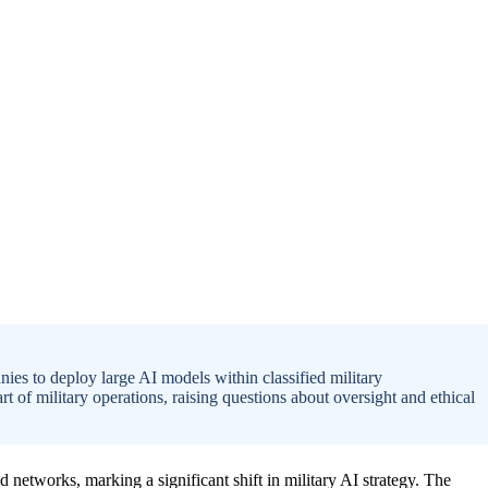
es to deploy large AI models within classified military
t of military operations, raising questions about oversight and ethical
d networks, marking a significant shift in military AI strategy. The