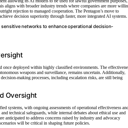
ent allowing its AI models to be used for lawful government purposes,
his aligns with broader industry trends where companies are more willi
 outright rejection to managed cooperation. The Pentagon’s move to
 achieve decision superiority through faster, more integrated AI systems.
 sensitive networks to enhance operational decision-
ersight
hold once deployed within highly classified environments. The effectivene
utonomous weapons and surveillance, remains uncertain. Additionally,
decision-making processes, including escalation risks, are still being
nd Oversight
ified systems, with ongoing assessments of operational effectiveness an
l and technical safeguards, while internal debates about ethical use and
are anticipated to address concerns raised by industry and advocacy
narios will be critical in shaping future policies.