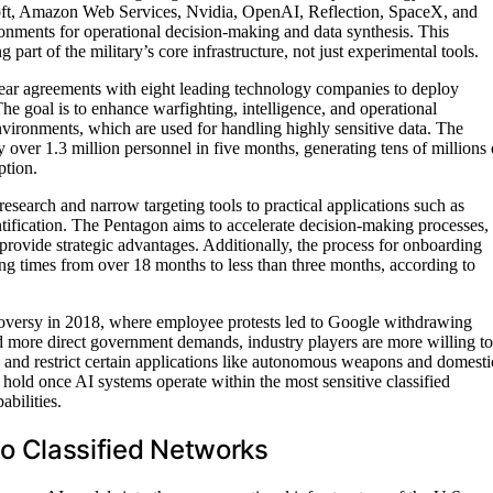
soft, Amazon Web Services, Nvidia, OpenAI, Reflection, SpaceX, and
onments for operational decision-making and data synthesis. This
rt of the military’s core infrastructure, not just experimental tools.
ar agreements with eight leading technology companies to deploy
The goal is to enhance warfighting, intelligence, and operational
nvironments, which are used for handling highly sensitive data. The
 over 1.3 million personnel in five months, generating tens of millions 
ption.
esearch and narrow targeting tools to practical applications such as
entification. The Pentagon aims to accelerate decision-making processes,
 provide strategic advantages. Additionally, the process for onboarding
ing times from over 18 months to less than three months, according to
roversy in 2018, where employee protests led to Google withdrawing
d more direct government demands, industry players are more willing to
use and restrict certain applications like autonomous weapons and domesti
 hold once AI systems operate within the most sensitive classified
bilities.
nto Classified Networks