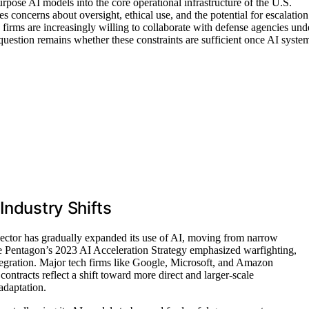
pose AI models into the core operational infrastructure of the U.S.
es concerns about oversight, ethical use, and the potential for escalation
 firms are increasingly willing to collaborate with defense agencies und
 question remains whether these constraints are sufficient once AI syste
Industry Shifts
ector has gradually expanded its use of AI, moving from narrow
he Pentagon’s 2023 AI Acceleration Strategy emphasized warfighting,
integration. Major tech firms like Google, Microsoft, and Amazon
 contracts reflect a shift toward more direct and larger-scale
adaptation.