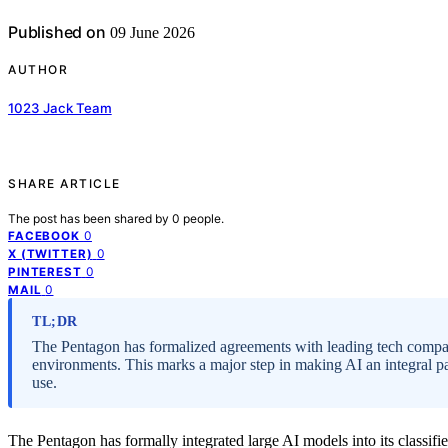
Published on
09 June 2026
AUTHOR
1023 Jack Team
SHARE ARTICLE
The post has been shared by
0
people.
0
FACEBOOK
0
X (TWITTER)
0
PINTEREST
0
MAIL
TL;DR
The Pentagon has formalized agreements with leading tech compani
environments. This marks a major step in making AI an integral par
use.
The Pentagon has formally integrated large AI models into its classifie