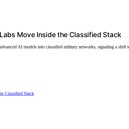
 Labs Move Inside the Classified Stack
anced AI models into classified military networks, signaling a shift t