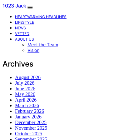
1023 Jack
HEARTWARMING HEADLINES
LIFESTYLE
NEWS
VETTED
ABOUT US
Meet the Team
Vision
Archives
August 2026
July 2026
June 2026
May 2026
April 2026
March 2026
February 2026
January 2026
December 2025
November 2025
October 2025
September 2025