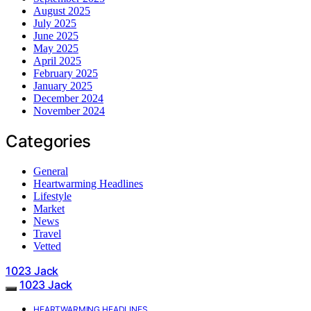
August 2025
July 2025
June 2025
May 2025
April 2025
February 2025
January 2025
December 2024
November 2024
Categories
General
Heartwarming Headlines
Lifestyle
Market
News
Travel
Vetted
1023 Jack
1023 Jack
HEARTWARMING HEADLINES