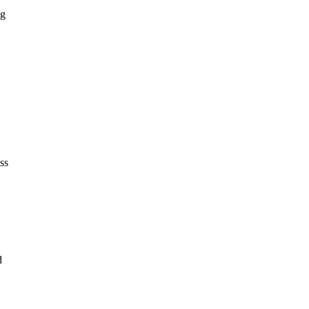
ng
ss
d