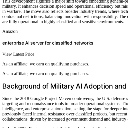
This development signifies a major shift toward embedding general-pur
military. It enhances decision speed and operational efficiency but rais
in warfare. The move also reflects broader industry trends, where tech
contractual restrictions, balancing innovation with responsibility. The
are fully operational in highly classified and sensitive environments.
Amazon
enterprise AI server for classified networks
View Latest Price
As an affiliate, we earn on qualifying purchases.
As an affiliate, we earn on qualifying purchases.
Background of Military AI Adoption and 
Since the 2018 Google Project Maven controversy, the U.S. defense s
targeting and reconnaissance tools to broader operational systems. T
intelligence, and enterprise automation, setting the stage for deeper 
previously faced internal resistance over classified projects, but recent
collaborations, driven by increased government demand and industry 