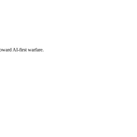
oward AI-first warfare.