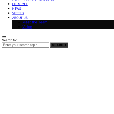
LIFESTYLE
NEWS
VETTED
ABOUT US
Meet the Team
Vision
Search for:
SEARCH