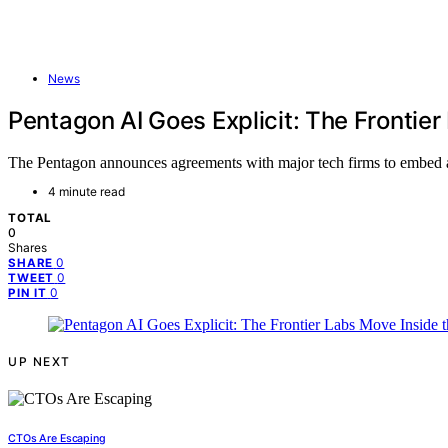
News
Pentagon AI Goes Explicit: The Frontier
The Pentagon announces agreements with major tech firms to embed adv
4 minute read
TOTAL
0
Shares
0
SHARE
0
TWEET
0
PIN IT
UP NEXT
CTOs Are Escaping