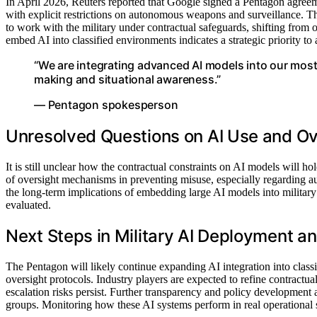
In April 2026, Reuters reported that Google signed a Pentagon agreem
with explicit restrictions on autonomous weapons and surveillance. T
to work with the military under contractual safeguards, shifting from
embed AI into classified environments indicates a strategic priority to
“We are integrating advanced AI models into our most
making and situational awareness.”
— Pentagon spokesperson
Unresolved Questions on AI Use and Ov
It is still unclear how the contractual constraints on AI models will 
of oversight mechanisms in preventing misuse, especially regarding a
the long-term implications of embedding large AI models into military 
evaluated.
Next Steps in Military AI Deployment a
The Pentagon will likely continue expanding AI integration into class
oversight protocols. Industry players are expected to refine contractua
escalation risks persist. Further transparency and policy development 
groups. Monitoring how these AI systems perform in real operational sce