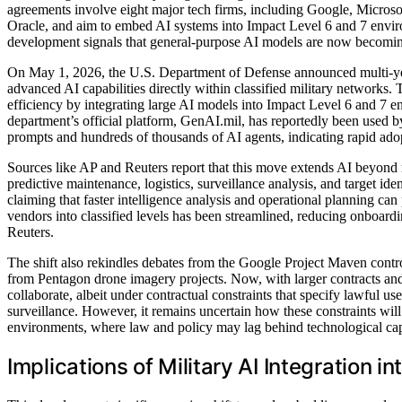
agreements involve eight major tech firms, including Google, Micro
Oracle, and aim to embed AI systems into Impact Level 6 and 7 envir
development signals that general-purpose AI models are now becoming pa
On May 1, 2026, the U.S. Department of Defense announced multi-ye
advanced AI capabilities directly within classified military networks. 
efficiency by integrating large AI models into Impact Level 6 and 7 e
department’s official platform, GenAI.mil, has reportedly been used by
prompts and hundreds of thousands of AI agents, indicating rapid ado
Sources like AP and Reuters report that this move extends AI beyond r
predictive maintenance, logistics, surveillance analysis, and target id
claiming that faster intelligence analysis and operational planning can
vendors into classified levels has been streamlined, reducing onboard
Reuters.
The shift also rekindles debates from the Google Project Maven cont
from Pentagon drone imagery projects. Now, with larger contracts an
collaborate, albeit under contractual constraints that specify lawful 
surveillance. However, it remains uncertain how these constraints will
environments, where law and policy may lag behind technological capa
Implications of Military AI Integration i