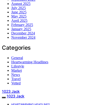
August 2025
July 2025
June 2025
May 2025
April 2025
February 2025
January 2025
December 2024
November 2024
Categories
General
Heartwarming Headlines
Lifestyle
Market
News
Travel
Vetted
1023 Jack
1023 Jack
HEARTWARMING HEADLINES