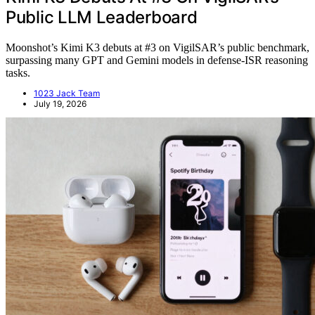
Public LLM Leaderboard
Moonshot’s Kimi K3 debuts at #3 on VigilSAR’s public benchmark,
surpassing many GPT and Gemini models in defense-ISR reasoning
tasks.
1023 Jack Team
July 19, 2026