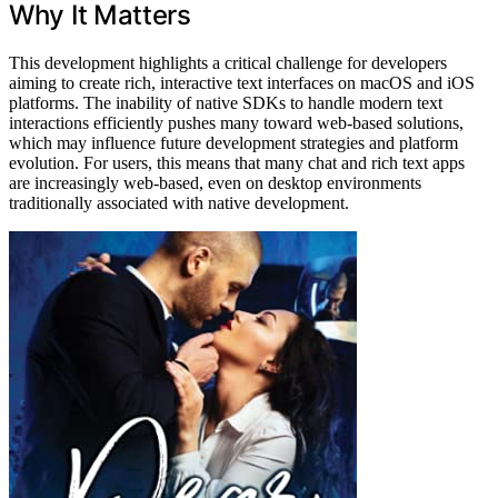
Why It Matters
This development highlights a critical challenge for developers
aiming to create rich, interactive text interfaces on macOS and iOS
platforms. The inability of native SDKs to handle modern text
interactions efficiently pushes many toward web-based solutions,
which may influence future development strategies and platform
evolution. For users, this means that many chat and rich text apps
are increasingly web-based, even on desktop environments
traditionally associated with native development.