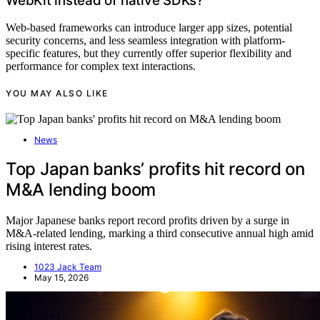
WebKit instead of native SDKs?
Web-based frameworks can introduce larger app sizes, potential
security concerns, and less seamless integration with platform-
specific features, but they currently offer superior flexibility and
performance for complex text interactions.
YOU MAY ALSO LIKE
News
Top Japan banks’ profits hit record on
M&A lending boom
Major Japanese banks report record profits driven by a surge in
M&A-related lending, marking a third consecutive annual high amid
rising interest rates.
1023 Jack Team
May 15, 2026