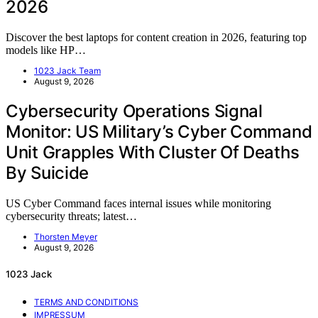
2026
Discover the best laptops for content creation in 2026, featuring top
models like HP…
1023 Jack Team
August 9, 2026
Cybersecurity Operations Signal
Monitor: US Military’s Cyber Command
Unit Grapples With Cluster Of Deaths
By Suicide
US Cyber Command faces internal issues while monitoring
cybersecurity threats; latest…
Thorsten Meyer
August 9, 2026
1023 Jack
TERMS AND CONDITIONS
IMPRESSUM