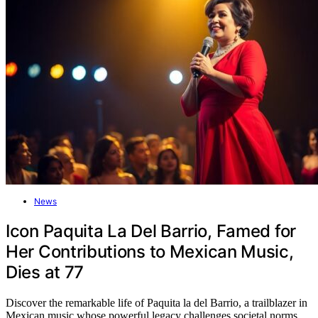
News
Icon Paquita La Del Barrio, Famed for
Her Contributions to Mexican Music,
Dies at 77
Discover the remarkable life of Paquita la del Barrio, a trailblazer in
Mexican music whose powerful legacy challenges societal norms,