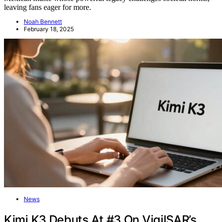
leaving fans eager for more.
Noah Bennett
February 18, 2025
News
Kimi K3 Debuts At #3 On VigilSAR’s