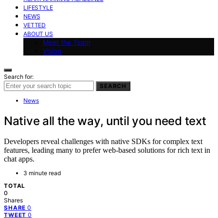
LIFESTYLE
NEWS
VETTED
ABOUT US
Meet the Team
Vision
Search for:
SEARCH
News
Native all the way, until you need text
Developers reveal challenges with native SDKs for complex text
features, leading many to prefer web-based solutions for rich text in
chat apps.
3 minute read
TOTAL
0
Shares
0
SHARE
0
TWEET