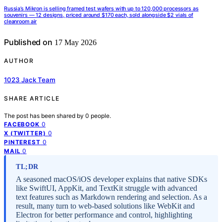
Russia’s Mikron is selling framed test wafers with up to 120,000 processors as
souvenirs — 12 designs, priced around $170 each, sold alongside $2 vials of
cleanroom air
Published on
17 May 2026
AUTHOR
1023 Jack Team
SHARE ARTICLE
The post has been shared by
0
people.
0
FACEBOOK
0
X (TWITTER)
0
PINTEREST
0
MAIL
TL;DR
A seasoned macOS/iOS developer explains that native SDKs
like SwiftUI, AppKit, and TextKit struggle with advanced
text features such as Markdown rendering and selection. As a
result, many turn to web-based solutions like WebKit and
Electron for better performance and control, highlighting