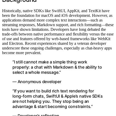
Historically, native SDKs like SwiftUI, AppKit, and TextKit have
been the foundation for macOS and iOS development. However, as
applications demand more complex text interactions—such as
streaming responses, Markdown support, and rich formatting—these
tools have shown limitations. Developers have long debated the
trade-offs between native performance and flexibility versus the ease
of use and features offered by web-based frameworks like WebKit
and Electron. Recent experiences shared by a veteran developer
underscore these ongoing challenges, especially as chat-heavy apps
become more prevalent.
“I still cannot make a simple thing work
properly: a chat with Markdown & the ability to
select a whole message.”
— Anonymous developer
“If you want to build rich text rendering for
long-form chats, SwiftUI & Apple’s native SDKs
are not helping you. They stop being an
advantage & start becoming constraints.”
— Developer’s reflection