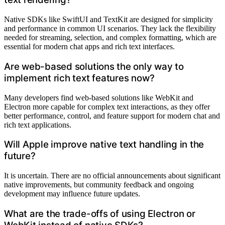
Native SDKs like SwiftUI and TextKit are designed for simplicity
and performance in common UI scenarios. They lack the flexibility
needed for streaming, selection, and complex formatting, which are
essential for modern chat apps and rich text interfaces.
Are web-based solutions the only way to
implement rich text features now?
Many developers find web-based solutions like WebKit and
Electron more capable for complex text interactions, as they offer
better performance, control, and feature support for modern chat and
rich text applications.
Will Apple improve native text handling in the
future?
It is uncertain. There are no official announcements about significant
native improvements, but community feedback and ongoing
development may influence future updates.
What are the trade-offs of using Electron or