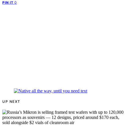
0
PIN IT
UP NEXT