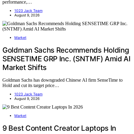
performance,…
1023 Jack Team
August 9, 2026
Market
Goldman Sachs Recommends Holding
SENSETIME GRP Inc. (SNTMF) Amid AI
Market Shifts
Goldman Sachs has downgraded Chinese AI firm SenseTime to
Hold and cut its target price…
1023 Jack Team
August 9, 2026
Market
9 Best Content Creator Laptops In