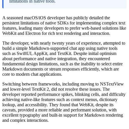
limitations in native tools.
A seasoned macOS/iOS developer has publicly detailed the
persistent limitations of native SDKs for implementing complex text
features, leading many developers to prefer web-based solutions like
WebKit and Electron for rich text rendering and interaction.
The developer, with nearly twenty years of experience, attempted to
build a simple Markdown-supported chat app using native tools
such as SwiftUI, AppKit, and TextKit. Despite initial optimism
about performance and native integration, they encountered
fundamental design limitations, such as the inability to select entire
Markdown documents or stream responses efficiently, which are
core to modern chat applications.
Switching between frameworks, including moving to NSTextView
and lower-level TextKit 2, did not resolve these issues. The
developer reported performance spikes, blinking cells, and difficulty
achieving native-like features such as context menus, dictionary
lookup, and accessibility. They found that WebKit, despite its
caveats, provided a more reliable and performant solution, with
excellent typography and built-in support for Markdown rendering
and complex interactions.