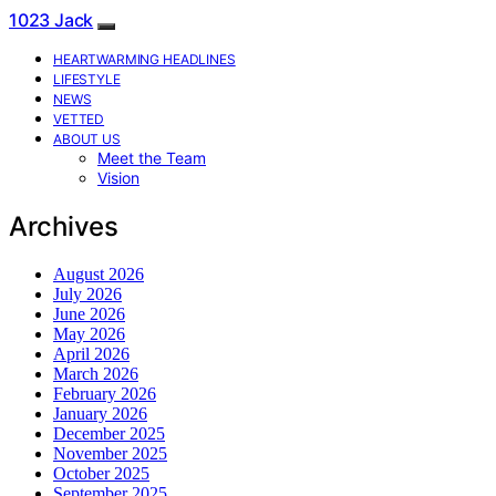
1023 Jack
HEARTWARMING HEADLINES
LIFESTYLE
NEWS
VETTED
ABOUT US
Meet the Team
Vision
Archives
August 2026
July 2026
June 2026
May 2026
April 2026
March 2026
February 2026
January 2026
December 2025
November 2025
October 2025
September 2025