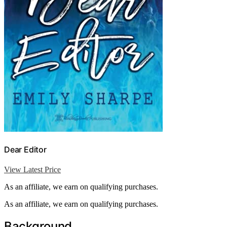
Dear Editor
View Latest Price
As an affiliate, we earn on qualifying purchases.
As an affiliate, we earn on qualifying purchases.
Background