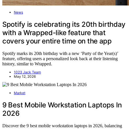
News
Spotify is celebrating its 20th birthday
with a Wrapped-like feature that
covers your entire time on the app
Spotify marks its 20th birthday with a new ‘Party of the Year(s)’
feature, offering users a personalized look back at their listening
history, similar to Wrapped.
1023 Jack Team
May 12, 2026
Market
9 Best Mobile Workstation Laptops In
2026
Discover the 9 best mobile workstation laptops in 2026, balancing