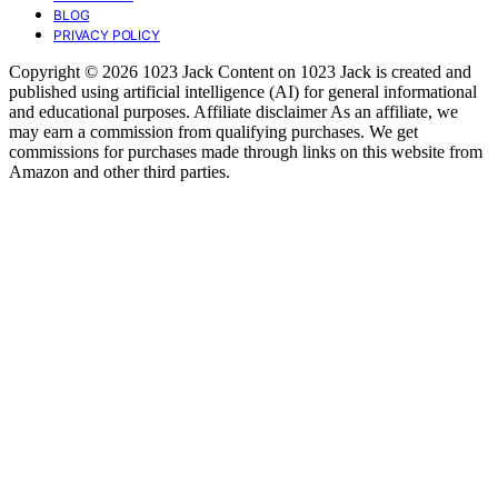
BLOG
PRIVACY POLICY
Copyright © 2026 1023 Jack Content on 1023 Jack is created and
published using artificial intelligence (AI) for general informational
and educational purposes. Affiliate disclaimer As an affiliate, we
may earn a commission from qualifying purchases. We get
commissions for purchases made through links on this website from
Amazon and other third parties.