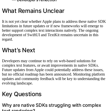
What Remains Unclear
It is not yet clear whether Apple plans to address these native SDK
limitations in future updates or if new frameworks will emerge to
better support complex text interactions natively. The ongoing
development of SwiftUI and TextKit remains uncertain in this
regard.
What’s Next
Developers may continue to rely on web-based solutions for
complex text features, or await improvements in native SDKs.
Future updates from Apple could potentially address these issues,
but no official roadmap has been announced. Monitoring platform
updates and community feedback will be key to understanding the
evolving landscape.
Key Questions
Why are native SDKs struggling with complex
text rendering?