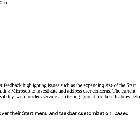
0nr
 feedback highlighting issues such as the expanding size of the Start
ing Microsoft to investigate and address user concerns. The current
ability, with Insiders serving as a testing ground for these features befo
 over their Start menu and taskbar customization, based