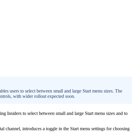
ables users to select between small and large Start menu sizes. The
ntrols, with wider rollout expected soon.
ng Insiders to select between small and large Start menu sizes and to
l channel, introduces a toggle in the Start menu settings for choosing