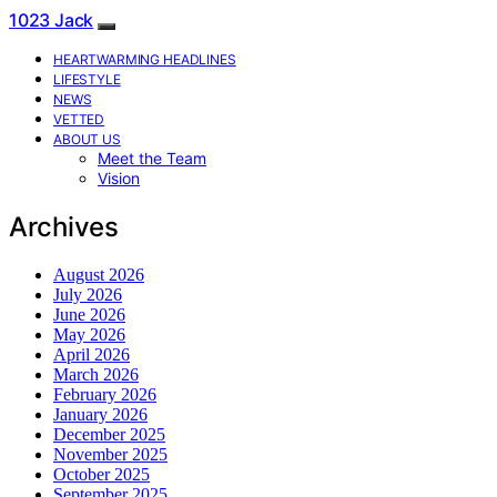
1023 Jack
HEARTWARMING HEADLINES
LIFESTYLE
NEWS
VETTED
ABOUT US
Meet the Team
Vision
Archives
August 2026
July 2026
June 2026
May 2026
April 2026
March 2026
February 2026
January 2026
December 2025
November 2025
October 2025
September 2025