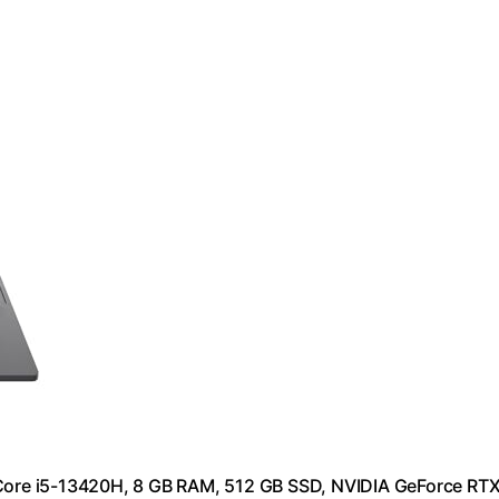
l Core i5-13420H, 8 GB RAM, 512 GB SSD, NVIDIA GeForce RT