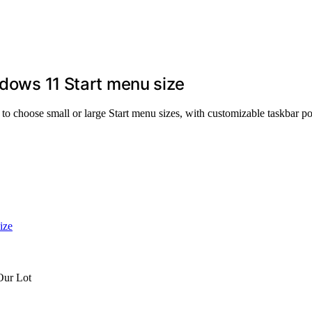
ndows 11 Start menu size
 to choose small or large Start menu sizes, with customizable taskbar po