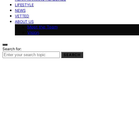
LIFESTYLE
NEWS
VETTED
ABOUT US
Meet the Team
Vision
Search for:
SEARCH