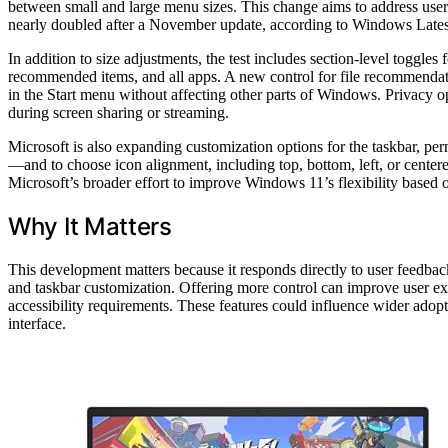
between small and large menu sizes. This change aims to address user
nearly doubled after a November update, according to Windows Lates
In addition to size adjustments, the test includes section-level toggles
recommended items, and all apps. A new control for file recommendatio
in the Start menu without affecting other parts of Windows. Privacy op
during screen sharing or streaming.
Microsoft is also expanding customization options for the taskbar, perm
—and to choose icon alignment, including top, bottom, left, or centere
Microsoft’s broader effort to improve Windows 11’s flexibility based 
Why It Matters
This development matters because it responds directly to user feedback
and taskbar customization. Offering more control can improve user ex
accessibility requirements. These features could influence wider adop
interface.