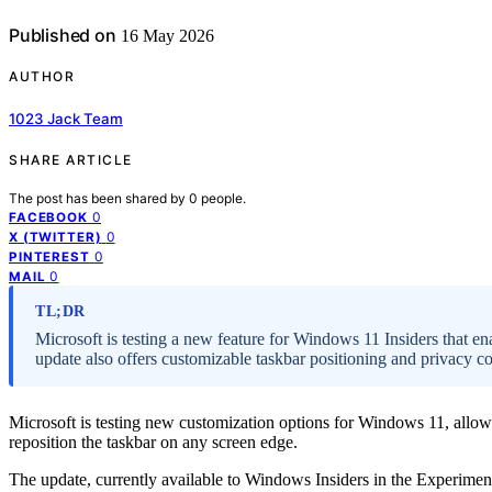
Published on
16 May 2026
AUTHOR
1023 Jack Team
SHARE ARTICLE
The post has been shared by
0
people.
0
FACEBOOK
0
X (TWITTER)
0
PINTEREST
0
MAIL
TL;DR
Microsoft is testing a new feature for Windows 11 Insiders that en
update also offers customizable taskbar positioning and privacy co
Microsoft is testing new customization options for Windows 11, allowi
reposition the taskbar on any screen edge.
The update, currently available to Windows Insiders in the Experimenta