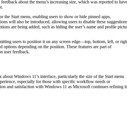
 feedback about the menu’s increasing size, which was reported to hav
t.
 for the Start menu, enabling users to show or hide pinned apps,
ns will also be introduced, allowing users to disable these suggestion
tions are being added, such as hiding the user’s name and profile pictu
itting users to position it on any screen edge—top, bottom, left, or righ
d options depending on the position. These features are part of
on user feedback.
 about Windows 11’s interface, particularly the size of the Start menu
perience, especially for those with specific workflow needs or
tion and satisfaction with Windows 11 as Microsoft continues refining it