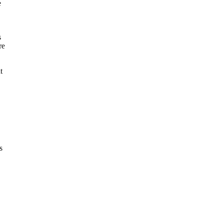
e
s
re
t
s