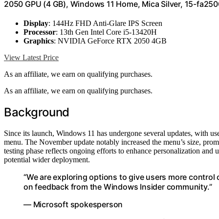
2050 GPU (4 GB), Windows 11 Home, Mica Silver, 15-fa250
Display
: 144Hz FHD Anti-Glare IPS Screen
Processor
: 13th Gen Intel Core i5-13420H
Graphics
: NVIDIA GeForce RTX 2050 4GB
View Latest Price
As an affiliate, we earn on qualifying purchases.
As an affiliate, we earn on qualifying purchases.
Background
Since its launch, Windows 11 has undergone several updates, with user
menu. The November update notably increased the menu’s size, prompt
testing phase reflects ongoing efforts to enhance personalization and us
potential wider deployment.
“We are exploring options to give users more control
on feedback from the Windows Insider community.”
— Microsoft spokesperson