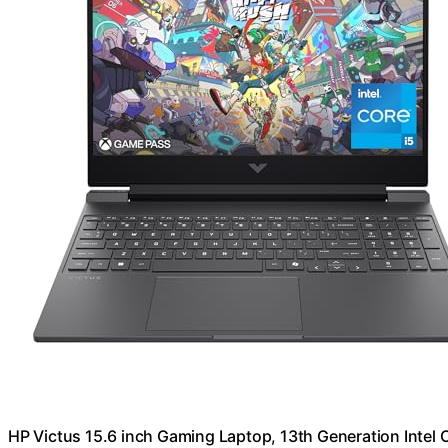
HP Victus 15.6 inch Gaming Laptop, 13th Generation Inte