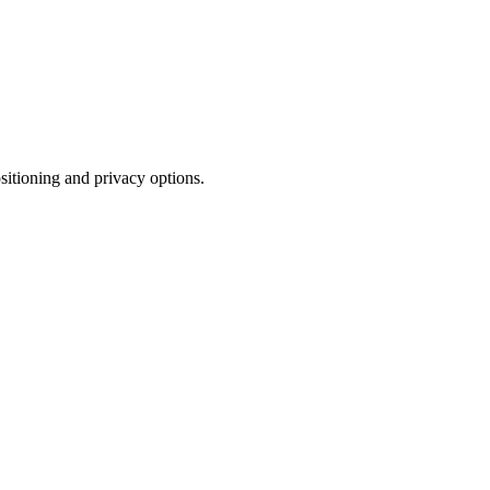
sitioning and privacy options.