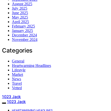
August 2025
July 2025
June 2025
May 2025
April 2025
February 2025
January 2025
December 2024
November 2024
Categories
General
Heartwarming Headlines
Lifestyle
Market
News
Travel
Vetted
1023 Jack
1023 Jack
HEARTWARMING HEADLINES