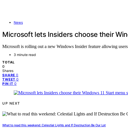
News
Microsoft lets Insiders choose their Wi
Microsoft is rolling out a new Windows Insider feature allowing users
3 minute read
TOTAL
0
Shares
0
SHARE
0
TWEET
0
PIN IT
UP NEXT
What to read this weekend: Celestial Lights and If Destruction Be Our Lot