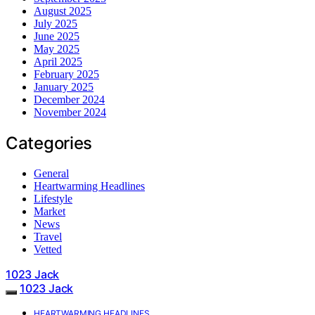
August 2025
July 2025
June 2025
May 2025
April 2025
February 2025
January 2025
December 2024
November 2024
Categories
General
Heartwarming Headlines
Lifestyle
Market
News
Travel
Vetted
1023 Jack
1023 Jack
HEARTWARMING HEADLINES