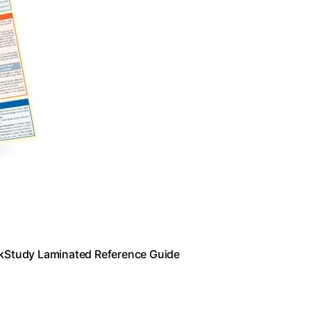
ickStudy Laminated Reference Guide