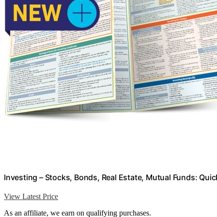
Investing – Stocks, Bonds, Real Estate, Mutual Funds: Qu
View Latest Price
As an affiliate, we earn on qualifying purchases.