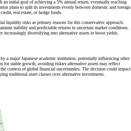
 an initial goal of achieving a 5% annual return, eventually reaching
ution plans to split its investments evenly between domestic and foreign
credit, real estate, or hedge funds.
tial liquidity risks as primary reasons for this conservative approach.
intain stability and predictable returns in uncertain market conditions.
e increasingly diversifying into alternative assets to boost yields.
 by a major Japanese academic institution, potentially influencing other
s for stable growth, avoiding riskier alternative assets may reflect
 the context of global financial uncertainties. The decision could impact
g traditional asset classes over alternative investments.