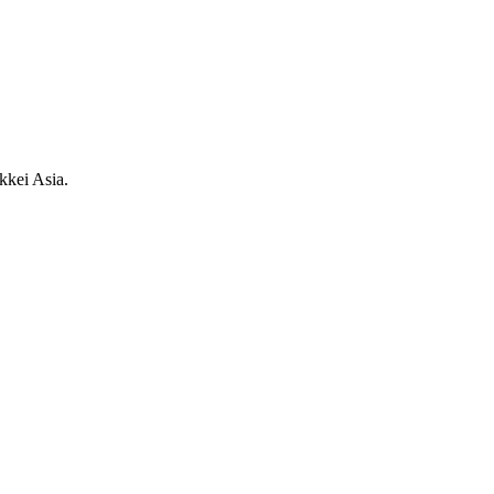
kkei Asia.