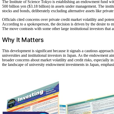
The Institute of Science Tokyo is establishing an endowment fund with
500 billion yen ($3.18 billion) in assets under management. The instit
stocks and bonds, deliberately excluding alternative assets like private 
Officials cited concerns over private credit market volatility and poten
According to a spokesperson, the decision is driven by the desire to ma
The move contrasts with some other large institutional investors that ar
Why It Matters
This development is significant because it signals a cautious approach
universities and institutional investors in Japan. As the endowment aim
broader concerns about market volatility and credit risks, especially in
the landscape of university endowment investments in Japan, emphasizin