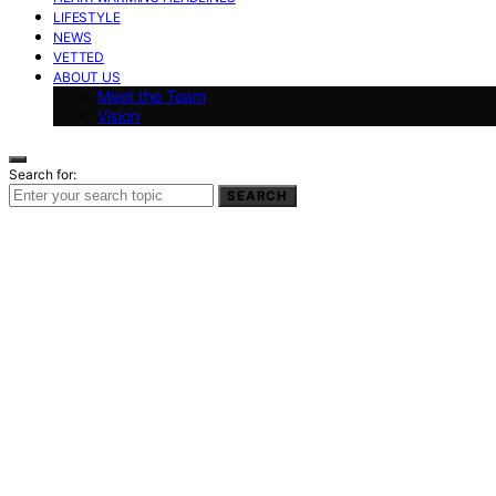
LIFESTYLE
NEWS
VETTED
ABOUT US
Meet the Team
Vision
Search for:
SEARCH