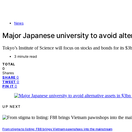
News
Major Japanese university to avoid alt
Tokyo’s Institute of Science will focus on stocks and bonds for its $3
3 minute read
TOTAL
0
Shares
0
SHARE
0
TWEET
0
PIN IT
UP NEXT
From stigma to listing: F88 brings Vietnam pawnshops into the mainstream