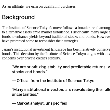
As an affiliate, we earn on qualifying purchases.
Background
The Institute of Science Tokyo’s move follows a broader trend among i
to alternative assets amid market turbulence. Historically, many large 
funds to enhance yields beyond traditional stocks and bonds. However, 
have prompted some to reconsider their strategies.
Japan’s institutional investment landscape has been relatively conser
bonds. This decision by the Institute of Science Tokyo aligns with a ca
concerns over private credit’s stability.
“We are prioritizing stability and predictable returns,
stocks and bonds.”
— Official from the Institute of Science Tokyo
“Many institutional investors are reevaluating their al
uncertainties.”
— Market analyst, unspecified