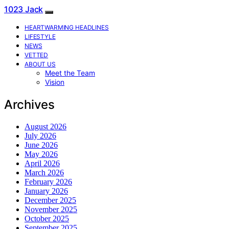
1023 Jack
HEARTWARMING HEADLINES
LIFESTYLE
NEWS
VETTED
ABOUT US
Meet the Team
Vision
Archives
August 2026
July 2026
June 2026
May 2026
April 2026
March 2026
February 2026
January 2026
December 2025
November 2025
October 2025
September 2025