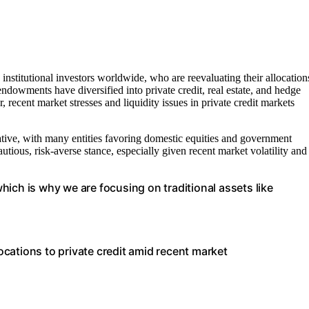
nstitutional investors worldwide, who are reevaluating their allocation
endowments have diversified into private credit, real estate, and hedge
recent market stresses and liquidity issues in private credit markets
vative, with many entities favoring domestic equities and government
utious, risk-averse stance, especially given recent market volatility and
 which is why we are focusing on traditional assets like
locations to private credit amid recent market