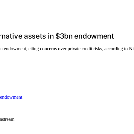
ernative assets in $3bn endowment
bn endowment, citing concerns over private credit risks, according to Ni