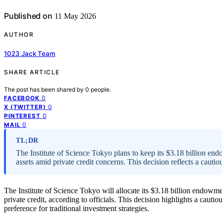
Published on
11 May 2026
AUTHOR
1023 Jack Team
SHARE ARTICLE
The post has been shared by
0
people.
0
FACEBOOK
0
X (TWITTER)
0
PINTEREST
0
MAIL
TL;DR
The Institute of Science Tokyo plans to keep its $3.18 billion end
assets amid private credit concerns. This decision reflects a cauti
The Institute of Science Tokyo will allocate its $3.18 billion endowme
private credit, according to officials. This decision highlights a cautio
preference for traditional investment strategies.