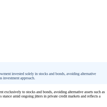
owment invested solely in stocks and bonds, avoiding alternative
ous investment approach.
nt exclusively to stocks and bonds, avoiding alternative assets such as
us stance amid ongoing jitters in private credit markets and reflects a