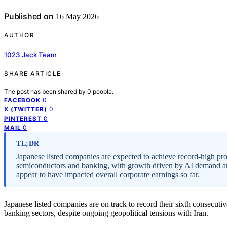
Published on
16 May 2026
AUTHOR
1023 Jack Team
SHARE ARTICLE
The post has been shared by
0
people.
0
FACEBOOK
0
X (TWITTER)
0
PINTEREST
0
MAIL
TL;DR
Japanese listed companies are expected to achieve record-high prof
semiconductors and banking, with growth driven by AI demand and h
appear to have impacted overall corporate earnings so far.
Japanese listed companies are on track to record their sixth consecuti
banking sectors, despite ongoing geopolitical tensions with Iran.