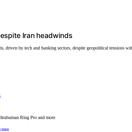
 despite Iran headwinds
ts, driven by tech and banking sectors, despite geopolitical tensions wit
d more