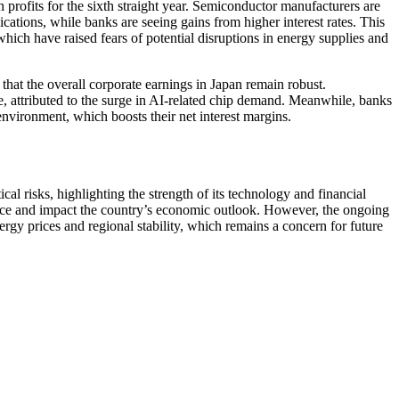
 profits for the sixth straight year. Semiconductor manufacturers are
ications, while banks are seeing gains from higher interest rates. This
 which have raised fears of potential disruptions in energy supplies and
 that the overall corporate earnings in Japan remain robust.
 attributed to the surge in AI-related chip demand. Meanwhile, banks
 environment, which boosts their net interest margins.
al risks, highlighting the strength of its technology and financial
ence and impact the country’s economic outlook. However, the ongoing
nergy prices and regional stability, which remains a concern for future