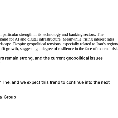
particular strength in its technology and banking sectors. The
nd for AI and digital infrastructure. Meanwhile, rising interest rates
scape. Despite geopolitical tensions, especially related to Iran’s region
t growth, suggesting a degree of resilience in the face of external risk
s remain strong, and the current geopolitical issues
”
m line, and we expect this trend to continue into the next
al Group