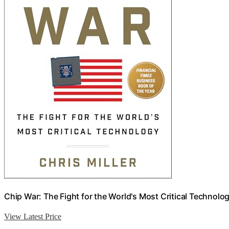
Chip War: The Fight for the World's Most Critical Technolo
View Latest Price