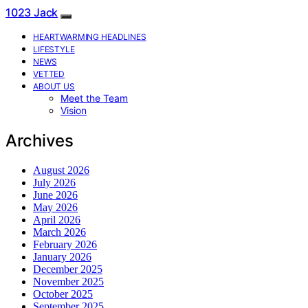
1023 Jack
HEARTWARMING HEADLINES
LIFESTYLE
NEWS
VETTED
ABOUT US
Meet the Team
Vision
Archives
August 2026
July 2026
June 2026
May 2026
April 2026
March 2026
February 2026
January 2026
December 2025
November 2025
October 2025
September 2025