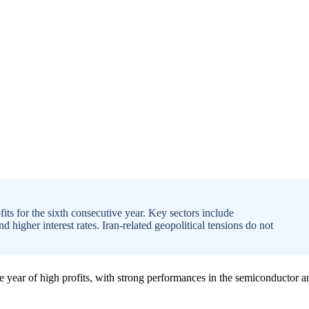
its for the sixth consecutive year. Key sectors include
igher interest rates. Iran-related geopolitical tensions do not
ve year of high profits, with strong performances in the semiconductor a