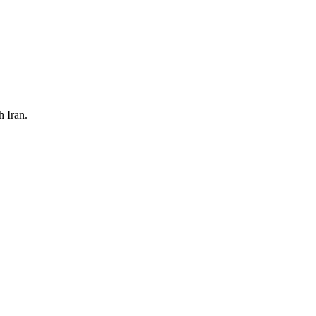
h Iran.