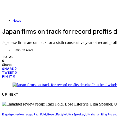
News
Japan firms on track for record profits
Japanese firms are on track for a sixth consecutive year of record profi
3 minute read
TOTAL
0
Shares
0
SHARE
0
TWEET
0
PIN IT
UP NEXT
Engadget review recap: Razr Fold, Bose Lifestyle Ultra Speaker, Ultrahuman Ring Pro an