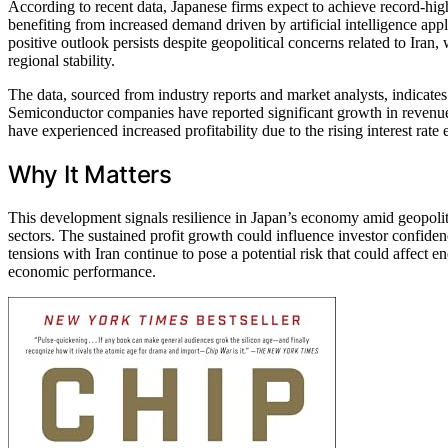
According to recent data, Japanese firms expect to achieve record-high
benefiting from increased demand driven by artificial intelligence appl
positive outlook persists despite geopolitical concerns related to Iran,
regional stability.
The data, sourced from industry reports and market analysts, indicates
Semiconductor companies have reported significant growth in revenue,
have experienced increased profitability due to the rising interest rate
Why It Matters
This development signals resilience in Japan’s economy amid geopolitic
sectors. The sustained profit growth could influence investor confid
tensions with Iran continue to pose a potential risk that could affect e
economic performance.