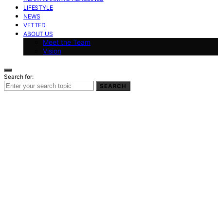
LIFESTYLE
NEWS
VETTED
ABOUT US
Meet the Team
Vision
Search for:
SEARCH