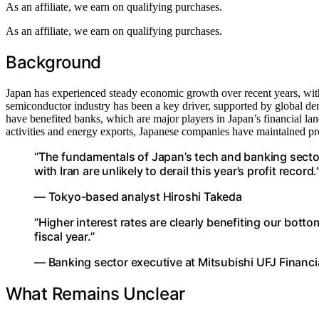
As an affiliate, we earn on qualifying purchases.
As an affiliate, we earn on qualifying purchases.
Background
Japan has experienced steady economic growth over recent years, with 
semiconductor industry has been a key driver, supported by global dema
have benefited banks, which are major players in Japan’s financial land
activities and energy exports, Japanese companies have maintained profi
“The fundamentals of Japan’s tech and banking sector
with Iran are unlikely to derail this year’s profit record.
— Tokyo-based analyst Hiroshi Takeda
“Higher interest rates are clearly benefiting our botto
fiscal year.”
— Banking sector executive at Mitsubishi UFJ Financi
What Remains Unclear