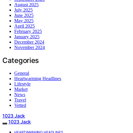
August 2025
July 2025
June 2025
May 2025
April 2025
February 2025
January 2025
December 2024
November 2024
Categories
General
Heartwarming Headlines
Lifestyle
Market
News
Travel
Vetted
1023 Jack
1023 Jack
HEARTWARMING HEADLINES