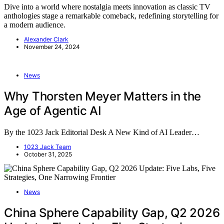
Dive into a world where nostalgia meets innovation as classic TV
anthologies stage a remarkable comeback, redefining storytelling for
a modern audience.
Alexander Clark
November 24, 2024
News
Why Thorsten Meyer Matters in the
Age of Agentic AI
By the 1023 Jack Editorial Desk A New Kind of AI Leader…
1023 Jack Team
October 31, 2025
News
China Sphere Capability Gap, Q2 2026