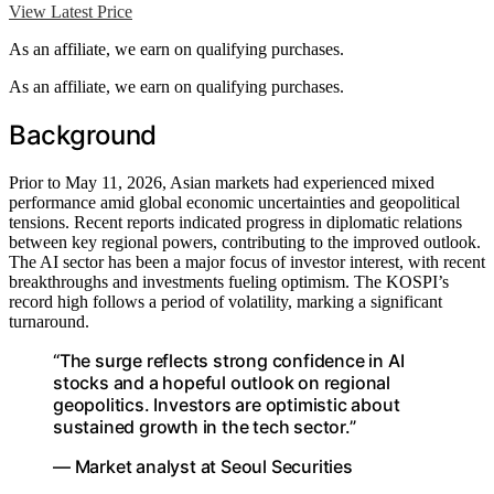
View Latest Price
As an affiliate, we earn on qualifying purchases.
As an affiliate, we earn on qualifying purchases.
Background
Prior to May 11, 2026, Asian markets had experienced mixed
performance amid global economic uncertainties and geopolitical
tensions. Recent reports indicated progress in diplomatic relations
between key regional powers, contributing to the improved outlook.
The AI sector has been a major focus of investor interest, with recent
breakthroughs and investments fueling optimism. The KOSPI’s
record high follows a period of volatility, marking a significant
turnaround.
“The surge reflects strong confidence in AI
stocks and a hopeful outlook on regional
geopolitics. Investors are optimistic about
sustained growth in the tech sector.”
— Market analyst at Seoul Securities