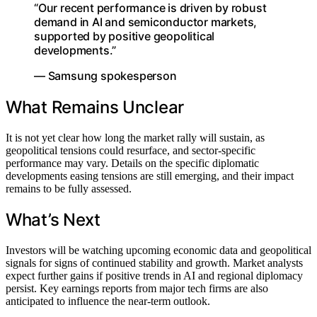
“Our recent performance is driven by robust
demand in AI and semiconductor markets,
supported by positive geopolitical
developments.”
— Samsung spokesperson
What Remains Unclear
It is not yet clear how long the market rally will sustain, as
geopolitical tensions could resurface, and sector-specific
performance may vary. Details on the specific diplomatic
developments easing tensions are still emerging, and their impact
remains to be fully assessed.
What’s Next
Investors will be watching upcoming economic data and geopolitical
signals for signs of continued stability and growth. Market analysts
expect further gains if positive trends in AI and regional diplomacy
persist. Key earnings reports from major tech firms are also
anticipated to influence the near-term outlook.