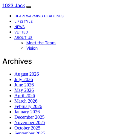
1023 Jack
HEARTWARMING HEADLINES
LIFESTYLE
NEWS
VETTED
ABOUT US
Meet the Team
Vision
Archives
August 2026
July 2026
June 2026
May 2026
April 2026
March 2026
February 2026
January 2026
December 2025
November 2025
October 2025
September 2025