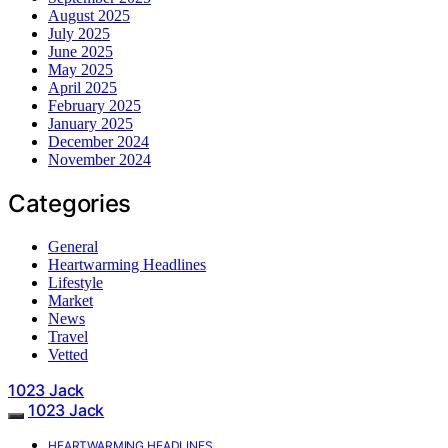
August 2025
July 2025
June 2025
May 2025
April 2025
February 2025
January 2025
December 2024
November 2024
Categories
General
Heartwarming Headlines
Lifestyle
Market
News
Travel
Vetted
1023 Jack
1023 Jack
HEARTWARMING HEADLINES