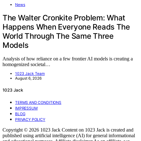
News
The Walter Cronkite Problem: What
Happens When Everyone Reads The
World Through The Same Three
Models
Analysis of how reliance on a few frontier AI models is creating a
homogenized societal…
1023 Jack Team
August 6, 2026
1023 Jack
TERMS AND CONDITIONS
IMPRESSUM
BLOG
PRIVACY POLICY
Copyright © 2026 1023 Jack Content on 1023 Jack is created and
published using artificial intelligence (AI) for general informational