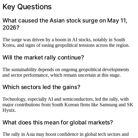
Key Questions
What caused the Asian stock surge on May 11,
2026?
The surge was driven by a boom in AI stocks, notably in South
Korea, and signs of easing geopolitical tensions across the region.
Will the market rally continue?
The sustainability depends on ongoing geopolitical developments
and sector performance, which remain uncertain at this stage.
Which sectors led the gains?
Technology, especially AI and semiconductors, led the rally, with
major contributions from South Korean firms like Samsung and SK
Hynix.
What does this mean for global markets?
The rally in Asia may boost confidence in global tech sectors and