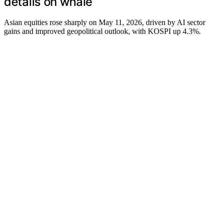
details on whale
Asian equities rose sharply on May 11, 2026, driven by AI sector
gains and improved geopolitical outlook, with KOSPI up 4.3%.