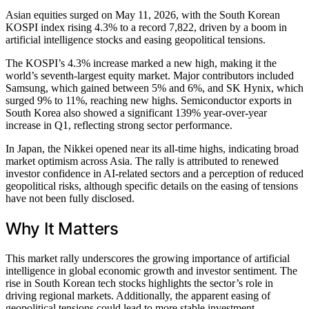
Asian equities surged on May 11, 2026, with the South Korean
KOSPI index rising 4.3% to a record 7,822, driven by a boom in
artificial intelligence stocks and easing geopolitical tensions.
The KOSPI’s 4.3% increase marked a new high, making it the
world’s seventh-largest equity market. Major contributors included
Samsung, which gained between 5% and 6%, and SK Hynix, which
surged 9% to 11%, reaching new highs. Semiconductor exports in
South Korea also showed a significant 139% year-over-year
increase in Q1, reflecting strong sector performance.
In Japan, the Nikkei opened near its all-time highs, indicating broad
market optimism across Asia. The rally is attributed to renewed
investor confidence in AI-related sectors and a perception of reduced
geopolitical risks, although specific details on the easing of tensions
have not been fully disclosed.
Why It Matters
This market rally underscores the growing importance of artificial
intelligence in global economic growth and investor sentiment. The
rise in South Korean tech stocks highlights the sector’s role in
driving regional markets. Additionally, the apparent easing of
geopolitical tensions could lead to more stable investment