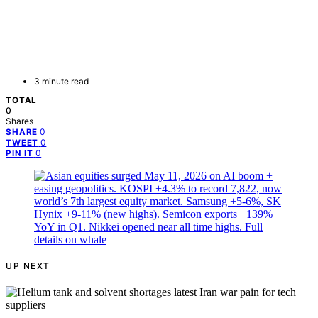
3 minute read
TOTAL
0
Shares
0
SHARE
0
TWEET
0
PIN IT
UP NEXT