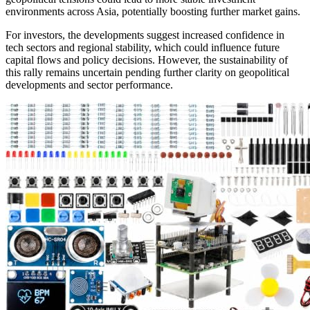
environments across Asia, potentially boosting further market gains.
For investors, the developments suggest increased confidence in
tech sectors and regional stability, which could influence future
capital flows and policy decisions. However, the sustainability of
this rally remains uncertain pending further clarity on geopolitical
developments and sector performance.