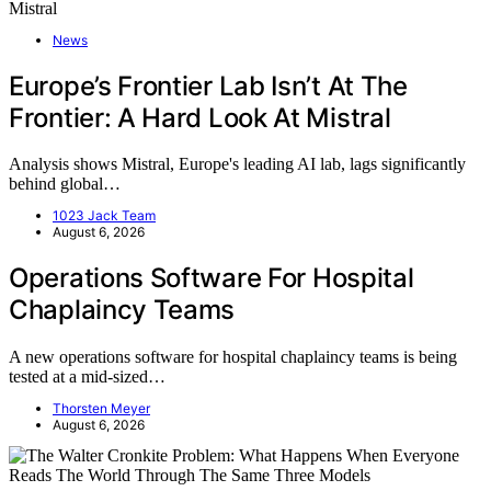
News
Europe’s Frontier Lab Isn’t At The
Frontier: A Hard Look At Mistral
Analysis shows Mistral, Europe's leading AI lab, lags significantly
behind global…
1023 Jack Team
August 6, 2026
Operations Software For Hospital
Chaplaincy Teams
A new operations software for hospital chaplaincy teams is being
tested at a mid-sized…
Thorsten Meyer
August 6, 2026