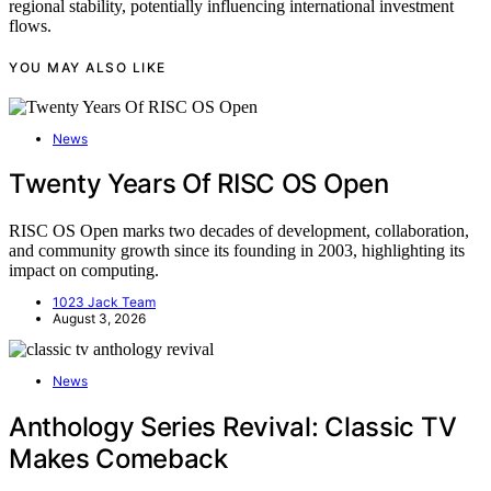
regional stability, potentially influencing international investment
flows.
YOU MAY ALSO LIKE
News
Twenty Years Of RISC OS Open
RISC OS Open marks two decades of development, collaboration,
and community growth since its founding in 2003, highlighting its
impact on computing.
1023 Jack Team
August 3, 2026
News
Anthology Series Revival: Classic TV
Makes Comeback