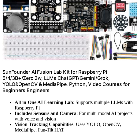
SunFounder AI Fusion Lab Kit for Raspberry Pi
5/4/3B+/Zero 2w, LLMs ChatGPT/Gemini/Grok,
YOLO&OpenCV & MediaPipe, Python, Video Courses for
Beginners Engineers
All-in-One AI Learning Lab
: Supports multiple LLMs with
Raspberry Pi
Includes Sensors and Camera
: For multi-modal AI projects
with voice and vision
Vision Tracking Capabilities
: Uses YOLO, OpenCV,
MediaPipe, Pan-Tilt HAT