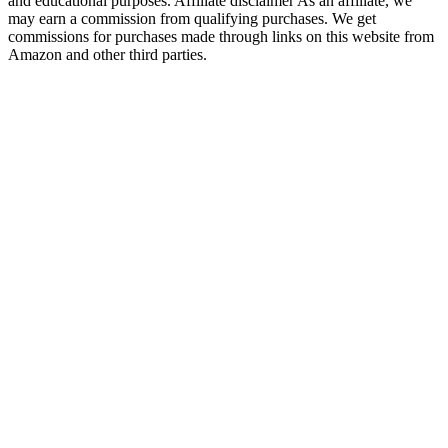
and educational purposes. Affiliate disclaimer As an affiliate, we
may earn a commission from qualifying purchases. We get
commissions for purchases made through links on this website from
Amazon and other third parties.