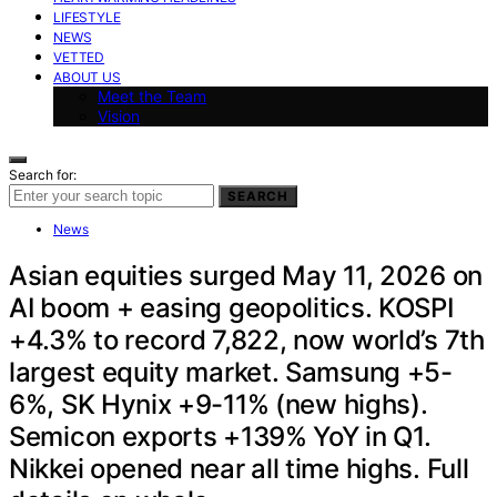
LIFESTYLE
NEWS
VETTED
ABOUT US
Meet the Team
Vision
Search for:
SEARCH
News
Asian equities surged May 11, 2026 on
AI boom + easing geopolitics. KOSPI
+4.3% to record 7,822, now world’s 7th
largest equity market. Samsung +5-
6%, SK Hynix +9-11% (new highs).
Semicon exports +139% YoY in Q1.
Nikkei opened near all time highs. Full