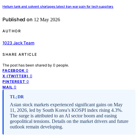
Helium tank and solvent shortages latest Iran war pain for tech suppliers
Published on
12 May 2026
AUTHOR
1023 Jack Team
SHARE ARTICLE
The post has been shared by
0
people.
0
FACEBOOK
0
X (TWITTER)
0
PINTEREST
0
MAIL
TL;DR
Asian stock markets experienced significant gains on May
11, 2026, led by South Korea’s KOSPI index rising 4.3%.
The surge is attributed to an AI sector boom and easing
geopolitical tensions. Details on the market drivers and future
outlook remain developing.