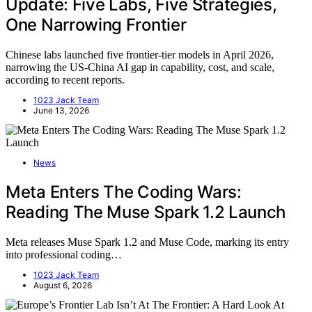
Update: Five Labs, Five Strategies,
One Narrowing Frontier
Chinese labs launched five frontier-tier models in April 2026,
narrowing the US-China AI gap in capability, cost, and scale,
according to recent reports.
1023 Jack Team
June 13, 2026
News
Meta Enters The Coding Wars:
Reading The Muse Spark 1.2 Launch
Meta releases Muse Spark 1.2 and Muse Code, marking its entry
into professional coding…
1023 Jack Team
August 6, 2026