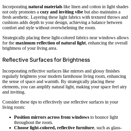
Incorporating
natural materials
like linen and cotton in light shades
not only promotes a
cozy and inviting vibe
but also maintains a
fresh aesthetic. Layering these light fabrics with textured throws and
cushions adds depth to your design, achieving a balance between
comfort and style without overwhelming the room.
Strategically placing these light-colored fabrics near windows allows
for the
maximum reflection of natural light
, enhancing the overall
brightness of your living area.
Reflective Surfaces for Brightness
Incorporating reflective surfaces like mirrors and glossy finishes
regularly brightens your modern farmhouse living room, enhancing
the sense of space and warmth. By strategically placing these
elements, you can amplify natural light, making your space feel airy
and inviting.
Consider these tips to effectively use reflective surfaces in your
living room:
Position mirrors across from windows
to bounce light
throughout the room.
Choose light-colored, reflective furniture
, such as glass-