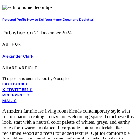
Personal Profit: How to Sell Your Home Decor and Declutter!
Published on
21 December 2024
AUTHOR
Alexander Clark
SHARE ARTICLE
The post has been shared by
0
people.
0
FACEBOOK
0
X (TWITTER)
0
PINTEREST
0
MAIL
A modern farmhouse living room blends contemporary style with
rustic charm, creating a cozy and welcoming space. To achieve this
look, start with a neutral color palette of whites, grays, and earthy
tones for a warm ambiance. Incorporate natural materials like
reclaimed wood and metal for added texture. Opt for comfortable
furnishings, such as slipcovered sofas and oversized chairs, to