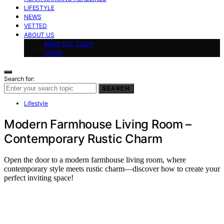
LIFESTYLE
NEWS
VETTED
ABOUT US
Meet the Team
Vision
Search for:
SEARCH
Lifestyle
Modern Farmhouse Living Room –
Contemporary Rustic Charm
Open the door to a modern farmhouse living room, where
contemporary style meets rustic charm—discover how to create your
perfect inviting space!