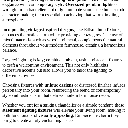
elegance
with contemporary style.
Oversized pendant lights
or
wrought iron chandeliers not only illuminate your space but also add
character, making them essential in achieving that warm, inviting
atmosphere.
Incorporating
vintage-inspired designs
, like Edison bulb fixtures,
enhances the rustic charm while providing a cozy glow. The use of
mixed materials, such as wood and metal, complements the natural
elements throughout your modern farmhouse, creating a harmonious
balance.
Layered lighting is key; combine ambient, task, and accent fixtures
to craft a welcoming environment. This not only highlights
decorative accents but also allows you to tailor the lighting to
different activities.
Choosing fixtures with
unique designs
or distressed finishes infuses
personality into your room, reinforcing the blend of contemporary
style and rustic charm that defines modern farmhouse decor.
Whether you opt for a striking chandelier or a simple pendant, these
statement lighting fixtures
will elevate your living room, making it
both functional and
visually appealing
. Embrace the charm they
bring to create a truly enchanting space.