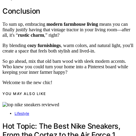
Conclusion
To sum up, embracing
modern farmhouse living
means you can
finally justify having that vintage tractor in your living room—after
all, it's “
rustic charm
,” right?
By blending
cozy furnishings
, warm colors, and natural light, you'll
create a space that feels both stylish and lived-in.
So go ahead, mix that old barn wood with sleek modern accents.
Who knew you could turn your home into a Pinterest board while
keeping your inner farmer happy?
Welcome to the new chic!
YOU MAY ALSO LIKE
Lifestyle
Hot Topic: The Best Nike Sneakers,
From the Cortez to the Air Force 1