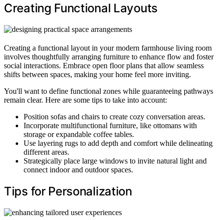
Creating Functional Layouts
Creating a functional layout in your modern farmhouse living room
involves thoughtfully arranging furniture to enhance flow and foster
social interactions. Embrace open floor plans that allow seamless
shifts between spaces, making your home feel more inviting.
You'll want to define functional zones while guaranteeing pathways
remain clear. Here are some tips to take into account:
Position sofas and chairs to create cozy conversation areas.
Incorporate multifunctional furniture, like ottomans with
storage or expandable coffee tables.
Use layering rugs to add depth and comfort while delineating
different areas.
Strategically place large windows to invite natural light and
connect indoor and outdoor spaces.
Tips for Personalization