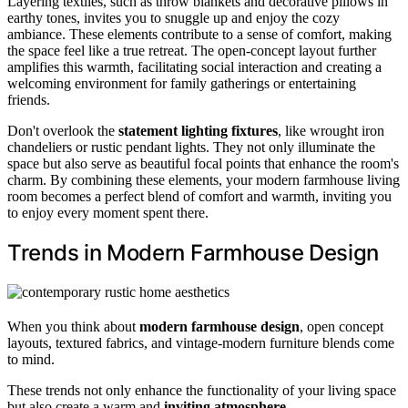
Layering textiles, such as throw blankets and decorative pillows in
earthy tones, invites you to snuggle up and enjoy the cozy
ambiance. These elements contribute to a sense of comfort, making
the space feel like a true retreat. The open-concept layout further
amplifies this warmth, facilitating social interaction and creating a
welcoming environment for family gatherings or entertaining
friends.
Don't overlook the
statement lighting fixtures
, like wrought iron
chandeliers or rustic pendant lights. They not only illuminate the
space but also serve as beautiful focal points that enhance the room's
charm. By combining these elements, your modern farmhouse living
room becomes a perfect blend of comfort and warmth, inviting you
to enjoy every moment spent there.
Trends in Modern Farmhouse Design
When you think about
modern farmhouse design
, open concept
layouts, textured fabrics, and vintage-modern furniture blends come
to mind.
These trends not only enhance the functionality of your living space
but also create a warm and
inviting atmosphere
.