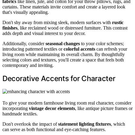
fabrics
like linen, jute, and cotton for your throw pillows, rugs, and
curtains. These materials invite comfort and create a layered look
that's visually appealing.
Don't shy away from mixing sleek, modern surfaces with
rustic
finishes
, like reclaimed wood or distressed furniture. This contrast
adds depth and visual interest to your decor.
Additionally, consider
seasonal changes
to your color schemes;
introducing patterned textiles or
colorful accents
can refresh your
living room while maintaining its overall charm. By thoughtfully
selecting colors and textures, you'll create a space that feels both
contemporary and inviting.
Decorative Accents for Character
To give your modern farmhouse living room real character, consider
incorporating
vintage decor elements
, like antique picture frames or
handmade textiles.
Don't overlook the impact of
statement lighting fixtures
, which
can serve as both functional and eye-catching features.