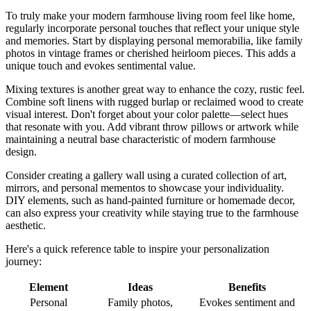
To truly make your modern farmhouse living room feel like home,
regularly incorporate personal touches that reflect your unique style
and memories. Start by displaying personal memorabilia, like family
photos in vintage frames or cherished heirloom pieces. This adds a
unique touch and evokes sentimental value.
Mixing textures is another great way to enhance the cozy, rustic feel.
Combine soft linens with rugged burlap or reclaimed wood to create
visual interest. Don't forget about your color palette—select hues
that resonate with you. Add vibrant throw pillows or artwork while
maintaining a neutral base characteristic of modern farmhouse
design.
Consider creating a gallery wall using a curated collection of art,
mirrors, and personal mementos to showcase your individuality.
DIY elements, such as hand-painted furniture or homemade decor,
can also express your creativity while staying true to the farmhouse
aesthetic.
Here's a quick reference table to inspire your personalization
journey:
Element
Ideas
Benefits
Personal
Family photos,
Evokes sentiment and