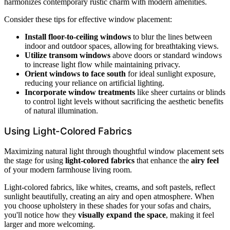
harmonizes contemporary rustic charm with modern amenities.
Consider these tips for effective window placement:
Install floor-to-ceiling windows
to blur the lines between
indoor and outdoor spaces, allowing for breathtaking views.
Utilize transom windows
above doors or standard windows
to increase light flow while maintaining privacy.
Orient windows to face south
for ideal sunlight exposure,
reducing your reliance on artificial lighting.
Incorporate window treatments
like sheer curtains or blinds
to control light levels without sacrificing the aesthetic benefits
of natural illumination.
Using Light-Colored Fabrics
Maximizing natural light through thoughtful window placement sets
the stage for using
light-colored fabrics
that enhance the
airy feel
of your modern farmhouse living room.
Light-colored fabrics, like whites, creams, and soft pastels, reflect
sunlight beautifully, creating an airy and open atmosphere. When
you choose upholstery in these shades for your sofas and chairs,
you'll notice how they
visually expand the space
, making it feel
larger and more welcoming.