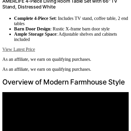
AMERLIFE 4-Piece Living Room Table Set with 66" TV
Stand, Distressed White
Complete 4-Piece Set
: Includes TV stand, coffee table, 2 end
tables
Barn Door Design
: Rustic X-frame barn door style
Ample Storage Space
: Adjustable shelves and cabinets
included
View Latest Price
As an affiliate, we earn on qualifying purchases.
As an affiliate, we earn on qualifying purchases.
Overview of Modern Farmhouse Style