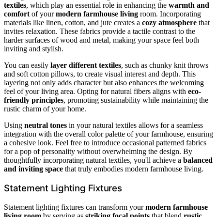
textiles
, which play an essential role in enhancing the
warmth and
comfort
of your
modern farmhouse living
room. Incorporating
materials like linen, cotton, and jute creates a
cozy atmosphere
that
invites relaxation. These fabrics provide a tactile contrast to the
harder surfaces of wood and metal, making your space feel both
inviting and stylish.
You can easily
layer different textiles
, such as chunky knit throws
and soft cotton pillows, to create visual interest and depth. This
layering not only adds character but also enhances the welcoming
feel of your living area. Opting for natural fibers aligns with
eco-
friendly principles
, promoting sustainability while maintaining the
rustic charm of your home.
Using
neutral tones
in your natural textiles allows for a seamless
integration with the overall color palette of your farmhouse, ensuring
a cohesive look. Feel free to introduce occasional patterned fabrics
for a pop of personality without overwhelming the design. By
thoughtfully incorporating natural textiles, you'll achieve a
balanced
and inviting space
that truly embodies modern farmhouse living.
Statement Lighting Fixtures
Statement lighting fixtures can transform your
modern farmhouse
living room
by serving as
striking focal points
that blend
rustic