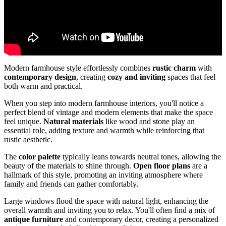
Modern farmhouse style effortlessly combines
rustic charm
with
contemporary design
, creating
cozy and inviting
spaces that feel
both warm and practical.
When you step into modern farmhouse interiors, you'll notice a
perfect blend of vintage and modern elements that make the space
feel unique.
Natural materials
like wood and stone play an
essential role, adding texture and warmth while reinforcing that
rustic aesthetic.
The
color palette
typically leans towards neutral tones, allowing the
beauty of the materials to shine through.
Open floor plans
are a
hallmark of this style, promoting an inviting atmosphere where
family and friends can gather comfortably.
Large windows flood the space with natural light, enhancing the
overall warmth and inviting you to relax. You'll often find a mix of
antique furniture
and contemporary decor, creating a personalized