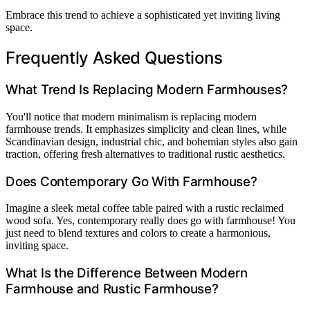
Embrace this trend to achieve a sophisticated yet inviting living
space.
Frequently Asked Questions
What Trend Is Replacing Modern Farmhouses?
You'll notice that modern minimalism is replacing modern
farmhouse trends. It emphasizes simplicity and clean lines, while
Scandinavian design, industrial chic, and bohemian styles also gain
traction, offering fresh alternatives to traditional rustic aesthetics.
Does Contemporary Go With Farmhouse?
Imagine a sleek metal coffee table paired with a rustic reclaimed
wood sofa. Yes, contemporary really does go with farmhouse! You
just need to blend textures and colors to create a harmonious,
inviting space.
What Is the Difference Between Modern
Farmhouse and Rustic Farmhouse?