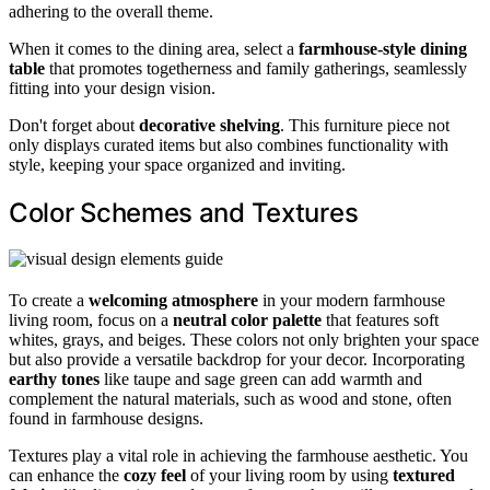
adhering to the overall theme.
When it comes to the dining area, select a
farmhouse-style dining
table
that promotes togetherness and family gatherings, seamlessly
fitting into your design vision.
Don't forget about
decorative shelving
. This furniture piece not
only displays curated items but also combines functionality with
style, keeping your space organized and inviting.
Color Schemes and Textures
To create a
welcoming atmosphere
in your modern farmhouse
living room, focus on a
neutral color palette
that features soft
whites, grays, and beiges. These colors not only brighten your space
but also provide a versatile backdrop for your decor. Incorporating
earthy tones
like taupe and sage green can add warmth and
complement the natural materials, such as wood and stone, often
found in farmhouse designs.
Textures play a vital role in achieving the farmhouse aesthetic. You
can enhance the
cozy feel
of your living room by using
textured