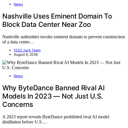
News
Nashville Uses Eminent Domain To
Block Data Center Near Zoo
Nashville authorities invoke eminent domain to prevent construction
of a data center…
1023 Jack Team
August 6, 2026
News
Why ByteDance Banned Rival AI
Models In 2023 — Not Just U.S.
Concerns
A 2023 report reveals ByteDance prohibited rival AI model
distillation before U.S.…