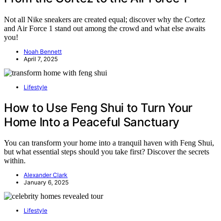
Not all Nike sneakers are created equal; discover why the Cortez
and Air Force 1 stand out among the crowd and what else awaits
you!
Noah Bennett
April 7, 2025
Lifestyle
How to Use Feng Shui to Turn Your
Home Into a Peaceful Sanctuary
You can transform your home into a tranquil haven with Feng Shui,
but what essential steps should you take first? Discover the secrets
within.
Alexander Clark
January 6, 2025
Lifestyle