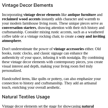
Vintage Decor Elements
Incorporating
vintage decor elements
like
antique furniture
and
reclaimed wood accents
instantly adds character and warmth to
your modern farmhouse living room. These unique pieces serve as
conversation starters
, drawing attention with their rich history and
craftsmanship. Consider mixing rustic accents, such as a weathered
coffee table or a vintage rocking chair, to create a
cozy and inviting
atmosphere
.
Don't underestimate the power of
vintage accessories
either. Old
books, rustic clocks, and classic signage can enhance the
authenticity of your space, infusing it with nostalgia. By combining
these vintage decor elements with contemporary pieces, you create
visual interest and depth, making your living room feel truly
personalized.
Handcrafted items, like quilts or pottery, can also emphasize your
connection to history and craftsmanship. They add an artisanal
touch, enriching your overall aesthetic.
Natural Textiles Usage
Vintage decor elements set the stage for showcasing
natural