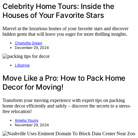
Celebrity Home Tours: Inside the
Houses of Your Favorite Stars
Marvel at the luxurious homes of your favorite stars and discover
hidden gems that will leave you eager for more thrilling insights.
Charlotte Green
December 29, 2024
Lifestyle
Move Like a Pro: How to Pack Home
Decor for Moving!
Transform your moving experience with expert tips on packing
home decor efficiently and safely – discover the secrets to a stress-
free relocation!
Amelia Young
November 29, 2024