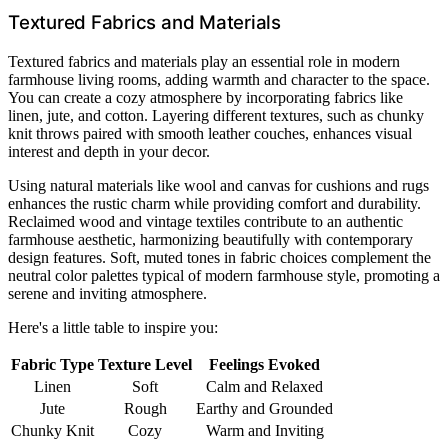
Textured Fabrics and Materials
Textured fabrics and materials play an essential role in modern
farmhouse living rooms, adding warmth and character to the space.
You can create a cozy atmosphere by incorporating fabrics like
linen, jute, and cotton. Layering different textures, such as chunky
knit throws paired with smooth leather couches, enhances visual
interest and depth in your decor.
Using natural materials like wool and canvas for cushions and rugs
enhances the rustic charm while providing comfort and durability.
Reclaimed wood and vintage textiles contribute to an authentic
farmhouse aesthetic, harmonizing beautifully with contemporary
design features. Soft, muted tones in fabric choices complement the
neutral color palettes typical of modern farmhouse style, promoting a
serene and inviting atmosphere.
Here's a little table to inspire you:
Fabric Type
Texture Level
Feelings Evoked
Linen
Soft
Calm and Relaxed
Jute
Rough
Earthy and Grounded
Chunky Knit
Cozy
Warm and Inviting