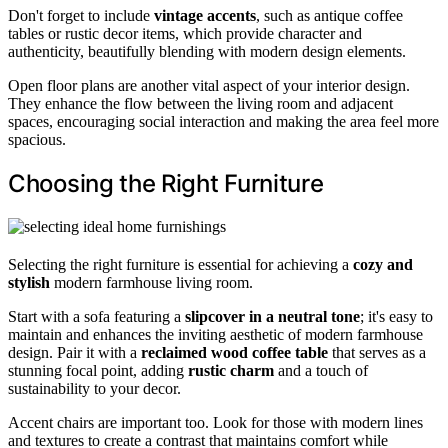
Don't forget to include
vintage accents
, such as antique coffee
tables or rustic decor items, which provide character and
authenticity, beautifully blending with modern design elements.
Open floor plans are another vital aspect of your interior design.
They enhance the flow between the living room and adjacent
spaces, encouraging social interaction and making the area feel more
spacious.
Choosing the Right Furniture
Selecting the right furniture is essential for achieving a
cozy and
stylish
modern farmhouse living room.
Start with a sofa featuring a
slipcover in a neutral tone
; it's easy to
maintain and enhances the inviting aesthetic of modern farmhouse
design. Pair it with a
reclaimed wood coffee table
that serves as a
stunning focal point, adding
rustic charm
and a touch of
sustainability to your decor.
Accent chairs are important too. Look for those with modern lines
and textures to create a contrast that maintains comfort while