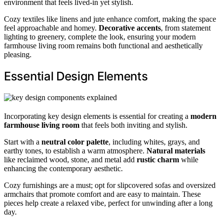
environment that feels lived-in yet stylish.
Cozy textiles like linens and jute enhance comfort, making the space
feel approachable and homey.
Decorative accents
, from statement
lighting to greenery, complete the look, ensuring your modern
farmhouse living room remains both functional and aesthetically
pleasing.
Essential Design Elements
Incorporating key design elements is essential for creating a
modern
farmhouse living room
that feels both inviting and stylish.
Start with a
neutral color palette
, including whites, grays, and
earthy tones, to establish a warm atmosphere.
Natural materials
like reclaimed wood, stone, and metal add
rustic charm
while
enhancing the contemporary aesthetic.
Cozy furnishings are a must; opt for slipcovered sofas and oversized
armchairs that promote comfort and are easy to maintain. These
pieces help create a relaxed vibe, perfect for unwinding after a long
day.