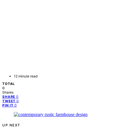
12 minute read
TOTAL
0
Shares
0
SHARE
0
TWEET
0
PIN IT
UP NEXT