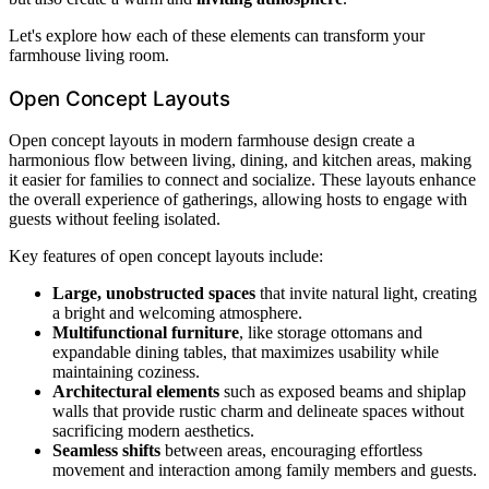
Let's explore how each of these elements can transform your
farmhouse living room.
Open Concept Layouts
Open concept layouts in modern farmhouse design create a
harmonious flow between living, dining, and kitchen areas, making
it easier for families to connect and socialize. These layouts enhance
the overall experience of gatherings, allowing hosts to engage with
guests without feeling isolated.
Key features of open concept layouts include:
Large, unobstructed spaces
that invite natural light, creating
a bright and welcoming atmosphere.
Multifunctional furniture
, like storage ottomans and
expandable dining tables, that maximizes usability while
maintaining coziness.
Architectural elements
such as exposed beams and shiplap
walls that provide rustic charm and delineate spaces without
sacrificing modern aesthetics.
Seamless shifts
between areas, encouraging effortless
movement and interaction among family members and guests.