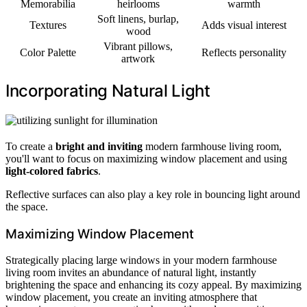
Memorabilia
heirlooms
warmth
Soft linens, burlap,
Textures
Adds visual interest
wood
Vibrant pillows,
Color Palette
Reflects personality
artwork
Incorporating Natural Light
To create a
bright and inviting
modern farmhouse living room,
you'll want to focus on maximizing window placement and using
light-colored fabrics
.
Reflective surfaces can also play a key role in bouncing light around
the space.
Maximizing Window Placement
Strategically placing large windows in your modern farmhouse
living room invites an abundance of natural light, instantly
brightening the space and enhancing its cozy appeal. By maximizing
window placement, you create an inviting atmosphere that