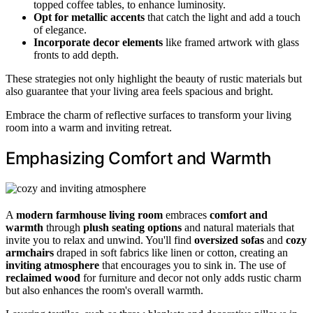
topped coffee tables, to enhance luminosity.
Opt for metallic accents
that catch the light and add a touch
of elegance.
Incorporate decor elements
like framed artwork with glass
fronts to add depth.
These strategies not only highlight the beauty of rustic materials but
also guarantee that your living area feels spacious and bright.
Embrace the charm of reflective surfaces to transform your living
room into a warm and inviting retreat.
Emphasizing Comfort and Warmth
A
modern farmhouse living room
embraces
comfort and
warmth
through
plush seating options
and natural materials that
invite you to relax and unwind. You'll find
oversized sofas
and
cozy
armchairs
draped in soft fabrics like linen or cotton, creating an
inviting atmosphere
that encourages you to sink in. The use of
reclaimed wood
for furniture and decor not only adds rustic charm
but also enhances the room's overall warmth.