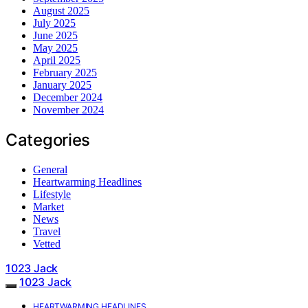
August 2025
July 2025
June 2025
May 2025
April 2025
February 2025
January 2025
December 2024
November 2024
Categories
General
Heartwarming Headlines
Lifestyle
Market
News
Travel
Vetted
1023 Jack
1023 Jack
HEARTWARMING HEADLINES