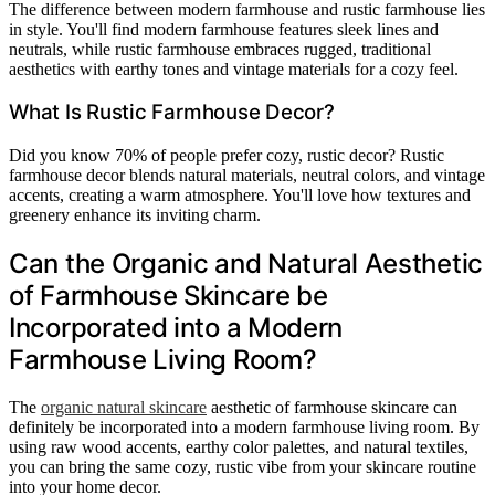
The difference between modern farmhouse and rustic farmhouse lies
in style. You'll find modern farmhouse features sleek lines and
neutrals, while rustic farmhouse embraces rugged, traditional
aesthetics with earthy tones and vintage materials for a cozy feel.
What Is Rustic Farmhouse Decor?
Did you know 70% of people prefer cozy, rustic decor? Rustic
farmhouse decor blends natural materials, neutral colors, and vintage
accents, creating a warm atmosphere. You'll love how textures and
greenery enhance its inviting charm.
Can the Organic and Natural Aesthetic
of Farmhouse Skincare be
Incorporated into a Modern
Farmhouse Living Room?
The
organic natural skincare
aesthetic of farmhouse skincare can
definitely be incorporated into a modern farmhouse living room. By
using raw wood accents, earthy color palettes, and natural textiles,
you can bring the same cozy, rustic vibe from your skincare routine
into your home decor.