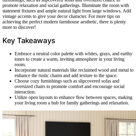
promote relaxation and social gatherings. Illuminate the room with
statement fixtures and ample natural light from large windows. Add
vintage accents to give your decor character. For more tips on
achieving the perfect modern farmhouse aesthetic, there is plenty
more to discover!
Key Takeaways
Embrace a neutral color palette with whites, grays, and earthy
tones to create a warm, inviting atmosphere in your living
room.
Incorporate natural materials like reclaimed wood and metal to
enhance the rustic charm and add texture to the space.
Choose cozy furnishings such as slipcovered sofas and
oversized chairs to promote comfort and encourage social
interaction.
Utilize open layouts to enhance flow between spaces, making
your living room a hub for family gatherings and relaxation.