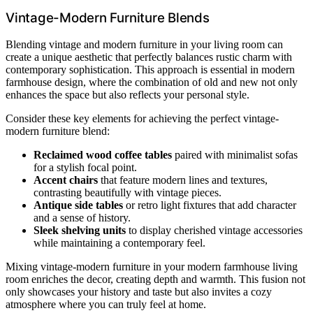
Vintage-Modern Furniture Blends
Blending vintage and modern furniture in your living room can
create a unique aesthetic that perfectly balances rustic charm with
contemporary sophistication. This approach is essential in modern
farmhouse design, where the combination of old and new not only
enhances the space but also reflects your personal style.
Consider these key elements for achieving the perfect vintage-
modern furniture blend:
Reclaimed wood coffee tables
paired with minimalist sofas
for a stylish focal point.
Accent chairs
that feature modern lines and textures,
contrasting beautifully with vintage pieces.
Antique side tables
or retro light fixtures that add character
and a sense of history.
Sleek shelving units
to display cherished vintage accessories
while maintaining a contemporary feel.
Mixing vintage-modern furniture in your modern farmhouse living
room enriches the decor, creating depth and warmth. This fusion not
only showcases your history and taste but also invites a cozy
atmosphere where you can truly feel at home.