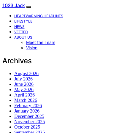
1023 Jack
HEARTWARMING HEADLINES
LIFESTYLE
NEWS
VETTED
ABOUT US
Meet the Team
Vision
Archives
August 2026
July 2026
June 2026
May 2026
April 2026
March 2026
February 2026
January 2026
December 2025
November 2025
October 2025
September 2025