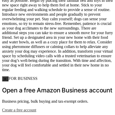
easy as possible. Begin by placing their familiar bed and toys in their
new space right away to help them feel at home. Stick to your
regular feeding and walking schedule to provide a sense of routine.
Introduce new environments and people gradually to prevent
overwhelming your pet. Stay calm yourself; dogs can sense your
emotions, so try to remain stress-free. Remember, patience is crucial
as your dog acclimates to the new surroundings. There are
additional steps you can take to ensure a smooth move for your furry
friend. Set up a designated area in your new home with their food
and water bowls, as well as a cozy place for them to relax. Consider
using pheromone diffusers or calming collars to help alleviate any
anxiety your dog may experience. In addition, transform your virtual
space by scheduling video calls with a trusted veterinarian to ensure
your dog’s well-being during the transition. With time and affection,
your dog will feel comfortable and settled in their new home in no
time.
FOR BUSINESS
×
Open a free Amazon Business account
Business pricing, bulk buying and tax-exempt orders.
Create a free account