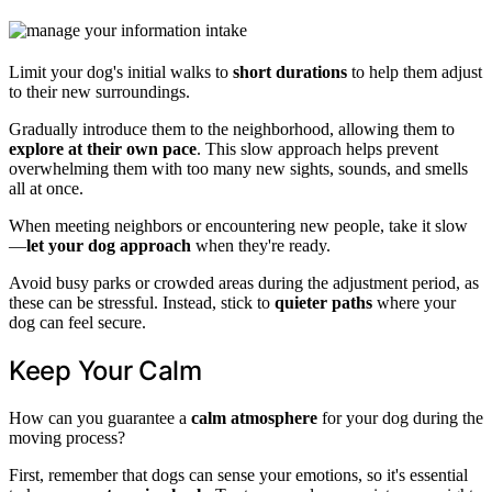
Limit your dog's initial walks to
short durations
to help them adjust
to their new surroundings.
Gradually introduce them to the neighborhood, allowing them to
explore at their own pace
. This slow approach helps prevent
overwhelming them with too many new sights, sounds, and smells
all at once.
When meeting neighbors or encountering new people, take it slow
—
let your dog approach
when they're ready.
Avoid busy parks or crowded areas during the adjustment period, as
these can be stressful. Instead, stick to
quieter paths
where your
dog can feel secure.
Keep Your Calm
How can you guarantee a
calm atmosphere
for your dog during the
moving process?
First, remember that dogs can sense your emotions, so it's essential