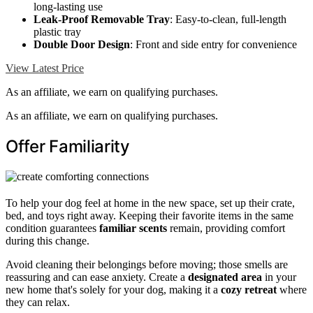
long-lasting use
Leak-Proof Removable Tray
: Easy-to-clean, full-length
plastic tray
Double Door Design
: Front and side entry for convenience
View Latest Price
As an affiliate, we earn on qualifying purchases.
As an affiliate, we earn on qualifying purchases.
Offer Familiarity
To help your dog feel at home in the new space, set up their crate,
bed, and toys right away. Keeping their favorite items in the same
condition guarantees
familiar scents
remain, providing comfort
during this change.
Avoid cleaning their belongings before moving; those smells are
reassuring and can ease anxiety. Create a
designated area
in your
new home that's solely for your dog, making it a
cozy retreat
where
they can relax.