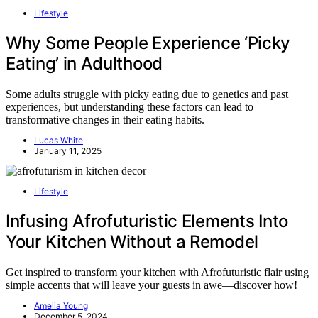
Lifestyle
Why Some People Experience ‘Picky
Eating’ in Adulthood
Some adults struggle with picky eating due to genetics and past
experiences, but understanding these factors can lead to
transformative changes in their eating habits.
Lucas White
January 11, 2025
Lifestyle
Infusing Afrofuturistic Elements Into
Your Kitchen Without a Remodel
Get inspired to transform your kitchen with Afrofuturistic flair using
simple accents that will leave your guests in awe—discover how!
Amelia Young
December 5, 2024