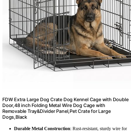
FDW Extra Large Dog Crate Dog Kennel Cage with Double
Door,48 inch Folding Metal Wire Dog Cage with
Removable Tray&Divider Panel,Pet Crate for Large
Dogs,Black
Durable Metal Construction
: Rust-resistant, sturdy wire for