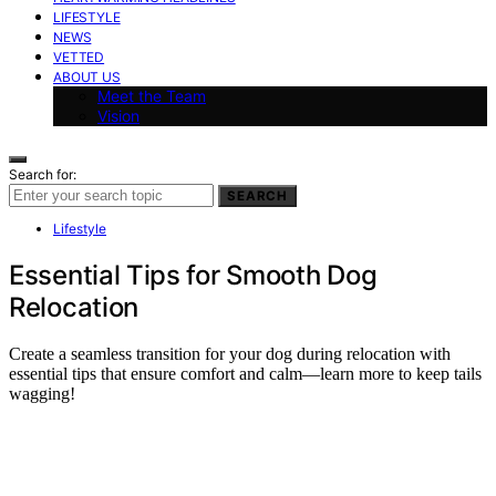
LIFESTYLE
NEWS
VETTED
ABOUT US
Meet the Team
Vision
Search for:
SEARCH
Lifestyle
Essential Tips for Smooth Dog
Relocation
Create a seamless transition for your dog during relocation with
essential tips that ensure comfort and calm—learn more to keep tails
wagging!