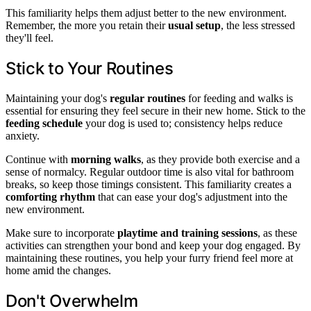
This familiarity helps them adjust better to the new environment.
Remember, the more you retain their
usual setup
, the less stressed
they'll feel.
Stick to Your Routines
Maintaining your dog's
regular routines
for feeding and walks is
essential for ensuring they feel secure in their new home. Stick to the
feeding schedule
your dog is used to; consistency helps reduce
anxiety.
Continue with
morning walks
, as they provide both exercise and a
sense of normalcy. Regular outdoor time is also vital for bathroom
breaks, so keep those timings consistent. This familiarity creates a
comforting rhythm
that can ease your dog's adjustment into the
new environment.
Make sure to incorporate
playtime and training sessions
, as these
activities can strengthen your bond and keep your dog engaged. By
maintaining these routines, you help your furry friend feel more at
home amid the changes.
Don't Overwhelm