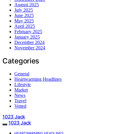
August 2025
July 2025
June 2025
May 2025
April 2025
February 2025
January 2025
December 2024
November 2024
Categories
General
Heartwarming Headlines
Lifestyle
Market
News
Travel
Vetted
1023 Jack
1023 Jack
HEARTWARMING HEADLINES