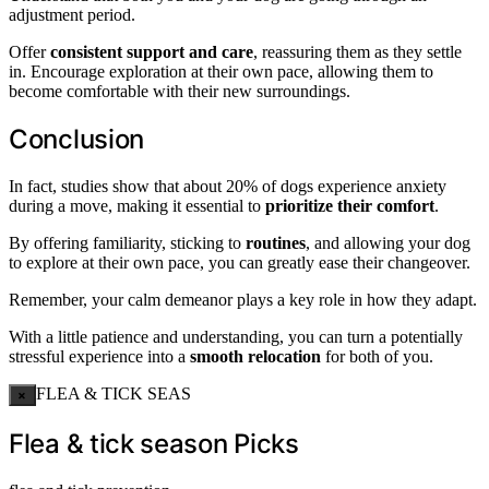
adjustment period.
Offer
consistent support and care
, reassuring them as they settle
in. Encourage exploration at their own pace, allowing them to
become comfortable with their new surroundings.
Conclusion
In fact, studies show that about 20% of dogs experience anxiety
during a move, making it essential to
prioritize their comfort
.
By offering familiarity, sticking to
routines
, and allowing your dog
to explore at their own pace, you can greatly ease their changeover.
Remember, your calm demeanor plays a key role in how they adapt.
With a little patience and understanding, you can turn a potentially
stressful experience into a
smooth relocation
for both of you.
FLEA & TICK SEAS
×
Flea & tick season Picks