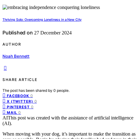
Thriving Solo: Overcoming Loneliness in a New City
Published on
27 December 2024
AUTHOR
Noah Bennett
SHARE ARTICLE
The post has been shared by
0
people.
0
FACEBOOK
0
X (TWITTER)
0
PINTEREST
0
MAIL
AI
This post was created with the assistance of artificial intelligence
(AI).
When moving with your dog, it’s important to make the transition as