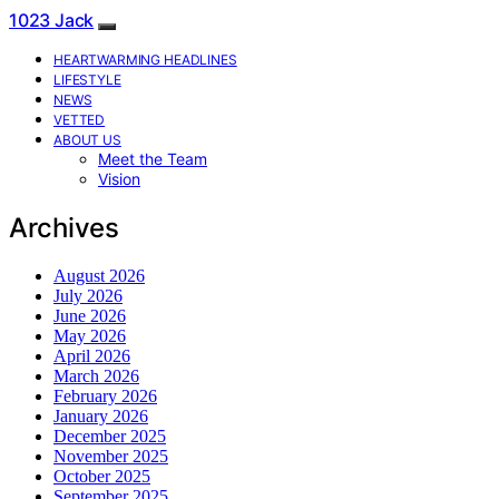
1023 Jack
HEARTWARMING HEADLINES
LIFESTYLE
NEWS
VETTED
ABOUT US
Meet the Team
Vision
Archives
August 2026
July 2026
June 2026
May 2026
April 2026
March 2026
February 2026
January 2026
December 2025
November 2025
October 2025
September 2025