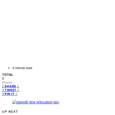
4 minute read
TOTAL
0
Shares
0
SHARE
0
TWEET
0
PIN IT
UP NEXT