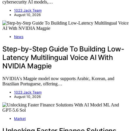
cybersecurity AI models,…
1023 Jack Team
August 10, 2026
News
Step-by-Step Guide To Building Low-
Latency Multilingual Voice AI With
NVIDIA Magpie
NVIDIA's Magpie model now supports Arabic, Korean, and
Brazilian Portuguese, offering…
1023 Jack Team
August 10, 2026
Market
Unlocking Faster Finance Solutions