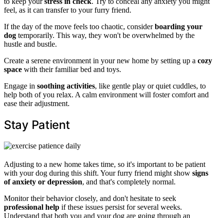
to keep your
stress in check
. Try to conceal any anxiety you might
feel, as it can transfer to your furry friend.
If the day of the move feels too chaotic, consider
boarding your
dog
temporarily. This way, they won't be overwhelmed by the
hustle and bustle.
Create a serene environment in your new home by setting up a
cozy
space
with their familiar bed and toys.
Engage in
soothing activities
, like gentle play or quiet cuddles, to
help both of you relax. A calm environment will foster comfort and
ease their adjustment.
Stay Patient
Adjusting to a new home takes time, so it's important to be patient
with your dog during this shift. Your furry friend might show
signs
of anxiety or depression
, and that's completely normal.
Monitor their behavior closely, and don't hesitate to seek
professional help
if these issues persist for several weeks.
Understand that both you and your dog are going through an