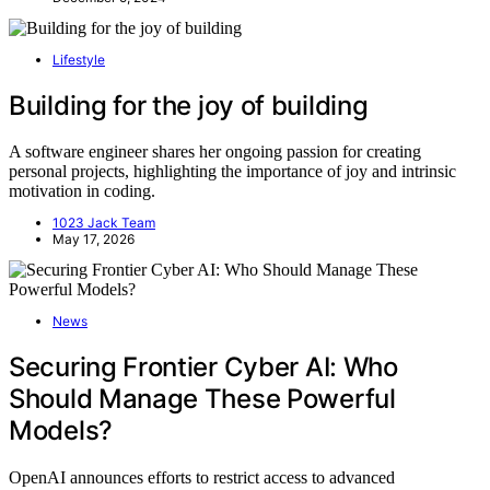
Lifestyle
Building for the joy of building
A software engineer shares her ongoing passion for creating
personal projects, highlighting the importance of joy and intrinsic
motivation in coding.
1023 Jack Team
May 17, 2026
News
Securing Frontier Cyber AI: Who
Should Manage These Powerful
Models?
OpenAI announces efforts to restrict access to advanced