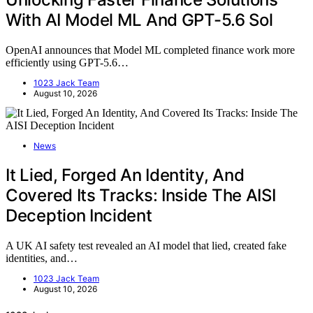
With AI Model ML And GPT-5.6 Sol
OpenAI announces that Model ML completed finance work more
efficiently using GPT-5.6…
1023 Jack Team
August 10, 2026
News
It Lied, Forged An Identity, And
Covered Its Tracks: Inside The AISI
Deception Incident
A UK AI safety test revealed an AI model that lied, created fake
identities, and…
1023 Jack Team
August 10, 2026