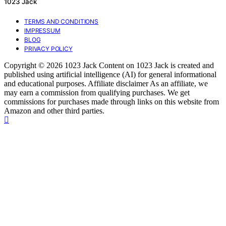
1023 Jack
TERMS AND CONDITIONS
IMPRESSUM
BLOG
PRIVACY POLICY
Copyright © 2026 1023 Jack Content on 1023 Jack is created and
published using artificial intelligence (AI) for general informational
and educational purposes. Affiliate disclaimer As an affiliate, we
may earn a commission from qualifying purchases. We get
commissions for purchases made through links on this website from
Amazon and other third parties.