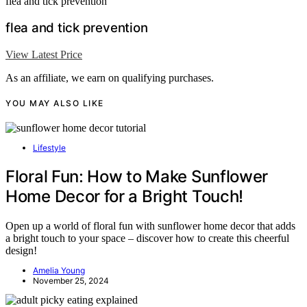
flea and tick prevention
flea and tick prevention
View Latest Price
As an affiliate, we earn on qualifying purchases.
YOU MAY ALSO LIKE
Lifestyle
Floral Fun: How to Make Sunflower
Home Decor for a Bright Touch!
Open up a world of floral fun with sunflower home decor that adds
a bright touch to your space – discover how to create this cheerful
design!
Amelia Young
November 25, 2024