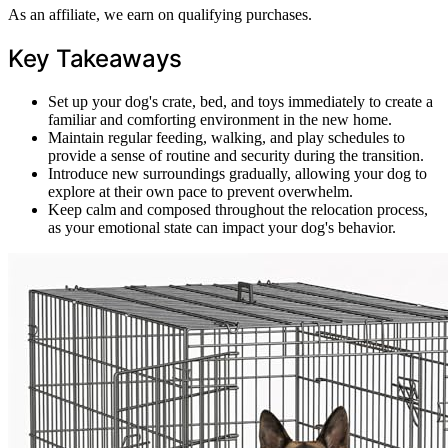
As an affiliate, we earn on qualifying purchases.
Key Takeaways
Set up your dog's crate, bed, and toys immediately to create a
familiar and comforting environment in the new home.
Maintain regular feeding, walking, and play schedules to
provide a sense of routine and security during the transition.
Introduce new surroundings gradually, allowing your dog to
explore at their own pace to prevent overwhelm.
Keep calm and composed throughout the relocation process,
as your emotional state can impact your dog's behavior.