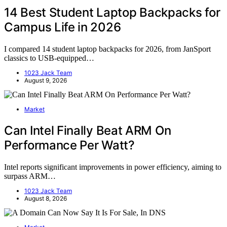
14 Best Student Laptop Backpacks for
Campus Life in 2026
I compared 14 student laptop backpacks for 2026, from JanSport
classics to USB-equipped…
1023 Jack Team
August 9, 2026
Market
Can Intel Finally Beat ARM On
Performance Per Watt?
Intel reports significant improvements in power efficiency, aiming to
surpass ARM…
1023 Jack Team
August 8, 2026