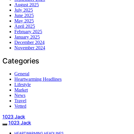
August 2025
July 2025
June 2025
May 2025
April 2025
February 2025
January 2025
December 2024
November 2024
Categories
General
Heartwarming Headlines
Lifestyle
Market
News
Travel
Vetted
1023 Jack
1023 Jack
HEARTWARMING HEADLINES