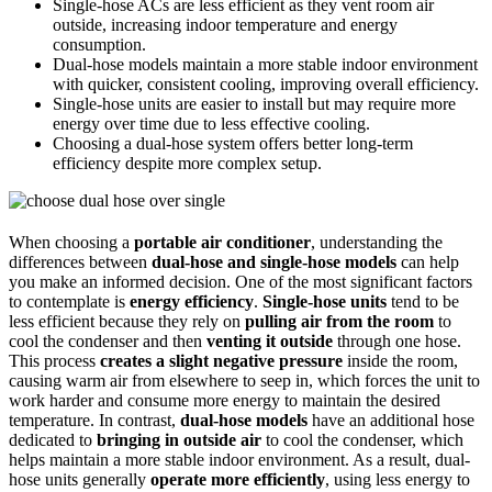
Single-hose ACs are less efficient as they vent room air
outside, increasing indoor temperature and energy
consumption.
Dual-hose models maintain a more stable indoor environment
with quicker, consistent cooling, improving overall efficiency.
Single-hose units are easier to install but may require more
energy over time due to less effective cooling.
Choosing a dual-hose system offers better long-term
efficiency despite more complex setup.
When choosing a
portable air conditioner
, understanding the
differences between
dual-hose and single-hose models
can help
you make an informed decision. One of the most significant factors
to contemplate is
energy efficiency
.
Single-hose units
tend to be
less efficient because they rely on
pulling air from the room
to
cool the condenser and then
venting it outside
through one hose.
This process
creates a slight negative pressure
inside the room,
causing warm air from elsewhere to seep in, which forces the unit to
work harder and consume more energy to maintain the desired
temperature. In contrast,
dual-hose models
have an additional hose
dedicated to
bringing in outside air
to cool the condenser, which
helps maintain a more stable indoor environment. As a result, dual-
hose units generally
operate more efficiently
, using less energy to