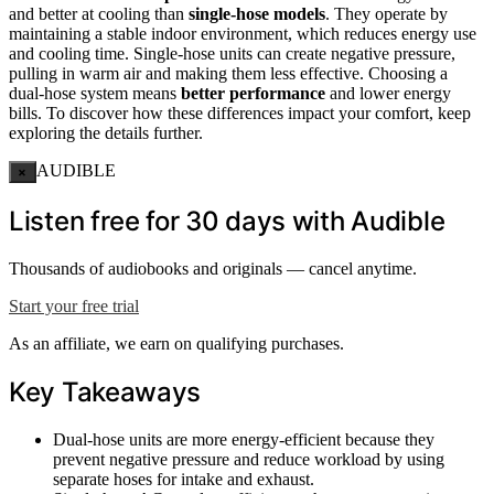
and better at cooling than
single-hose models
. They operate by
maintaining a stable indoor environment, which reduces energy use
and cooling time. Single-hose units can create negative pressure,
pulling in warm air and making them less effective. Choosing a
dual-hose system means
better performance
and lower energy
bills. To discover how these differences impact your comfort, keep
exploring the details further.
AUDIBLE
×
Listen free for 30 days with Audible
Thousands of audiobooks and originals — cancel anytime.
Start your free trial
As an affiliate, we earn on qualifying purchases.
Key Takeaways
Dual-hose units are more energy-efficient because they
prevent negative pressure and reduce workload by using
separate hoses for intake and exhaust.