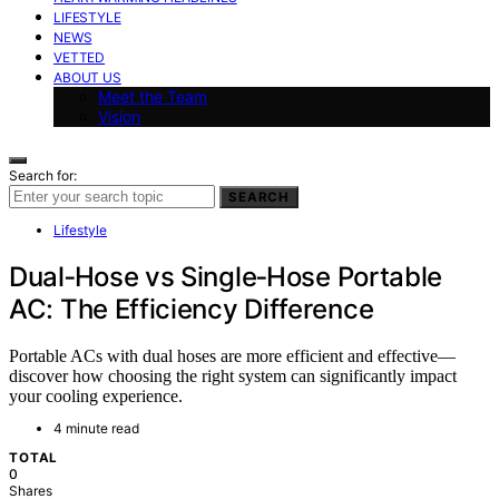
LIFESTYLE
NEWS
VETTED
ABOUT US
Meet the Team
Vision
Search for:
SEARCH
Lifestyle
Dual‑Hose vs Single‑Hose Portable
AC: The Efficiency Difference
Portable ACs with dual hoses are more efficient and effective—
discover how choosing the right system can significantly impact
your cooling experience.
4 minute read
TOTAL
0
Shares