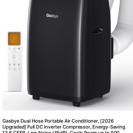
Gasbye Dual Hose Portable Air Conditioner, [2026
Upgraded] Full DC Inverter Compressor, Energy-Saving
13.6 CEER, Low Noise (45dB), Cools Room up to 500