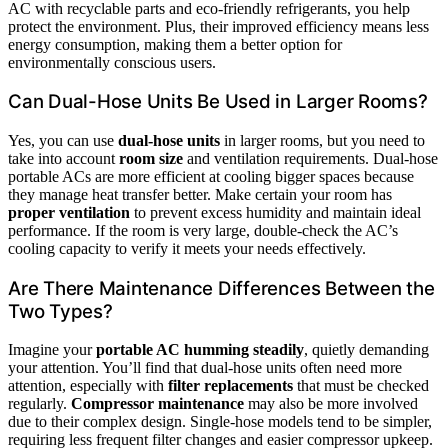
AC with recyclable parts and eco-friendly refrigerants, you help
protect the environment. Plus, their improved efficiency means less
energy consumption, making them a better option for
environmentally conscious users.
Can Dual-Hose Units Be Used in Larger Rooms?
Yes, you can use
dual-hose units
in larger rooms, but you need to
take into account
room size
and ventilation requirements. Dual-hose
portable ACs are more efficient at cooling bigger spaces because
they manage heat transfer better. Make certain your room has
proper ventilation
to prevent excess humidity and maintain ideal
performance. If the room is very large, double-check the AC’s
cooling capacity to verify it meets your needs effectively.
Are There Maintenance Differences Between the
Two Types?
Imagine your
portable AC humming steadily
, quietly demanding
your attention. You’ll find that dual-hose units often need more
attention, especially with
filter replacements
that must be checked
regularly.
Compressor maintenance
may also be more involved
due to their complex design. Single-hose models tend to be simpler,
requiring less frequent filter changes and easier compressor upkeep.