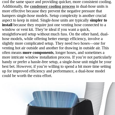
cool the same space and providing quicker, more consistent cooling.
Additionally, the
condenser cooling process
in dual-hose units is
more effective because they prevent the negative pressure that
hampers single-hose models. Setup complexity is another crucial
aspect to keep in mind. Single-hose units are typically
simpler to
install
because they require just one venting hose connected to a
window or vent kit. They’re ideal if you want a quick,
straightforward setup without much fuss. On the other hand, dual-
hose models, while offering better energy efficiency, involve a
slightly more complicated setup. They need two hoses—one for
venting hot air outside and another for drawing in outside air. This
often means
more components
, longer hoses, and sometimes a
more intricate window installation process. If you’re not particularly
handy or prefer a hassle-free setup, a single-hose unit might be your
best bet. However, if you’re willing to spend a bit more time setting
up for improved efficiency and performance, a dual-hose model
could be worth the extra effort.