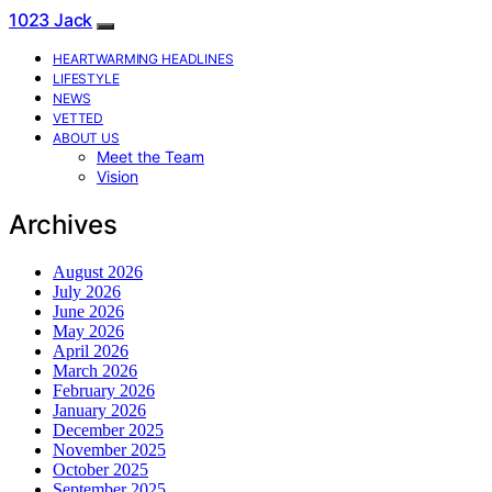
1023 Jack
HEARTWARMING HEADLINES
LIFESTYLE
NEWS
VETTED
ABOUT US
Meet the Team
Vision
Archives
August 2026
July 2026
June 2026
May 2026
April 2026
March 2026
February 2026
January 2026
December 2025
November 2025
October 2025
September 2025