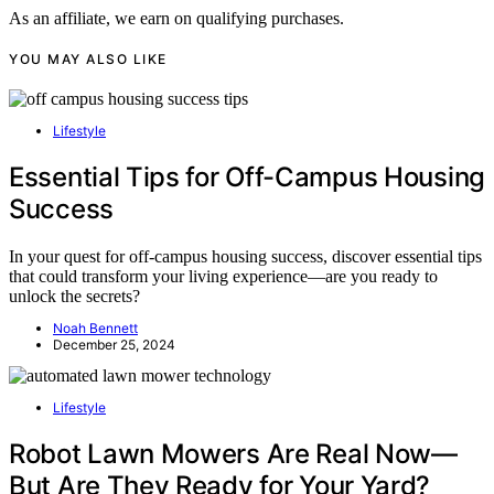
As an affiliate, we earn on qualifying purchases.
YOU MAY ALSO LIKE
Lifestyle
Essential Tips for Off-Campus Housing
Success
In your quest for off-campus housing success, discover essential tips
that could transform your living experience—are you ready to
unlock the secrets?
Noah Bennett
December 25, 2024
Lifestyle
Robot Lawn Mowers Are Real Now—
But Are They Ready for Your Yard?