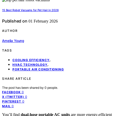
15 Best Robot Vacuums for Pet Hair in 2026
Published on
01 February 2026
AUTHOR
Amelia Young
TAGS
,
COOLING EFFICIENCY
,
HVAC TECHNOLOGY
PORTABLE AIR CONDITIONING
SHARE ARTICLE
The post has been shared by
0
people.
0
FACEBOOK
0
X (TWITTER)
0
PINTEREST
0
MAIL
You’ll find
dual-hose portable AC units
are more energy-efficient