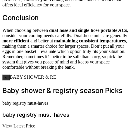
offers ideal efficiency for your space.
Conclusion
When choosing between
dual-hose and single-hose portable ACs
,
consider your cooling needs carefully. Dual-hose units are generally
more efficient
and better at
maintaining consistent temperatures
,
making them a smarter choice for larger spaces. Don’t put all your
eggs in one basket—evaluate which option truly fits your situation.
Remember, sometimes it’s better to be safe than sorry, so pick the
system that gives you peace of mind and keeps your space
comfortable without breaking the bank.
BABY SHOWER & RE
×
Baby shower & registry season Picks
baby registry must-haves
baby registry must-haves
View Latest Price