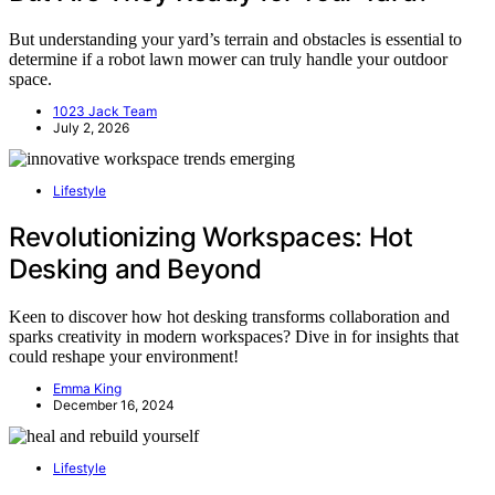
But understanding your yard’s terrain and obstacles is essential to
determine if a robot lawn mower can truly handle your outdoor
space.
1023 Jack Team
July 2, 2026
Lifestyle
Revolutionizing Workspaces: Hot
Desking and Beyond
Keen to discover how hot desking transforms collaboration and
sparks creativity in modern workspaces? Dive in for insights that
could reshape your environment!
Emma King
December 16, 2024
Lifestyle