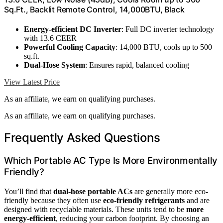
Sq.Ft., Backlit Remote Control, 14,000BTU, Black
Energy-efficient DC Inverter
: Full DC inverter technology
with 13.6 CEER
Powerful Cooling Capacity
: 14,000 BTU, cools up to 500
sq.ft.
Dual-Hose System
: Ensures rapid, balanced cooling
View Latest Price
As an affiliate, we earn on qualifying purchases.
As an affiliate, we earn on qualifying purchases.
Frequently Asked Questions
Which Portable AC Type Is More Environmentally
Friendly?
You’ll find that
dual-hose portable ACs
are generally more eco-
friendly because they often use
eco-friendly refrigerants
and are
designed with recyclable materials. These units tend to be
more
energy-efficient
, reducing your carbon footprint. By choosing an