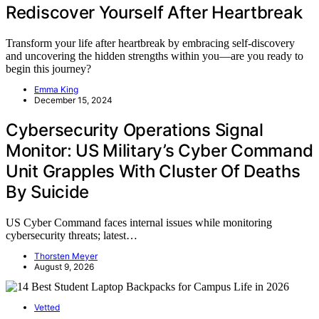
Rediscover Yourself After Heartbreak
Transform your life after heartbreak by embracing self-discovery
and uncovering the hidden strengths within you—are you ready to
begin this journey?
Emma King
December 15, 2024
Cybersecurity Operations Signal
Monitor: US Military’s Cyber Command
Unit Grapples With Cluster Of Deaths
By Suicide
US Cyber Command faces internal issues while monitoring
cybersecurity threats; latest…
Thorsten Meyer
August 9, 2026
Vetted