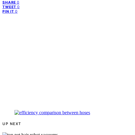
0
SHARE
0
TWEET
0
PIN IT
UP NEXT