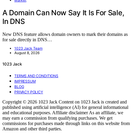
Market
A Domain Can Now Say It Is For Sale,
In DNS
New DNS feature allows domain owners to mark their domains as
for sale directly in DNS…
1023 Jack Team
August 8, 2026
1023 Jack
TERMS AND CONDITIONS
IMPRESSUM
BLOG
PRIVACY POLICY
Copyright © 2026 1023 Jack Content on 1023 Jack is created and
published using artificial intelligence (AI) for general informational
and educational purposes. Affiliate disclaimer As an affiliate, we
may earn a commission from qualifying purchases. We get
commissions for purchases made through links on this website from
Amazon and other third parties.