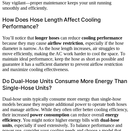
Stay vigilant—proper maintenance keeps your unit running
smoothly and efficiently.
How Does Hose Length Affect Cooling
Performance?
You’ll notice that
longer hoses
can reduce
cooling performance
because they may cause
airflow restriction
, especially if the hose
diameter is narrow. As the hose length increases, air struggles to
move efficiently, making the AC work harder to cool the space. To
maintain ideal performance, keep the hose as short as possible and
guarantee it has a sufficient diameter to prevent airflow restriction
and maximize cooling effectiveness.
Do Dual-Hose Units Consume More Energy Than
Single-Hose Units?
Dual-hose units typically consume more energy than single-hose
models because they require additional power to operate both hoses
and manage airflow. While they often offer better cooling efficiency,
their increased
power consumption
can reduce overall
energy
efficiency
. You might notice higher energy bills with
dual-hose
units
, especially if used extensively. To balance performance and
power use, consider your cooling needs and choose a model that