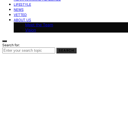
LIFESTYLE
NEWS
VETTED
ABOUT US
Meet the Team
Vision
Search for:
SEARCH