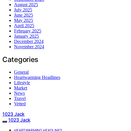
August 2025
July 2025
June 2025
May 2025
April 2025
February 2025
January 2025
December 2024
November 2024
Categories
General
Heartwarming Headlines
Lifestyle
Market
News
Travel
Vetted
1023 Jack
1023 Jack
HEARTWARMING HEADLINES