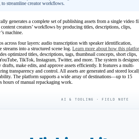
g to streamline creator workflows.
y generates a complete set of publishing assets from a single video fi
 content creators’ workflows by producing titles, descriptions, clips,
r’s machine.
across four layers: audio transcription with speaker identification,
se streams into a structured scene log.
Learn more about how this platfo
udes optimized titles, descriptions, tags, thumbnail concepts, short clips,
ng YouTube, TikTok, Instagram, Twitter, and more. The system is designe
drafts, make edits, and approve assets efficiently. It features a multi-
ring transparency and control. All assets are generated and stored locall
bility. The platform supports a wide array of destinations—up to 15
ors hours of manual repackaging work.
AI & TOOLING · FIELD NOTE