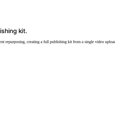
shing kit.
repurposing, creating a full publishing kit from a single video upload