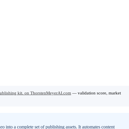
ublishing kit. on ThorstenMeyerAI.com
— validation score, market
o into a complete set of publishing assets. It automates content