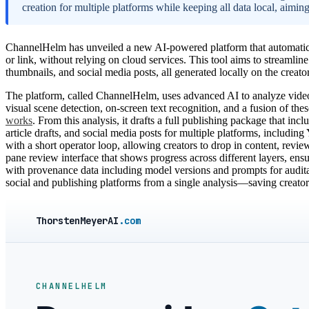
creation for multiple platforms while keeping all data local, aimin
ChannelHelm has unveiled a new AI-powered platform that automaticall
or link, without relying on cloud services. This tool aims to streamline
thumbnails, and social media posts, all generated locally on the creato
The platform, called ChannelHelm, uses advanced AI to analyze videos 
visual scene detection, on-screen text recognition, and a fusion of the
works
. From this analysis, it drafts a full publishing package that incl
article drafts, and social media posts for multiple platforms, includi
with a short operator loop, allowing creators to drop in content, review 
pane review interface that shows progress across different layers, ensu
with provenance data including model versions and prompts for audita
social and publishing platforms from a single analysis—saving creat
ThorstenMeyerAI
.com
CHANNELHELM