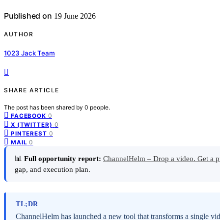
Published on
19 June 2026
AUTHOR
1023 Jack Team
SHARE ARTICLE
The post has been shared by
0
people.
0
FACEBOOK
0
X (TWITTER)
0
PINTEREST
0
MAIL
📊
Full opportunity report:
ChannelHelm – Drop a video. Get a p
gap, and execution plan.
TL;DR
ChannelHelm has launched a new tool that transforms a single vide