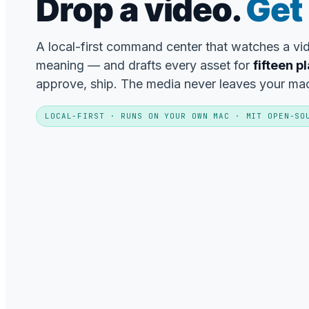
Drop a video.
Get 
A local-first command center that watches a v
meaning — and drafts every asset for
fifteen p
approve, ship. The media never leaves your ma
LOCAL-FIRST · RUNS ON YOUR OWN MAC · MIT OPEN-SO