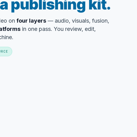
a publishing kit.
ideo on
four layers
— audio, visuals, fusion,
latforms
in one pass. You review, edit,
chine.
URCE