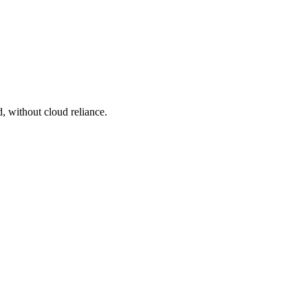
, without cloud reliance.