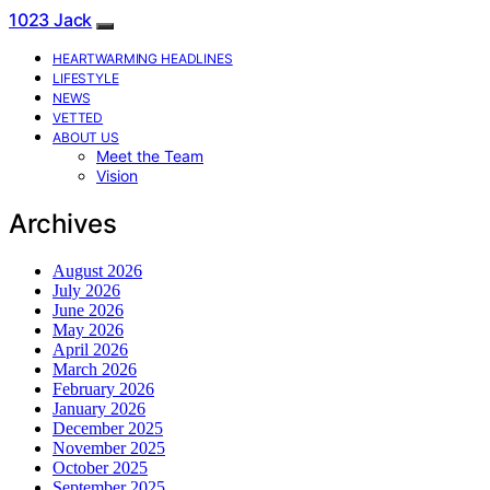
1023 Jack
HEARTWARMING HEADLINES
LIFESTYLE
NEWS
VETTED
ABOUT US
Meet the Team
Vision
Archives
August 2026
July 2026
June 2026
May 2026
April 2026
March 2026
February 2026
January 2026
December 2025
November 2025
October 2025
September 2025