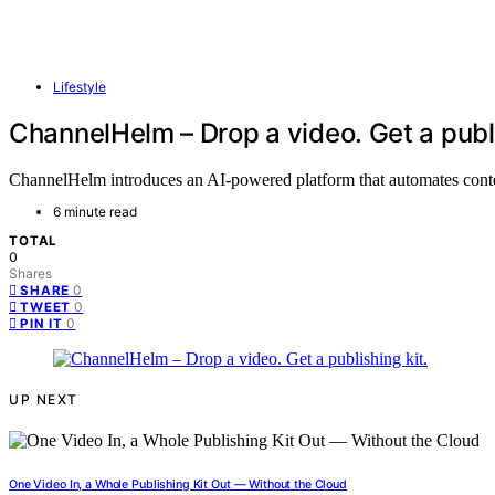
Lifestyle
ChannelHelm – Drop a video. Get a publi
ChannelHelm introduces an AI-powered platform that automates content 
6 minute read
TOTAL
0
Shares
0
SHARE
0
TWEET
0
PIN IT
UP NEXT
One Video In, a Whole Publishing Kit Out — Without the Cloud