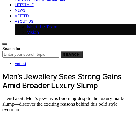
LIFESTYLE
NEWS
VETTED
ABOUT US
Meet the Team
Vision
Search for:
SEARCH
Vetted
Men’s Jewellery Sees Strong Gains
Amid Broader Luxury Slump
Trend alert: Men’s jewelry is booming despite the luxury market
slump—discover the exciting reasons behind this bold style
evolution.