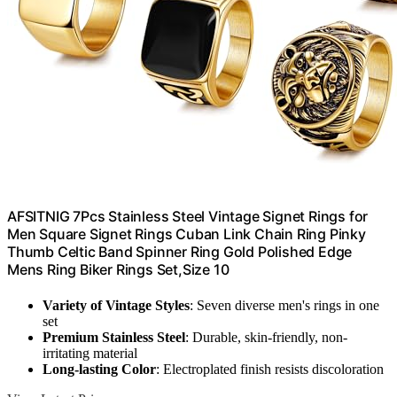
AFSITNIG 7Pcs Stainless Steel Vintage Signet Rings for
Men Square Signet Rings Cuban Link Chain Ring Pinky
Thumb Celtic Band Spinner Ring Gold Polished Edge
Mens Ring Biker Rings Set,Size 10
Variety of Vintage Styles
: Seven diverse men's rings in one
set
Premium Stainless Steel
: Durable, skin-friendly, non-
irritating material
Long-lasting Color
: Electroplated finish resists discoloration