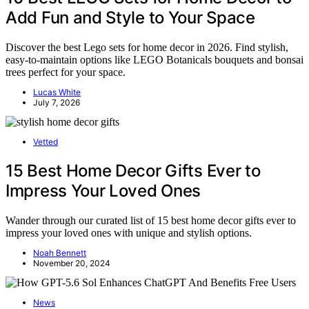
Add Fun and Style to Your Space
Discover the best Lego sets for home decor in 2026. Find stylish,
easy-to-maintain options like LEGO Botanicals bouquets and bonsai
trees perfect for your space.
Lucas White
July 7, 2026
Vetted
15 Best Home Decor Gifts Ever to
Impress Your Loved Ones
Wander through our curated list of 15 best home decor gifts ever to
impress your loved ones with unique and stylish options.
Noah Bennett
November 20, 2024
News