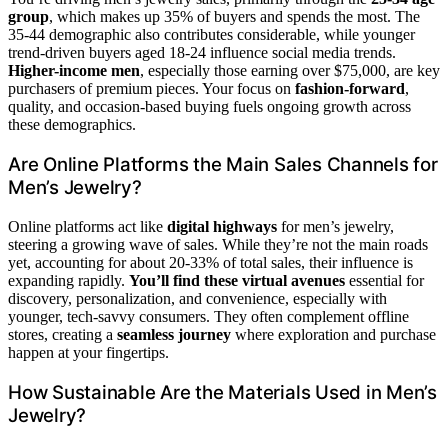
group
, which makes up 35% of buyers and spends the most. The
35-44 demographic also contributes considerable, while younger
trend-driven buyers aged 18-24 influence social media trends.
Higher-income men
, especially those earning over $75,000, are key
purchasers of premium pieces. Your focus on
fashion-forward
,
quality, and occasion-based buying fuels ongoing growth across
these demographics.
Are Online Platforms the Main Sales Channels for
Men’s Jewelry?
Online platforms act like
digital highways
for men’s jewelry,
steering a growing wave of sales. While they’re not the main roads
yet, accounting for about 20-33% of total sales, their influence is
expanding rapidly.
You’ll find these virtual avenues
essential for
discovery, personalization, and convenience, especially with
younger, tech-savvy consumers. They often complement offline
stores, creating a
seamless journey
where exploration and purchase
happen at your fingertips.
How Sustainable Are the Materials Used in Men’s
Jewelry?