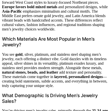
forward West Coast styles to luxury-focused Northeast pieces.
Europe favors bold mixed metals
and personalized designs, while
Asia-Pacific
emphasizes minimalism and cultural motifs. The
Middle East prefers ornate gold jewelry, and Latin America blends
vibrant beads with handcrafted accents. These differences reflect
cultural values, fashion influences, and regional traditions shaping
men’s jewelry choices worldwide.
Which Materials Are Most Popular in Men’s
Jewelry?
You see
gold
, silver, platinum, and stainless steel shaping men’s
jewelry, each offering a distinct vibe. Gold dazzles with its timeless
appeal, silver shines in its versatility, platinum exudes luxury, and
stainless steel provides modern strength. Alongside these metals,
natural stones, beads, and leather
add texture and personality.
These materials come together in
layered, personalized designs
—
creating bold statements, subtle accents, and everything in between,
truly capturing your unique style.
What Demographic Is Driving Men’s Jewelry
Sales?
You’re driving men’s jewelry sales, primarily through the
25-34 age