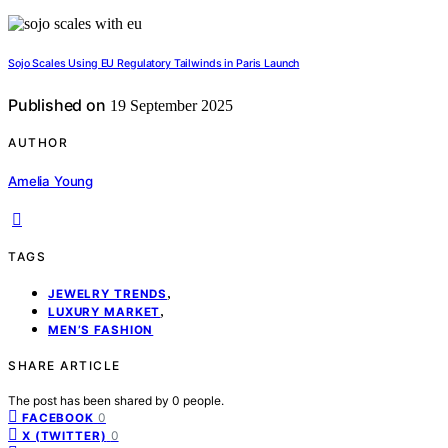
Sojo Scales Using EU Regulatory Tailwinds in Paris Launch
Published on
19 September 2025
AUTHOR
Amelia Young
TAGS
,
JEWELRY TRENDS
,
LUXURY MARKET
MEN’S FASHION
SHARE ARTICLE
The post has been shared by
0
people.
0
FACEBOOK
0
X (TWITTER)