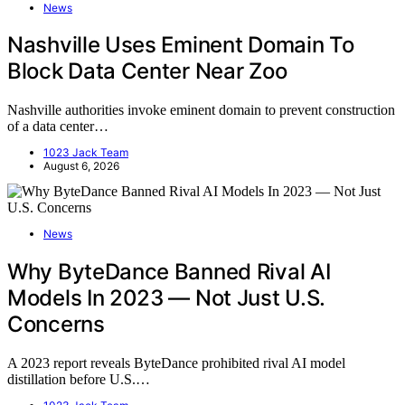
News
Nashville Uses Eminent Domain To
Block Data Center Near Zoo
Nashville authorities invoke eminent domain to prevent construction
of a data center…
1023 Jack Team
August 6, 2026
News
Why ByteDance Banned Rival AI
Models In 2023 — Not Just U.S.
Concerns
A 2023 report reveals ByteDance prohibited rival AI model
distillation before U.S.…