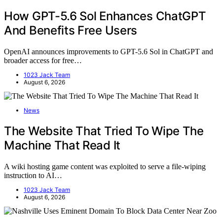
How GPT-5.6 Sol Enhances ChatGPT
And Benefits Free Users
OpenAI announces improvements to GPT-5.6 Sol in ChatGPT and
broader access for free…
1023 Jack Team
August 6, 2026
News
The Website That Tried To Wipe The
Machine That Read It
A wiki hosting game content was exploited to serve a file-wiping
instruction to AI…
1023 Jack Team
August 6, 2026