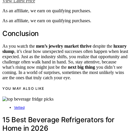
View Latest Price
As an affiliate, we earn on qualifying purchases.
As an affiliate, we earn on qualifying purchases.
Conclusion
As you watch the
men’s jewelry market thrive
despite the
luxury
slump
, it’s clear how unexpected successes often happen when least
expected. Just as the industry shifts, you realize that opportunity and
challenge often walk hand in hand. So, stay attentive, because
what’s rising now might just be the
next big thing
you didn’t see
coming. In a world of surprises, sometimes the most unlikely wins
are the ones that truly catch your eye.
YOU MAY ALSO LIKE
Vetted
15 Best Beverage Refrigerators for
Home in 2026