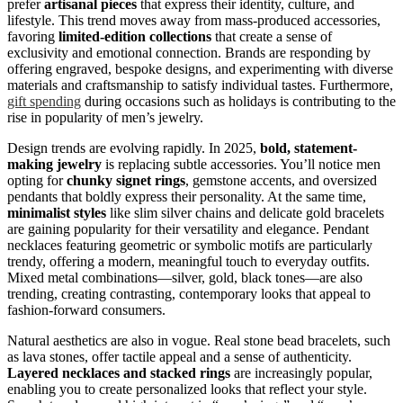
prefer
artisanal pieces
that express their identity, culture, and
lifestyle. This trend moves away from mass-produced accessories,
favoring
limited-edition collections
that create a sense of
exclusivity and emotional connection. Brands are responding by
offering engraved, bespoke designs, and experimenting with diverse
materials and craftsmanship to satisfy individual tastes. Furthermore,
gift spending
during occasions such as holidays is contributing to the
rise in popularity of men’s jewelry.
Design trends are evolving rapidly. In 2025,
bold, statement-
making jewelry
is replacing subtle accessories. You’ll notice men
opting for
chunky signet rings
, gemstone accents, and oversized
pendants that boldly express their personality. At the same time,
minimalist styles
like slim silver chains and delicate gold bracelets
are gaining popularity for their versatility and elegance. Pendant
necklaces featuring geometric or symbolic motifs are particularly
trendy, offering a modern, meaningful touch to everyday outfits.
Mixed metal combinations—silver, gold, black tones—are also
trending, creating contrasting, contemporary looks that appeal to
fashion-forward consumers.
Natural aesthetics are also in vogue. Real stone bead bracelets, such
as lava stones, offer tactile appeal and a sense of authenticity.
Layered necklaces and stacked rings
are increasingly popular,
enabling you to create personalized looks that reflect your style.