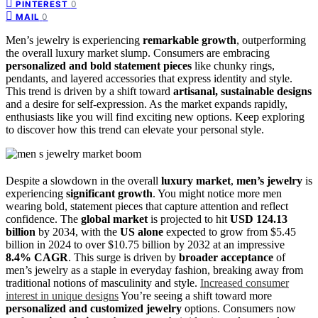
0
PINTEREST
0
MAIL
Men’s jewelry is experiencing
remarkable growth
, outperforming
the overall luxury market slump. Consumers are embracing
personalized and bold statement pieces
like chunky rings,
pendants, and layered accessories that express identity and style.
This trend is driven by a shift toward
artisanal, sustainable designs
and a desire for self-expression. As the market expands rapidly,
enthusiasts like you will find exciting new options. Keep exploring
to discover how this trend can elevate your personal style.
Despite a slowdown in the overall
luxury market
,
men’s jewelry
is
experiencing
significant growth
. You might notice more men
wearing bold, statement pieces that capture attention and reflect
confidence. The
global market
is projected to hit
USD 124.13
billion
by 2034, with the
US alone
expected to grow from $5.45
billion in 2024 to over $10.75 billion by 2032 at an impressive
8.4% CAGR
. This surge is driven by
broader acceptance
of
men’s jewelry as a staple in everyday fashion, breaking away from
traditional notions of masculinity and style.
Increased consumer
interest in unique designs
You’re seeing a shift toward more
personalized and customized jewelry
options. Consumers now