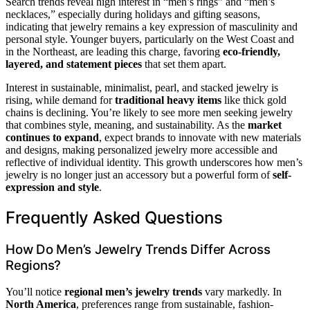
Search trends reveal high interest in “men’s rings” and “men’s
necklaces,” especially during holidays and gifting seasons,
indicating that jewelry remains a key expression of masculinity and
personal style. Younger buyers, particularly on the West Coast and
in the Northeast, are leading this charge, favoring
eco-friendly,
layered, and statement pieces
that set them apart.
Interest in sustainable, minimalist, pearl, and stacked jewelry is
rising, while demand for
traditional heavy items
like thick gold
chains is declining. You’re likely to see more men seeking jewelry
that combines style, meaning, and sustainability. As the
market
continues to expand
, expect brands to innovate with new materials
and designs, making personalized jewelry more accessible and
reflective of individual identity. This growth underscores how men’s
jewelry is no longer just an accessory but a powerful form of
self-
expression and style
.
Frequently Asked Questions
How Do Men’s Jewelry Trends Differ Across
Regions?
You’ll notice
regional men’s jewelry trends
vary markedly. In
North America
, preferences range from sustainable, fashion-