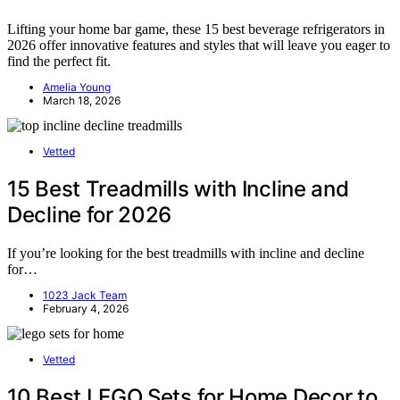
Lifting your home bar game, these 15 best beverage refrigerators in
2026 offer innovative features and styles that will leave you eager to
find the perfect fit.
Amelia Young
March 18, 2026
Vetted
15 Best Treadmills with Incline and
Decline for 2026
If you’re looking for the best treadmills with incline and decline
for…
1023 Jack Team
February 4, 2026
Vetted
10 Best LEGO Sets for Home Decor to