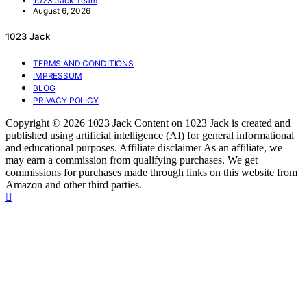
1023 Jack Team
August 6, 2026
1023 Jack
TERMS AND CONDITIONS
IMPRESSUM
BLOG
PRIVACY POLICY
Copyright © 2026 1023 Jack Content on 1023 Jack is created and
published using artificial intelligence (AI) for general informational
and educational purposes. Affiliate disclaimer As an affiliate, we
may earn a commission from qualifying purchases. We get
commissions for purchases made through links on this website from
Amazon and other third parties.