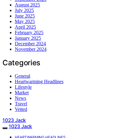
August 2025
July 2025
June 2025
May 2025
April 2025
February 2025
January 2025
December 2024
November 2024
Categories
General
Heartwarming Headlines
Lifestyle
Market
News
Travel
Vetted
1023 Jack
1023 Jack
HEARTWARMING HEADLINES