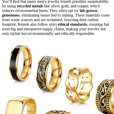
You’ll find that many men’s jewelry brands prioritize sustainability
by using
recycled metals
like silver, gold, and copper, which
reduces environmental harm. They often opt for
lab-grown
gemstones
, eliminating issues tied to mining. These materials come
from waste sources and are reclaimed, lowering their carbon
footprint. Brands also follow strict
ethical standards
, ensuring fair
sourcing and transparent supply chains, making your jewelry not
only stylish but environmentally and ethically responsible.