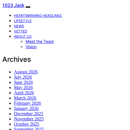
1023 Jack
HEARTWARMING HEADLINES
LIFESTYLE
NEWS
VETTED
ABOUT US
Meet the Team
Vision
Archives
August 2026
July 2026
June 2026
May 2026
April 2026
March 2026
February 2026
January 2026
December 2025
November 2025
October 2025
September 2025