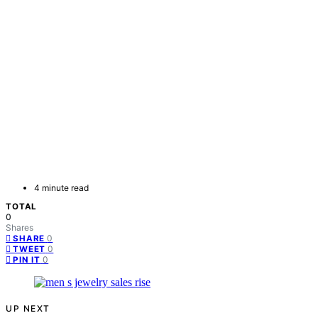
4 minute read
TOTAL
0
Shares
0
SHARE
0
TWEET
0
PIN IT
UP NEXT