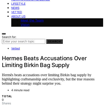
LIFESTYLE
NEWS
VETTED
ABOUT US
Meet the Team
Vision
Search for:
SEARCH
Vetted
Hermes Beats Accusations Over
Limiting Birkin Bag Supply
Hermès beats accusations over limiting Birkin bag supply by
highlighting craftsmanship and exclusivity, but the true reasons
behind their strategy might surprise you.
4 minute read
TOTAL
0
Shares