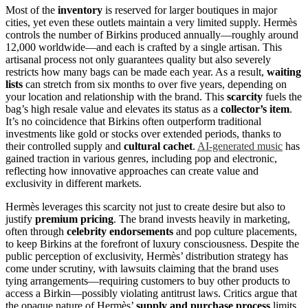
Most of the
inventory
is reserved for larger boutiques in major
cities, yet even these outlets maintain a very limited supply. Hermès
controls the number of Birkins produced annually—roughly around
12,000 worldwide—and each is crafted by a single artisan. This
artisanal process not only guarantees quality but also severely
restricts how many bags can be made each year. As a result,
waiting
lists
can stretch from six months to over five years, depending on
your location and relationship with the brand. This
scarcity
fuels the
bag’s high resale value and elevates its status as a
collector’s item
.
It’s no coincidence that Birkins often outperform traditional
investments like gold or stocks over extended periods, thanks to
their controlled supply and
cultural cachet
.
AI-generated music
has
gained traction in various genres, including pop and electronic,
reflecting how innovative approaches can create value and
exclusivity in different markets.
Hermès leverages this scarcity not just to create desire but also to
justify
premium pricing
. The brand invests heavily in marketing,
often through
celebrity endorsements
and pop culture placements,
to keep Birkins at the forefront of luxury consciousness. Despite the
public perception of exclusivity, Hermès’ distribution strategy has
come under scrutiny, with lawsuits claiming that the brand uses
tying arrangements—requiring customers to buy other products to
access a Birkin—possibly violating antitrust laws. Critics argue that
the opaque nature of Hermès’
supply and purchase process
limits