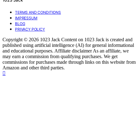
1023 Jack
TERMS AND CONDITIONS
IMPRESSUM
BLOG
PRIVACY POLICY
Copyright © 2026 1023 Jack Content on 1023 Jack is created and
published using artificial intelligence (AI) for general informational
and educational purposes. Affiliate disclaimer As an affiliate, we
may earn a commission from qualifying purchases. We get
commissions for purchases made through links on this website from
Amazon and other third parties.