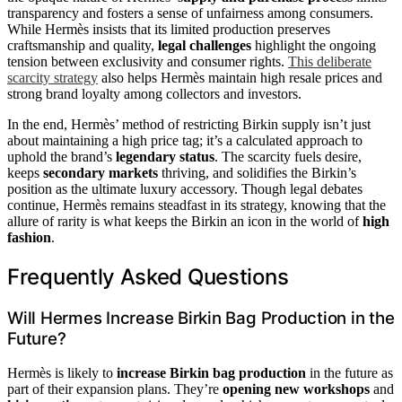
transparency and fosters a sense of unfairness among consumers.
While Hermès insists that its limited production preserves
craftsmanship and quality,
legal challenges
highlight the ongoing
tension between exclusivity and consumer rights.
This deliberate
scarcity strategy
also helps Hermès maintain high resale prices and
strong brand loyalty among collectors and investors.
In the end, Hermès’ method of restricting Birkin supply isn’t just
about maintaining a high price tag; it’s a calculated approach to
uphold the brand’s
legendary status
. The scarcity fuels desire,
keeps
secondary markets
thriving, and solidifies the Birkin’s
position as the ultimate luxury accessory. Though legal debates
continue, Hermès remains steadfast in its strategy, knowing that the
allure of rarity is what keeps the Birkin an icon in the world of
high
fashion
.
Frequently Asked Questions
Will Hermes Increase Birkin Bag Production in the
Future?
Hermès is likely to
increase Birkin bag production
in the future as
part of their expansion plans. They’re
opening new workshops
and