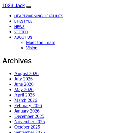
1023 Jack
HEARTWARMING HEADLINES
LIFESTYLE
NEWS
VETTED
ABOUT US
Meet the Team
Vision
Archives
August 2026
July 2026
June 2026
May 2026
April 2026
March 2026
February 2026
January 2026
December 2025
November 2025
October 2025
September 2025