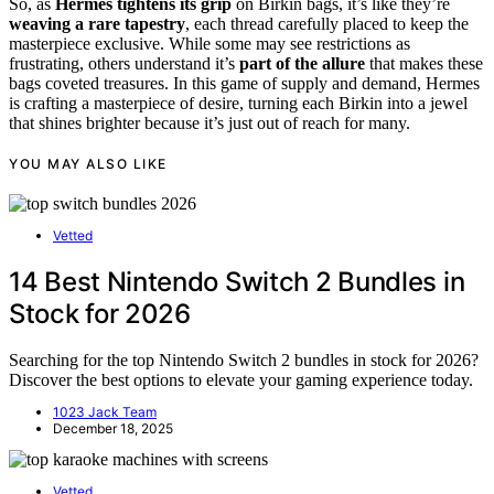
So, as
Hermes tightens its grip
on Birkin bags, it’s like they’re
weaving a rare tapestry
, each thread carefully placed to keep the
masterpiece exclusive. While some may see restrictions as
frustrating, others understand it’s
part of the allure
that makes these
bags coveted treasures. In this game of supply and demand, Hermes
is crafting a masterpiece of desire, turning each Birkin into a jewel
that shines brighter because it’s just out of reach for many.
YOU MAY ALSO LIKE
Vetted
14 Best Nintendo Switch 2 Bundles in
Stock for 2026
Searching for the top Nintendo Switch 2 bundles in stock for 2026?
Discover the best options to elevate your gaming experience today.
1023 Jack Team
December 18, 2025
Vetted