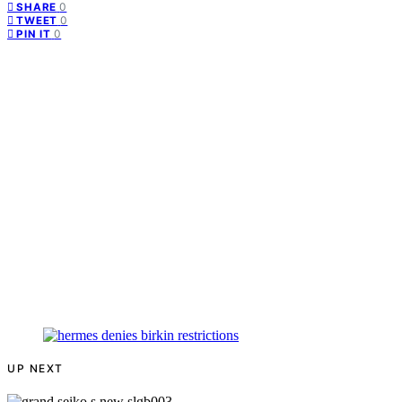
0
SHARE
0
TWEET
0
PIN IT
UP NEXT