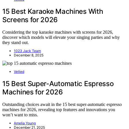
15 Best Karaoke Machines With
Screens for 2026
Considering the top karaoke machines with screens for 2026,
discover which models will elevate your singing parties and why
they stand out.
1023 Jack Team
December 8, 2025
Vetted
15 Best Super-Automatic Espresso
Machines for 2026
Outstanding choices await in the 15 best super-automatic espresso
machines for 2026, revealing top features and innovations you
won’t want to miss.
Amelia Young
December 21, 2025