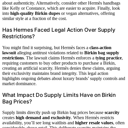
about authenticity. Alternatively, consider other Hermès handbags
like Kelly or Constance, which are easier to acquire. Finally, look
into
high-quality Birkin dupes
or vegan alternatives, offering
similar style at a fraction of the cost.
Has Hermes Faced Legal Action Over Supply
Restrictions?
You might find it surprising, but Hermès faces a
class-action
lawsuit
alleging antitrust violations related to
Birkin bag supply
restrictions
. The lawsuit claims Hermès enforces a
tying practice
,
requiring customers to buy other products to purchase a Birkin,
creating an artificial scarcity. Hermès denies these claims, arguing
their exclusivity maintains brand integrity. This legal action
highlights ongoing debates about luxury brands’ supply controls and
market dominance.
What Impact Do Supply Limits Have on Birkin
Bag Prices?
Supply limits directly push up Birkin bag prices because
scarcity
creates
high demand and exclusivity
. When Hermès restricts
availability, you’ll see long waitlists and
higher resale values
, often
considerably above retail. This deliberate scarcity maintains the