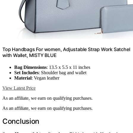
Top Handbags For women, Adjustable Strap Work Satchel
with Wallet, MISTY BLUE
Bag Dimensions
: 13.5 x 5.5 x 11 inches
Set Includes
: Shoulder bag and wallet
Material
: Vegan leather
View Latest Price
As an affiliate, we earn on qualifying purchases.
As an affiliate, we earn on qualifying purchases.
Conclusion