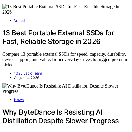
Vetted
13 Best Portable External SSDs for
Fast, Reliable Storage in 2026
Compare 13 portable external SSDs for speed, capacity, durability,
device support, and value, from everyday drives to rugged premium
picks.
1023 Jack Team
August 4, 2026
News
Why ByteDance Is Resisting AI
Distillation Despite Slower Progress