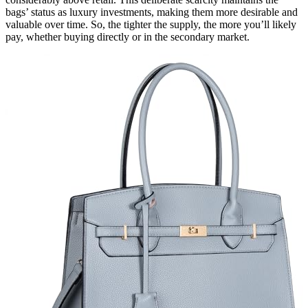
bags’ status as luxury investments, making them more desirable and
valuable over time. So, the tighter the supply, the more you’ll likely
pay, whether buying directly or in the secondary market.