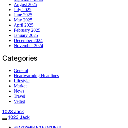
August 2025
July 2025
June 2025
May 2025
April 2025
February 2025
January 2025
December 2024
November 2024
Categories
General
Heartwarming Headlines
Lifestyle
Market
News
Travel
Vetted
1023 Jack
1023 Jack
HEARTWARMING HEADLINES