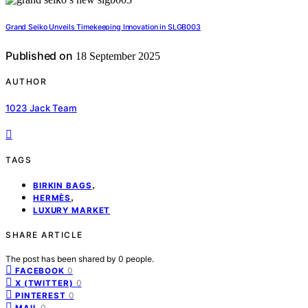
Grand Seiko Unveils Timekeeping Innovation in SLGB003
Published on
18 September 2025
AUTHOR
1023 Jack Team
TAGS
,
BIRKIN BAGS
,
HERMÈS
LUXURY MARKET
SHARE ARTICLE
The post has been shared by
0
people.
0
FACEBOOK
0
X (TWITTER)
0
PINTEREST
0
MAIL