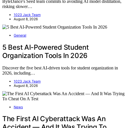
ByteDance's Seed team commits to avoiding AI model distillation,
risking slower…
1023 Jack Team
August 8, 2026
General
5 Best AI-Powered Student
Organization Tools In 2026
Discover the five best AI-driven tools for student organization in
2026, including…
1023 Jack Team
August 8, 2026
News
The First AI Cyberattack Was An
Accident — And It Was Trying To