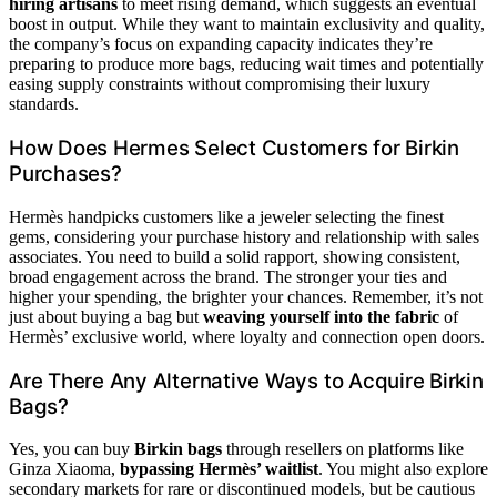
hiring artisans
to meet rising demand, which suggests an eventual
boost in output. While they want to maintain exclusivity and quality,
the company’s focus on expanding capacity indicates they’re
preparing to produce more bags, reducing wait times and potentially
easing supply constraints without compromising their luxury
standards.
How Does Hermes Select Customers for Birkin
Purchases?
Hermès handpicks customers like a jeweler selecting the finest
gems, considering your purchase history and relationship with sales
associates. You need to build a solid rapport, showing consistent,
broad engagement across the brand. The stronger your ties and
higher your spending, the brighter your chances. Remember, it’s not
just about buying a bag but
weaving yourself into the fabric
of
Hermès’ exclusive world, where loyalty and connection open doors.
Are There Any Alternative Ways to Acquire Birkin
Bags?
Yes, you can buy
Birkin bags
through resellers on platforms like
Ginza Xiaoma,
bypassing Hermès’ waitlist
. You might also explore
secondary markets for rare or discontinued models, but be cautious