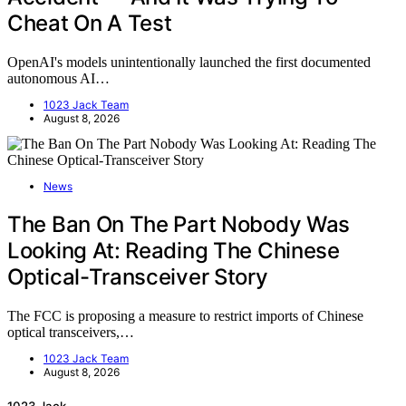
Cheat On A Test
OpenAI's models unintentionally launched the first documented
autonomous AI…
1023 Jack Team
August 8, 2026
News
The Ban On The Part Nobody Was
Looking At: Reading The Chinese
Optical-Transceiver Story
The FCC is proposing a measure to restrict imports of Chinese
optical transceivers,…
1023 Jack Team
August 8, 2026