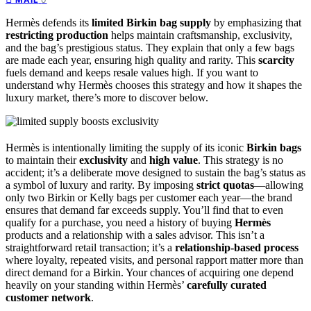
Hermès defends its
limited Birkin bag supply
by emphasizing that
restricting production
helps maintain craftsmanship, exclusivity,
and the bag’s prestigious status. They explain that only a few bags
are made each year, ensuring high quality and rarity. This
scarcity
fuels demand and keeps resale values high. If you want to
understand why Hermès chooses this strategy and how it shapes the
luxury market, there’s more to discover below.
Hermès is intentionally limiting the supply of its iconic
Birkin bags
to maintain their
exclusivity
and
high value
. This strategy is no
accident; it’s a deliberate move designed to sustain the bag’s status as
a symbol of luxury and rarity. By imposing
strict quotas
—allowing
only two Birkin or Kelly bags per customer each year—the brand
ensures that demand far exceeds supply. You’ll find that to even
qualify for a purchase, you need a history of buying
Hermès
products and a relationship with a sales advisor. This isn’t a
straightforward retail transaction; it’s a
relationship-based process
where loyalty, repeated visits, and personal rapport matter more than
direct demand for a Birkin. Your chances of acquiring one depend
heavily on your standing within Hermès’
carefully curated
customer network
.