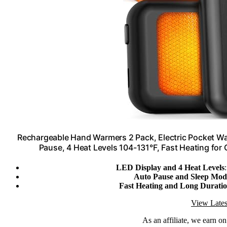
Rechargeable Hand Warmers 2 Pack, Electric Pocket Wa
Pause, 4 Heat Levels 104-131°F, Fast Heating fo
LED Display and 4 Heat Levels
Auto Pause and Sleep Mod
Fast Heating and Long Durati
View Lates
As an affiliate, we earn o