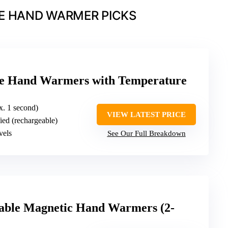
E HAND WARMER PICKS
le Hand Warmers with Temperature
ox. 1 second)
VIEW LATEST PRICE
fied (rechargeable)
vels
See Our Full Breakdown
le Magnetic Hand Warmers (2-