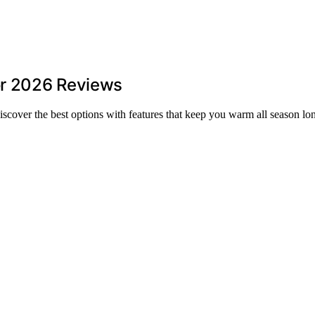
or 2026 Reviews
cover the best options with features that keep you warm all season lo