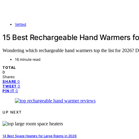
Vetted
15 Best Rechargeable Hand Warmers f
Wondering which rechargeable hand warmers top the list for 2026? Dis
16 minute read
TOTAL
0
Shares
0
SHARE
0
TWEET
0
PIN IT
UP NEXT
14 Best Space Heaters for Large Rooms in 2026