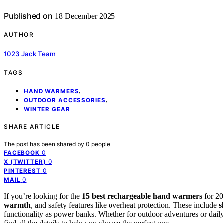
Published on
18 December 2025
AUTHOR
1023 Jack Team
TAGS
,
HAND WARMERS
,
OUTDOOR ACCESSORIES
WINTER GEAR
SHARE ARTICLE
The post has been shared by
0
people.
0
FACEBOOK
0
X (TWITTER)
0
PINTEREST
0
MAIL
If you’re looking for the
15 best rechargeable hand warmers
for 20
warmth
, and safety features like overheat protection. These include
s
functionality as power banks. Whether for outdoor adventures or daily 
find all the details to help you choose the perfect one.