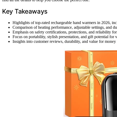
Key Takeaways
Highlights of top-rated rechargeable hand warmers in 2026, inclu
Comparison of heating performance, adjustable settings, and du
Emphasis on safety certifications, protections, and reliability f
Focus on portability, stylish presentation, and gift potential for
Insights into customer reviews, durability, and value for money 