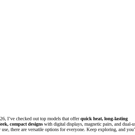
26, I’ve checked out top models that offer
quick heat, long-lasting
leek, compact designs
with digital displays, magnetic pairs, and dual-u
use, there are versatile options for everyone. Keep exploring, and you’