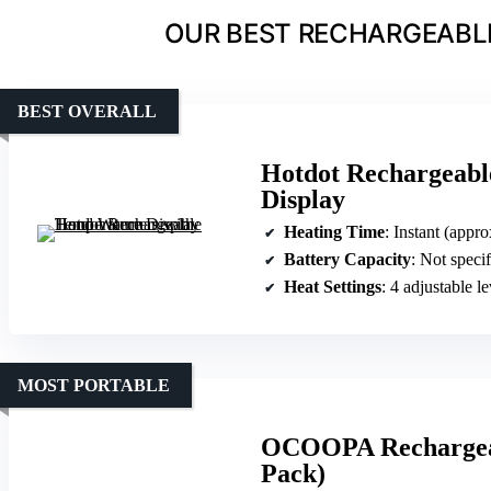
OUR BEST RECHARGEABL
BEST OVERALL
Hotdot Rechargeab
Display
Heating Time
: Instant (appr
Battery Capacity
: Not speci
Heat Settings
: 4 adjustable le
MOST PORTABLE
OCOOPA Rechargeab
Pack)