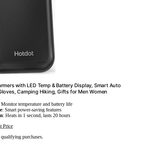
rmers with LED Temp & Battery Display, Smart Auto
r Gloves, Camping Hiking, Gifts for Men Women
: Monitor temperature and battery life
e
: Smart power-saving features
on
: Heats in 1 second, lasts 20 hours
t Price
n qualifying purchases.