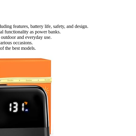
ding features, battery life, safety, and design.
al functionality as power banks.
or outdoor and everyday use.
 various occasions.
of the best models.