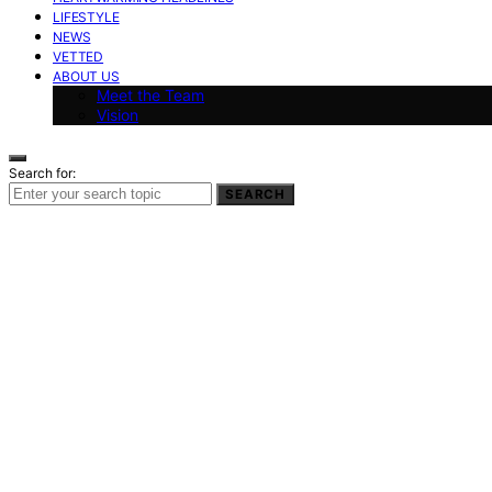
LIFESTYLE
NEWS
VETTED
ABOUT US
Meet the Team
Vision
Search for:
SEARCH