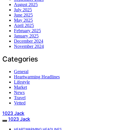
August 2025
July 2025
June 2025
May 2025
April 2025
February 2025
January 2025
December 2024
November 2024
Categories
General
Heartwarming Headlines
Lifestyle
Market
News
Travel
Vetted
1023 Jack
1023 Jack
HEARTWARMING HEADLINES