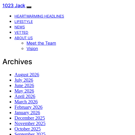
1023 Jack
HEARTWARMING HEADLINES
LIFESTYLE
NEWS
VETTED
ABOUT US
Meet the Team
Vision
Archives
August 2026
July 2026
June 2026
May 2026
April 2026
March 2026
February 2026
January 2026
December 2025
November 2025
October 2025
September 2025