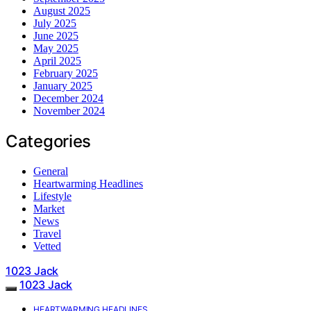
August 2025
July 2025
June 2025
May 2025
April 2025
February 2025
January 2025
December 2024
November 2024
Categories
General
Heartwarming Headlines
Lifestyle
Market
News
Travel
Vetted
1023 Jack
1023 Jack
HEARTWARMING HEADLINES