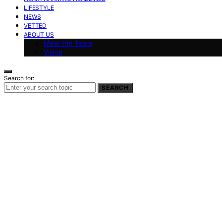
LIFESTYLE
NEWS
VETTED
ABOUT US
Meet the Team
Vision
Search for:
SEARCH