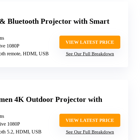
Bluetooth Projector with Smart
ns
VIEW LATEST PRICE
tive 1080P
tooth remote, HDMI, USB
See Our Full Breakdown
n 4K Outdoor Projector with
ns
VIEW LATEST PRICE
tive 1080P
tooth 5.2, HDMI, USB
See Our Full Breakdown