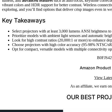
lumens, and
advanced features
such as auto-focus, keystone correcti
vibrant colors and HDR support for better contrast. Wireless connectiv
exploring, and you’ll find options that deliver crisp images even in wel
Key Takeaways
Select projectors with at least 3,000 lumens ANSI brightness to
Prioritize models with ambient light sensors and automatic bright
Look for high contrast ratios (20,000:1 or more) to enhance dept
Choose projectors with high color accuracy (95-98% NTSC/sR
Opt for compact, versatile models with multiple connectivity op
B0FJS4
Amazon Product
View Lates
As an affiliate, we earn o
OUR BEST PROJ