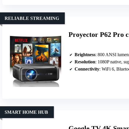
RELIABLE STREAMING
Proyector P62 Pro 
Brightness
: 800 ANSI lumen
Resolution
: 1080P native, su
Connectivity
: WiFi 6, Blue
SMART HOME HUB
Google TV 4K Smart