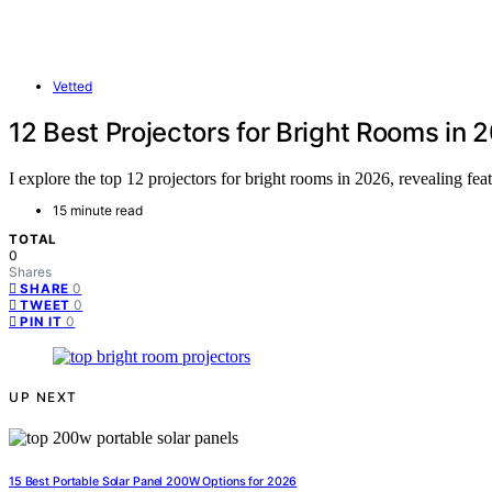
Vetted
12 Best Projectors for Bright Rooms in 
I explore the top 12 projectors for bright rooms in 2026, revealing feat
15 minute read
TOTAL
0
Shares
0
SHARE
0
TWEET
0
PIN IT
UP NEXT
15 Best Portable Solar Panel 200W Options for 2026