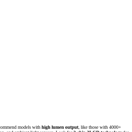
I recommend models with
high lumen output
, like those with 4000+