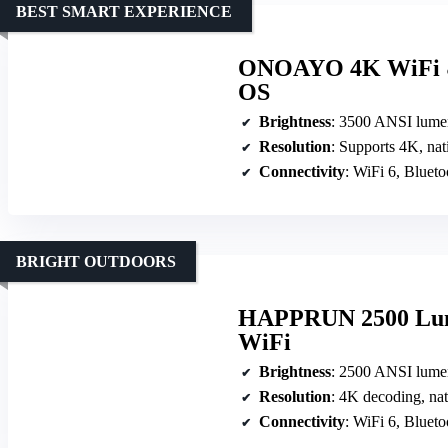
BEST SMART EXPERIENCE
ONOAYO 4K WiFi & 
OS
Brightness
: 3500 ANSI lume
Resolution
: Supports 4K, na
Connectivity
: WiFi 6, Blue
BRIGHT OUTDOORS
HAPPRUN 2500 Lume
WiFi
Brightness
: 2500 ANSI lume
Resolution
: 4K decoding, na
Connectivity
: WiFi 6, Blue