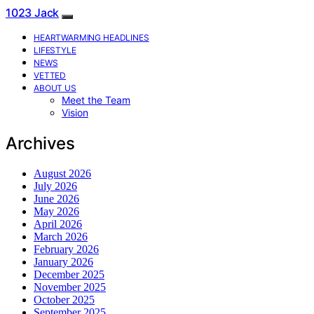
1023 Jack
HEARTWARMING HEADLINES
LIFESTYLE
NEWS
VETTED
ABOUT US
Meet the Team
Vision
Archives
August 2026
July 2026
June 2026
May 2026
April 2026
March 2026
February 2026
January 2026
December 2025
November 2025
October 2025
September 2025