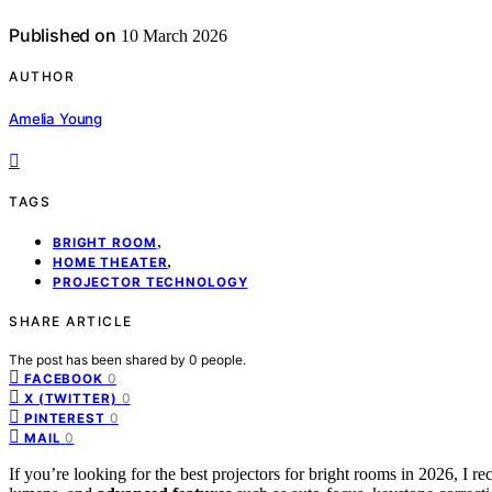
Published on
10 March 2026
AUTHOR
Amelia Young
TAGS
,
BRIGHT ROOM
,
HOME THEATER
PROJECTOR TECHNOLOGY
SHARE ARTICLE
The post has been shared by
0
people.
0
FACEBOOK
0
X (TWITTER)
0
PINTEREST
0
MAIL
If you’re looking for the best projectors for bright rooms in 2026, 