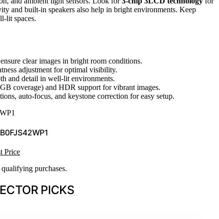
on, and ambient light sensors. Look for
3-chip 3LCD technology
for
ity and built-in speakers also help in bright environments. Keep
l-lit spaces.
 ensure clear images in bright room conditions.
ness adjustment for optimal visibility.
h and detail in well-lit environments.
GB coverage) and HDR support for vibrant images.
tions, auto-focus, and keystone correction for easy setup.
2WP1
 B0FJS42WP1
t Price
n qualifying purchases.
ECTOR PICKS