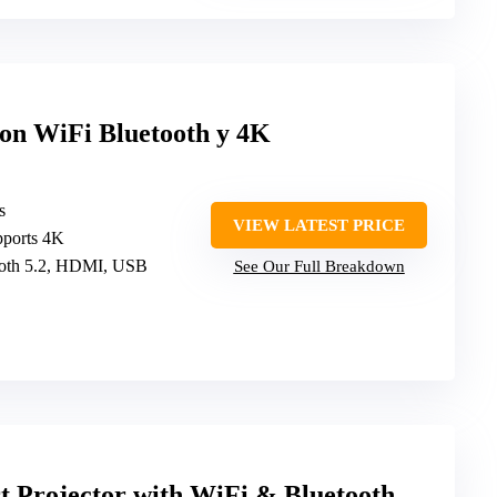
con WiFi Bluetooth y 4K
s
VIEW LATEST PRICE
pports 4K
tooth 5.2, HDMI, USB
See Our Full Breakdown
 Projector with WiFi & Bluetooth