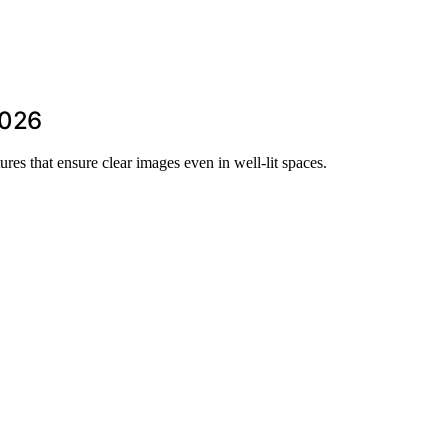
2026
ures that ensure clear images even in well-lit spaces.