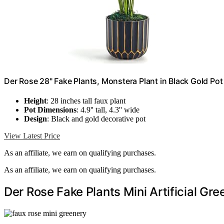
Der Rose 28" Fake Plants, Monstera Plant in Black Gold Po
Height
: 28 inches tall faux plant
Pot Dimensions
: 4.9'' tall, 4.3'' wide
Design
: Black and gold decorative pot
View Latest Price
As an affiliate, we earn on qualifying purchases.
As an affiliate, we earn on qualifying purchases.
Der Rose Fake Plants Mini Artificial Gr