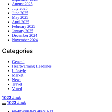
August 2025
July 2025
June 2025
May 2025
April 2025
February 2025
January 2025
December 2024
November 2024
Categories
General
Heartwarming Headlines
Lifestyle
Market
News
Travel
Vetted
1023 Jack
1023 Jack
HEARTWARMING HEADLINES