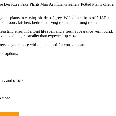
he Der Rose Fake Plants Mini Artificial Greenery Potted Plants offer a
alyptus plants in varying shades of grey. With dimensions of 7.18D x
e bathroom, kitchen, bedroom, living room, and dining room.
esistant, ensuring a long life span and a fresh appearance year-round.
ave noted they're smaller than expected up close.
ery to your space without the need for constant care.
or options.
ms, and offices
p close