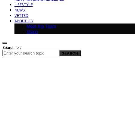
LIFESTYLE
NEWS
VETTED
ABOUT US
Meet the Team
Vision
Search for:
SEARCH