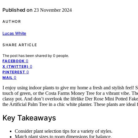
Published on
23 November 2024
AUTHOR
Lucas White
SHARE ARTICLE
The post has been shared by
0
people.
0
FACEBOOK
0
X (TWITTER)
0
PINTEREST
0
MAIL
I enjoy using indoor plants to give my home a fresh and stylish feel
touch of green, or the Costa Farms Money Tree for a vibrant vibe. The
classy pot. And don’t overlook the lifelike Der Rose Mini Potted Fake E
the Artificial Palm Tree in a chic white planter. These plants are ideal 
Key Takeaways
Consider plant selection tips for a variety of styles.
Match plant sizes to room dimensions for balance.