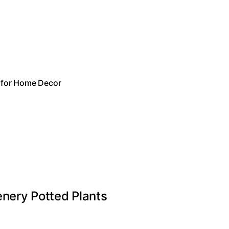
t for Home Decor
eenery Potted Plants