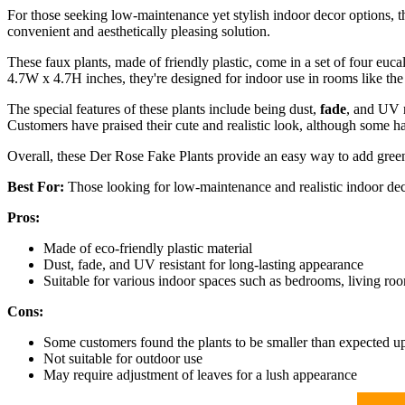
For those seeking low-maintenance yet stylish indoor decor options, t
convenient and aesthetically pleasing solution.
These faux plants, made of friendly plastic, come in a set of four euc
4.7W x 4.7H inches, they're designed for indoor use in rooms like th
The special features of these plants include being dust,
fade
, and UV r
Customers have praised their cute and realistic look, although some h
Overall, these Der Rose Fake Plants provide an easy way to add green
Best For:
Those looking for low-maintenance and realistic indoor dec
Pros:
Made of eco-friendly plastic material
Dust, fade, and UV resistant for long-lasting appearance
Suitable for various indoor spaces such as bedrooms, living roo
Cons:
Some customers found the plants to be smaller than expected u
Not suitable for outdoor use
May require adjustment of leaves for a lush appearance