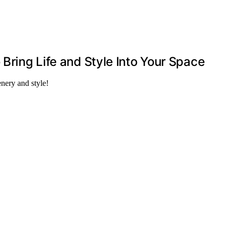
 Bring Life and Style Into Your Space
nery and style!