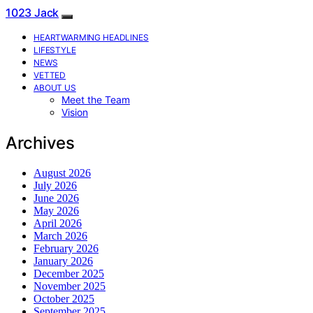
1023 Jack
HEARTWARMING HEADLINES
LIFESTYLE
NEWS
VETTED
ABOUT US
Meet the Team
Vision
Archives
August 2026
July 2026
June 2026
May 2026
April 2026
March 2026
February 2026
January 2026
December 2025
November 2025
October 2025
September 2025