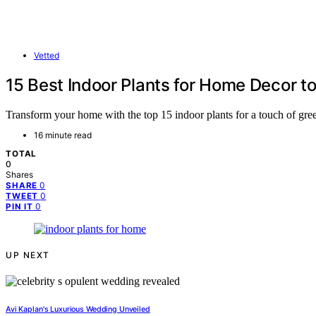
Vetted
15 Best Indoor Plants for Home Decor to
Transform your home with the top 15 indoor plants for a touch of gree
16 minute read
TOTAL
0
Shares
0
SHARE
0
TWEET
0
PIN IT
UP NEXT
Avi Kaplan's Luxurious Wedding Unveiled