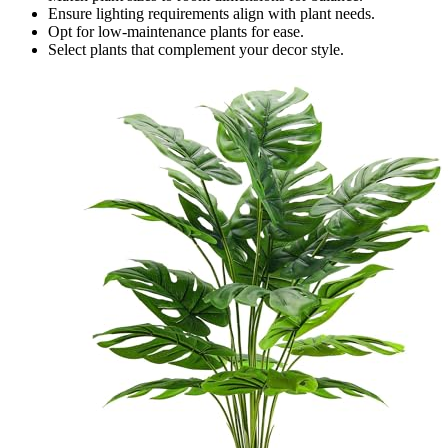
Ensure lighting requirements align with plant needs.
Opt for low-maintenance plants for ease.
Select plants that complement your decor style.