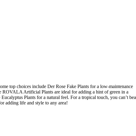
! Some top choices include Der Rose Fake Plants for a low-maintenance
 ROVALA Artificial Plants are ideal for adding a hint of green in a
ucalyptus Plants for a natural feel. For a tropical touch, you can’t bea
for adding life and style to any area!