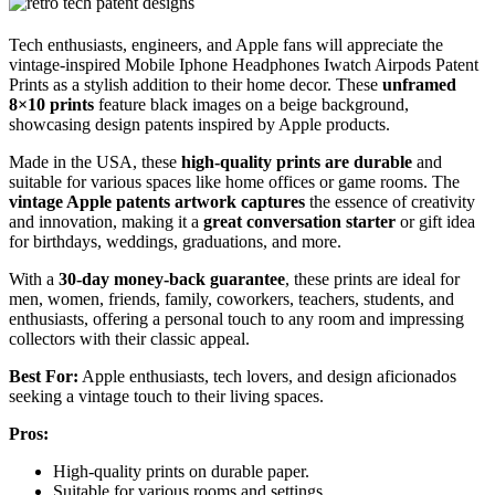
Tech enthusiasts, engineers, and Apple fans will appreciate the
vintage-inspired Mobile Iphone Headphones Iwatch Airpods Patent
Prints as a stylish addition to their home decor. These
unframed
8×10 prints
feature black images on a beige background,
showcasing design patents inspired by Apple products.
Made in the USA, these
high-quality prints are durable
and
suitable for various spaces like home offices or game rooms. The
vintage Apple patents artwork captures
the essence of creativity
and innovation, making it a
great conversation starter
or gift idea
for birthdays, weddings, graduations, and more.
With a
30-day money-back guarantee
, these prints are ideal for
men, women, friends, family, coworkers, teachers, students, and
enthusiasts, offering a personal touch to any room and impressing
collectors with their classic appeal.
Best For:
Apple enthusiasts, tech lovers, and design aficionados
seeking a vintage touch to their living spaces.
Pros:
High-quality prints on durable paper.
Suitable for various rooms and settings.