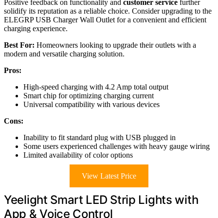
Positive feedback on functionality and
customer service
further
solidify its reputation as a reliable choice. Consider upgrading to the
ELEGRP USB Charger Wall Outlet for a convenient and efficient
charging experience.
Best For:
Homeowners looking to upgrade their outlets with a
modern and versatile charging solution.
Pros:
High-speed charging with 4.2 Amp total output
Smart chip for optimizing charging current
Universal compatibility with various devices
Cons:
Inability to fit standard plug with USB plugged in
Some users experienced challenges with heavy gauge wiring
Limited availability of color options
View Latest Price
Yeelight Smart LED Strip Lights with
App & Voice Control