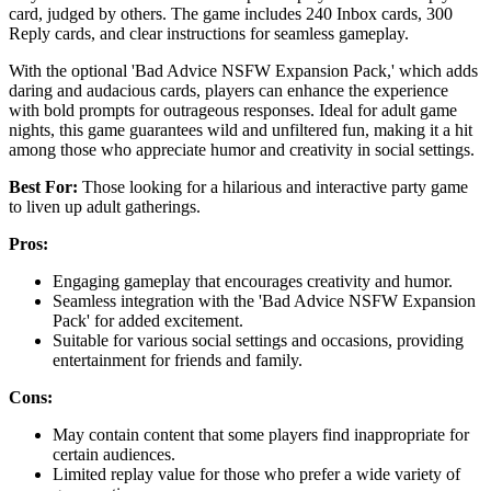
card, judged by others. The game includes 240 Inbox cards, 300
Reply cards, and clear instructions for seamless gameplay.
With the optional 'Bad Advice NSFW Expansion Pack,' which adds
daring and audacious cards, players can enhance the experience
with bold prompts for outrageous responses. Ideal for adult game
nights, this game guarantees wild and unfiltered fun, making it a hit
among those who appreciate humor and creativity in social settings.
Best For:
Those looking for a hilarious and interactive party game
to liven up adult gatherings.
Pros:
Engaging gameplay that encourages creativity and humor.
Seamless integration with the 'Bad Advice NSFW Expansion
Pack' for added excitement.
Suitable for various social settings and occasions, providing
entertainment for friends and family.
Cons:
May contain content that some players find inappropriate for
certain audiences.
Limited replay value for those who prefer a wide variety of