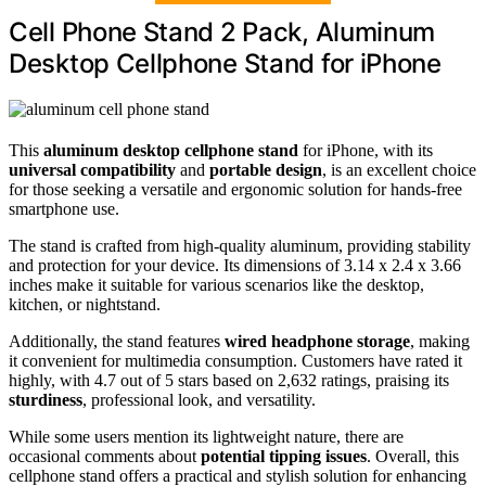
Cell Phone Stand 2 Pack, Aluminum
Desktop Cellphone Stand for iPhone
This
aluminum desktop cellphone stand
for iPhone, with its
universal compatibility
and
portable design
, is an excellent choice
for those seeking a versatile and ergonomic solution for hands-free
smartphone use.
The stand is crafted from high-quality aluminum, providing stability
and protection for your device. Its dimensions of 3.14 x 2.4 x 3.66
inches make it suitable for various scenarios like the desktop,
kitchen, or nightstand.
Additionally, the stand features
wired headphone storage
, making
it convenient for multimedia consumption. Customers have rated it
highly, with 4.7 out of 5 stars based on 2,632 ratings, praising its
sturdiness
, professional look, and versatility.
While some users mention its lightweight nature, there are
occasional comments about
potential tipping issues
. Overall, this
cellphone stand offers a practical and stylish solution for enhancing