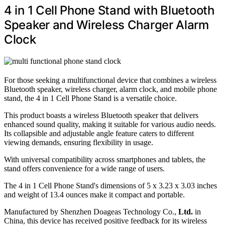
4 in 1 Cell Phone Stand with Bluetooth
Speaker and Wireless Charger Alarm
Clock
For those seeking a multifunctional device that combines a wireless
Bluetooth speaker, wireless charger, alarm clock, and mobile phone
stand, the 4 in 1 Cell Phone Stand is a versatile choice.
This product boasts a wireless Bluetooth speaker that delivers
enhanced sound quality, making it suitable for various audio needs.
Its collapsible and adjustable angle feature caters to different
viewing demands, ensuring flexibility in usage.
With universal compatibility across smartphones and tablets, the
stand offers convenience for a wide range of users.
The 4 in 1 Cell Phone Stand's dimensions of 5 x 3.23 x 3.03 inches
and weight of 13.4 ounces make it compact and portable.
Manufactured by Shenzhen Doageas Technology Co.,
Ltd.
in
China, this device has received positive feedback for its wireless