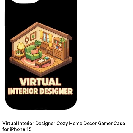
Virtual Interior Designer Cozy Home Decor Gamer Case
for iPhone 15