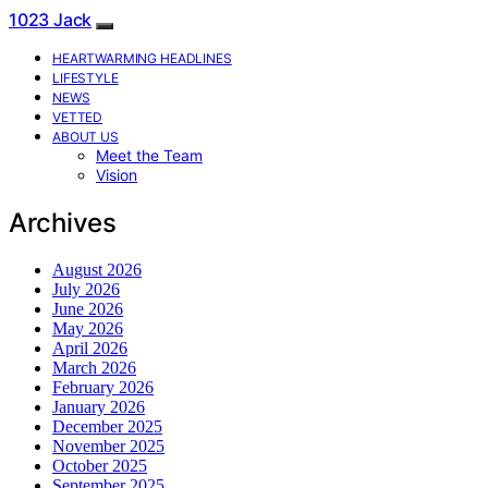
1023 Jack
HEARTWARMING HEADLINES
LIFESTYLE
NEWS
VETTED
ABOUT US
Meet the Team
Vision
Archives
August 2026
July 2026
June 2026
May 2026
April 2026
March 2026
February 2026
January 2026
December 2025
November 2025
October 2025
September 2025