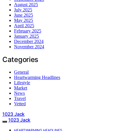
August 2025
July 2025
June 2025
May 2025
April 2025
February 2025
January 2025
December 2024
November 2024
Categories
General
Heartwarming Headlines
Lifestyle
Market
News
Travel
Vetted
1023 Jack
1023 Jack
HEARTWARMING HEADLINES