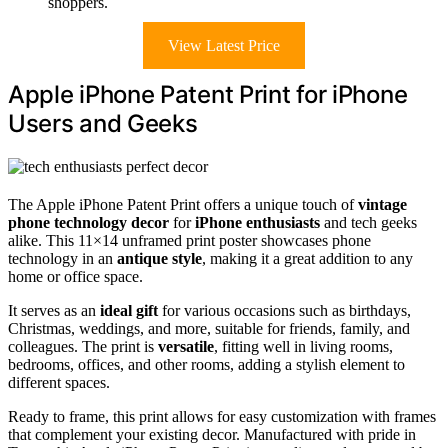
shoppers.
View Latest Price
Apple iPhone Patent Print for iPhone
Users and Geeks
The Apple iPhone Patent Print offers a unique touch of
vintage
phone technology decor
for
iPhone enthusiasts
and tech geeks
alike. This 11×14 unframed print poster showcases phone
technology in an
antique style
, making it a great addition to any
home or office space.
It serves as an
ideal gift
for various occasions such as birthdays,
Christmas, weddings, and more, suitable for friends, family, and
colleagues. The print is
versatile
, fitting well in living rooms,
bedrooms, offices, and other rooms, adding a stylish element to
different spaces.
Ready to frame, this print allows for easy customization with frames
that complement your existing decor. Manufactured with pride in