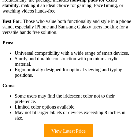
stability
, making it an ideal choice for gaming, FaceTiming, or
watching videos hands-free.
Best For:
Those who value both functionality and style in a phone
stand, especially iPhone and Samsung Galaxy users looking for a
versatile hands-free solution.
Pros:
Universal compatibility with a wide range of smart devices.
Sturdy and durable construction with premium acrylic
material.
Ergonomically designed for optimal viewing and typing
positions.
Cons:
Some users may find the iridescent color not to their
preference.
Limited color options available.
May not fit larger tablets or devices exceeding 8 inches in
size.
View Latest Price