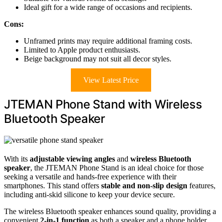
Ideal gift for a wide range of occasions and recipients.
Cons:
Unframed prints may require additional framing costs.
Limited to Apple product enthusiasts.
Beige background may not suit all decor styles.
View Latest Price
JTEMAN Phone Stand with Wireless
Bluetooth Speaker
With its
adjustable viewing angles
and
wireless Bluetooth
speaker
, the JTEMAN Phone Stand is an ideal choice for those
seeking a versatile and hands-free experience with their
smartphones. This stand offers
stable and non-slip design
features,
including anti-skid silicone to keep your device secure.
The wireless Bluetooth speaker enhances sound quality, providing a
convenient
2-in-1 function
as both a speaker and a phone holder.