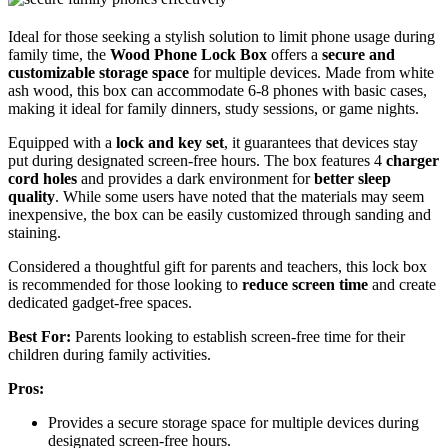
Ideal for those seeking a stylish solution to limit phone usage during
family time, the
Wood Phone Lock Box
offers a
secure and
customizable storage space
for multiple devices. Made from white
ash wood, this box can accommodate 6-8 phones with basic cases,
making it ideal for family dinners, study sessions, or game nights.
Equipped with a
lock and key set
, it guarantees that devices stay
put during designated screen-free hours. The box features 4
charger
cord holes
and provides a dark environment for
better sleep
quality
. While some users have noted that the materials may seem
inexpensive, the box can be easily customized through sanding and
staining.
Considered a thoughtful gift for parents and teachers, this lock box
is recommended for those looking to
reduce screen time
and create
dedicated gadget-free spaces.
Best For:
Parents looking to establish screen-free time for their
children during family activities.
Pros:
Provides a secure storage space for multiple devices during
designated screen-free hours.