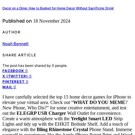
Decor on a Dime: How to Budget for Home Decor Without Sacrificing Style!
Published on
18 November 2024
AUTHOR
Noah Bennett
SHARE ARTICLE
The post has been shared by
0
people.
0
FACEBOOK
0
X (TWITTER)
0
PINTEREST
0
MAIL
I have carefully selected the top 15 home decor games for iPhone to
elevate your virtual area. Check out “
WHAT DO YOU MEME
?
New Phone, Who Dis?” for some creative entertainment, and test
out the
ELEGRP USB Charger
Wall Outlet for convenience.
Create a warm atmosphere with the
Yeelight Smart LED
Strip
Lights and tidy up with the EHKIT Bedside Shelf. Add a touch of
elegance with the
Bling Rhinestone Crystal
Phone Stand. Immerse
yourself in experiences like the Apple iPhone Patent Print and Wood