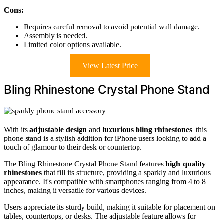
Cons:
Requires careful removal to avoid potential wall damage.
Assembly is needed.
Limited color options available.
View Latest Price
Bling Rhinestone Crystal Phone Stand
With its
adjustable design
and
luxurious bling rhinestones
, this
phone stand is a stylish addition for iPhone users looking to add a
touch of glamour to their desk or countertop.
The Bling Rhinestone Crystal Phone Stand features
high-quality
rhinestones
that fill its structure, providing a sparkly and luxurious
appearance. It's compatible with smartphones ranging from 4 to 8
inches, making it versatile for various devices.
Users appreciate its sturdy build, making it suitable for placement on
tables, countertops, or desks. The adjustable feature allows for