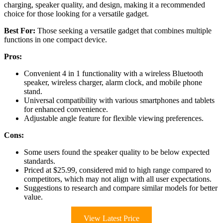
charging, speaker quality, and design, making it a recommended
choice for those looking for a versatile gadget.
Best For:
Those seeking a versatile gadget that combines multiple
functions in one compact device.
Pros:
Convenient 4 in 1 functionality with a wireless Bluetooth
speaker, wireless charger, alarm clock, and mobile phone
stand.
Universal compatibility with various smartphones and tablets
for enhanced convenience.
Adjustable angle feature for flexible viewing preferences.
Cons:
Some users found the speaker quality to be below expected
standards.
Priced at $25.99, considered mid to high range compared to
competitors, which may not align with all user expectations.
Suggestions to research and compare similar models for better
value.
View Latest Price