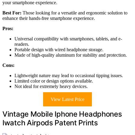
your smartphone experience.
Best For:
Those looking for a versatile and ergonomic solution to
enhance their hands-free smartphone experience.
Pros:
Universal compatibility with smartphones, tablets, and e-
readers.
Portable design with wired headphone storage.
Made of high-quality aluminum for stability and protection.
Cons:
Lightweight nature may lead to occasional tipping issues.
Limited color or design options available.
Not ideal for extremely heavy devices.
View Latest Price
Vintage Mobile Iphone Headphones
Iwatch Airpods Patent Prints