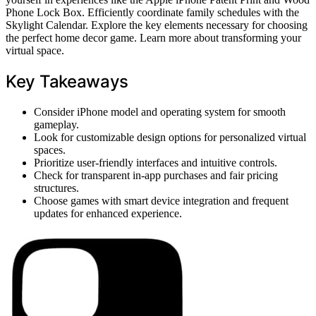
Phone Lock Box. Efficiently coordinate family schedules with the
Skylight Calendar. Explore the key elements necessary for choosing
the perfect home decor game. Learn more about transforming your
virtual space.
Key Takeaways
Consider iPhone model and operating system for smooth
gameplay.
Look for customizable design options for personalized virtual
spaces.
Prioritize user-friendly interfaces and intuitive controls.
Check for transparent in-app purchases and fair pricing
structures.
Choose games with smart device integration and frequent
updates for enhanced experience.