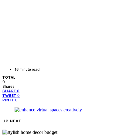
16 minute read
TOTAL
0
Shares
0
SHARE
0
TWEET
0
PIN IT
UP NEXT