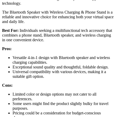
technology.
The Bluetooth Speaker with Wireless Charging & Phone Stand is a
reliable and innovative choice for enhancing both your virtual space
and daily life.
Best For:
Individuals seeking a multifunctional tech accessory that
combines a phone stand, Bluetooth speaker, and wireless charging
in one convenient device.
Pros:
Versatile 4-in-1 design with Bluetooth speaker and wireless
charging capabilities.
Exceptional sound quality and thoughtful, foldable design.
Universal compatibility with various devices, making it a
suitable gift option.
Cons:
Limited color or design options may not cater to all
preferences.
Some users might find the product slightly bulky for travel
purposes.
Pricing could be a consideration for budget-conscious