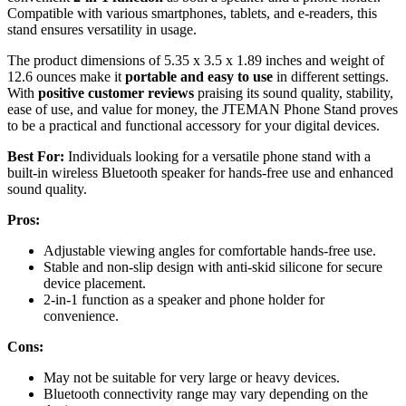
Compatible with various smartphones, tablets, and e-readers, this
stand ensures versatility in usage.
The product dimensions of 5.35 x 3.5 x 1.89 inches and weight of
12.6 ounces make it
portable and easy to use
in different settings.
With
positive customer reviews
praising its sound quality, stability,
ease of use, and value for money, the JTEMAN Phone Stand proves
to be a practical and functional accessory for your digital devices.
Best For:
Individuals looking for a versatile phone stand with a
built-in wireless Bluetooth speaker for hands-free use and enhanced
sound quality.
Pros:
Adjustable viewing angles for comfortable hands-free use.
Stable and non-slip design with anti-skid silicone for secure
device placement.
2-in-1 function as a speaker and phone holder for
convenience.
Cons:
May not be suitable for very large or heavy devices.
Bluetooth connectivity range may vary depending on the