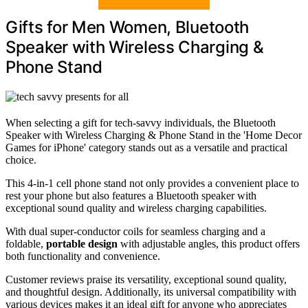
Gifts for Men Women, Bluetooth
Speaker with Wireless Charging &
Phone Stand
When selecting a gift for tech-savvy individuals, the Bluetooth
Speaker with Wireless Charging & Phone Stand in the 'Home Decor
Games for iPhone' category stands out as a versatile and practical
choice.
This 4-in-1 cell phone stand not only provides a convenient place to
rest your phone but also features a Bluetooth speaker with
exceptional sound quality and wireless charging capabilities.
With dual super-conductor coils for seamless charging and a
foldable,
portable design
with adjustable angles, this product offers
both functionality and convenience.
Customer reviews praise its versatility, exceptional sound quality,
and thoughtful design. Additionally, its universal compatibility with
various devices makes it an ideal gift for anyone who appreciates