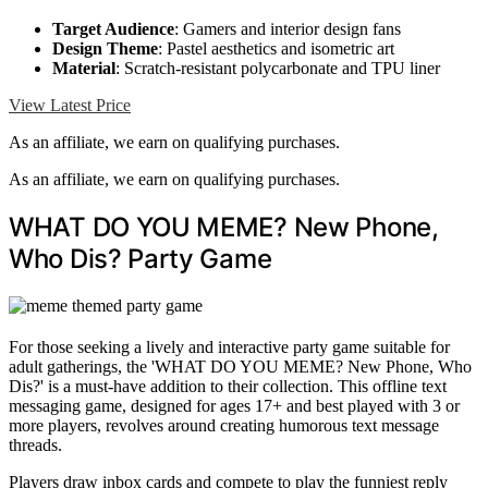
Target Audience
: Gamers and interior design fans
Design Theme
: Pastel aesthetics and isometric art
Material
: Scratch-resistant polycarbonate and TPU liner
View Latest Price
As an affiliate, we earn on qualifying purchases.
As an affiliate, we earn on qualifying purchases.
WHAT DO YOU MEME? New Phone,
Who Dis? Party Game
For those seeking a lively and interactive party game suitable for
adult gatherings, the 'WHAT DO YOU MEME? New Phone, Who
Dis?' is a must-have addition to their collection. This offline text
messaging game, designed for ages 17+ and best played with 3 or
more players, revolves around creating humorous text message
threads.
Players draw inbox cards and compete to play the funniest reply