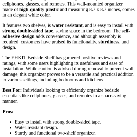
cellphones, glasses, and remotes. This wall-mounted organizer,
made of
high-quality plastic
and measuring 8.7 x 8.7 inches, comes
in an elegant white color.
It features two shelves, is
water-resistant
, and is easy to install with
strong double-sided tape
, saving space in the bedroom. The
self-
adhesive design
adds convenience, and although assembly is
required, customers have praised its functionality,
sturdiness
, and
design.
The EHKIT Bedside Shelf has garnered positive reviews and
ratings, with some users highlighting its usefulness and ease of
installation. While caution is advised during removal to prevent wall
damage, this organizer proves to be a versatile and practical addition
to various settings, including bedrooms and kitchens.
Best For:
Individuals looking to efficiently organize bedside
essentials like cellphones, glasses, and remotes in a space-saving
manner.
Pros:
Easy to install with strong double-sided tape.
Water-resistant design.
Sturdy and functional two-shelf organizer.