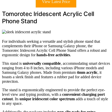
View Latest Price
Tomorotec Iridescent Acrylic Cell
Phone Stand
For individuals seeking a versatile and stylish phone stand that
complements their iPhone or Samsung Galaxy phone, the
Tomorotec Iridescent Acrylic Cell Phone Stand offers a robust and
ergonomic design for
hands-free activities
.
This stand is
universally compatible
, accommodating smart devices
ranging from 4 to 8 inches, including various iPhone models and
Samsung Galaxy phones. Made from premium
4mm acrylic
, it
boasts a sleek finish and features a rubber pad for added device
protection.
The stand is ergonomically engineered to provide the perfect eye-
level view and typing position, with a
convenient charging port
cutout
. Its
unique iridescent color spectrum
adds a touch of style
to any space.
Additionally, the package includes
non-slip pads for extra