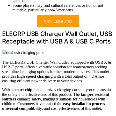
game options.
Some players may find cultural references or humor not
relatable, particularly non-Americans.
View Latest Price
ELEGRP USB Charger Wall Outlet, USB
Receptacle with USB A & USB C Ports
The ELEGRP USB Charger Wall Outlet, equipped with USB A &
USB C ports, offers a versatile solution for homeowners seeking
streamlined charging options for their modern devices. This outlet
provides
high-speed charging
with a total output of 4.2 Amps,
ensuring efficient power delivery to your devices.
With a
smart chip
that optimizes charging current, you can trust in
the safety and effectiveness of this product. The
tamper-resistant
shutters
enhance safety, making it suitable for households with
children. Customers have praised the
easy installation process
,
universal compatibility
, and cost-effectiveness of this outlet.