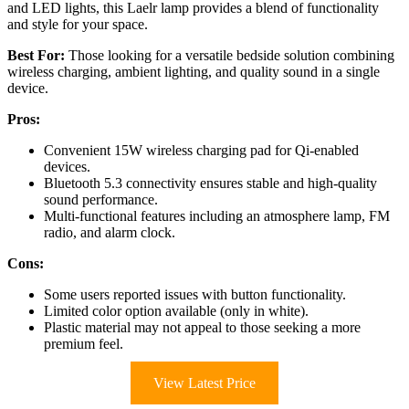
and LED lights, this Laelr lamp provides a blend of functionality
and style for your space.
Best For:
Those looking for a versatile bedside solution combining
wireless charging, ambient lighting, and quality sound in a single
device.
Pros:
Convenient 15W wireless charging pad for Qi-enabled
devices.
Bluetooth 5.3 connectivity ensures stable and high-quality
sound performance.
Multi-functional features including an atmosphere lamp, FM
radio, and alarm clock.
Cons:
Some users reported issues with button functionality.
Limited color option available (only in white).
Plastic material may not appeal to those seeking a more
premium feel.
View Latest Price