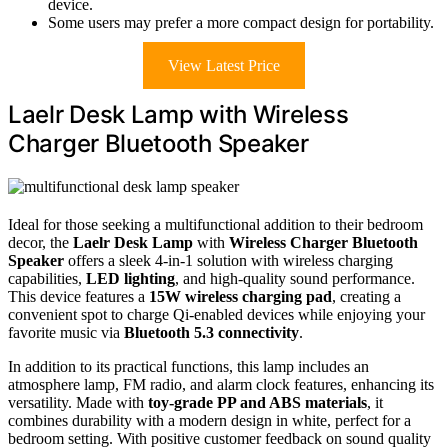
device.
Some users may prefer a more compact design for portability.
View Latest Price
Laelr Desk Lamp with Wireless
Charger Bluetooth Speaker
Ideal for those seeking a multifunctional addition to their bedroom
decor, the
Laelr Desk Lamp
with
Wireless Charger Bluetooth
Speaker
offers a sleek 4-in-1 solution with wireless charging
capabilities,
LED lighting
, and high-quality sound performance.
This device features a
15W wireless charging pad
, creating a
convenient spot to charge Qi-enabled devices while enjoying your
favorite music via
Bluetooth 5.3 connectivity
.
In addition to its practical functions, this lamp includes an
atmosphere lamp, FM radio, and alarm clock features, enhancing its
versatility. Made with
toy-grade PP and ABS materials
, it
combines durability with a modern design in white, perfect for a
bedroom setting. With positive customer feedback on sound quality