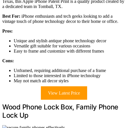
Texas, this Apple iPhone Patent Print is a quality product created by
a dedicated team in Tomball, TX.
Best For:
iPhone enthusiasts and tech geeks looking to add a
vintage touch of phone technology decor to their home or office.
Pros:
Unique and stylish antique phone technology decor
Versatile gift suitable for various occasions
Easy to frame and customize with different frames
Cons:
Unframed, requiring additional purchase of a frame
Limited to those interested in iPhone technology
May not match all decor styles
View Latest Price
Wood Phone Lock Box, Family Phone
Lock Up