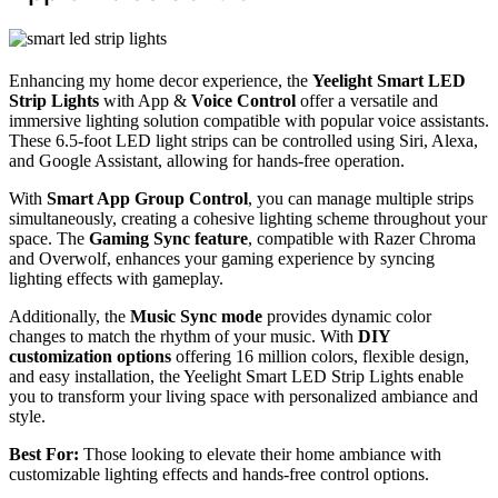
Enhancing my home decor experience, the
Yeelight Smart LED
Strip Lights
with App &
Voice Control
offer a versatile and
immersive lighting solution compatible with popular voice assistants.
These 6.5-foot LED light strips can be controlled using Siri, Alexa,
and Google Assistant, allowing for hands-free operation.
With
Smart App Group Control
, you can manage multiple strips
simultaneously, creating a cohesive lighting scheme throughout your
space. The
Gaming Sync feature
, compatible with Razer Chroma
and Overwolf, enhances your gaming experience by syncing
lighting effects with gameplay.
Additionally, the
Music Sync mode
provides dynamic color
changes to match the rhythm of your music. With
DIY
customization options
offering 16 million colors, flexible design,
and easy installation, the Yeelight Smart LED Strip Lights enable
you to transform your living space with personalized ambiance and
style.
Best For:
Those looking to elevate their home ambiance with
customizable lighting effects and hands-free control options.