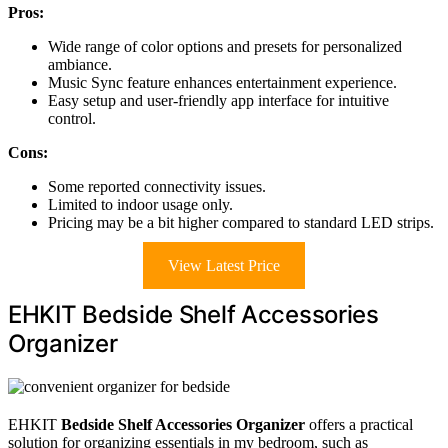
Pros:
Wide range of color options and presets for personalized
ambiance.
Music Sync feature enhances entertainment experience.
Easy setup and user-friendly app interface for intuitive
control.
Cons:
Some reported connectivity issues.
Limited to indoor usage only.
Pricing may be a bit higher compared to standard LED strips.
View Latest Price
EHKIT Bedside Shelf Accessories
Organizer
EHKIT
Bedside Shelf Accessories Organizer
offers a practical
solution for organizing essentials in my bedroom, such as