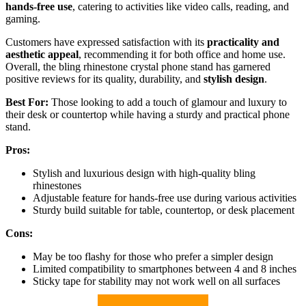
hands-free use
, catering to activities like video calls, reading, and
gaming.
Customers have expressed satisfaction with its
practicality and
aesthetic appeal
, recommending it for both office and home use.
Overall, the bling rhinestone crystal phone stand has garnered
positive reviews for its quality, durability, and
stylish design
.
Best For:
Those looking to add a touch of glamour and luxury to
their desk or countertop while having a sturdy and practical phone
stand.
Pros:
Stylish and luxurious design with high-quality bling
rhinestones
Adjustable feature for hands-free use during various activities
Sturdy build suitable for table, countertop, or desk placement
Cons:
May be too flashy for those who prefer a simpler design
Limited compatibility to smartphones between 4 and 8 inches
Sticky tape for stability may not work well on all surfaces