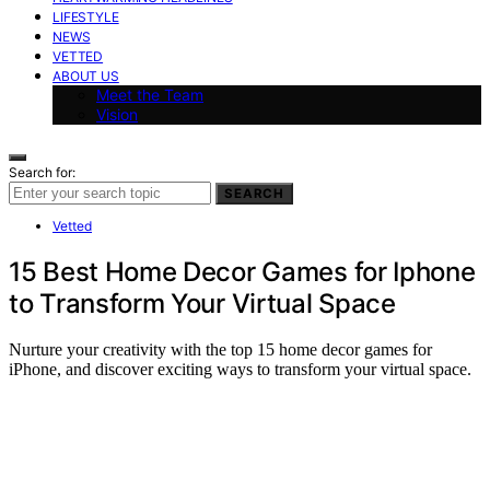
LIFESTYLE
NEWS
VETTED
ABOUT US
Meet the Team
Vision
Search for:
SEARCH
Vetted
15 Best Home Decor Games for Iphone
to Transform Your Virtual Space
Nurture your creativity with the top 15 home decor games for
iPhone, and discover exciting ways to transform your virtual space.