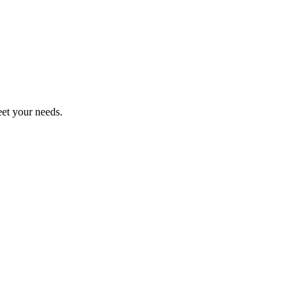
eet your needs.