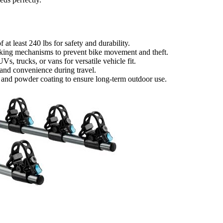
 at least 240 lbs for safety and durability.
locking mechanisms to prevent bike movement and theft.
s, trucks, or vans for versatile vehicle fit.
, and convenience during travel.
el and powder coating to ensure long-term outdoor use.