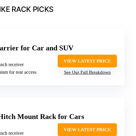
IKE RACK PICKS
arrier for Car and SUV
VIEW LATEST PRICE
inch receiver
nism for rear access
See Our Full Breakdown
Hitch Mount Rack for Cars
VIEW LATEST PRICE
inch receiver