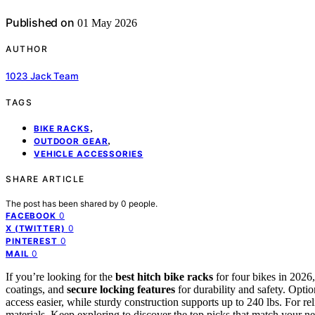
Published on
01 May 2026
AUTHOR
1023 Jack Team
TAGS
,
BIKE RACKS
,
OUTDOOR GEAR
VEHICLE ACCESSORIES
SHARE ARTICLE
The post has been shared by
0
people.
0
FACEBOOK
0
X (TWITTER)
0
PINTEREST
0
MAIL
If you’re looking for the
best hitch bike racks
for four bikes in 2026
coatings, and
secure locking features
for durability and safety. Opti
access easier, while sturdy construction supports up to 240 lbs. For r
materials. Keep exploring to discover the top picks that match your ne