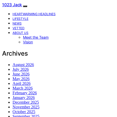
1023 Jack
HEARTWARMING HEADLINES
LIFESTYLE
NEWS
VETTED
ABOUT US
Meet the Team
Vision
Archives
August 2026
July 2026
June 2026
May 2026
April 2026
March 2026
February 2026
January 2026
December 2025
November 2025
October 2025
September 2025