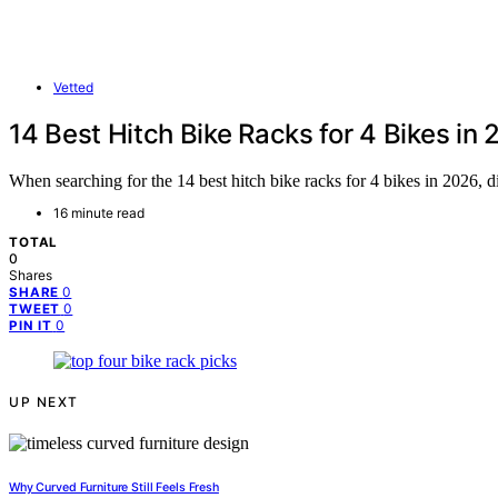
Vetted
14 Best Hitch Bike Racks for 4 Bikes in
When searching for the 14 best hitch bike racks for 4 bikes in 2026, d
16 minute read
TOTAL
0
Shares
0
SHARE
0
TWEET
0
PIN IT
UP NEXT
Why Curved Furniture Still Feels Fresh