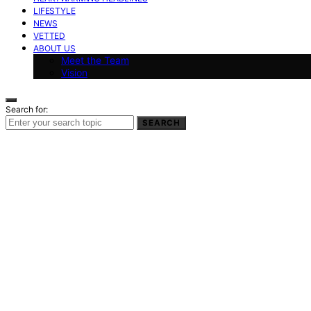
LIFESTYLE
NEWS
VETTED
ABOUT US
Meet the Team
Vision
Search for:
SEARCH