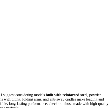
, I suggest considering models
built with reinforced steel
, powder
ons with tilting, folding arms, and anti-sway cradles make loading and
eliable, long-lasting performance, check out those made with high-qualit
eds perfectly.