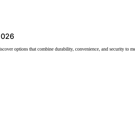
 2026
iscover options that combine durability, convenience, and security to m