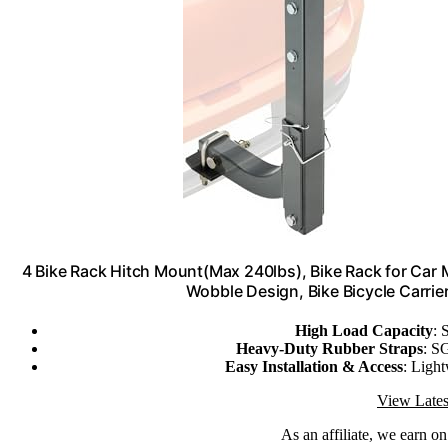
4 Bike Rack Hitch Mount(Max 240lbs), Bike Rack for Car
Wobble Design, Bike Bicycle Carrier
High Load Capacity
: 
Heavy-Duty Rubber Straps
: SG
Easy Installation & Access
: Light
View Lates
As an affiliate, we earn o