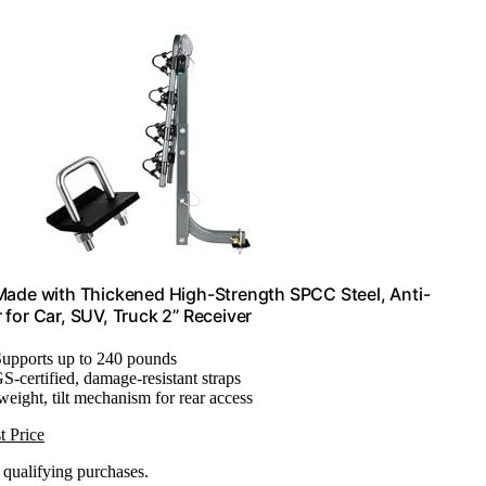
 Made with Thickened High-Strength SPCC Steel, Anti-
 for Car, SUV, Truck 2” Receiver
Supports up to 240 pounds
S-certified, damage-resistant straps
weight, tilt mechanism for rear access
t Price
n qualifying purchases.