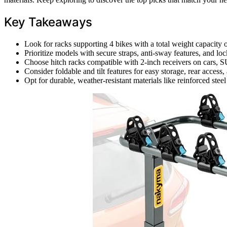
Key Takeaways
Look for racks supporting 4 bikes with a total weight capacity of
Prioritize models with secure straps, anti-sway features, and 
Choose hitch racks compatible with 2-inch receivers on cars, SUV
Consider foldable and tilt features for easy storage, rear access
Opt for durable, weather-resistant materials like reinforced ste