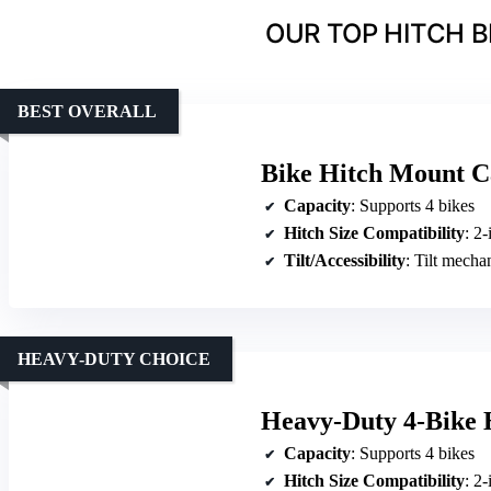
OUR TOP HITCH B
BEST OVERALL
Bike Hitch Mount C
Capacity
: Supports 4 bikes
Hitch Size Compatibility
: 2-
Tilt/Accessibility
: Tilt mecha
HEAVY-DUTY CHOICE
Heavy-Duty 4-Bike 
Capacity
: Supports 4 bikes
Hitch Size Compatibility
: 2-