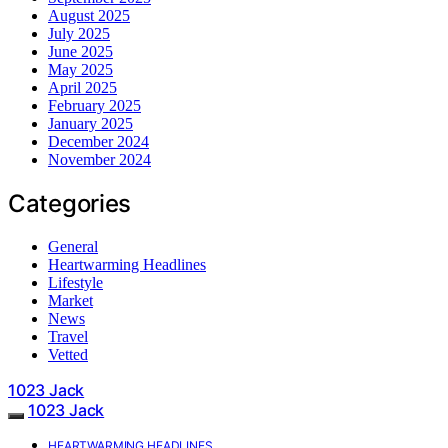
August 2025
July 2025
June 2025
May 2025
April 2025
February 2025
January 2025
December 2024
November 2024
Categories
General
Heartwarming Headlines
Lifestyle
Market
News
Travel
Vetted
1023 Jack
1023 Jack
HEARTWARMING HEADLINES