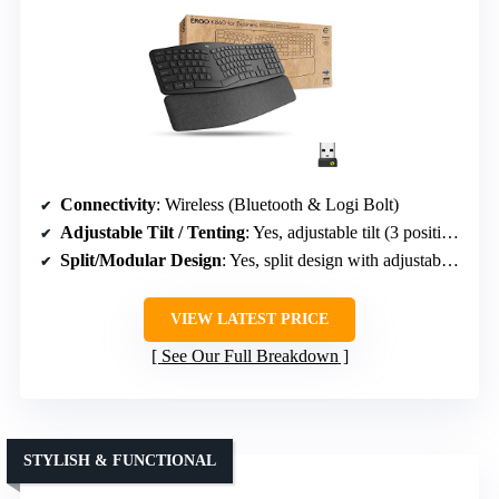
Connectivity
: Wireless (Bluetooth & Logi Bolt)
Adjustable Tilt / Tenting
: Yes, adjustable tilt (3 positions)
Split/Modular Design
: Yes, split design with adjustable splay
VIEW LATEST PRICE
See Our Full Breakdown
STYLISH & FUNCTIONAL