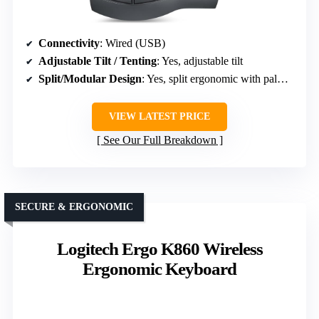
Connectivity
: Wired (USB)
Adjustable Tilt / Tenting
: Yes, adjustable tilt
Split/Modular Design
: Yes, split ergonomic with palm support
VIEW LATEST PRICE
See Our Full Breakdown
SECURE & ERGONOMIC
Logitech Ergo K860 Wireless
Ergonomic Keyboard