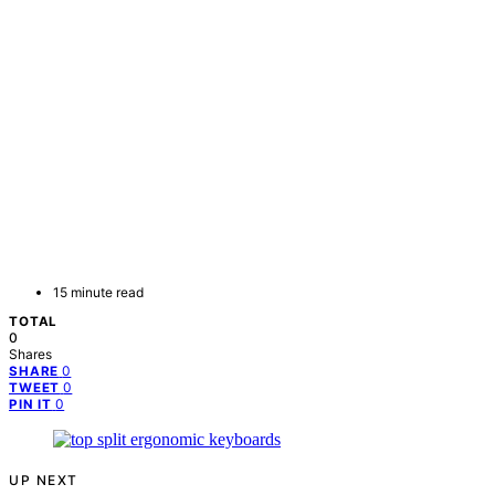
15 minute read
TOTAL
0
Shares
0
SHARE
0
TWEET
0
PIN IT
UP NEXT