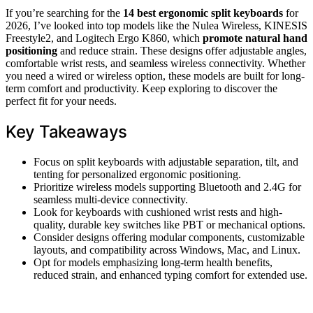
If you’re searching for the
14 best ergonomic split keyboards
for
2026, I’ve looked into top models like the Nulea Wireless, KINESIS
Freestyle2, and Logitech Ergo K860, which
promote natural hand
positioning
and reduce strain. These designs offer adjustable angles,
comfortable wrist rests, and seamless wireless connectivity. Whether
you need a wired or wireless option, these models are built for long-
term comfort and productivity. Keep exploring to discover the
perfect fit for your needs.
Key Takeaways
Focus on split keyboards with adjustable separation, tilt, and
tenting for personalized ergonomic positioning.
Prioritize wireless models supporting Bluetooth and 2.4G for
seamless multi-device connectivity.
Look for keyboards with cushioned wrist rests and high-
quality, durable key switches like PBT or mechanical options.
Consider designs offering modular components, customizable
layouts, and compatibility across Windows, Mac, and Linux.
Opt for models emphasizing long-term health benefits,
reduced strain, and enhanced typing comfort for extended use.