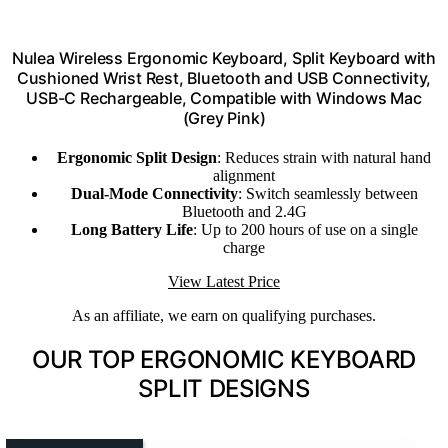
Nulea Wireless Ergonomic Keyboard, Split Keyboard with
Cushioned Wrist Rest, Bluetooth and USB Connectivity,
USB-C Rechargeable, Compatible with Windows Mac
(Grey Pink)
Ergonomic Split Design
: Reduces strain with natural hand
alignment
Dual-Mode Connectivity
: Switch seamlessly between
Bluetooth and 2.4G
Long Battery Life
: Up to 200 hours of use on a single
charge
View Latest Price
As an affiliate, we earn on qualifying purchases.
OUR TOP ERGONOMIC KEYBOARD
SPLIT DESIGNS