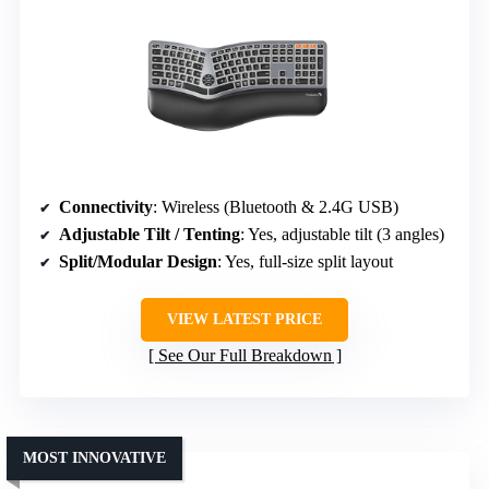
Connectivity
: Wireless (Bluetooth & 2.4G USB)
Adjustable Tilt / Tenting
: Yes, adjustable tilt (3 angles)
Split/Modular Design
: Yes, full-size split layout
VIEW LATEST PRICE
See Our Full Breakdown
MOST INNOVATIVE