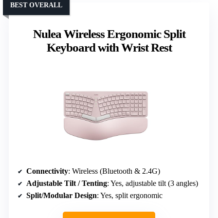
BEST OVERALL
Nulea Wireless Ergonomic Split
Keyboard with Wrist Rest
Connectivity
: Wireless (Bluetooth & 2.4G)
Adjustable Tilt / Tenting
: Yes, adjustable tilt (3 angles)
Split/Modular Design
: Yes, split ergonomic