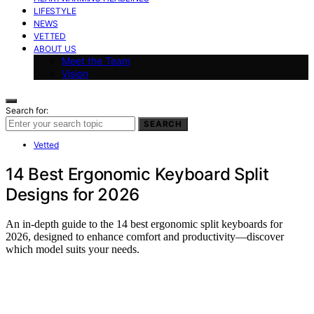
LIFESTYLE
NEWS
VETTED
ABOUT US
Meet the Team
Vision
Search for:
SEARCH
Vetted
14 Best Ergonomic Keyboard Split
Designs for 2026
An in-depth guide to the 14 best ergonomic split keyboards for
2026, designed to enhance comfort and productivity—discover
which model suits your needs.