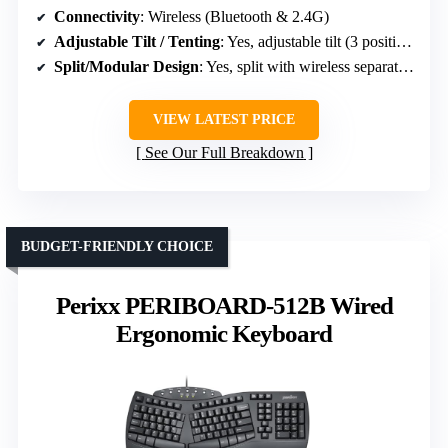
Connectivity
: Wireless (Bluetooth & 2.4G)
Adjustable Tilt / Tenting
: Yes, adjustable tilt (3 positions)
Split/Modular Design
: Yes, split with wireless separation
VIEW LATEST PRICE
See Our Full Breakdown
BUDGET-FRIENDLY CHOICE
Perixx PERIBOARD-512B Wired
Ergonomic Keyboard