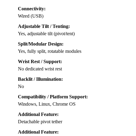
Connectivity:
Wired (USB)
Adjustable Tilt / Tenting:
Yes, adjustable tilt (pivot/tent)
Split/Modular Design:
Yes, fully split, rotatable modules
Wrist Rest / Support:
No dedicated wrist rest
Backlit / Illumination:
No
Compatibility / Platform Support:
Windows, Linux, Chrome OS
Additional Feature:
Detachable pivot tether
Additional Feature: