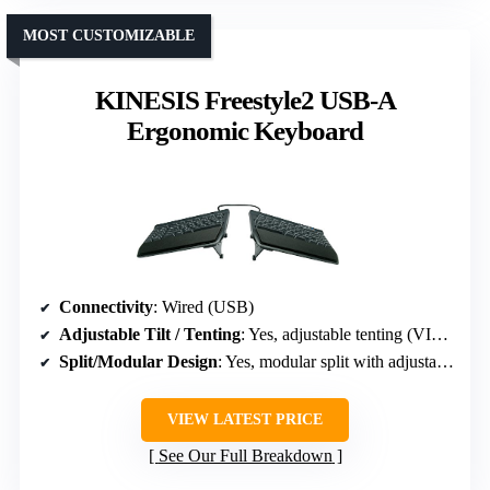
MOST CUSTOMIZABLE
KINESIS Freestyle2 USB-A
Ergonomic Keyboard
Connectivity
: Wired (USB)
Adjustable Tilt / Tenting
: Yes, adjustable tenting (VIP3 accessory)
Split/Modular Design
: Yes, modular split with adjustable splay
VIEW LATEST PRICE
See Our Full Breakdown