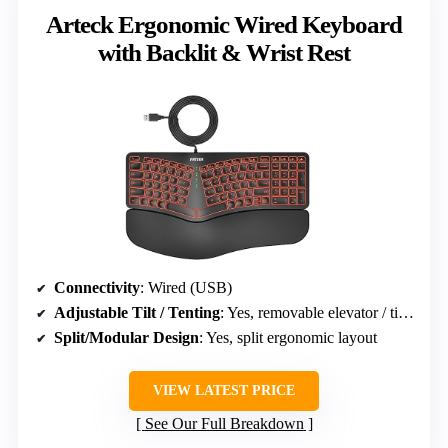
Arteck Ergonomic Wired Keyboard
with Backlit & Wrist Rest
Connectivity
: Wired (USB)
Adjustable Tilt / Tenting
: Yes, removable elevator / tilt options
Split/Modular Design
: Yes, split ergonomic layout
VIEW LATEST PRICE
See Our Full Breakdown