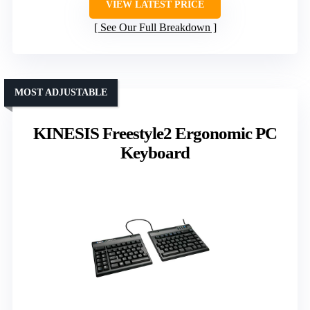
VIEW LATEST PRICE
See Our Full Breakdown
MOST ADJUSTABLE
KINESIS Freestyle2 Ergonomic PC
Keyboard