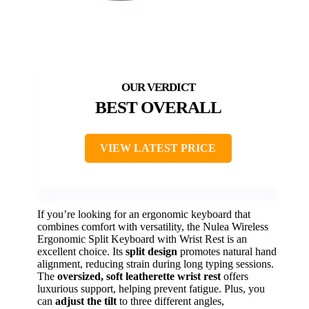
BEST OVERALL
VIEW LATEST PRICE
If you’re looking for an ergonomic keyboard that
combines comfort with versatility, the Nulea Wireless
Ergonomic Split Keyboard with Wrist Rest is an
excellent choice. Its
split design
promotes natural hand
alignment, reducing strain during long typing sessions.
The
oversized, soft leatherette wrist rest
offers
luxurious support, helping prevent fatigue. Plus, you
can
adjust the tilt
to three different angles,