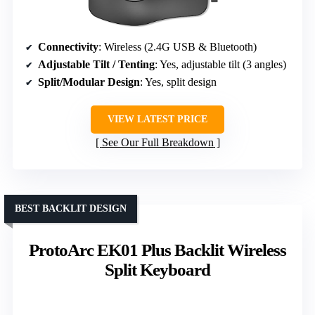
Connectivity
: Wireless (2.4G USB & Bluetooth)
Adjustable Tilt / Tenting
: Yes, adjustable tilt (3 angles)
Split/Modular Design
: Yes, split design
VIEW LATEST PRICE
See Our Full Breakdown
BEST BACKLIT DESIGN
ProtoArc EK01 Plus Backlit Wireless
Split Keyboard