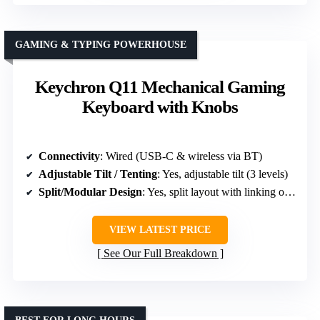
GAMING & TYPING POWERHOUSE
Keychron Q11 Mechanical Gaming
Keyboard with Knobs
Connectivity
: Wired (USB-C & wireless via BT)
Adjustable Tilt / Tenting
: Yes, adjustable tilt (3 levels)
Split/Modular Design
: Yes, split layout with linking option
VIEW LATEST PRICE
See Our Full Breakdown