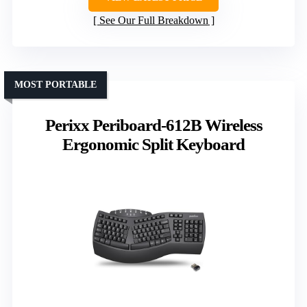
See Our Full Breakdown
MOST PORTABLE
Perixx Periboard-612B Wireless
Ergonomic Split Keyboard