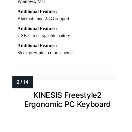
Windows, Mac
Additional Feature:
Bluetooth and 2.4G support
Additional Feature:
USB-C rechargeable battery
Additional Feature:
Sleek grey-pink color scheme
KINESIS Freestyle2
Ergonomic PC Keyboard