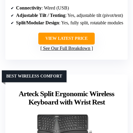
Connectivity
: Wired (USB)
Adjustable Tilt / Tenting
: Yes, adjustable tilt (pivot/tent)
Split/Modular Design
: Yes, fully split, rotatable modules
VIEW LATEST PRICE
See Our Full Breakdown
BEST WIRELESS COMFORT
Arteck Split Ergonomic Wireless
Keyboard with Wrist Rest