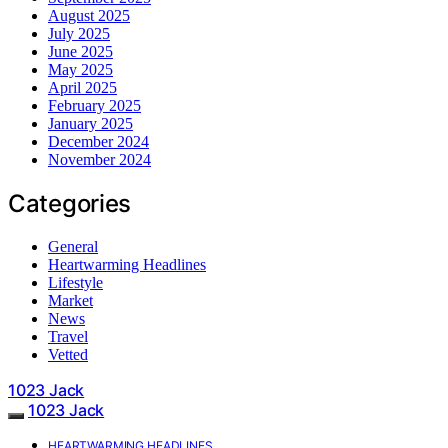
August 2025
July 2025
June 2025
May 2025
April 2025
February 2025
January 2025
December 2024
November 2024
Categories
General
Heartwarming Headlines
Lifestyle
Market
News
Travel
Vetted
1023 Jack
1023 Jack
HEARTWARMING HEADLINES