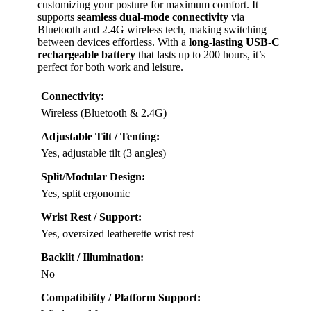
customizing your posture for maximum comfort. It
supports
seamless dual-mode connectivity
via
Bluetooth and 2.4G wireless tech, making switching
between devices effortless. With a
long-lasting USB-C
rechargeable battery
that lasts up to 200 hours, it’s
perfect for both work and leisure.
Connectivity:
Wireless (Bluetooth & 2.4G)
Adjustable Tilt / Tenting:
Yes, adjustable tilt (3 angles)
Split/Modular Design:
Yes, split ergonomic
Wrist Rest / Support:
Yes, oversized leatherette wrist rest
Backlit / Illumination:
No
Compatibility / Platform Support: