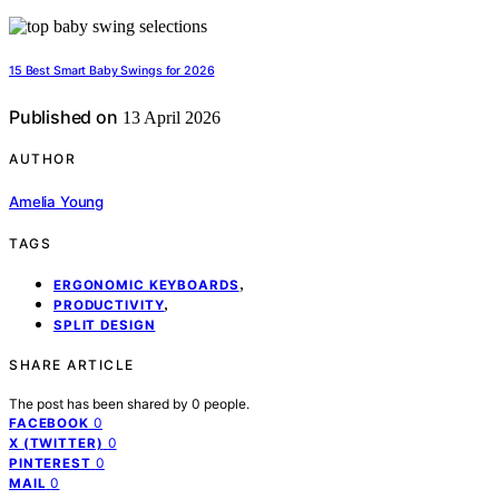
15 Best Smart Baby Swings for 2026
Published on
13 April 2026
AUTHOR
Amelia Young
TAGS
,
ERGONOMIC KEYBOARDS
,
PRODUCTIVITY
SPLIT DESIGN
SHARE ARTICLE
The post has been shared by
0
people.
0
FACEBOOK
0
X (TWITTER)
0
PINTEREST
0
MAIL