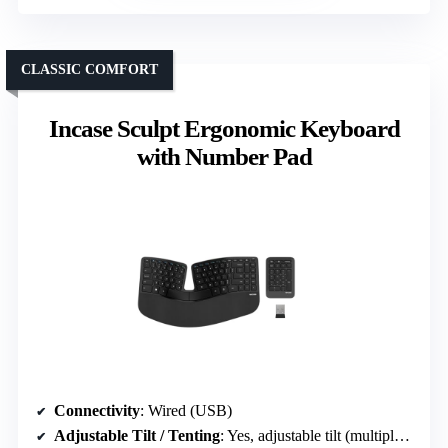
CLASSIC COMFORT
Incase Sculpt Ergonomic Keyboard
with Number Pad
Connectivity
: Wired (USB)
Adjustable Tilt / Tenting
: Yes, adjustable tilt (multiple positions)