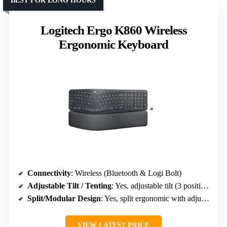
BEST FOR LONG HOURS
Logitech Ergo K860 Wireless
Ergonomic Keyboard
Connectivity
: Wireless (Bluetooth & Logi Bolt)
Adjustable Tilt / Tenting
: Yes, adjustable tilt (3 positions)
Split/Modular Design
: Yes, split ergonomic with adjustable splay
VIEW LATEST PRICE