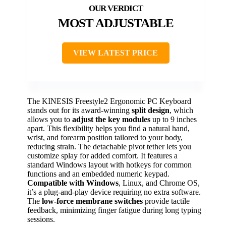
MOST ADJUSTABLE
VIEW LATEST PRICE
The KINESIS Freestyle2 Ergonomic PC Keyboard
stands out for its award-winning
split design
, which
allows you to
adjust the key modules
up to 9 inches
apart. This flexibility helps you find a natural hand,
wrist, and forearm position tailored to your body,
reducing strain. The detachable pivot tether lets you
customize splay for added comfort. It features a
standard Windows layout with hotkeys for common
functions and an embedded numeric keypad.
Compatible with Windows
, Linux, and Chrome OS,
it’s a plug-and-play device requiring no extra software.
The
low-force membrane switches
provide tactile
feedback, minimizing finger fatigue during long typing
sessions.