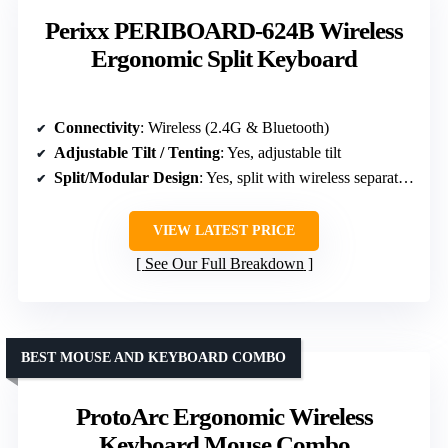
Perixx PERIBOARD-624B Wireless
Ergonomic Split Keyboard
Connectivity
: Wireless (2.4G & Bluetooth)
Adjustable Tilt / Tenting
: Yes, adjustable tilt
Split/Modular Design
: Yes, split with wireless separation
VIEW LATEST PRICE
See Our Full Breakdown
BEST MOUSE AND KEYBOARD COMBO
ProtoArc Ergonomic Wireless
Keyboard Mouse Combo