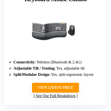
Connectivity
: Wireless (Bluetooth & 2.4G)
Adjustable Tilt / Tenting
: Yes, adjustable tilt
Split/Modular Design
: Yes, split ergonomic layout
VIEW LATEST PRICE
See Our Full Breakdown