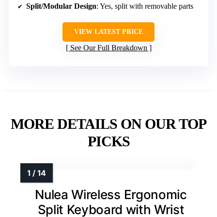
Split/Modular Design
: Yes, split with removable parts
VIEW LATEST PRICE
See Our Full Breakdown
MORE DETAILS ON OUR TOP
PICKS
Nulea Wireless Ergonomic
Split Keyboard with Wrist