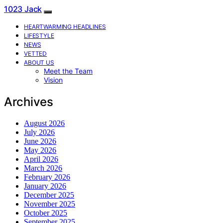
1023 Jack
HEARTWARMING HEADLINES
LIFESTYLE
NEWS
VETTED
ABOUT US
Meet the Team
Vision
Archives
August 2026
July 2026
June 2026
May 2026
April 2026
March 2026
February 2026
January 2026
December 2025
November 2025
October 2025
September 2025