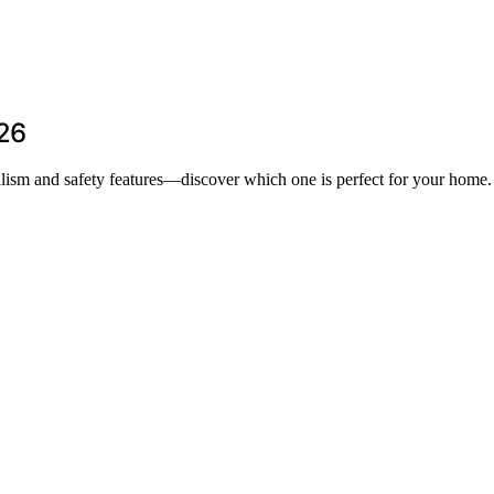
026
realism and safety features—discover which one is perfect for your home.