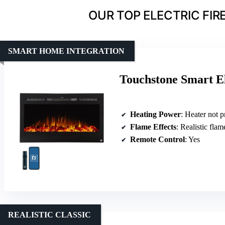
OUR TOP ELECTRIC FIR
SMART HOME INTEGRATION
Touchstone Smart El
Heating Power
: Heater not primary
Flame Effects
: Realistic flam
Remote Control
: Yes
REALISTIC CLASSIC