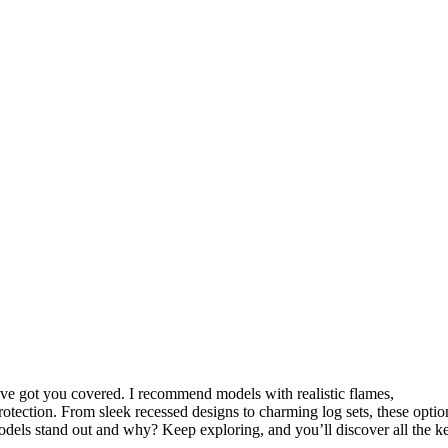
, I’ve got you covered. I recommend models with realistic flames,
protection. From sleek recessed designs to charming log sets, these optio
odels stand out and why? Keep exploring, and you’ll discover all the k