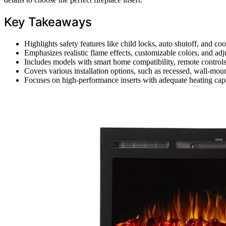
Key Takeaways
Highlights safety features like child locks, auto shutoff, and co
Emphasizes realistic flame effects, customizable colors, and adj
Includes models with smart home compatibility, remote controls
Covers various installation options, such as recessed, wall-mount
Focuses on high-performance inserts with adequate heating capaci