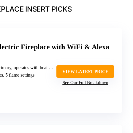
EPLACE INSERT PICKS
ectric Fireplace with WiFi & Alexa
, operates with heat (not specified W)
VIEW LATEST PRICE
es, 5 flame settings
See Our Full Breakdown