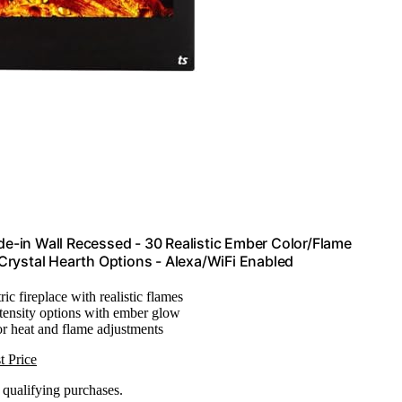
de-in Wall Recessed - 30 Realistic Ember Color/Flame
Crystal Hearth Options - Alexa/WiFi Enabled
ric fireplace with realistic flames
ntensity options with ember glow
or heat and flame adjustments
t Price
n qualifying purchases.