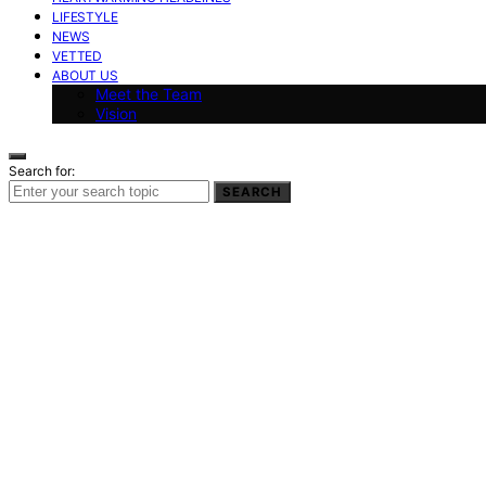
LIFESTYLE
NEWS
VETTED
ABOUT US
Meet the Team
Vision
Search for:
SEARCH