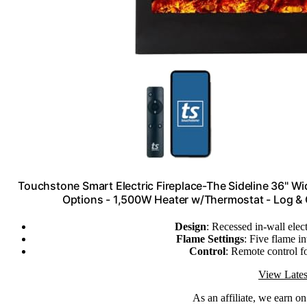
Touchstone Smart Electric Fireplace-The Sideline 36" Wi
Options - 1,500W Heater w/Thermostat - Log & 
Design
: Recessed in-wall elect
Flame Settings
: Five flame i
Control
: Remote control f
View Lates
As an affiliate, we earn o