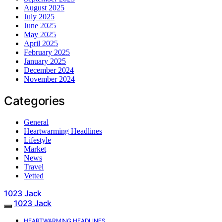
August 2025
July 2025
June 2025
May 2025
April 2025
February 2025
January 2025
December 2024
November 2024
Categories
General
Heartwarming Headlines
Lifestyle
Market
News
Travel
Vetted
1023 Jack
1023 Jack
HEARTWARMING HEADLINES