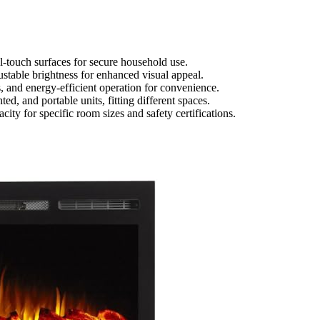
ol-touch surfaces for secure household use.
ustable brightness for enhanced visual appeal.
, and energy-efficient operation for convenience.
ed, and portable units, fitting different spaces.
ty for specific room sizes and safety certifications.