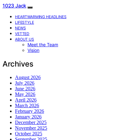
1023 Jack
HEARTWARMING HEADLINES
LIFESTYLE
NEWS
VETTED
ABOUT US
Meet the Team
Vision
Archives
August 2026
July 2026
June 2026
May 2026
April 2026
March 2026
February 2026
January 2026
December 2025
November 2025
October 2025
September 2025