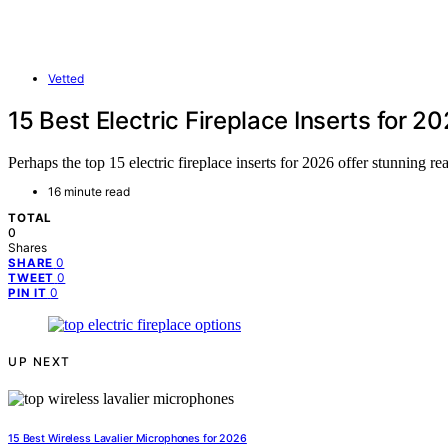
Vetted
15 Best Electric Fireplace Inserts for 2
Perhaps the top 15 electric fireplace inserts for 2026 offer stunning 
16 minute read
TOTAL
0
Shares
0
SHARE
0
TWEET
0
PIN IT
UP NEXT
15 Best Wireless Lavalier Microphones for 2026