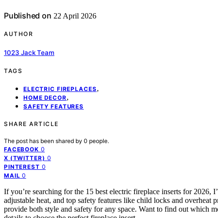
Published on
22 April 2026
AUTHOR
1023 Jack Team
TAGS
,
ELECTRIC FIREPLACES
,
HOME DECOR
SAFETY FEATURES
SHARE ARTICLE
The post has been shared by
0
people.
0
FACEBOOK
0
X (TWITTER)
0
PINTEREST
0
MAIL
If you’re searching for the 15 best electric fireplace inserts for 2026
adjustable heat, and top safety features like child locks and overheat 
provide both style and safety for any space. Want to find out which m
details to choose the perfect fireplace insert.