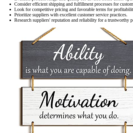
Consider efficient shipping and fulfillment processes for custome
Look for competitive pricing and favorable terms for profitabilit
Prioritize suppliers with excellent customer service practices.
Research suppliers' reputation and reliability for a trustworthy p