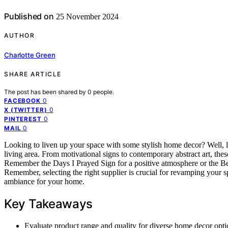
Published on
25 November 2024
AUTHOR
Charlotte Green
SHARE ARTICLE
The post has been shared by
0
people.
0
FACEBOOK
0
X (TWITTER)
0
PINTEREST
0
MAIL
Looking to liven up your space with some stylish home decor? Well, le
living area. From motivational signs to contemporary abstract art, thes
Remember the Days I Prayed Sign for a positive atmosphere or the B
Remember, selecting the right supplier is crucial for revamping your s
ambiance for your home.
Key Takeaways
Evaluate product range and quality for diverse home decor opti