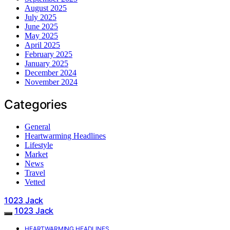
August 2025
July 2025
June 2025
May 2025
April 2025
February 2025
January 2025
December 2024
November 2024
Categories
General
Heartwarming Headlines
Lifestyle
Market
News
Travel
Vetted
1023 Jack
1023 Jack
HEARTWARMING HEADLINES