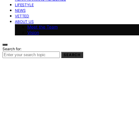
LIFESTYLE
NEWS
VETTED
ABOUT US
Meet the Team
Vision
Search for:
SEARCH