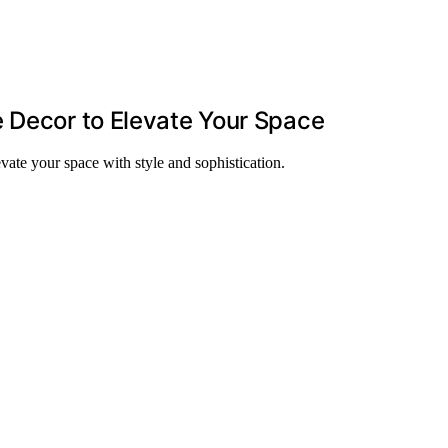
 Decor to Elevate Your Space
vate your space with style and sophistication.