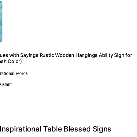
aques with Sayings Rustic Wooden Hangings Ability Sign for
esh Color)
irational words
sistant
 Inspirational Table Blessed Signs