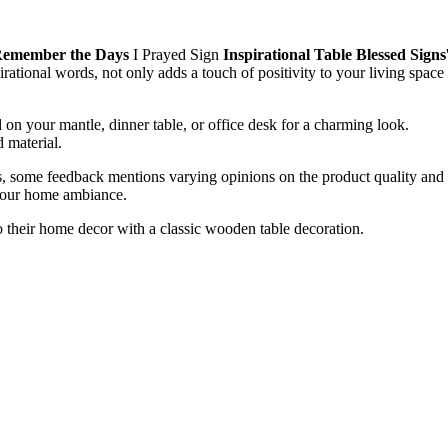
l Remember the Days
I Prayed Sign
Inspirational Table Blessed Signs
irational words, not only adds a touch of positivity to your living space
 on your mantle, dinner table, or office desk for a charming look.
d material.
ars, some feedback mentions varying opinions on the product quality and
o your home ambiance.
o their home decor with a classic wooden table decoration.