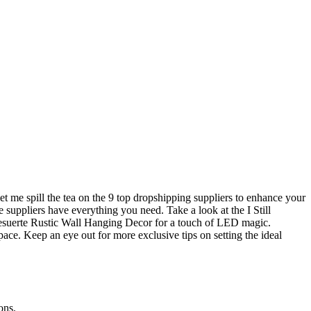
t me spill the tea on the 9 top dropshipping suppliers to enhance your
e suppliers have everything you need. Take a look at the I Still
esuerte Rustic Wall Hanging Decor for a touch of LED magic.
pace. Keep an eye out for more exclusive tips on setting the ideal
ons.