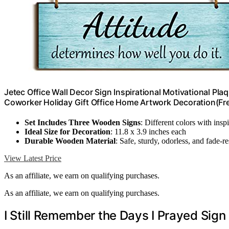
Jetec Office Wall Decor Sign Inspirational Motivational Pl
Coworker Holiday Gift Office Home Artwork Decoration(Fr
Set Includes Three Wooden Signs
: Different colors with insp
Ideal Size for Decoration
: 11.8 x 3.9 inches each
Durable Wooden Material
: Safe, sturdy, odorless, and fade-re
View Latest Price
As an affiliate, we earn on qualifying purchases.
As an affiliate, we earn on qualifying purchases.
I Still Remember the Days I Prayed Sign