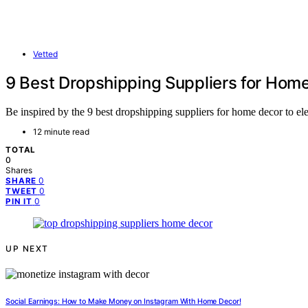
Vetted
9 Best Dropshipping Suppliers for Home
Be inspired by the 9 best dropshipping suppliers for home decor to ele
12 minute read
TOTAL
0
Shares
0
SHARE
0
TWEET
0
PIN IT
UP NEXT
Social Earnings: How to Make Money on Instagram With Home Decor!