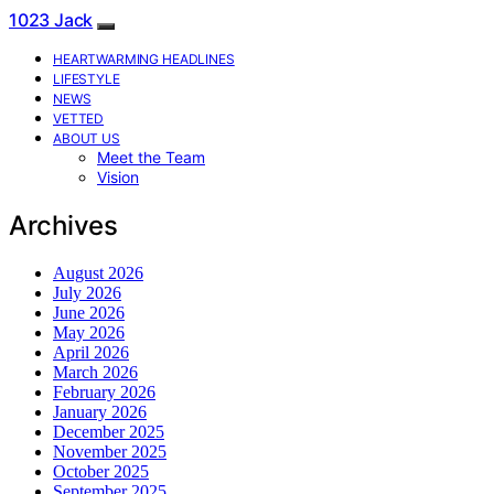
1023 Jack
HEARTWARMING HEADLINES
LIFESTYLE
NEWS
VETTED
ABOUT US
Meet the Team
Vision
Archives
August 2026
July 2026
June 2026
May 2026
April 2026
March 2026
February 2026
January 2026
December 2025
November 2025
October 2025
September 2025