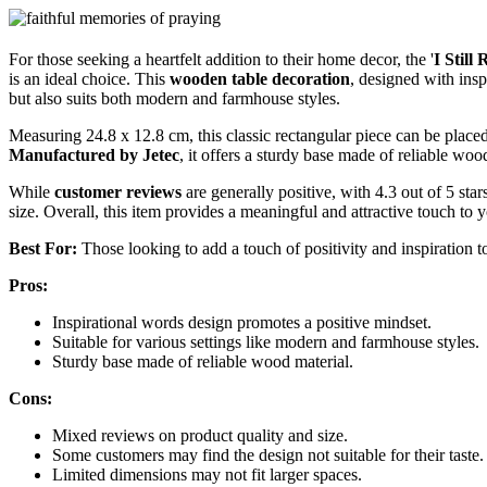
For those seeking a heartfelt addition to their home decor, the '
I Stil
is an ideal choice. This
wooden table decoration
, designed with insp
but also suits both modern and farmhouse styles.
Measuring 24.8 x 12.8 cm, this classic rectangular piece can be placed
Manufactured by Jetec
, it offers a sturdy base made of reliable woo
While
customer reviews
are generally positive, with 4.3 out of 5 st
size. Overall, this item provides a meaningful and attractive touch t
Best For:
Those looking to add a touch of positivity and inspiration t
Pros:
Inspirational words design promotes a positive mindset.
Suitable for various settings like modern and farmhouse styles.
Sturdy base made of reliable wood material.
Cons:
Mixed reviews on product quality and size.
Some customers may find the design not suitable for their taste.
Limited dimensions may not fit larger spaces.