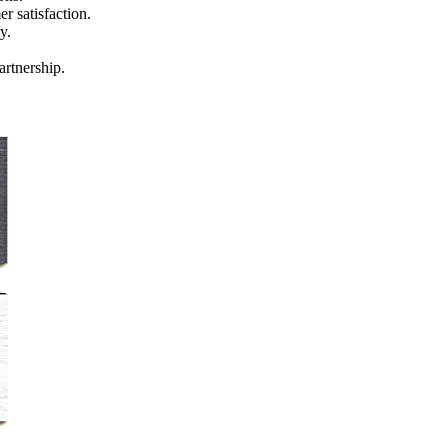
r satisfaction.
y.
artnership.