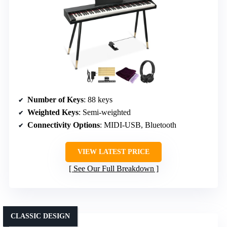
Number of Keys
: 88 keys
Weighted Keys
: Semi-weighted
Connectivity Options
: MIDI-USB, Bluetooth
VIEW LATEST PRICE
See Our Full Breakdown
CLASSIC DESIGN