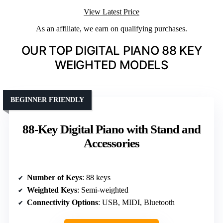
View Latest Price
As an affiliate, we earn on qualifying purchases.
OUR TOP DIGITAL PIANO 88 KEY
WEIGHTED MODELS
BEGINNER FRIENDLY
88-Key Digital Piano with Stand and
Accessories
Number of Keys
: 88 keys
Weighted Keys
: Semi-weighted
Connectivity Options
: USB, MIDI, Bluetooth