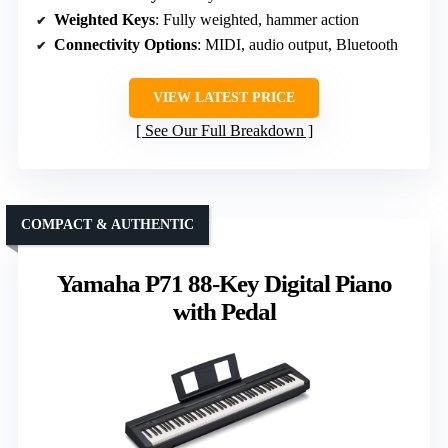
Weighted Keys
: Fully weighted, hammer action
Connectivity Options
: MIDI, audio output, Bluetooth
VIEW LATEST PRICE
See Our Full Breakdown
COMPACT & AUTHENTIC
Yamaha P71 88-Key Digital Piano
with Pedal