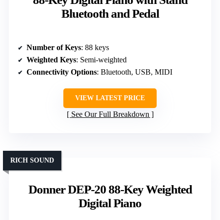
Bluetooth and Pedal
Number of Keys
: 88 keys
Weighted Keys
: Semi-weighted
Connectivity Options
: Bluetooth, USB, MIDI
VIEW LATEST PRICE
See Our Full Breakdown
RICH SOUND
Donner DEP-20 88-Key Weighted
Digital Piano