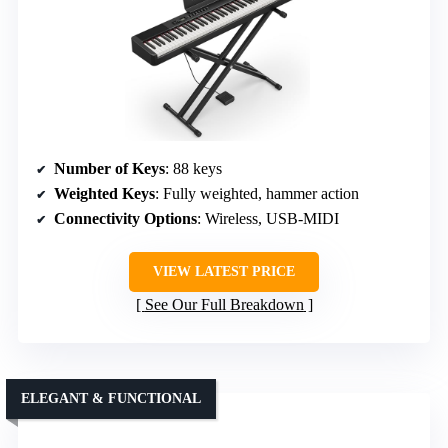
Number of Keys
: 88 keys
Weighted Keys
: Fully weighted, hammer action
Connectivity Options
: Wireless, USB-MIDI
VIEW LATEST PRICE
See Our Full Breakdown
ELEGANT & FUNCTIONAL