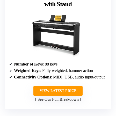
with Stand
Number of Keys
: 88 keys
Weighted Keys
: Fully weighted, hammer action
Connectivity Options
: MIDI, USB, audio input/output
VIEW LATEST PRICE
See Our Full Breakdown