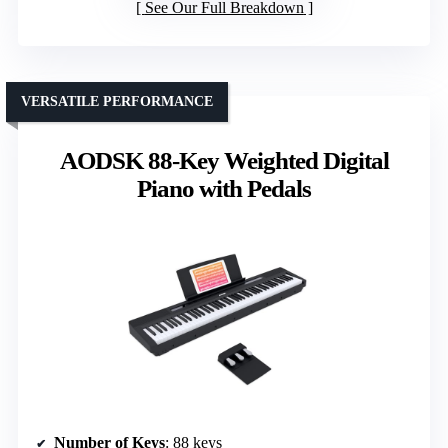
See Our Full Breakdown
VERSATILE PERFORMANCE
AODSK 88-Key Weighted Digital
Piano with Pedals
Number of Keys
: 88 keys