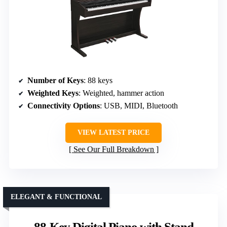
Number of Keys
: 88 keys
Weighted Keys
: Weighted, hammer action
Connectivity Options
: USB, MIDI, Bluetooth
VIEW LATEST PRICE
See Our Full Breakdown
ELEGANT & FUNCTIONAL
88-Key Digital Piano with Stand