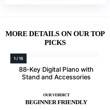
MORE DETAILS ON OUR TOP
PICKS
88-Key Digital Piano with
Stand and Accessories
BEGINNER FRIENDLY