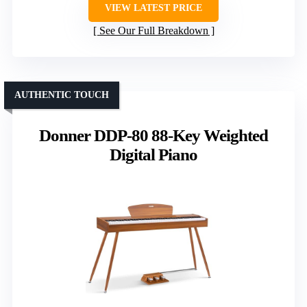
VIEW LATEST PRICE
See Our Full Breakdown
AUTHENTIC TOUCH
Donner DDP-80 88-Key Weighted
Digital Piano