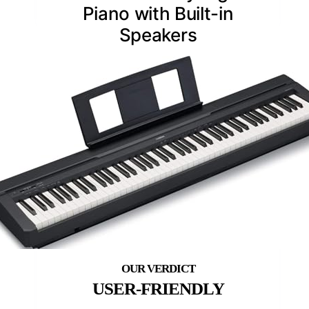
Piano with Built-in
Speakers
USER-FRIENDLY