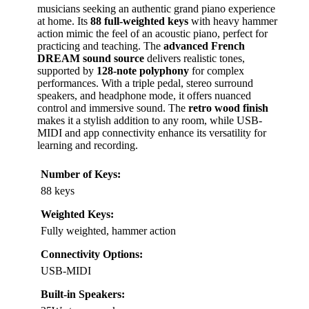
musicians seeking an authentic grand piano experience
at home. Its
88 full-weighted keys
with heavy hammer
action mimic the feel of an acoustic piano, perfect for
practicing and teaching. The
advanced French
DREAM sound source
delivers realistic tones,
supported by
128-note polyphony
for complex
performances. With a triple pedal, stereo surround
speakers, and headphone mode, it offers nuanced
control and immersive sound. The
retro wood finish
makes it a stylish addition to any room, while USB-
MIDI and app connectivity enhance its versatility for
learning and recording.
Number of Keys:
88 keys
Weighted Keys:
Fully weighted, hammer action
Connectivity Options:
USB-MIDI
Built-in Speakers: