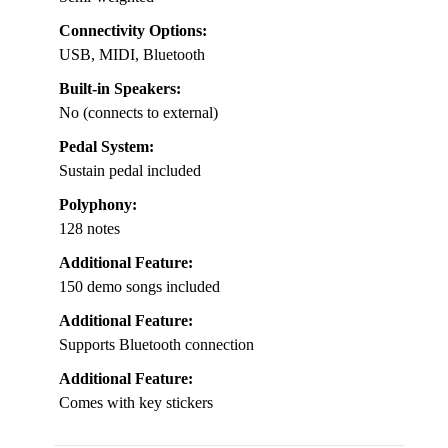
Connectivity Options:
USB, MIDI, Bluetooth
Built-in Speakers:
No (connects to external)
Pedal System:
Sustain pedal included
Polyphony:
128 notes
Additional Feature:
150 demo songs included
Additional Feature:
Supports Bluetooth connection
Additional Feature:
Comes with key stickers