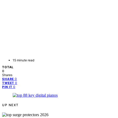
15 minute read
TOTAL
0
Shares
0
SHARE
0
TWEET
0
PIN IT
UP NEXT