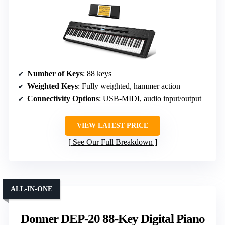
Number of Keys
: 88 keys
Weighted Keys
: Fully weighted, hammer action
Connectivity Options
: USB-MIDI, audio input/output
VIEW LATEST PRICE
See Our Full Breakdown
ALL-IN-ONE
Donner DEP-20 88-Key Digital Piano