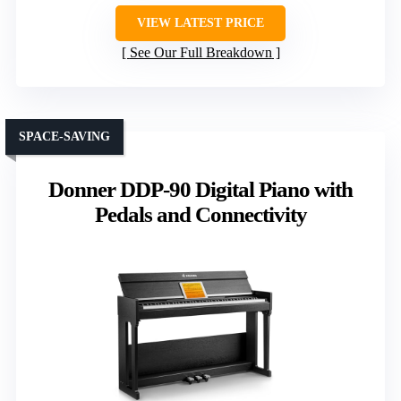
VIEW LATEST PRICE
See Our Full Breakdown
SPACE-SAVING
Donner DDP-90 Digital Piano with
Pedals and Connectivity