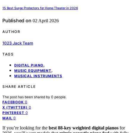
15 Best Surge Protectors for Home Theater in 2026
Published on
02 April 2026
AUTHOR
1023 Jack Team
TAGS
,
DIGITAL PIANO
,
MUSIC EQUIPMENT
MUSICAL INSTRUMENTS
SHARE ARTICLE
The post has been shared by
0
people.
0
FACEBOOK
0
X (TWITTER)
0
PINTEREST
0
MAIL
If you’re looking for the
best 88-key weighted digital pianos
for