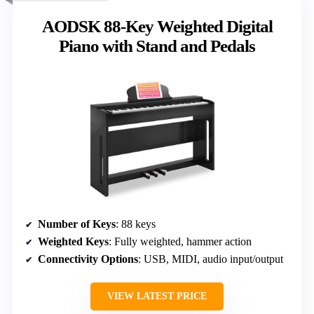
AODSK 88-Key Weighted Digital
Piano with Stand and Pedals
Number of Keys
: 88 keys
Weighted Keys
: Fully weighted, hammer action
Connectivity Options
: USB, MIDI, audio input/output
VIEW LATEST PRICE