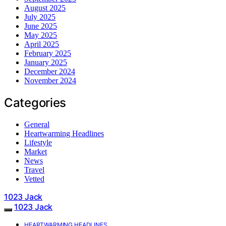
August 2025
July 2025
June 2025
May 2025
April 2025
February 2025
January 2025
December 2024
November 2024
Categories
General
Heartwarming Headlines
Lifestyle
Market
News
Travel
Vetted
1023 Jack
1023 Jack
HEARTWARMING HEADLINES