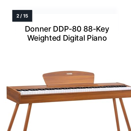
Donner DDP-80 88-Key
Weighted Digital Piano