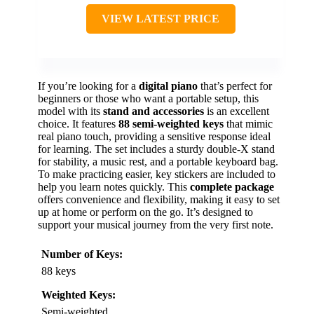
VIEW LATEST PRICE
If you’re looking for a
digital piano
that’s perfect for
beginners or those who want a portable setup, this
model with its
stand and accessories
is an excellent
choice. It features
88 semi-weighted keys
that mimic
real piano touch, providing a sensitive response ideal
for learning. The set includes a sturdy double-X stand
for stability, a music rest, and a portable keyboard bag.
To make practicing easier, key stickers are included to
help you learn notes quickly. This
complete package
offers convenience and flexibility, making it easy to set
up at home or perform on the go. It’s designed to
support your musical journey from the very first note.
Number of Keys:
88 keys
Weighted Keys:
Semi-weighted