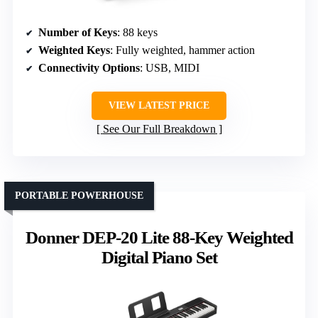
Number of Keys
: 88 keys
Weighted Keys
: Fully weighted, hammer action
Connectivity Options
: USB, MIDI
VIEW LATEST PRICE
See Our Full Breakdown
PORTABLE POWERHOUSE
Donner DEP-20 Lite 88-Key Weighted
Digital Piano Set