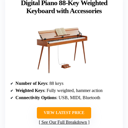
Digital Piano 88-Key Weighted
Keyboard with Accessories
Number of Keys
: 88 keys
Weighted Keys
: Fully weighted, hammer action
Connectivity Options
: USB, MIDI, Bluetooth
VIEW LATEST PRICE
See Our Full Breakdown