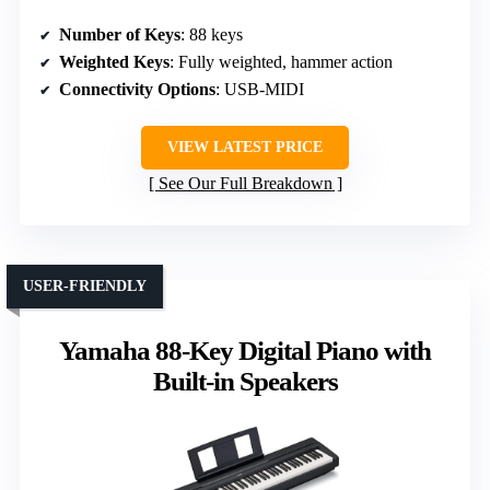
Number of Keys
: 88 keys
Weighted Keys
: Fully weighted, hammer action
Connectivity Options
: USB-MIDI
VIEW LATEST PRICE
See Our Full Breakdown
USER-FRIENDLY
Yamaha 88-Key Digital Piano with
Built-in Speakers