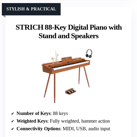
STYLISH & PRACTICAL
STRICH 88-Key Digital Piano with
Stand and Speakers
Number of Keys
: 88 keys
Weighted Keys
: Fully weighted, hammer action
Connectivity Options
: MIDI, USB, audio input