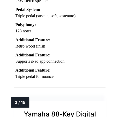
25W stereo speakers
Pedal System:
Triple pedal (sustain, soft, sostenuto)
Polyphony:
128 notes
Additional Feature:
Retro wood finish
Additional Feature:
Supports iPad app connection
Additional Feature:
Triple pedal for nuance
Yamaha 88-Key Digital