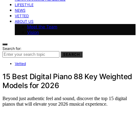
LIFESTYLE
NEWS
VETTED
ABOUT US
Meet the Team
Vision
Search for:
SEARCH
Vetted
15 Best Digital Piano 88 Key Weighted
Models for 2026
Beyond just authentic feel and sound, discover the top 15 digital
pianos that will elevate your 2026 musical experience.