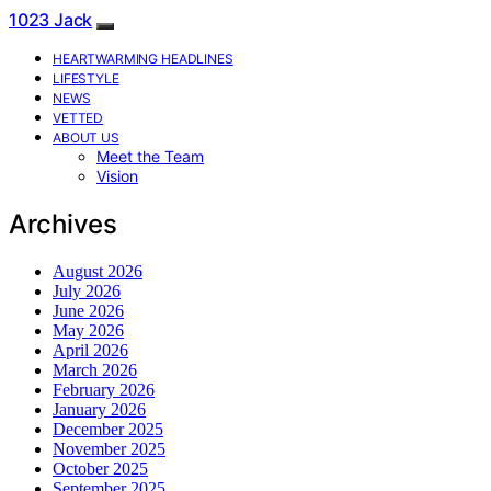
1023 Jack
HEARTWARMING HEADLINES
LIFESTYLE
NEWS
VETTED
ABOUT US
Meet the Team
Vision
Archives
August 2026
July 2026
June 2026
May 2026
April 2026
March 2026
February 2026
January 2026
December 2025
November 2025
October 2025
September 2025