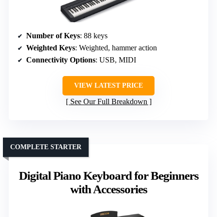
Number of Keys
: 88 keys
Weighted Keys
: Weighted, hammer action
Connectivity Options
: USB, MIDI
VIEW LATEST PRICE
See Our Full Breakdown
COMPLETE STARTER
Digital Piano Keyboard for Beginners
with Accessories