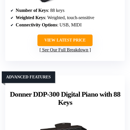
Number of Keys
: 88 keys
Weighted Keys
: Weighted, touch-sensitive
Connectivity Options
: USB, MIDI
VIEW LATEST PRICE
See Our Full Breakdown
ADVANCED FEATURES
Donner DDP-300 Digital Piano with 88
Keys