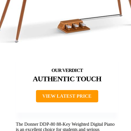
AUTHENTIC TOUCH
VIEW LATEST PRICE
The Donner DDP-80 88-Key Weighted Digital Piano
is an excellent choice for students and serious