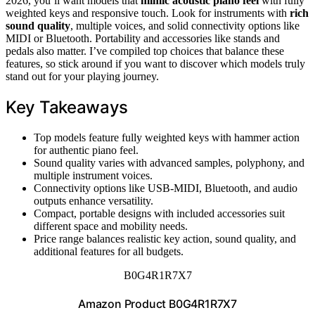
2026, you’ll want models that
mimic acoustic piano feel
with fully
weighted keys and responsive touch. Look for instruments with
rich
sound quality
, multiple voices, and solid connectivity options like
MIDI or Bluetooth. Portability and accessories like stands and
pedals also matter. I’ve compiled top choices that balance these
features, so stick around if you want to discover which models truly
stand out for your playing journey.
Key Takeaways
Top models feature fully weighted keys with hammer action
for authentic piano feel.
Sound quality varies with advanced samples, polyphony, and
multiple instrument voices.
Connectivity options like USB-MIDI, Bluetooth, and audio
outputs enhance versatility.
Compact, portable designs with included accessories suit
different space and mobility needs.
Price range balances realistic key action, sound quality, and
additional features for all budgets.
B0G4R1R7X7
Amazon Product B0G4R1R7X7