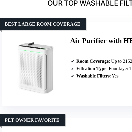
OUR TOP WASHABLE FILTE
BEST LARGE ROOM COVERAGE
Air Purifier with H
Room Coverage
: Up to 2152 
Filtration Type
: Four-layer
Washable Filters
: Yes
PET OWNER FAVORITE