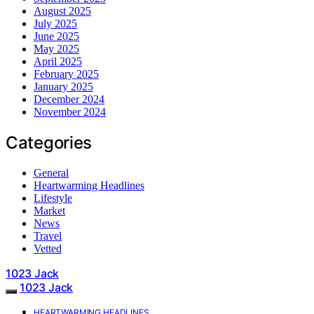
August 2025
July 2025
June 2025
May 2025
April 2025
February 2025
January 2025
December 2024
November 2024
Categories
General
Heartwarming Headlines
Lifestyle
Market
News
Travel
Vetted
1023 Jack
1023 Jack
HEARTWARMING HEADLINES