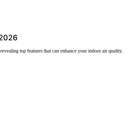
r 2026
 revealing top features that can enhance your indoor air quality.