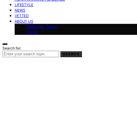
LIFESTYLE
NEWS
VETTED
ABOUT US
Meet the Team
Vision
Search for:
SEARCH