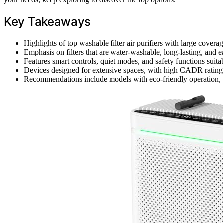
Key Takeaways
Highlights of top washable filter air purifiers with large covera
Emphasis on filters that are water-washable, long-lasting, and ea
Features smart controls, quiet modes, and safety functions suit
Devices designed for extensive spaces, with high CADR ratings 
Recommendations include models with eco-friendly operation, r