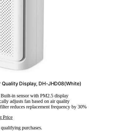
r Quality Display, DH-JHD08(White)
: Built-in sensor with PM2.5 display
ally adjusts fan based on air quality
filter reduces replacement frequency by 30%
t Price
n qualifying purchases.