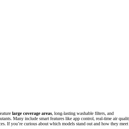
feature
large coverage areas
, long-lasting washable filters, and
tants. Many include smart features like app control, real-time air quali
aces. If you’re curious about which models stand out and how they meet