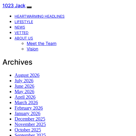
1023 Jack
HEARTWARMING HEADLINES
LIFESTYLE
NEWS
VETTED
ABOUT US
Meet the Team
Vision
Archives
August 2026
July 2026
June 2026
May 2026
April 2026
March 2026
February 2026
January 2026
December 2025
November 2025
October 2025
September 2025