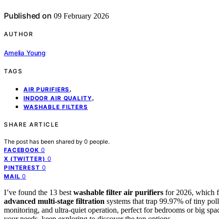
Published on
09 February 2026
AUTHOR
Amelia Young
TAGS
,
AIR PURIFIERS
,
INDOOR AIR QUALITY
WASHABLE FILTERS
SHARE ARTICLE
The post has been shared by
0
people.
0
FACEBOOK
0
X (TWITTER)
0
PINTEREST
0
MAIL
I’ve found the 13 best
washable filter air purifiers
for 2026, which 
advanced multi-stage filtration
systems that trap 99.97% of tiny pollu
monitoring, and ultra-quiet operation, perfect for bedrooms or big sp
your needs, keep exploring to discover the top options.