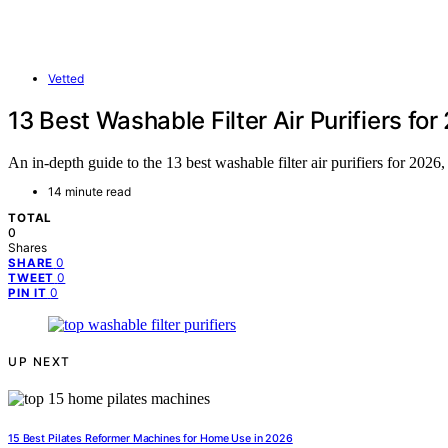
Vetted
13 Best Washable Filter Air Purifiers fo
An in-depth guide to the 13 best washable filter air purifiers for 2026,
14 minute read
TOTAL
0
Shares
0
SHARE
0
TWEET
0
PIN IT
UP NEXT
15 Best Pilates Reformer Machines for Home Use in 2026