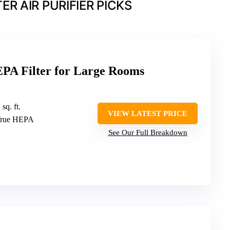
R AIR PURIFIER PICKS
EPA Filter for Large Rooms
sq. ft.
VIEW LATEST PRICE
 True HEPA
See Our Full Breakdown