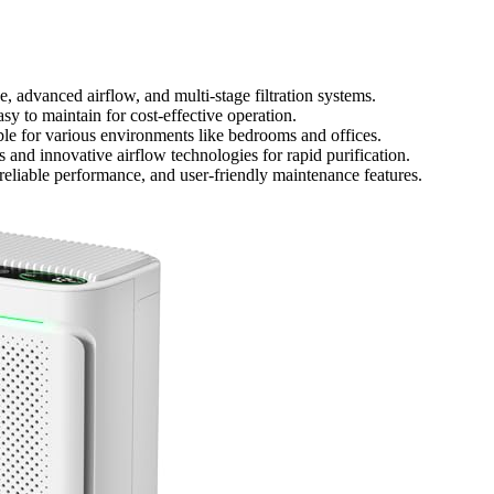
ge, advanced airflow, and multi-stage filtration systems.
sy to maintain for cost-effective operation.
able for various environments like bedrooms and offices.
and innovative airflow technologies for rapid purification.
eliable performance, and user-friendly maintenance features.