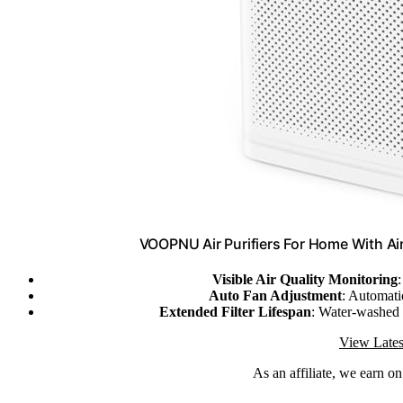
VOOPNU Air Purifiers For Home With Ai
Visible Air Quality Monitoring
Auto Fan Adjustment
: Automatic
Extended Filter Lifespan
: Water-washed 
View Lates
As an affiliate, we earn o