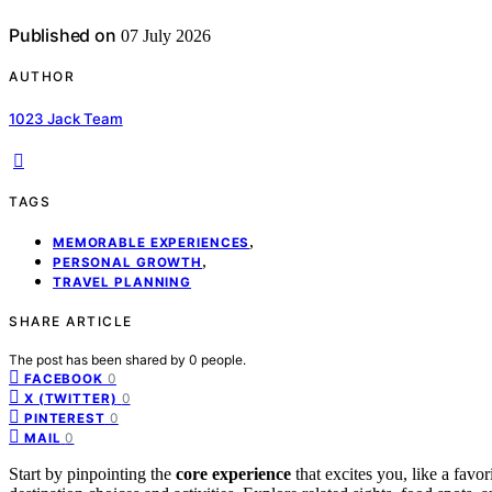
Published on
07 July 2026
AUTHOR
1023 Jack Team
TAGS
,
MEMORABLE EXPERIENCES
,
PERSONAL GROWTH
TRAVEL PLANNING
SHARE ARTICLE
The post has been shared by
0
people.
0
FACEBOOK
0
X (TWITTER)
0
PINTEREST
0
MAIL
Start by pinpointing the
core experience
that excites you, like a favor