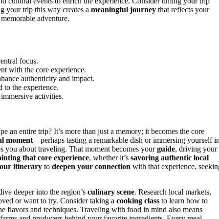
and cultural events to enrich the experience. Consider timing your trip
ng your trip this way creates a
meaningful journey
that reflects your
a memorable adventure.
central focus.
ent with the core experience.
enhance authenticity and impact.
d to the experience.
 immersive activities.
e an entire trip? It’s more than just a memory; it becomes the core
ial moment
—perhaps tasting a remarkable dish or immersing yourself i
tes you about traveling. That moment becomes your
guide
, driving your
inting that core experience
, whether it’s
savoring authentic local
your itinerary
to
deepen your connection
with that experience, seekin
dive deeper into the region’s
culinary scene
. Research local markets,
loved or want to try. Consider taking a
cooking class
to learn how to
the flavors and techniques. Traveling with food in mind also means
 farms and producers behind your favorite ingredients. Every meal