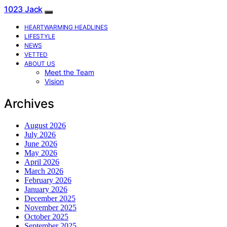
1023 Jack
HEARTWARMING HEADLINES
LIFESTYLE
NEWS
VETTED
ABOUT US
Meet the Team
Vision
Archives
August 2026
July 2026
June 2026
May 2026
April 2026
March 2026
February 2026
January 2026
December 2025
November 2025
October 2025
September 2025