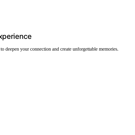
Experience
 to deepen your connection and create unforgettable memories.