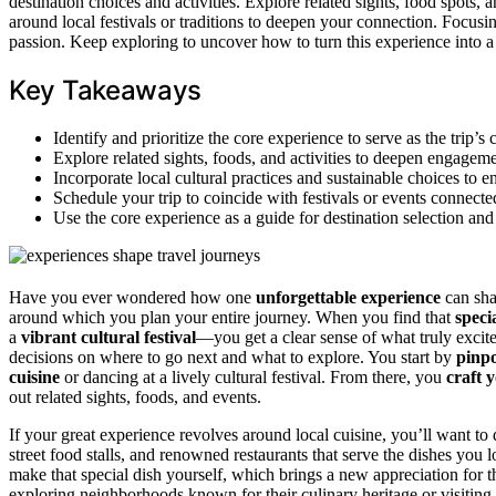
destination choices and activities. Explore related sights, food spots, 
around local festivals or traditions to deepen your connection. Focusi
passion. Keep exploring to uncover how to turn this experience into 
Key Takeaways
Identify and prioritize the core experience to serve as the trip’s 
Explore related sights, foods, and activities to deepen engagem
Incorporate local cultural practices and sustainable choices to 
Schedule your trip to coincide with festivals or events connecte
Use the core experience as a guide for destination selection and
Have you ever wondered how one
unforgettable experience
can shap
around which you plan your entire journey. When you find that
spec
a
vibrant cultural festival
—you get a clear sense of what truly exci
decisions on where to go next and what to explore. You start by
pinpo
cuisine
or dancing at a lively cultural festival. From there, you
craft 
out related sights, foods, and events.
If your great experience revolves around local cuisine, you’ll want to 
street food stalls, and renowned restaurants that serve the dishes you 
make that special dish yourself, which brings a new appreciation for 
exploring neighborhoods known for their culinary heritage or visiting