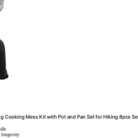
 Cooking Mess Kit with Pot and Pan Set for Hiking 8pcs Se
ndle
r longevity