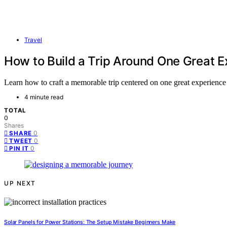
Travel
How to Build a Trip Around One Great 
Learn how to craft a memorable trip centered on one great experience
4 minute read
TOTAL
0
Shares
0
SHARE
0
TWEET
0
PIN IT
UP NEXT
Solar Panels for Power Stations: The Setup Mistake Beginners Make