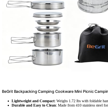
BeGrit Backpacking Camping Cookware Mini Picnic Camping
Lightweight and Compact
: Weighs 1.72 lbs with foldable ha
Durable and Easy to Clean
: Made from 410 stainless steel fo