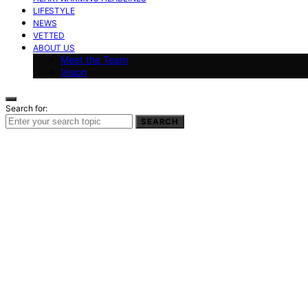
LIFESTYLE
NEWS
VETTED
ABOUT US
Meet the Team
Vision
Search for:
SEARCH