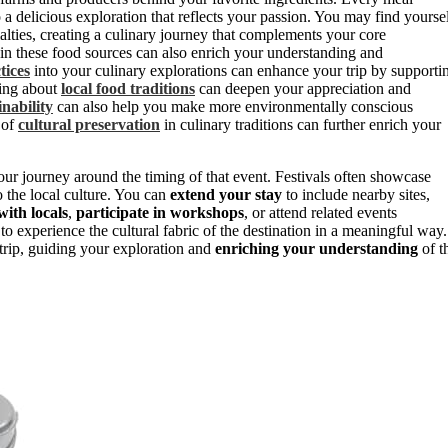
o a delicious exploration that reflects your passion. You may find yourse
ialties, creating a culinary journey that complements your core
 in these food sources can also enrich your understanding and
tices
into your culinary explorations can enhance your trip by supporti
ning about
local food traditions
can deepen your appreciation and
inability
can also help you make more environmentally conscious
 of
cultural preservation
in culinary traditions can further enrich your
n your journey around the timing of that event. Festivals often showcase
to the local culture. You can
extend your stay
to include nearby sites,
ith locals
,
participate in workshops
, or attend related events
to experience the cultural fabric of the destination in a meaningful way.
trip, guiding your exploration and
enriching your understanding
of t