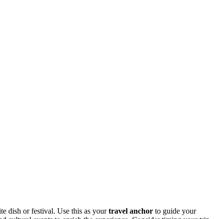
ite dish or festival. Use this as your
travel anchor
to guide your