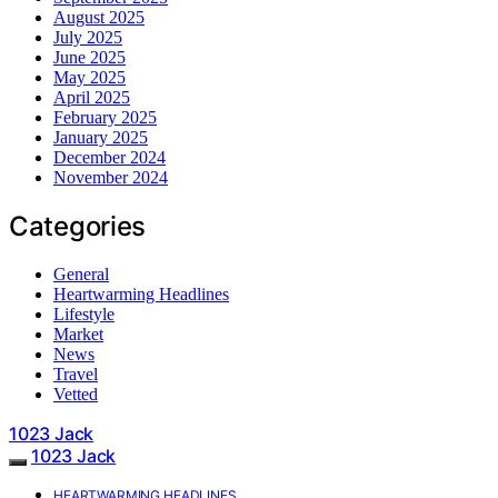
August 2025
July 2025
June 2025
May 2025
April 2025
February 2025
January 2025
December 2024
November 2024
Categories
General
Heartwarming Headlines
Lifestyle
Market
News
Travel
Vetted
1023 Jack
1023 Jack
HEARTWARMING HEADLINES