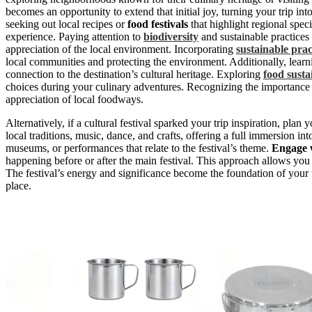
becomes an opportunity to extend that initial joy, turning your trip int
seeking out local recipes or
food festivals
that highlight regional spec
experience. Paying attention to
biodiversity
and sustainable practices
appreciation of the local environment. Incorporating
sustainable prac
local communities and protecting the environment. Additionally, lear
connection to the destination’s cultural heritage. Exploring
food susta
choices during your culinary adventures. Recognizing the importance
appreciation of local foodways.
Alternatively, if a cultural festival sparked your trip inspiration, pla
local traditions, music, dance, and crafts, offering a full immersion in
museums, or performances that relate to the festival’s theme.
Engage w
happening before or after the main festival. This approach allows you 
The festival’s energy and significance become the foundation of your 
place.